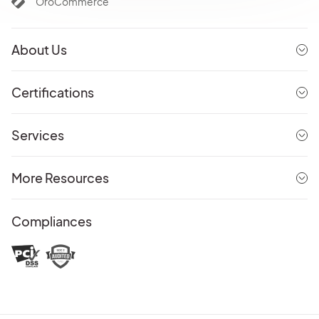
OroCommerce
About Us
Certifications
Services
More Resources
Compliances