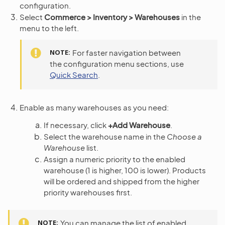
configuration.
Select
Commerce > Inventory > Warehouses
in the
menu to the left.
NOTE
For faster navigation between
the configuration menu sections, use
Quick Search
.
Enable as many warehouses as you need:
If necessary, click
+Add Warehouse
.
Select the warehouse name in the
Choose a
Warehouse
list.
Assign a numeric priority to the enabled
warehouse (1 is higher, 100 is lower). Products
will be ordered and shipped from the higher
priority warehouses first.
NOTE
You can manage the list of enabled