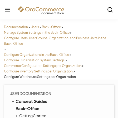
Documentation
>
Users
>
Back-Office
>
Manage System Settings in the Back-Office
>
Configure Users, User Groups, Organization, and Business Units in the
Back-Office
>
Configure Organizations in the Back-Office
>
Configure Organization System Settings
>
Commerce Configuration Settings per Organization
>
Configure Inventory Settings per Organization
>
Configure Warehouse Settings per Organization
USER DOCUMENTATION
Concept Guides
Back-Office
Getting Started