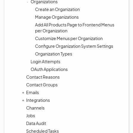
Organizations
Create an Organization
Manage Organizations
Add All Products Page to Frontend Menus
per Organization
Customize Menus per Organization
Configure Organization System Settings
Organization Types
Login Attempts
OAuth Applications
Contact Reasons
Contact Groups
Emails
Integrations
Channels
Jobs
Data Audit
Scheduled Tasks