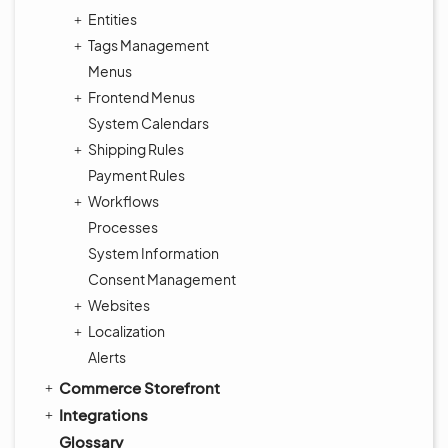
Entities
Tags Management
Menus
Frontend Menus
System Calendars
Shipping Rules
Payment Rules
Workflows
Processes
System Information
Consent Management
Websites
Localization
Alerts
Commerce Storefront
Integrations
Glossary