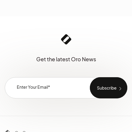
Get the latest Oro News