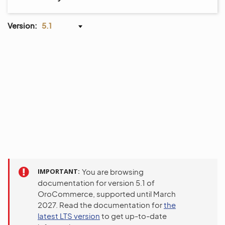
Version:
5.1
IMPORTANT
You are browsing
documentation for version 5.1 of
OroCommerce, supported until March
2027. Read the documentation for
the
latest LTS version
to get up-to-date