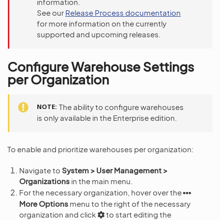
information.
See our
Release Process documentation
for more information on the currently
supported and upcoming releases.
Configure Warehouse Settings
per Organization
NOTE
The ability to configure warehouses
is only available in the Enterprise edition.
To enable and prioritize warehouses per organization:
Navigate to
System > User Management >
Organizations
in the main menu.
For the necessary organization, hover over the
More Options
menu to the right of the necessary
organization and click
to start editing the