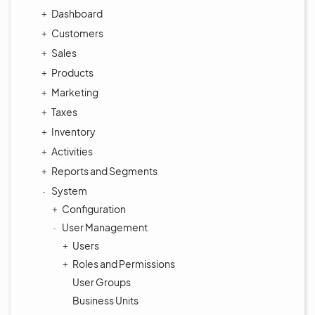
Dashboard
Customers
Sales
Products
Marketing
Taxes
Inventory
Activities
Reports and Segments
System
Configuration
User Management
Users
Roles and Permissions
User Groups
Business Units