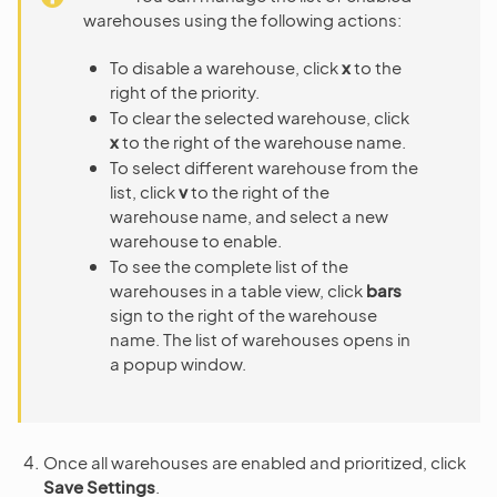
warehouses using the following actions:
To disable a warehouse, click
x
to the
right of the priority.
To clear the selected warehouse, click
x
to the right of the warehouse name.
To select different warehouse from the
list, click
v
to the right of the
warehouse name, and select a new
warehouse to enable.
To see the complete list of the
warehouses in a table view, click
bars
sign to the right of the warehouse
name. The list of warehouses opens in
a popup window.
Once all warehouses are enabled and prioritized, click
Save Settings
.