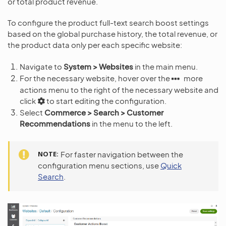
or total product revenue.
To configure the product full-text search boost settings
based on the global purchase history, the total revenue, or
the product data only per each specific website:
Navigate to
System > Websites
in the main menu.
For the necessary website, hover over the
more
actions menu to the right of the necessary website and
click
to start editing the configuration.
Select
Commerce > Search > Customer
Recommendations
in the menu to the left.
NOTE
For faster navigation between the
configuration menu sections, use
Quick
Search
.