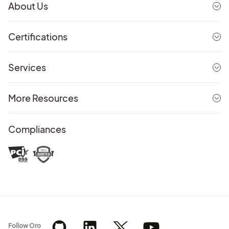
About Us
Certifications
Services
More Resources
Compliances
Follow Oro