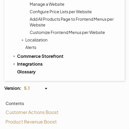
Manage a Website
Configure Price Lists per Website
Add All Products Page to Frontend Menus per
Website
Customize Frontend Menus per Website
Localization
Alerts
Commerce Storefront
Integrations
Glossary
Version:
5.1
Contents
Customer Actions Boost
Product Revenue Boost