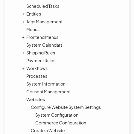
Scheduled Tasks
Entities
Tags Management
Menus
Frontend Menus
System Calendars
Shipping Rules
Payment Rules
Workflows
Processes
System Information
Consent Management
Websites
Configure Website System Settings
System Configuration
Commerce Configuration
Create a Website