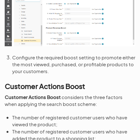
Configure the required boost setting to promote either
the most viewed, purchased, or profitable products to
your customers.
Customer Actions Boost
Customer Actions Boost
considers the three factors
when applying the search boost scheme:
The number of registered customer users who have
viewed the product;
The number of registered customer users who have
added the product to a shopping list;