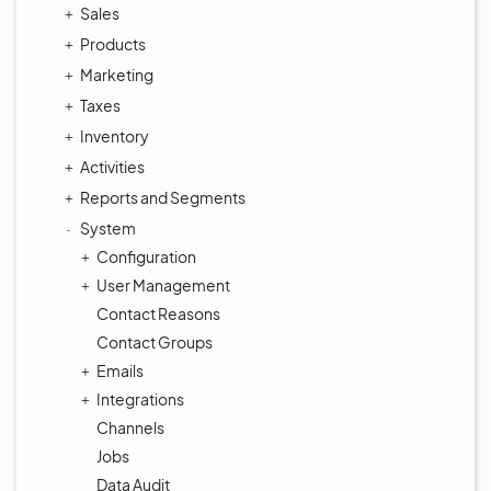
Sales
Products
Marketing
Taxes
Inventory
Activities
Reports and Segments
System
Configuration
User Management
Contact Reasons
Contact Groups
Emails
Integrations
Channels
Jobs
Data Audit