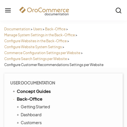
Documentation
>
Users
>
Back-Office
>
Manage System Settings in the Back-Office
>
Configure Websites in the Back-Office
>
Configure Website System Settings
>
Commerce Configuration Settings per Website
>
Configure Search Settings per Website
>
Configure Customer Recommendations Settings per Website
USER DOCUMENTATION
Concept Guides
Back-Office
Getting Started
Dashboard
Customers