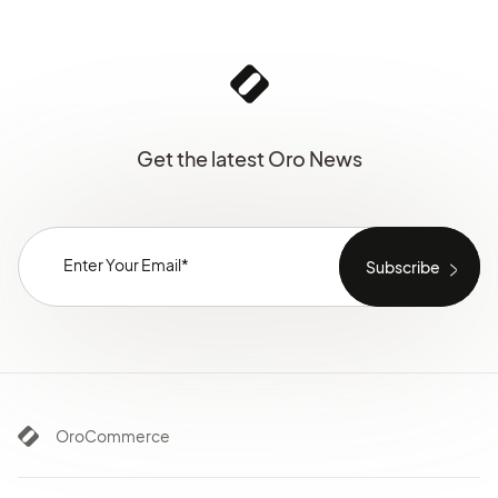
Get the latest Oro News
OroCommerce