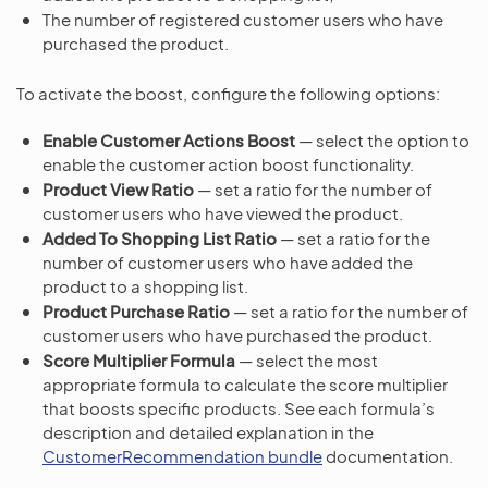
The number of registered customer users who have
purchased the product.
To activate the boost, configure the following options:
Enable Customer Actions Boost
— select the option to
enable the customer action boost functionality.
Product View Ratio
— set a ratio for the number of
customer users who have viewed the product.
Added To Shopping List Ratio
— set a ratio for the
number of customer users who have added the
product to a shopping list.
Product Purchase Ratio
— set a ratio for the number of
customer users who have purchased the product.
Score Multiplier Formula
— select the most
appropriate formula to calculate the score multiplier
that boosts specific products. See each formula’s
description and detailed explanation in the
CustomerRecommendation bundle
documentation.