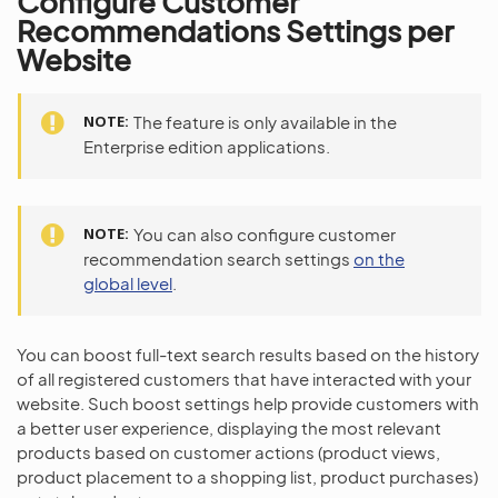
Configure Customer
Recommendations Settings per
Website
NOTE
The feature is only available in the
Enterprise edition applications.
NOTE
You can also configure customer
recommendation search settings
on the
global level
.
You can boost full-text search results based on the history
of all registered customers that have interacted with your
website. Such boost settings help provide customers with
a better user experience, displaying the most relevant
products based on customer actions (product views,
product placement to a shopping list, product purchases)