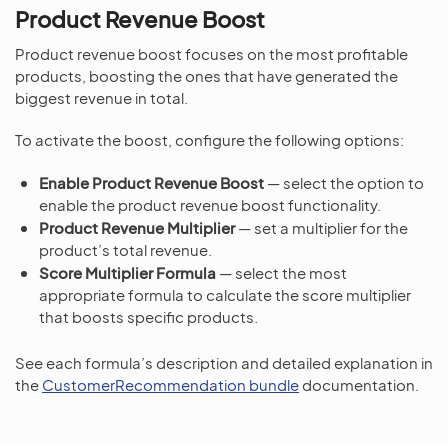
Product Revenue Boost
Product revenue boost focuses on the most profitable
products, boosting the ones that have generated the
biggest revenue in total.
To activate the boost, configure the following options:
Enable Product Revenue Boost
— select the option to
enable the product revenue boost functionality.
Product Revenue Multiplier
— set a multiplier for the
product’s total revenue.
Score Multiplier Formula
— select the most
appropriate formula to calculate the score multiplier
that boosts specific products.
See each formula’s description and detailed explanation in
the
CustomerRecommendation bundle
documentation.