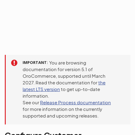
IMPORTANT
You are browsing
documentation for version 5.1 of
OroCommerce, supported until March
2027. Read the documentation for
the
latest LTS version
to get up-to-date
information.
See our
Release Process documentation
for more information on the currently
supported and upcoming releases.