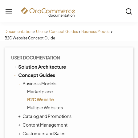
Documentation
>
Users
>
Concept Guides
>
Business Models
>
B2C Website Concept Guide
USER DOCUMENTATION
Solution Architecture
Concept Guides
Business Models
Marketplace
B2C Website
Multiple Websites
Catalog and Promotions
Content Management
Customers and Sales