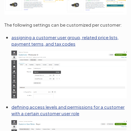
The following settings can be customized per customer:
assigning a customer user group, related price lists,
payment terms, and tax codes
defining access levels and permissions for a customer
with a certain customer user role