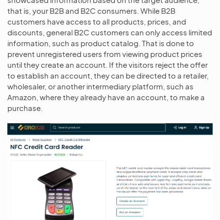
that is, your B2B and B2C consumers. While B2B
customers have access to all products, prices, and
discounts, general B2C customers can only access limited
information, such as product catalog. That is done to
prevent unregistered users from viewing product prices
until they create an account. If the visitors reject the offer
to establish an account, they can be directed to a retailer,
wholesaler, or another intermediary platform, such as
Amazon, where they already have an account, to make a
purchase.