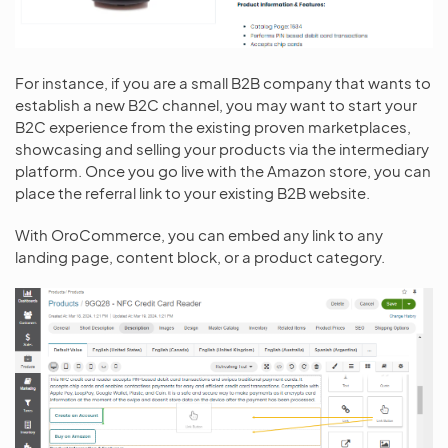
For instance, if you are a small B2B company that wants to
establish a new B2C channel, you may want to start your
B2C experience from the existing proven marketplaces,
showcasing and selling your products via the intermediary
platform. Once you go live with the Amazon store, you can
place the referral link to your existing B2B website.
With OroCommerce, you can embed any link to any
landing page, content block, or a product category.