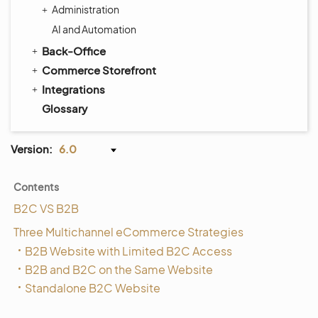
Administration
AI and Automation
Back-Office
Commerce Storefront
Integrations
Glossary
Version:
6.0
Contents
B2C VS B2B
Three Multichannel eCommerce Strategies
B2B Website with Limited B2C Access
B2B and B2C on the Same Website
Standalone B2C Website