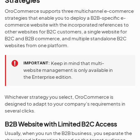
OroCommerce supports three multichannel e-commerce
strategies that enable you to deploy a B2B-specific e-
commerce website with the incorporated references to
other websites for B2C customers, a single website for
B2C and B2B commerce, and multiple standalone B2C
websites from one platform.
IMPORTANT
Keep in mind that multi-
website management is only available in
the Enterprise edition.
Whichever strategy you select, OroCommerce is
designed to adapt to your company’s requirements in
several clicks.
B2B Website with Limited B2C Access
Usually, when you run the B2B business, you separate the
showcased information based on the target audience,