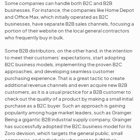
Some companies can handle both B2C and B2B
businesses. For instance, the companies like Home Depot
and Office Max, which initially operated as B2C
businesses, have separate B2B sales channels, focusing a
portion of their website on the local general contractors
who frequently buy in bulk.
Some B2B distributors, on the other hand, in the intention
to meet their customers’ expectations, start adopting
B2C business models, implementing the proven B2C
approaches, and developing seamless customer
purchasing experience. That is a great tactic to create
additional revenue channels and even acquire new B2B
customers, as it is a usual practice for a B2B customer to
check out the quality of a product by making a small initial
purchase as a B2C buyer. Such an approach is gaining
popularity among huge market leaders, such as Grainger.
Being a gigantic B2B industrial supply company, Grainger
has successfully adopted the B2C business model for its
Zoro devision, which targets the general public, small
companies, and individuals who want to fulfill their