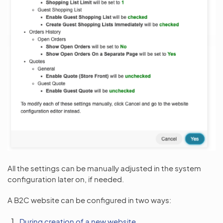
All the settings can be manually adjusted in the system
configuration later on, if needed.
A B2C website can be configured in two ways:
During creation of a new website