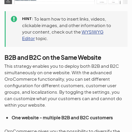
HINT
To learn how to insert links, videos,
clickable images, and other information to
your content, check out the
WYSIWYG
Editor
topic.
B2B and B2C on the Same Website
This strategy enables you to deploy both B2B and B2C
simultaneously on one website. With the advanced
OroCommerce functionality, you can set different
configuration for different customers, customer user
groups, and localizations. By toggling the settings, you
can customize what your customers can and cannot do
within your website.
One website - multiple B2B and B2C customers
OroCommerce gives you the possibility to diversify the