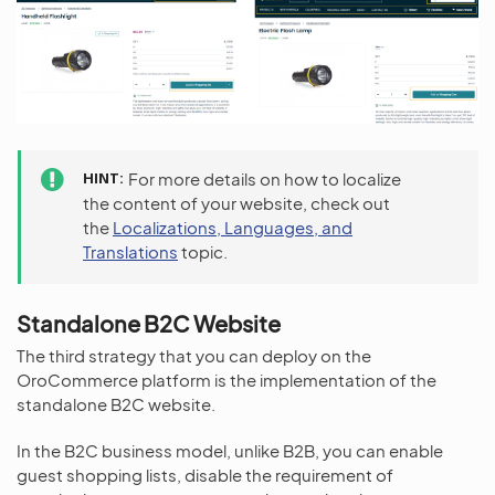
HINT
For more details on how to localize
the content of your website, check out
the
Localizations, Languages, and
Translations
topic.
Standalone B2C Website
The third strategy that you can deploy on the
OroCommerce platform is the implementation of the
standalone B2C website.
In the B2C business model, unlike B2B, you can enable
guest shopping lists, disable the requirement of