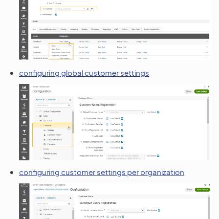
configuring global customer settings
configuring customer settings per organization