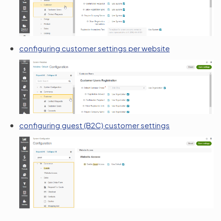
configuring customer settings per website
configuring guest (B2C) customer settings