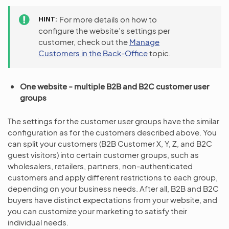
HINT
For more details on how to
configure the website’s settings per
customer, check out the
Manage
Customers in the Back-Office
topic.
One website - multiple B2B and B2C customer user
groups
The settings for the customer user groups have the similar
configuration as for the customers described above. You
can split your customers (B2B Customer X, Y, Z, and B2C
guest visitors) into certain customer groups, such as
wholesalers, retailers, partners, non-authenticated
customers and apply different restrictions to each group,
depending on your business needs. After all, B2B and B2C
buyers have distinct expectations from your website, and
you can customize your marketing to satisfy their
individual needs.