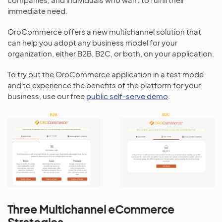
immediate need.
OroCommerce offers a new multichannel solution that
can help you adopt any business model for your
organization, either B2B, B2C, or both, on your application.
To try out the OroCommerce application in a test mode
and to experience the benefits of the platform for your
business, use our free
public self-serve demo
.
Three Multichannel eCommerce
Strategies