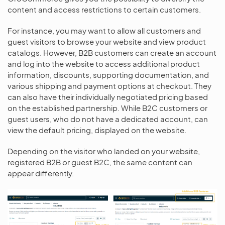
content and access restrictions to certain customers.
For instance, you may want to allow all customers and
guest visitors to browse your website and view product
catalogs. However, B2B customers can create an account
and log into the website to access additional product
information, discounts, supporting documentation, and
various shipping and payment options at checkout. They
can also have their individually negotiated pricing based
on the established partnership. While B2C customers or
guest users, who do not have a dedicated account, can
view the default pricing, displayed on the website.
Depending on the visitor who landed on your website,
registered B2B or guest B2C, the same content can
appear differently.