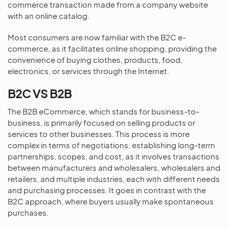
commerce transaction made from a company website
with an online catalog.
Most consumers are now familiar with the B2C e-
commerce, as it facilitates online shopping, providing the
convenience of buying clothes, products, food,
electronics, or services through the Internet.
B2C VS B2B
The B2B eCommerce, which stands for business-to-
business, is primarily focused on selling products or
services to other businesses. This process is more
complex in terms of negotiations, establishing long-term
partnerships, scopes, and cost, as it involves transactions
between manufacturers and wholesalers, wholesalers and
retailers, and multiple industries, each with different needs
and purchasing processes. It goes in contrast with the
B2C approach, where buyers usually make spontaneous
purchases.