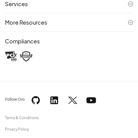
Services
More Resources
Compliances
Follow Oro
Terms & Conditions
Privacy Policy