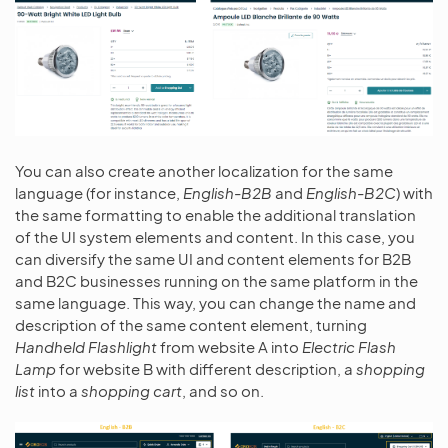
You can also create another localization for the same
language (for instance,
English-B2B
and
English-B2C
) with
the same formatting to enable the additional translation
of the UI system elements and content. In this case, you
can diversify the same UI and content elements for B2B
and B2C businesses running on the same platform in the
same language. This way, you can change the name and
description of the same content element, turning
Handheld Flashlight
from website A into
Electric Flash
Lamp
for website B with different description, a
shopping
list
into a
shopping cart
, and so on.