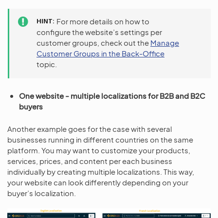
HINT
For more details on how to
configure the website’s settings per
customer groups, check out the
Manage
Customer Groups in the Back-Office
topic.
One website - multiple localizations for B2B and B2C
buyers
Another example goes for the case with several
businesses running in different countries on the same
platform. You may want to customize your products,
services, prices, and content per each business
individually by creating multiple localizations. This way,
your website can look differently depending on your
buyer’s localization.