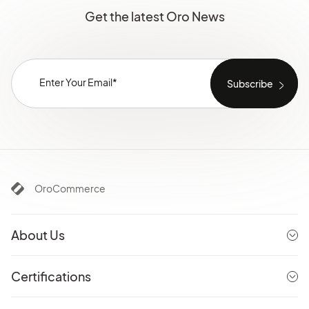
Get the latest Oro News
OroCommerce
About Us
Certifications