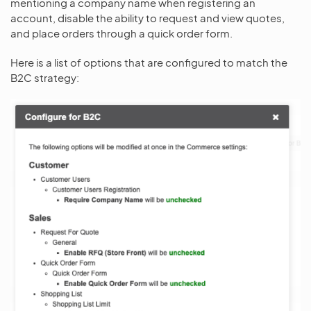
mentioning a company name when registering an
account, disable the ability to request and view quotes,
and place orders through a quick order form.
Here is a list of options that are configured to match the
B2C strategy: