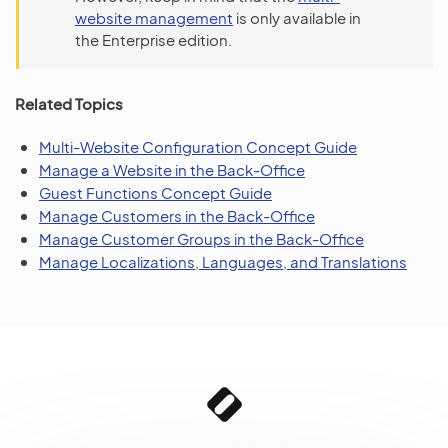
website management
is only available in
the Enterprise edition.
Related Topics
Multi-Website Configuration Concept Guide
Manage a Website in the Back-Office
Guest Functions Concept Guide
Manage Customers in the Back-Office
Manage Customer Groups in the Back-Office
Manage Localizations, Languages, and Translations