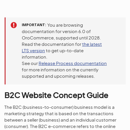
IMPORTANT
You are browsing
documentation for version 6.0 of
OroCommerce, supported until 2028.
Read the documentation for
the latest
LTS version
to get up-to-date
information.
See our
Release Process documentation
for more information on the currently
supported and upcoming releases.
B2C Website Concept Guide
The B2C (business-to-consumer) business model is a
marketing strategy that is based on the transactions
between a seller (business) and an individual customer
(consumer). The B2C e-commerce refers to the online