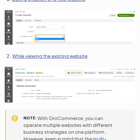
While viewing the existing website
NOTE
With OroCommerce, you can
operate multiple websites with different
business strategies on one platform.
However, keep in mind that the
multi-