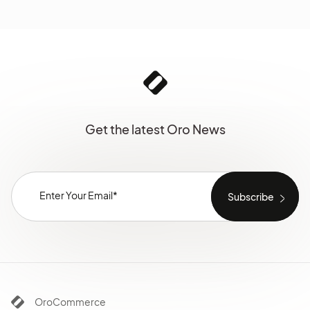
Get the latest Oro News
OroCommerce