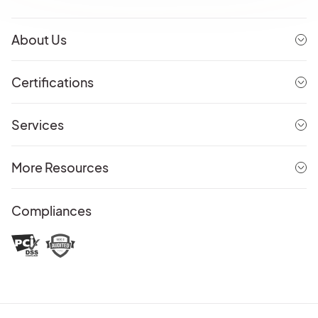
About Us
Certifications
Services
More Resources
Compliances