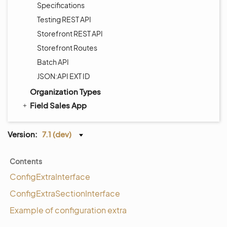
Specifications
Testing REST API
Storefront REST API
Storefront Routes
Batch API
JSON:API EXT ID
Organization Types
Field Sales App
Version:
7.1 (dev)
Contents
ConfigExtraInterface
ConfigExtraSectionInterface
Example of configuration extra