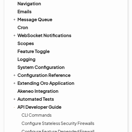
Navigation
Emails
Message Queue
Cron
WebSocket Notifications
Scopes
Feature Toggle
Logging
System Configuration
Configuration Reference
Extending Oro Application
Akeneo Integration
Automated Tests
API Developer Guide
CLI Commands
Configure Stateless Security Firewalls
Configure Feature Depended Firewall