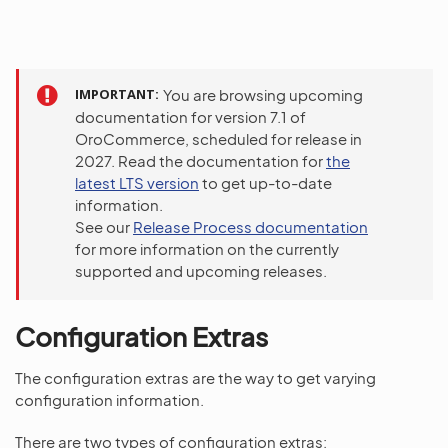
IMPORTANT
You are browsing upcoming
documentation for version 7.1 of
OroCommerce, scheduled for release in
2027. Read the documentation for
the
latest LTS version
to get up-to-date
information.
See our
Release Process documentation
for more information on the currently
supported and upcoming releases.
Configuration Extras
The configuration extras are the way to get varying
configuration information.
There are two types of configuration extras: