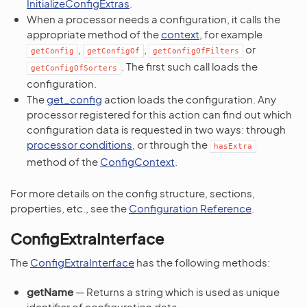
InitializeConfigExtras
.
When a processor needs a configuration, it calls the
appropriate method of the
context
, for example
,
,
or
getConfig
getConfigOf
getConfigOfFilters
. The first such call loads the
getConfigOfSorters
configuration.
The
get_config
action loads the configuration. Any
processor registered for this action can find out which
configuration data is requested in two ways: through
processor conditions
, or through the
hasExtra
method of the
ConfigContext
.
For more details on the config structure, sections,
properties, etc., see the
Configuration Reference
.
ConfigExtraInterface
The
ConfigExtraInterface
has the following methods:
getName
— Returns a string which is used as unique
identifier of configuration data.