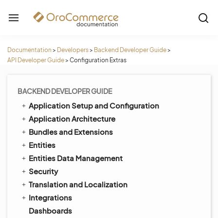
Documentation
>
Developers
>
Backend Developer Guide
>
API Developer Guide
>
Configuration Extras
BACKEND DEVELOPER GUIDE
Application Setup and Configuration
Application Architecture
Bundles and Extensions
Entities
Entities Data Management
Security
Translation and Localization
Integrations
Dashboards