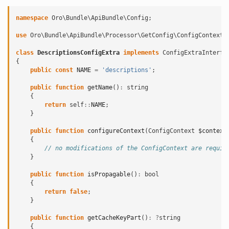
namespace
Oro\Bundle\ApiBundle\Config
;
use
Oro\Bundle\ApiBundle\Processor\GetConfig\ConfigContext
;
class
DescriptionsConfigExtra
implements
ConfigExtraInterfa
{
public
const
NAME
=
'descriptions'
;
public
function
getName
()
:
string
{
return
self
::
NAME
;
}
public
function
configureContext
(
ConfigContext
$context
{
// no modifications of the ConfigContext are requir
}
public
function
isPropagable
()
:
bool
{
return
false
;
}
public
function
getCacheKeyPart
()
:
?
string
{