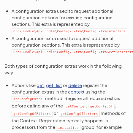
A configuration extra used to request additional
configuration options for existing configuration
sections. This extra is represented by
.
Oro\Bundle\ApiBundle\Config\Extra\ConfigExtraInterface
A configuration extra used to request additional
configuration sections. This extra is represented by
Oro\Bundle\ApiBundle\Config\Extra\ConfigExtraSectionInter
Both types of configuration extras work in the following
way:
Actions like
get
,
get_list
or
delete
register the
configuration extras in the
context
using the
method. Register all required extras
addConfigExtra
before calling any of the
,
,
getConfig
getConfigOf
or
methods of
getConfigOfFilters
getConfigOfSorters
the Context. Registration typically happens in
processors from the
group, for example
initialize