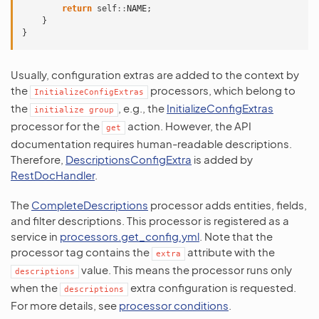
return
self
::
NAME
;
}
}
Usually, configuration extras are added to the context by
the
processors, which belong to
InitializeConfigExtras
the
, e.g., the
InitializeConfigExtras
initialize
group
processor for the
action. However, the API
get
documentation requires human-readable descriptions.
Therefore,
DescriptionsConfigExtra
is added by
RestDocHandler
.
The
CompleteDescriptions
processor adds entities, fields,
and filter descriptions. This processor is registered as a
service in
processors.get_config.yml
. Note that the
processor tag contains the
attribute with the
extra
value. This means the processor runs only
descriptions
when the
extra configuration is requested.
descriptions
For more details, see
processor conditions
.