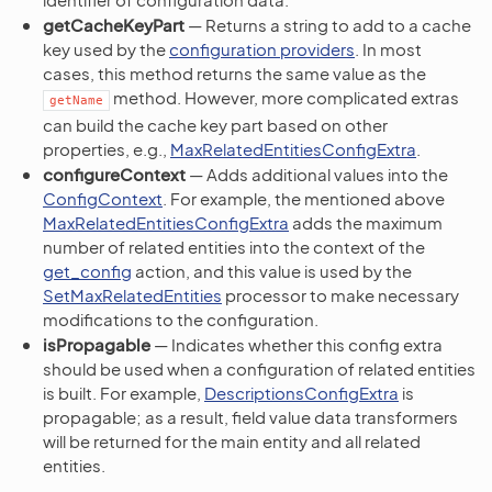
getCacheKeyPart
— Returns a string to add to a cache
key used by the
configuration providers
. In most
cases, this method returns the same value as the
method. However, more complicated extras
getName
can build the cache key part based on other
properties, e.g.,
MaxRelatedEntitiesConfigExtra
.
configureContext
— Adds additional values into the
ConfigContext
. For example, the mentioned above
MaxRelatedEntitiesConfigExtra
adds the maximum
number of related entities into the context of the
get_config
action, and this value is used by the
SetMaxRelatedEntities
processor to make necessary
modifications to the configuration.
isPropagable
— Indicates whether this config extra
should be used when a configuration of related entities
is built. For example,
DescriptionsConfigExtra
is
propagable; as a result, field value data transformers
will be returned for the main entity and all related
entities.