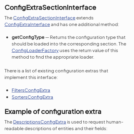
ConfigExtraSectionInterface
The
ConfigExtraSectionInterface
extends
ConfigExtraInterface
and has one additional method:
getConfigType
— Returns the configuration type that
should be loaded into the corresponding section. The
ConfigLoaderFactory
uses the return value of this
method to find the appropriate loader.
There is a list of existing configuration extras that
implement this interface:
FiltersConfigExtra
SortersConfigExtra
Example of configuration extra
The
DescriptionsConfigExtra
is used to request human-
readable descriptions of entities and their fields: