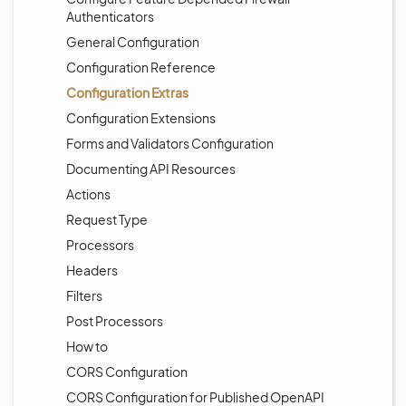
Authenticators
General Configuration
Configuration Reference
Configuration Extras
Configuration Extensions
Forms and Validators Configuration
Documenting API Resources
Actions
Request Type
Processors
Headers
Filters
Post Processors
How to
CORS Configuration
CORS Configuration for Published OpenAPI