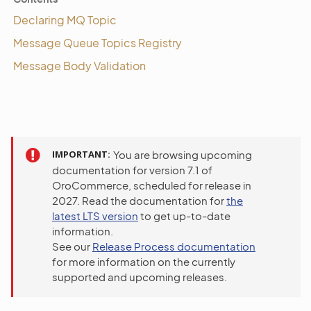
Declaring MQ Topic
Message Queue Topics Registry
Message Body Validation
IMPORTANT
You are browsing upcoming
documentation for version 7.1 of
OroCommerce, scheduled for release in
2027. Read the documentation for
the
latest LTS version
to get up-to-date
information.
See our
Release Process documentation
for more information on the currently
supported and upcoming releases.