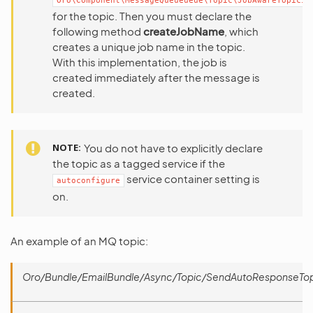
Oro\Component\MessageQueueueue\Topic\JobAwareTopicIn
for the topic. Then you must declare the
following method
createJobName
, which
creates a unique job name in the topic.
With this implementation, the job is
created immediately after the message is
created.
NOTE
You do not have to explicitly declare
the topic as a tagged service if the
service container setting is
autoconfigure
on.
An example of an MQ topic:
Oro/Bundle/EmailBundle/Async/Topic/SendAutoResponseTop