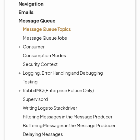
Navigation
Emails
Message Queue
Message Queue Topics
Message Queue Jobs
Consumer
Consumption Modes
Security Context
Logging, Error Handling and Debugging
Testing
RabbitMQ (Enterprise Edition Only)
Supervisord
Writing Logs to Stackdriver
Filtering Messages in the Message Producer
Buffering Messages in the Message Producer
Delaying Messages