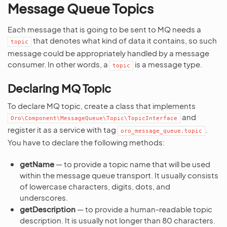
Message Queue Topics
Each message that is going to be sent to MQ needs a
that denotes what kind of data it contains, so such
topic
message could be appropriately handled by a message
consumer. In other words, a
is a message type.
topic
Declaring MQ Topic
To declare MQ topic, create a class that implements
and
Oro\Component\MessageQueue\Topic\TopicInterface
register it as a service with tag
.
oro_message_queue.topic
You have to declare the following methods:
getName
— to provide a topic name that will be used
within the message queue transport. It usually consists
of lowercase characters, digits, dots, and
underscores.
getDescription
— to provide a human-readable topic
description. It is usually not longer than 80 characters.