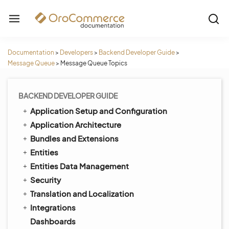
Documentation
>
Developers
>
Backend Developer Guide
>
Message Queue
>
Message Queue Topics
BACKEND DEVELOPER GUIDE
Application Setup and Configuration
Application Architecture
Bundles and Extensions
Entities
Entities Data Management
Security
Translation and Localization
Integrations
Dashboards