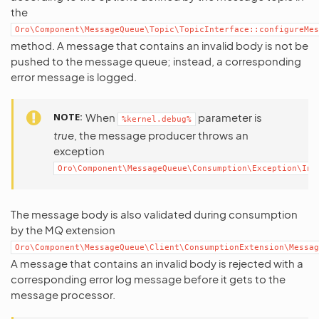
the
Oro\Component\MessageQueue\Topic\TopicInterface::configureMes
method. A message that contains an invalid body is not be
pushed to the message queue; instead, a corresponding
error message is logged.
NOTE
When
parameter is
%kernel.debug%
true
, the message producer throws an
exception
Oro\Component\MessageQueue\Consumption\Exception\Inv
The message body is also validated during consumption
by the MQ extension
Oro\Component\MessageQueue\Client\ConsumptionExtension\Messag
A message that contains an invalid body is rejected with a
corresponding error log message before it gets to the
message processor.