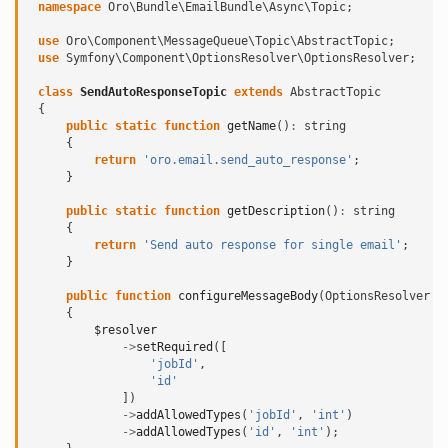
namespace
Oro\Bundle\EmailBundle\Async\Topic
;
use
Oro\Component\MessageQueue\Topic\AbstractTopic
;
use
Symfony\Component\OptionsResolver\OptionsResolver
;
class
SendAutoResponseTopic
extends
AbstractTopic
{
public
static
function
getName
()
:
string
{
return
'oro.email.send_auto_response'
;
}
public
static
function
getDescription
()
:
string
{
return
'Send auto response for single email'
;
}
public
function
configureMessageBody
(
OptionsResolver
$
{
$resolver
->
setRequired
([
'jobId'
,
'id'
])
->
addAllowedTypes
(
'jobId'
,
'int'
)
->
addAllowedTypes
(
'id'
,
'int'
);