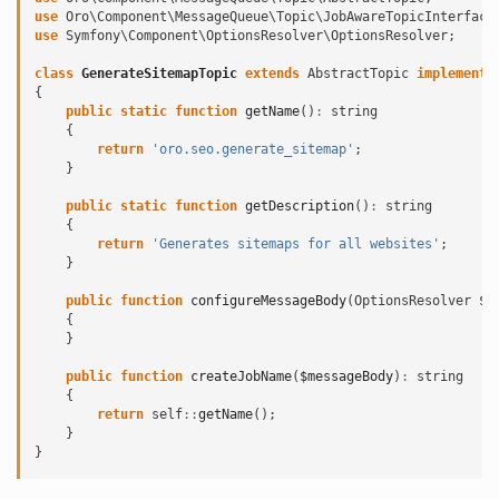
use
Oro\Component\MessageQueue\Topic\JobAwareTopicInterface
use
Symfony\Component\OptionsResolver\OptionsResolver
;
class
GenerateSitemapTopic
extends
AbstractTopic
implements
{
public
static
function
getName
()
:
string
{
return
'oro.seo.generate_sitemap'
;
}
public
static
function
getDescription
()
:
string
{
return
'Generates sitemaps for all websites'
;
}
public
function
configureMessageBody
(
OptionsResolver
$r
{
}
public
function
createJobName
(
$messageBody
)
:
string
{
return
self
::
getName
();
}
}