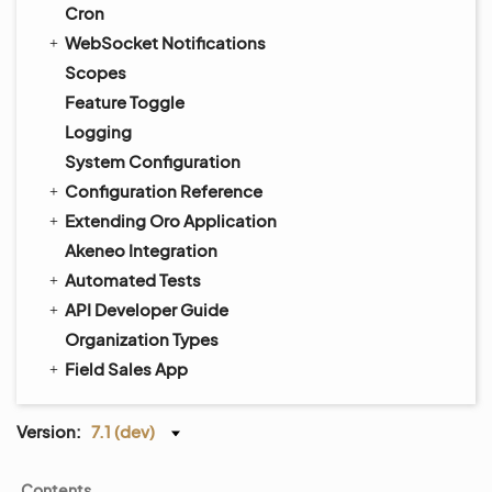
Cron
WebSocket Notifications
Scopes
Feature Toggle
Logging
System Configuration
Configuration Reference
Extending Oro Application
Akeneo Integration
Automated Tests
API Developer Guide
Organization Types
Field Sales App
Version:
7.1 (dev)
Contents