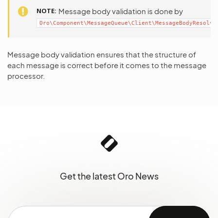
NOTE
Message body validation is done by
Oro\Component\MessageQueue\Client\MessageBodyResolve
Message body validation ensures that the structure of
each message is correct before it comes to the message
processor.
Get the latest Oro News