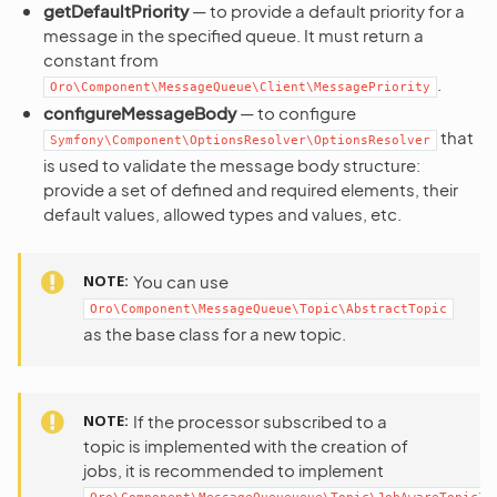
getDefaultPriority
— to provide a default priority for a
message in the specified queue. It must return a
constant from
.
Oro\Component\MessageQueue\Client\MessagePriority
configureMessageBody
— to configure
that
Symfony\Component\OptionsResolver\OptionsResolver
is used to validate the message body structure:
provide a set of defined and required elements, their
default values, allowed types and values, etc.
NOTE
You can use
Oro\Component\MessageQueue\Topic\AbstractTopic
as the base class for a new topic.
NOTE
If the processor subscribed to a
topic is implemented with the creation of
jobs, it is recommended to implement