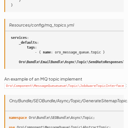
}
}
Resources/config/mq_topics.yml
services
:
_defaults
:
tags
:
-
{
 name
:
oro_message_queue.topic
}
Oro\Bundle\EmailBundle\Async\Topic\SendAutoResponsesTo
An example of an MQ topic implement
:
Oro\Component\MessageQueueueue\Topic\JobAwareTopicInterface
Oro/Bundle/SEOBundle/Async/Topic/GenerateSitemapTopic
namespace
Oro\Bundle\SEOBundle\Async\Topic
;
use
Oro\Component\MessageQueue\Topic\AbstractTopic
;