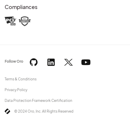
Compliances
Follow Oro
Terms & Conditions
Privacy Policy
Data Protection Framework Certification
© 2024 Oro, Inc. All Rights Reserved