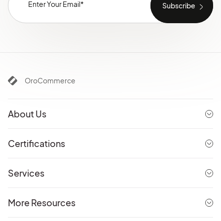
OroCommerce
About Us
Certifications
Services
More Resources