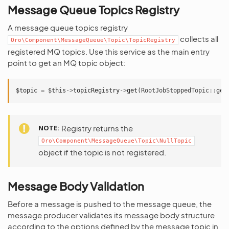
Message Queue Topics Registry
A message queue topics registry
collects all
Oro\Component\MessageQueue\Topic\TopicRegistry
registered MQ topics. Use this service as the main entry
point to get an MQ topic object:
$topic
=
$this
->
topicRegistry
->
get
(
RootJobStoppedTopic
::
get
NOTE
Registry returns the
Oro\Component\MessageQueue\Topic\NullTopic
object if the topic is not registered.
Message Body Validation
Before a message is pushed to the message queue, the
message producer validates its message body structure
according to the options defined by the message topic in