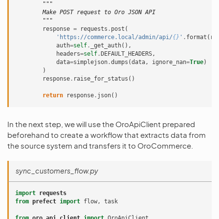
"""
        Make POST request to Oro JSON API
        """
response
=
requests
.
post
(
'https://commerce.local/admin/api/
{}
'
.
format
(
re
auth
=
self
.
_get_auth
(),
headers
=
self
.
DEFAULT_HEADERS
,
data
=
simplejson
.
dumps
(
data
,
ignore_nan
=
True
)
)
response
.
raise_for_status
()
return
response
.
json
()
In the next step, we will use the OroApiClient prepared
beforehand to create a workflow that extracts data from
the source system and transfers it to OroCommerce.
sync_customers_flow.py
import
requests
from
prefect
import
flow
,
task
from
oro_api_client
import
OroApiClient