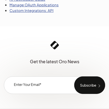
Manage OAuth Applications
Custom Integrations: API
Get the latest Oro News