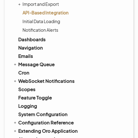
Import and Export
API-Based Integration
Initial Data Loading
Notification Alerts
Dashboards
Navigation
Emails
Message Queue
Cron
WebSocket Notifications
Scopes
Feature Toggle
Logging
System Configuration
Configuration Reference
Extending Oro Application