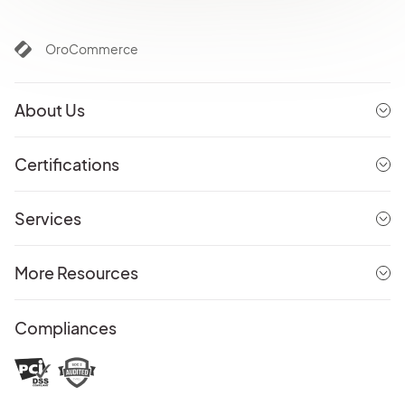
OroCommerce
About Us
Certifications
Services
More Resources
Compliances