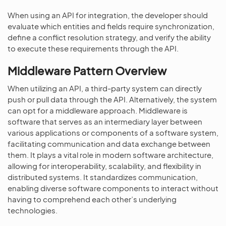
When using an API for integration, the developer should
evaluate which entities and fields require synchronization,
define a conflict resolution strategy, and verify the ability
to execute these requirements through the API.
Middleware Pattern Overview
When utilizing an API, a third-party system can directly
push or pull data through the API. Alternatively, the system
can opt for a middleware approach. Middleware is
software that serves as an intermediary layer between
various applications or components of a software system,
facilitating communication and data exchange between
them. It plays a vital role in modern software architecture,
allowing for interoperability, scalability, and flexibility in
distributed systems. It standardizes communication,
enabling diverse software components to interact without
having to comprehend each other’s underlying
technologies.