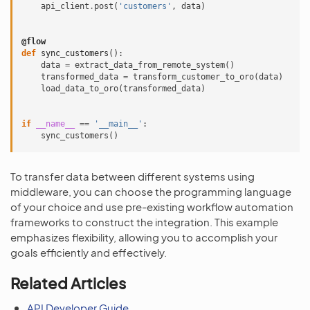
api_client
.
post
(
'customers'
,
data
)
@flow
def
sync_customers
():
data
=
extract_data_from_remote_system
()
transformed_data
=
transform_customer_to_oro
(
data
)
load_data_to_oro
(
transformed_data
)
if
__name__
==
'__main__'
:
sync_customers
()
To transfer data between different systems using
middleware, you can choose the programming language
of your choice and use pre-existing workflow automation
frameworks to construct the integration. This example
emphasizes flexibility, allowing you to accomplish your
goals efficiently and effectively.
Related Articles
API Developer Guide