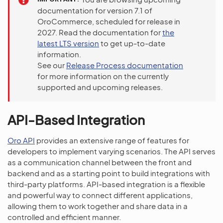
documentation for version 7.1 of
OroCommerce, scheduled for release in
2027. Read the documentation for
the
latest LTS version
to get up-to-date
information.
See our
Release Process documentation
for more information on the currently
supported and upcoming releases.
API-Based Integration
Oro API
provides an extensive range of features for
developers to implement varying scenarios. The API serves
as a communication channel between the front and
backend and as a starting point to build integrations with
third-party platforms. API-based integration is a flexible
and powerful way to connect different applications,
allowing them to work together and share data in a
controlled and efficient manner.