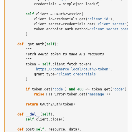
credentials
=
simplejson
.
load
(
f
)
self
.
client
=
OAuth2Session
(
client_id
=
credentials
.
get
(
'client_id'
),
client_secret
=
credentials
.
get
(
'client_secret'
),
token_endpoint_auth_method
=
'client_secret_post'
)
def
_get_auth
(
self
):
"""
        Fetch oAuth token to make API requests
        """
token
=
self
.
client
.
fetch_token
(
'https://commerce.local/oauth2-token'
,
grant_type
=
'client_credentials'
)
if
token
.
get
(
'code'
)
and
400
<=
token
.
get
(
'code'
)
<
raise
HTTPError
(
token
.
get
(
'message'
))
return
OAuth2Auth
(
token
)
def
__del__
(
self
):
self
.
client
.
close
()
def
post
(
self
,
resource
,
data
):