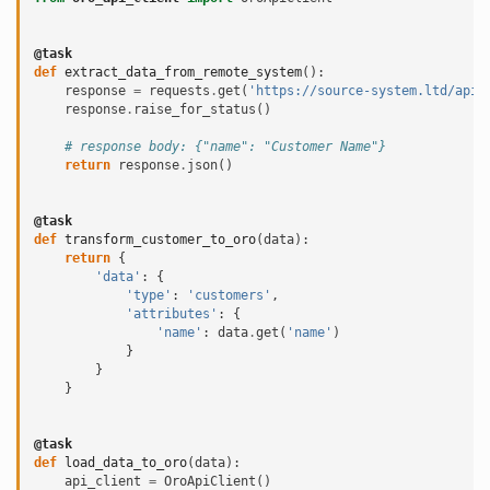
@task
def
extract_data_from_remote_system
():
response
=
requests
.
get
(
'https://source-system.ltd/api/
response
.
raise_for_status
()
# response body: {"name": "Customer Name"}
return
response
.
json
()
@task
def
transform_customer_to_oro
(
data
):
return
{
'data'
:
{
'type'
:
'customers'
,
'attributes'
:
{
'name'
:
data
.
get
(
'name'
)
}
}
}
@task
def
load_data_to_oro
(
data
):
api_client
=
OroApiClient
()