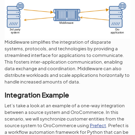
Middleware simplifies the integration of disparate
systems, protocols, and technologies by providing a
streamlined interface for applications to communicate.
This fosters inter-application communication, enabling
data exchange and coordination. Middleware can also
distribute workloads and scale applications horizontally to
handle increased amounts of data.
Integration Example
Let’s take a look at an example of a one-way integration
between a source system and OroCommerce. In this
scenario, we will synchronize customer entities from the
source system to OroCommerce using
Prefect
. Prefect is
a workflow automation framework for Python that can be