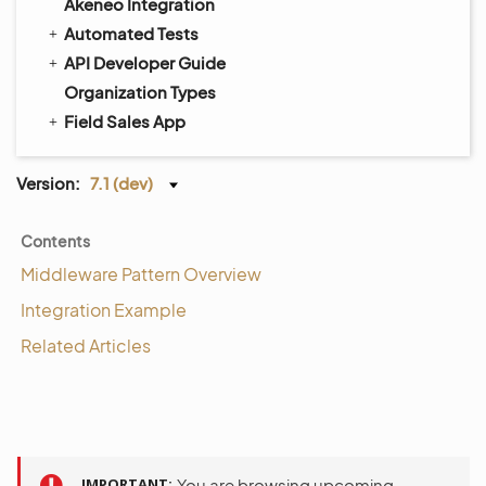
Akeneo Integration
Automated Tests
API Developer Guide
Organization Types
Field Sales App
Version:
7.1 (dev)
Contents
Middleware Pattern Overview
Integration Example
Related Articles
IMPORTANT
You are browsing upcoming