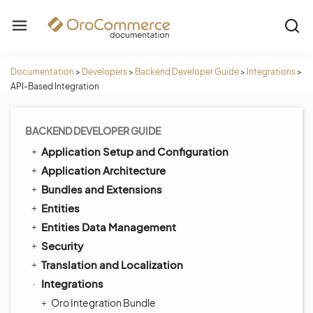
Documentation
>
Developers
>
Backend Developer Guide
>
Integrations
>
API-Based Integration
BACKEND DEVELOPER GUIDE
Application Setup and Configuration
Application Architecture
Bundles and Extensions
Entities
Entities Data Management
Security
Translation and Localization
Integrations
Oro Integration Bundle