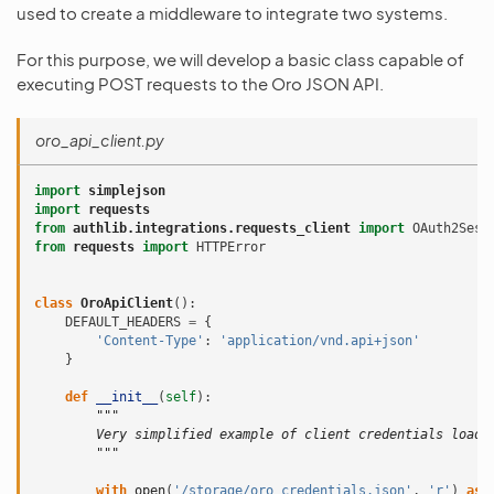
used to create a middleware to integrate two systems.
For this purpose, we will develop a basic class capable of
executing POST requests to the Oro JSON API.
oro_api_client.py
import
simplejson
import
requests
from
authlib.integrations.requests_client
import
OAuth2Sess
from
requests
import
HTTPError
class
OroApiClient
():
DEFAULT_HEADERS
=
{
'Content-Type'
:
'application/vnd.api+json'
}
def
__init__
(
self
):
"""
        Very simplified example of client credentials loadi
        """
with
open
(
'/storage/oro_credentials.json'
,
'r'
)
as