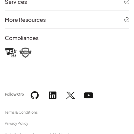
Services
More Resources
Compliances
Follow Oro
Terms & Conditions
Privacy Policy