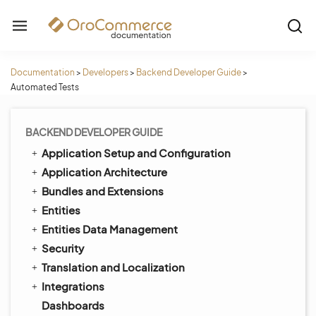
Documentation
>
Developers
>
Backend Developer Guide
>
Automated Tests
BACKEND DEVELOPER GUIDE
Application Setup and Configuration
Application Architecture
Bundles and Extensions
Entities
Entities Data Management
Security
Translation and Localization
Integrations
Dashboards