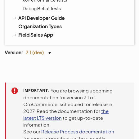
Debug Behat Tests
API Developer Guide
Organization Types
Field Sales App
Version:
7.1 (dev)
IMPORTANT
You are browsing upcoming
documentation for version 7.1 of
OroCommerce, scheduled for release in
2027. Read the documentation for
the
latest LTS version
to get up-to-date
information.
See our
Release Process documentation
for more information on the currently