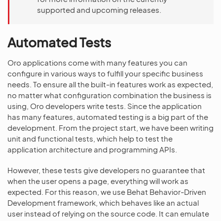
supported and upcoming releases.
Automated Tests
Oro applications come with many features you can
configure in various ways to fulfill your specific business
needs. To ensure all the built-in features work as expected,
no matter what configuration combination the business is
using, Oro developers write tests. Since the application
has many features, automated testing is a big part of the
development. From the project start, we have been writing
unit and functional tests, which help to test the
application architecture and programming APIs.
However, these tests give developers no guarantee that
when the user opens a page, everything will work as
expected. For this reason, we use Behat Behavior-Driven
Development framework, which behaves like an actual
user instead of relying on the source code. It can emulate