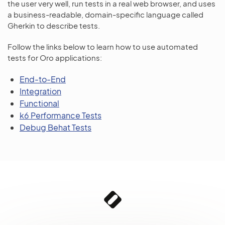
the user very well, run tests in a real web browser, and uses
a business-readable, domain-specific language called
Gherkin to describe tests.
Follow the links below to learn how to use automated
tests for Oro applications:
End-to-End
Integration
Functional
k6 Performance Tests
Debug Behat Tests