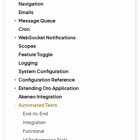
Navigation
Emails
Message Queue
Cron
WebSocket Notifications
Scopes
Feature Toggle
Logging
System Configuration
Configuration Reference
Extending Oro Application
Akeneo Integration
Automated Tests
End-to-End
Integration
Functional
k6 Performance Tests