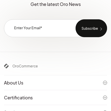
Get the latest Oro News
OroCommerce
About Us
Certifications