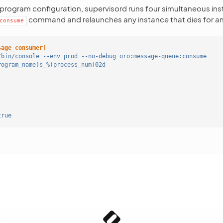
 program configuration, supervisord runs four simultaneous ins
command and relaunches any instance that dies for an
consume
sage_consumer]
/bin/console --env=prod --no-debug oro:message-queue:consume
rogram_name)s_%(process_num)02d
true