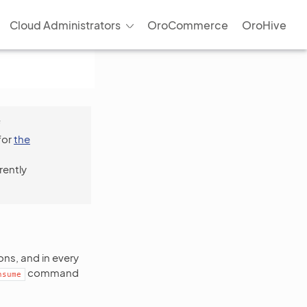
Cloud Administrators
OroCommerce
OroHive
f
for
the
rently
ns, and in every
command
nsume