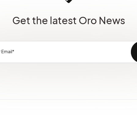
Get the latest Oro News