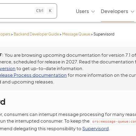
Ctrl
K
Users
Developers
lopers
>
Backend Developer Guide
>
Message Queue
>
Supervisord
T
You are browsing upcoming documentation for version 7.1 o
ce, scheduled for release in 2027. Read the documentation 
 version
to get up-to-date information.
elease Process documentation
for more information on the cur
 and upcoming releases.
rd
er, consumers can interrupt message processing for many reaso
run the interrupted consumer. To keep the
oro:message-queue:co
end delegating this responsibility to
Supervisord
.