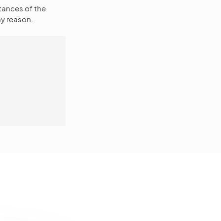
tances of the
y reason.