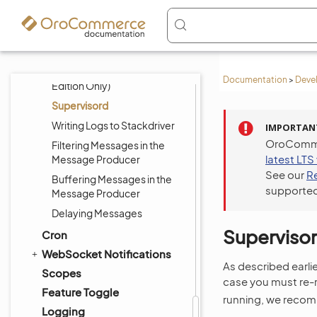
Logging, Error Handling and
Debugging
Testing
RabbitMQ (Enterprise
Documentation
>
Deve
Edition Only)
Supervisord
Writing Logs to Stackdriver
IMPORTAN
OroCommer
Filtering Messages in the
latest LTS
Message Producer
See our
R
Buffering Messages in the
supported
Message Producer
Delaying Messages
Superviso
Cron
WebSocket Notifications
As described earli
Scopes
case you must re-
Feature Toggle
running, we recomm
Logging