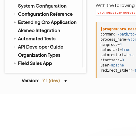
With the following
System Configuration
oro:message-queue:
Configuration Reference
Extending Oro Application
[program:oro_mes
Akeneo Integration
command
=
/path/to
Automated Tests
process_name
=
%(p
numprocs
=
4
API Developer Guide
autostart
=
true
Organization Types
autorestart
=
true
startsecs
=
0
Field Sales App
user
=
apache
redirect_stderr
=
Version:
7.1 (dev)