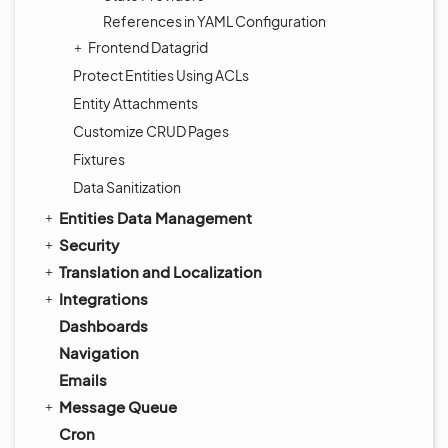
References in YAML Configuration
Frontend Datagrid
Protect Entities Using ACLs
Entity Attachments
Customize CRUD Pages
Fixtures
Data Sanitization
Entities Data Management
Security
Translation and Localization
Integrations
Dashboards
Navigation
Emails
Message Queue
Cron