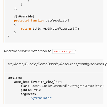
]
]
];
#[
\Override
]
protected
function
getViewsList
()
{
return
$this
->
getSystemViewsList
();
}
}
Add the service definition to
:
services.yml
src/Acme/Bundle/DemoBundle/Resources/config/services.y
services
:
acme_demo.favorite_view_list
:
class
:
Acme\Bundle\DemoBundle\Datagrid\FavoriteView
public
:
true
arguments
:
-
'@translator'