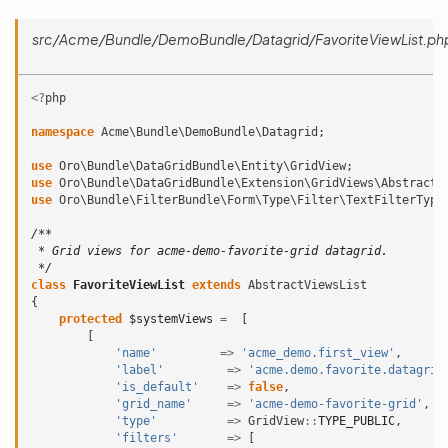
src/Acme/Bundle/DemoBundle/Datagrid/FavoriteViewList.ph
<?
php
namespace
Acme\Bundle\DemoBundle\Datagrid
;
use
Oro\Bundle\DataGridBundle\Entity\GridView
;
use
Oro\Bundle\DataGridBundle\Extension\GridViews\AbstractV
use
Oro\Bundle\FilterBundle\Form\Type\Filter\TextFilterType
/**
 * Grid views for acme-demo-favorite-grid datagrid.
 */
class
FavoriteViewList
extends
AbstractViewsList
{
protected
$systemViews
=
[
[
'name'
=>
'acme_demo.first_view'
,
'label'
=>
'acme.demo.favorite.datagrid
'is_default'
=>
false
,
'grid_name'
=>
'acme-demo-favorite-grid'
,
'type'
=>
GridView
::
TYPE_PUBLIC
,
'filters'
=>
[