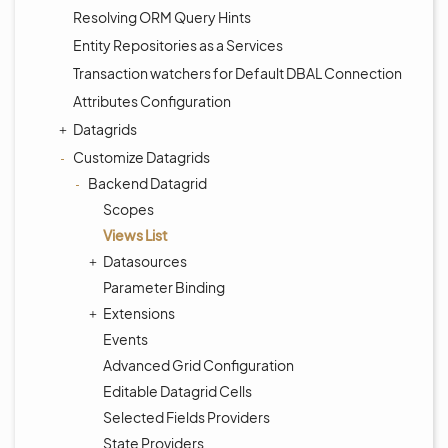
Resolving ORM Query Hints
Entity Repositories as a Services
Transaction watchers for Default DBAL Connection
Attributes Configuration
Datagrids
Customize Datagrids
Backend Datagrid
Scopes
Views List
Datasources
Parameter Binding
Extensions
Events
Advanced Grid Configuration
Editable Datagrid Cells
Selected Fields Providers
State Providers