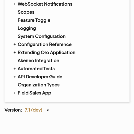
WebSocket Notifications
Scopes
Feature Toggle
Logging
System Configuration
Configuration Reference
Extending Oro Application
Akeneo Integration
Automated Tests
API Developer Guide
Organization Types
Field Sales App
Version:
7.1 (dev)