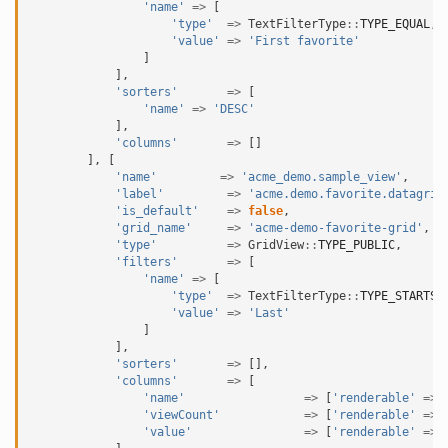
'name'
=>
[
'type'
=>
TextFilterType
::
TYPE_EQUAL
,
'value'
=>
'First favorite'
]
],
'sorters'
=>
[
'name'
=>
'DESC'
],
'columns'
=>
[]
],
[
'name'
=>
'acme_demo.sample_view'
,
'label'
=>
'acme.demo.favorite.datagrid
'is_default'
=>
false
,
'grid_name'
=>
'acme-demo-favorite-grid'
,
'type'
=>
GridView
::
TYPE_PUBLIC
,
'filters'
=>
[
'name'
=>
[
'type'
=>
TextFilterType
::
TYPE_STARTS_
'value'
=>
'Last'
]
],
'sorters'
=>
[],
'columns'
=>
[
'name'
=>
[
'renderable'
=>
'viewCount'
=>
[
'renderable'
=>
'value'
=>
[
'renderable'
=>