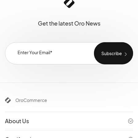
Get the latest Oro News
OroCommerce
About Us