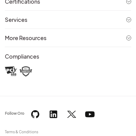
Certifications
Services
More Resources
Compliances
Follow Oro
Terms & Conditions