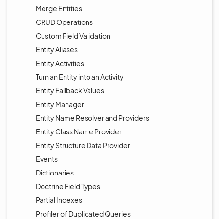
Merge Entities
CRUD Operations
Custom Field Validation
Entity Aliases
Entity Activities
Turn an Entity into an Activity
Entity Fallback Values
Entity Manager
Entity Name Resolver and Providers
Entity Class Name Provider
Entity Structure Data Provider
Events
Dictionaries
Doctrine Field Types
Partial Indexes
Profiler of Duplicated Queries