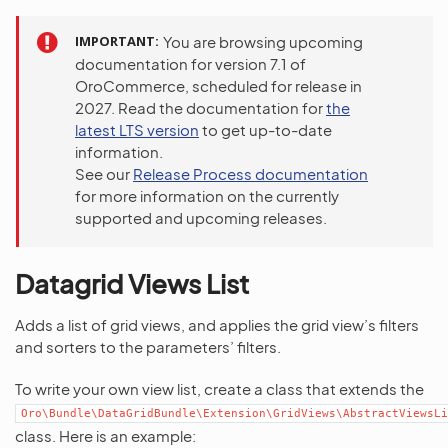
IMPORTANT
You are browsing upcoming
documentation for version 7.1 of
OroCommerce, scheduled for release in
2027. Read the documentation for
the
latest LTS version
to get up-to-date
information.
See our
Release Process documentation
for more information on the currently
supported and upcoming releases.
Datagrid Views List
Adds a list of grid views, and applies the grid view’s filters
and sorters to the parameters’ filters.
To write your own view list, create a class that extends the
Oro\Bundle\DataGridBundle\Extension\GridViews\AbstractViewsLi
class. Here is an example: