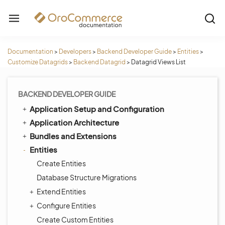
Documentation
>
Developers
>
Backend Developer Guide
>
Entities
>
Customize Datagrids
>
Backend Datagrid
>
Datagrid Views List
BACKEND DEVELOPER GUIDE
Application Setup and Configuration
Application Architecture
Bundles and Extensions
Entities
Create Entities
Database Structure Migrations
Extend Entities
Configure Entities
Create Custom Entities