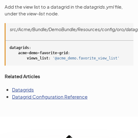
Add the view list to a datagrid in the
datagrids.yml
file,
under the
view-list
node.
src/Acme/Bundle/DemoBundle/Resources/config/oro/datagr
datagrids
:
acme-demo-favorite-grid
:
views_list
:
'@acme_demo.favorite_view_list'
Related Articles
Datagrids
Datagrid Configuration Reference