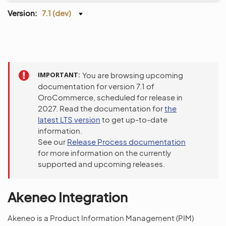
Version:
7.1 (dev)
IMPORTANT
You are browsing upcoming
documentation for version 7.1 of
OroCommerce, scheduled for release in
2027. Read the documentation for
the
latest LTS version
to get up-to-date
information.
See our
Release Process documentation
for more information on the currently
supported and upcoming releases.
Akeneo Integration
Akeneo is a Product Information Management (PIM)