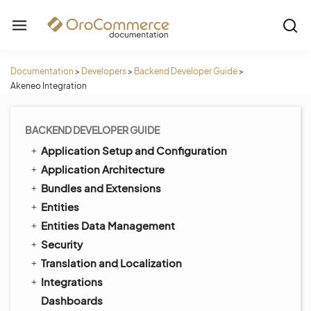
Documentation
>
Developers
>
Backend Developer Guide
>
Akeneo Integration
BACKEND DEVELOPER GUIDE
Application Setup and Configuration
Application Architecture
Bundles and Extensions
Entities
Entities Data Management
Security
Translation and Localization
Integrations
Dashboards