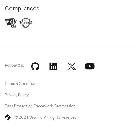
Compliances
Follow Oro
Terms & Conditions
Privacy Policy
Data Protection Framework Certification
© 2024 Oro, Inc. All Rights Reserved