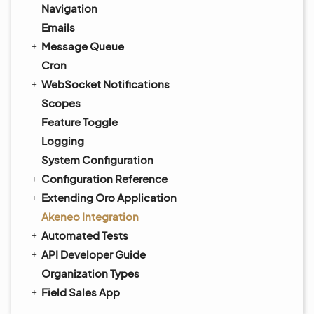
Navigation
Emails
Message Queue
Cron
WebSocket Notifications
Scopes
Feature Toggle
Logging
System Configuration
Configuration Reference
Extending Oro Application
Akeneo Integration
Automated Tests
API Developer Guide
Organization Types
Field Sales App