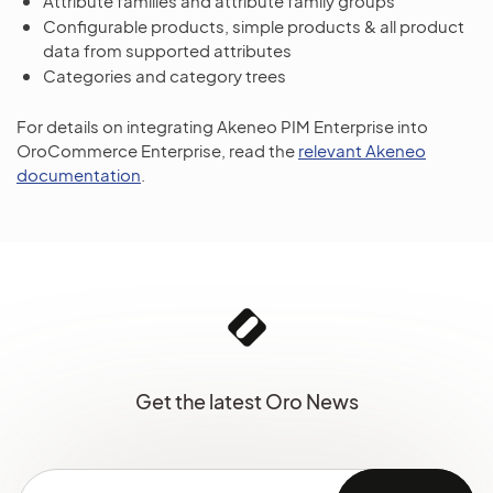
Attribute families and attribute family groups
Configurable products, simple products & all product
data from supported attributes
Categories and category trees
For details on integrating Akeneo PIM Enterprise into
OroCommerce Enterprise, read the
relevant Akeneo
documentation
.
Get the latest Oro News