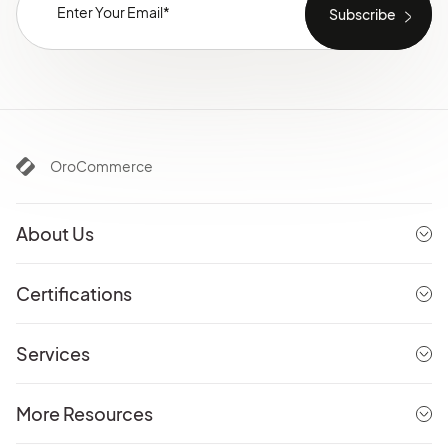
OroCommerce
About Us
Certifications
Services
More Resources