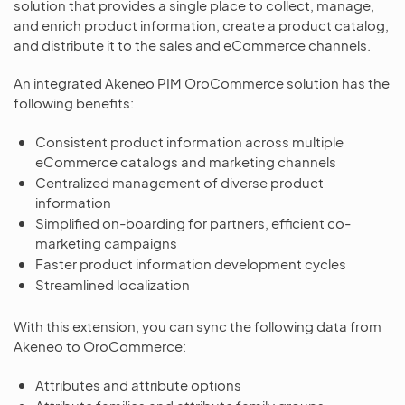
solution that provides a single place to collect, manage,
and enrich product information, create a product catalog,
and distribute it to the sales and eCommerce channels.
An integrated Akeneo PIM OroCommerce solution has the
following benefits:
Consistent product information across multiple
eCommerce catalogs and marketing channels
Centralized management of diverse product
information
Simplified on-boarding for partners, efficient co-
marketing campaigns
Faster product information development cycles
Streamlined localization
With this extension, you can sync the following data from
Akeneo to OroCommerce:
Attributes and attribute options