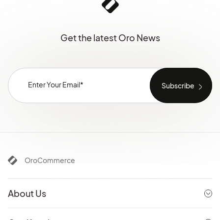
Get the latest Oro News
OroCommerce
About Us