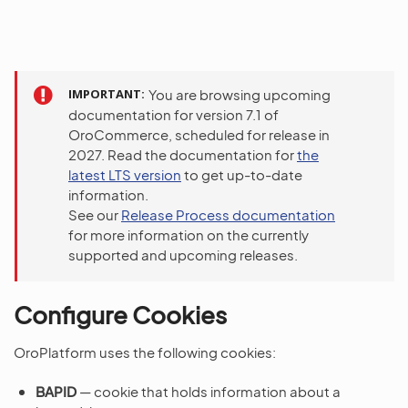
IMPORTANT
You are browsing upcoming
documentation for version 7.1 of
OroCommerce, scheduled for release in
2027. Read the documentation for
the
latest LTS version
to get up-to-date
information.
See our
Release Process documentation
for more information on the currently
supported and upcoming releases.
Configure Cookies
OroPlatform uses the following cookies:
BAPID
— cookie that holds information about a