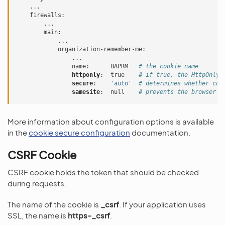
...
firewalls
:
...
main
:
...
organization-remember-me
:
...
name
:
BAPRM
# the cookie name
httponly
:
true
# if true, the HttpOnly 
secure
:
'auto'
# determines whether coo
samesite
:
null
# prevents the browser f
More information about configuration options is available
in the
cookie secure configuration
documentation.
CSRF Cookie
CSRF cookie holds the token that should be checked
during requests.
The name of the cookie is
_csrf
. If your application uses
SSL, the name is
https-_csrf
.