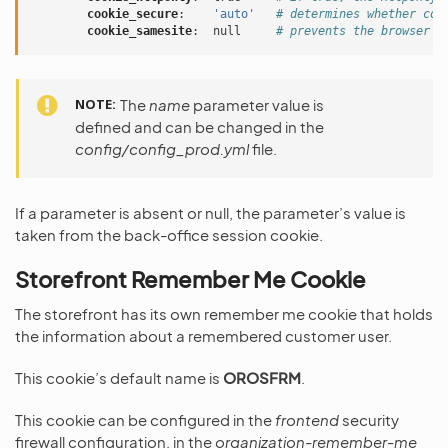
cookie_secure
:
'auto'
# determines whether coo
cookie_samesite
:
null
# prevents the browser f
NOTE
The
name
parameter value is
defined and can be changed in the
config/config_prod.yml
file.
If a parameter is absent or null, the parameter’s value is
taken from the back-office session cookie.
Storefront Remember Me Cookie
The storefront has its own remember me cookie that holds
the information about a remembered customer user.
This cookie’s default name is
OROSFRM
.
This cookie can be configured in the
frontend
security
firewall configuration, in the
organization-remember-me