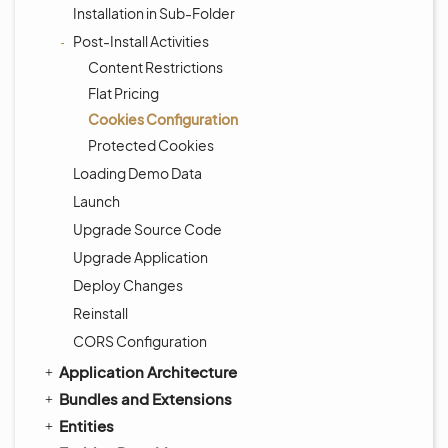
Installation in Sub-Folder
Post-Install Activities
Content Restrictions
Flat Pricing
Cookies Configuration
Protected Cookies
Loading Demo Data
Launch
Upgrade Source Code
Upgrade Application
Deploy Changes
Reinstall
CORS Configuration
Application Architecture
Bundles and Extensions
Entities