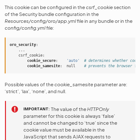
This cookie can be configured in the
csrf_cookie
section
of the Security bundle configuration in the
Resources/config/oro/app.yml
file in any bundle or in the
config/config.yml
file:
oro_security
:
...
csrf_cookie
:
cookie_secure
:
'auto'
# determines whether cook
cookie_samesite
:
null
# prevents the browser fr
Possible values of the
cookie_samesite
parameter are:
‘strict’, ‘lax’, ‘none’, and null.
IMPORTANT
The value of the
HTTPOnly
parameter for this cookie is always ‘false’
and cannot be changed to ‘true’ since the
cookie value must be available in the
JavaScript that sends AJAX requests to