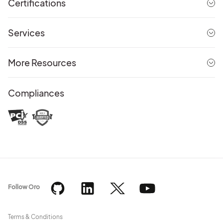
Certifications
Services
More Resources
Compliances
Follow Oro
Terms & Conditions