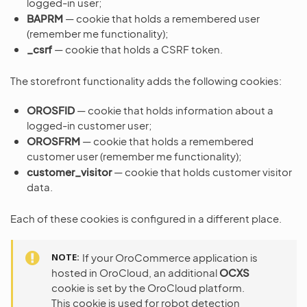
logged-in user;
BAPRM
— cookie that holds a remembered user
(remember me functionality);
_csrf
— cookie that holds a CSRF token.
The storefront functionality adds the following cookies:
OROSFID
— cookie that holds information about a
logged-in customer user;
OROSFRM
— cookie that holds a remembered
customer user (remember me functionality);
customer_visitor
— cookie that holds customer visitor
data.
Each of these cookies is configured in a different place.
NOTE
If your OroCommerce application is
hosted in OroCloud, an additional
OCXS
cookie is set by the OroCloud platform.
This cookie is used for robot detection