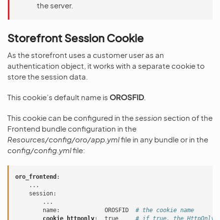
the server.
Storefront Session Cookie
As the storefront uses a customer user as an
authentication object, it works with a separate cookie to
store the session data.
This cookie’s default name is
OROSFID
.
This cookie can be configured in the
session
section of the
Frontend bundle configuration in the
Resources/config/oro/app.yml
file in any bundle or in the
config/config.yml
file:
oro_frontend
:
...
session
:
...
name
:
OROSFID
# the cookie name
cookie_httponly
:
true
# if true, the HttpOnly 