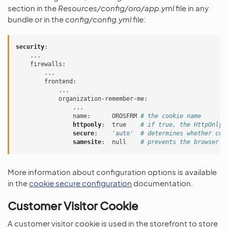
section in the
Resources/config/oro/app.yml
file in any
bundle or in the
config/config.yml
file:
security
:
...
firewalls
:
...
frontend
:
...
organization-remember-me
:
...
name
:
OROSFRM
# the cookie name
httponly
:
true
# if true, the HttpOnly 
secure
:
'auto'
# determines whether coo
samesite
:
null
# prevents the browser f
More information about configuration options is available
in the
cookie secure configuration
documentation.
Customer Visitor Cookie
A customer visitor cookie is used in the storefront to store