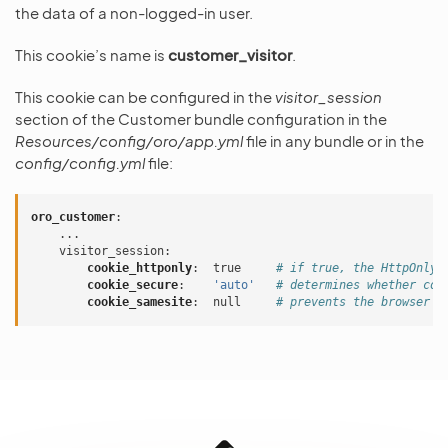
the data of a non-logged-in user.
This cookie’s name is
customer_visitor
.
This cookie can be configured in the
visitor_session
section of the Customer bundle configuration in the
Resources/config/oro/app.yml
file in any bundle or in the
config/config.yml
file:
oro_customer
:
...
visitor_session
:
cookie_httponly
:
true
# if true, the HttpOnly 
cookie_secure
:
'auto'
# determines whether coo
cookie_samesite
:
null
# prevents the browser f