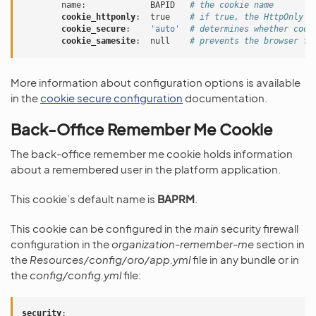
name
:
BAPID
# the cookie name
cookie_httponly
:
true
# if true, the HttpOnly f
cookie_secure
:
'auto'
# determines whether cook
cookie_samesite
:
null
# prevents the browser fr
More information about configuration options is available
in the
cookie secure configuration
documentation.
Back-Office Remember Me Cookie
The back-office remember me cookie holds information
about a remembered user in the platform application.
This cookie’s default name is
BAPRM
.
This cookie can be configured in the
main
security firewall
configuration in the
organization-remember-me
section in
the
Resources/config/oro/app.yml
file in any bundle or in
the
config/config.yml
file:
security
: