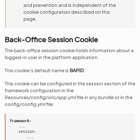
and prevention and is independent of the
cookie configuration described on this
page.
Back-Office Session Cookie
The back-office session cookie holds information about a
logged-in user in the platform application.
This cookie’s default name is
BAPID
.
This cookie can be configured in the
session
section of the
framework configuration in the
Resources/config/oro/app.yml
file in any bundle or in the
config/config.yml
file:
framework
:
...
session
:
...