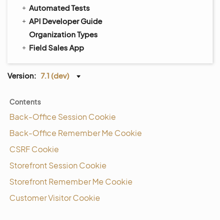
Automated Tests
API Developer Guide
Organization Types
Field Sales App
Version:
7.1 (dev)
Contents
Back-Office Session Cookie
Back-Office Remember Me Cookie
CSRF Cookie
Storefront Session Cookie
Storefront Remember Me Cookie
Customer Visitor Cookie