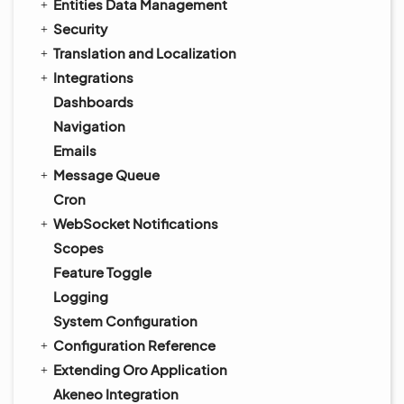
Entities Data Management
Security
Translation and Localization
Integrations
Dashboards
Navigation
Emails
Message Queue
Cron
WebSocket Notifications
Scopes
Feature Toggle
Logging
System Configuration
Configuration Reference
Extending Oro Application
Akeneo Integration