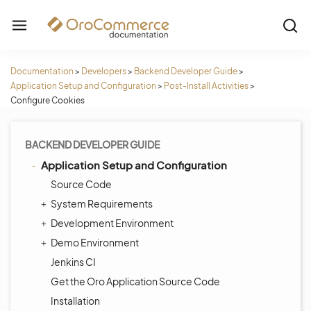
Documentation
>
Developers
>
Backend Developer Guide
>
Application Setup and Configuration
>
Post-Install Activities
>
Configure Cookies
BACKEND DEVELOPER GUIDE
Application Setup and Configuration
Source Code
System Requirements
Development Environment
Demo Environment
Jenkins CI
Get the Oro Application Source Code
Installation