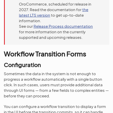
OroCommerce, scheduled for release in
2027. Read the documentation for
the
latest LTS version
to get up-to-date
information.
See our
Release Process documentation
for more information on the currently
supported and upcoming releases.
Workflow Transition Forms
Configuration
Sometimes the data in the system is not enough to
progress a workflow automatically with a single button
click. In such cases, users must provide additional data
through UI forms — from a few fields to complex entities —
before they can proceed.
You can configure a workflow transition to display a form
in the UI before the transition commits, so it can handle