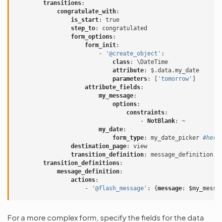
transitions
:
congratulate_with
:
is_start
:
true
step_to
:
congratulated
form_options
:
form_init
:
-
'@create_object'
:
class
:
\DateTime
attribute
:
$.data.my_date
parameters
:
[
'tomorrow'
]
attribute_fields
:
my_message
:
options
:
constraints
:
-
NotBlank
:
~
my_date
:
form_type
:
my_date_picker
#here
destination_page
:
view
transition_definition
:
message_definition
transition_definitions
:
message_definition
:
actions
:
-
'@flash_message'
:
{
message
:
$my_messa
For a more complex form, specify the fields for the data