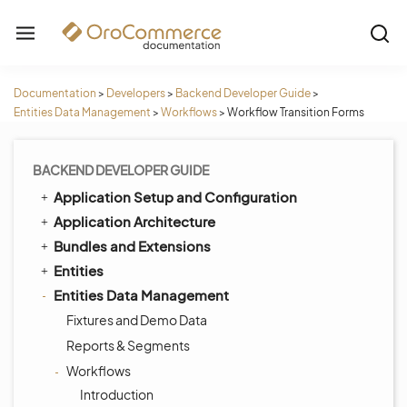
Documentation
>
Developers
>
Backend Developer Guide
>
Entities Data Management
>
Workflows
>
Workflow Transition Forms
BACKEND DEVELOPER GUIDE
Application Setup and Configuration
Application Architecture
Bundles and Extensions
Entities
Entities Data Management
Fixtures and Demo Data
Reports & Segments
Workflows
Introduction