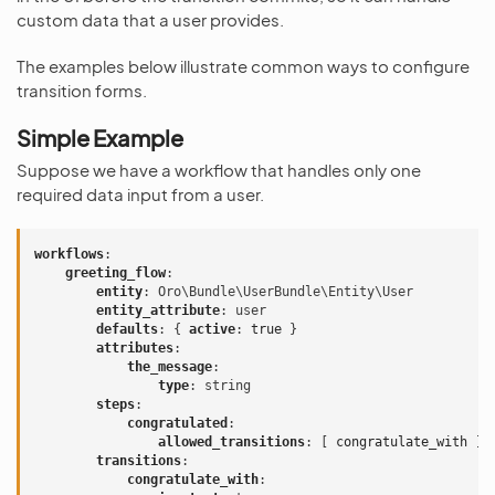
custom data that a user provides.
The examples below illustrate common ways to configure
transition forms.
Simple Example
Suppose we have a workflow that handles only one
required data input from a user.
workflows
:
greeting_flow
:
entity
:
Oro\Bundle\UserBundle\Entity\User
entity_attribute
:
user
defaults
:
{
 active
:
true
}
attributes
:
the_message
:
type
:
string
steps
:
congratulated
:
allowed_transitions
:
[
congratulate_with
]
transitions
:
congratulate_with
: