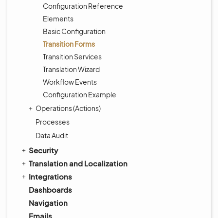
Configuration Reference
Elements
Basic Configuration
Transition Forms
Transition Services
Translation Wizard
Workflow Events
Configuration Example
Operations (Actions)
Processes
Data Audit
Security
Translation and Localization
Integrations
Dashboards
Navigation
Emails