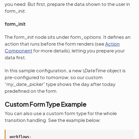
you need. But first, prepare the data shown to the user in
form_init
.
form_init
The
form_init
node sits under
form_options
. It defines an
action that runs before the form renders (see
Action
Component
for more details), letting you prepare your
data first.
In this sample configuration, a new
\DateTime
object is
pre-configured to
tomorrow
, so our custom
“my_date_picker”
type shows the day after today
predefined on the form.
Custom Form Type Example
You can also use a custom form type for the whole
transition handling. See the example below:
workflows
: