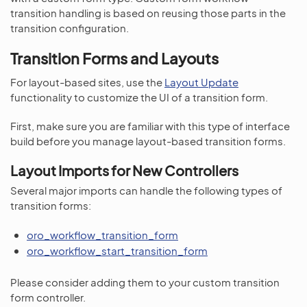
transition handling is based on reusing those parts in the
transition configuration.
Transition Forms and Layouts
For layout-based sites, use the
Layout Update
functionality to customize the UI of a transition form.
First, make sure you are familiar with this type of interface
build before you manage layout-based transition forms.
Layout Imports for New Controllers
Several major imports can handle the following types of
transition forms:
oro_workflow_transition_form
oro_workflow_start_transition_form
Please consider adding them to your custom transition
form controller.