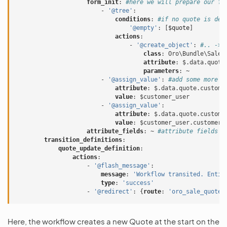
form_init
:
#here we will prepare our fo
-
'@tree'
:
conditions
:
#if no quote is def
'@empty'
:
[
$quote
]
actions
:
-
'@create_object'
:
#.. -> 
class
:
Oro\Bundle\SaleB
attribute
:
$.data.quote
parameters
:
~
-
'@assign_value'
:
#add some more p
attribute
:
$.data.quote.custome
value
:
$customer_user
-
'@assign_value'
:
attribute
:
$.data.quote.custome
value
:
$customer_user.customer
attribute_fields
:
~
#attribute fields s
transition_definitions
:
quote_update_definition
:
actions
:
-
'@flash_message'
:
message
:
'Workflow
transited.
Entit
type
:
'success'
-
'@redirect'
:
{
route
:
'oro_sale_quote_
Here, the workflow creates a new Quote at the start on the