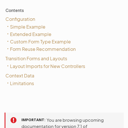
Contents
Configuration
Simple Example
Extended Example
Custom Form Type Example
Form Reuse Recommendation
Transition Forms and Layouts
Layout Imports for New Controllers
Context Data
Limitations
IMPORTANT
You are browsing upcoming
documentation for version 7.1 of