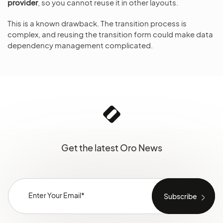
provider
, so you cannot reuse it in other layouts.
This is a known drawback. The transition process is
complex, and reusing the transition form could make data
dependency management complicated.
Get the latest Oro News