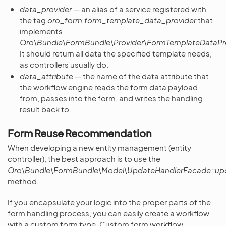
data_provider
— an alias of a service registered with
the tag
oro_form.form_template_data_provider
that
implements
Oro\Bundle\FormBundle\Provider\FormTemplateDataPro
It should return all data the specified template needs,
as controllers usually do.
data_attribute
— the name of the data attribute that
the workflow engine reads the form data payload
from, passes into the form, and writes the handling
result back to.
Form Reuse Recommendation
When developing a new entity management (entity
controller), the best approach is to use the
Oro\Bundle\FormBundle\Model\UpdateHandlerFacade::up
method.
If you encapsulate your logic into the proper parts of the
form handling process, you can easily create a workflow
with a custom form type. Custom form workflow