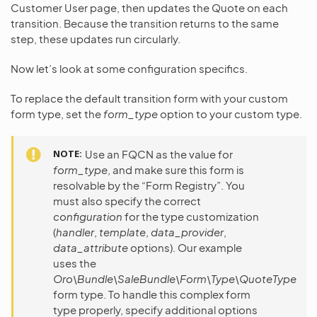
Customer User page, then updates the Quote on each
transition. Because the transition returns to the same
step, these updates run circularly.
Now let’s look at some configuration specifics.
To replace the default transition form with your custom
form type, set the
form_type
option to your custom type.
NOTE
Use an FQCN as the value for
form_type
, and make sure this form is
resolvable by the “Form Registry”. You
must also specify the correct
configuration
for the type customization
(
handler
,
template
,
data_provider
,
data_attribute
options). Our example
uses the
Oro\Bundle\SaleBundle\Form\Type\QuoteType
form type. To handle this complex form
type properly, specify additional options