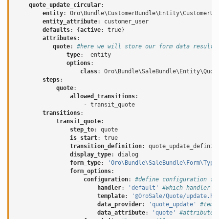
quote_update_circular
:
entity
:
Oro\Bundle\CustomerBundle\Entity\CustomerUs
entity_attribute
:
customer_user
defaults
:
{
active
:
true
}
attributes
:
quote
:
#here we will store our form data result
type
:
entity
options
:
class
:
Oro\Bundle\SaleBundle\Entity\Quot
steps
:
quote
:
allowed_transitions
:
-
transit_quote
transitions
:
transit_quote
:
step_to
:
quote
is_start
:
true
transition_definition
:
quote_update_definit
display_type
:
dialog
form_type
:
'Oro\Bundle\SaleBundle\Form\Type
form_options
:
configuration
:
#define configuration fo
handler
:
'default'
#which handler s
template
:
'@OroSale/Quote/update.ht
data_provider
:
'quote_update'
#temp
data_attribute
:
'quote'
#attribute 