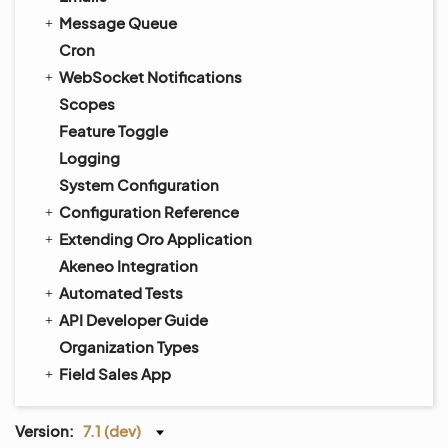
Message Queue
Cron
WebSocket Notifications
Scopes
Feature Toggle
Logging
System Configuration
Configuration Reference
Extending Oro Application
Akeneo Integration
Automated Tests
API Developer Guide
Organization Types
Field Sales App
Version:
7.1 (dev)