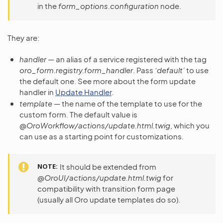
in the
form_options.configuration
node.
They are:
handler
— an alias of a service registered with the tag
oro_form.registry.form_handler
. Pass
‘default’
to use
the default one. See more about the form update
handler in
Update Handler
.
template
— the name of the template to use for the
custom form. The default value is
@OroWorkflow/actions/update.html.twig
, which you
can use as a starting point for customizations.
NOTE
It should be extended from
@OroUI/actions/update.html.twig
for
compatibility with transition form page
(usually all Oro update templates do so).