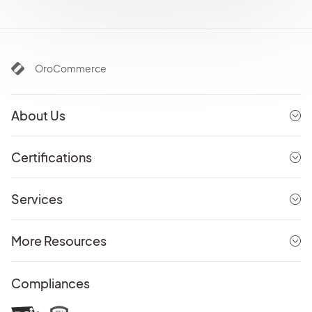
OroCommerce
About Us
Certifications
Services
More Resources
Compliances