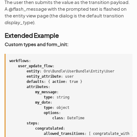
The user then submits the value as the transition payload.
A
@flash_message
with the prompted text is flashed on
the entity view page (the dialog is the default transition
display_type
).
Extended Example
Custom types and form_init:
workflows
:
user_update_flow
:
entity
:
Oro\Bundle\UserBundle\Entity\User
entity_attribute
:
user
defaults
:
{
 active
:
true
}
attributes
:
my_message
:
type
:
string
my_dote
:
type
:
object
options
:
class
:
DateTime
steps
:
congratulated
:
allowed_transitions
:
[
congratulate_with
]