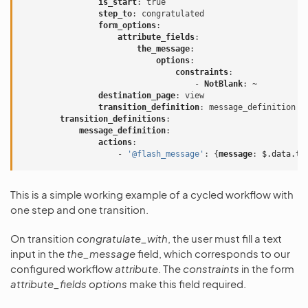
is_start
:
true
step_to
:
congratulated
form_options
:
attribute_fields
:
the_message
:
options
:
constraints
:
-
NotBlank
:
~
destination_page
:
view
transition_definition
:
message_definition
transition_definitions
:
message_definition
:
actions
:
-
'@flash_message'
:
{
message
:
$.data.th
This is a simple working example of a cycled workflow with
one step and one transition.
On transition
congratulate_with
, the user must fill a text
input in the
the_message
field, which corresponds to our
configured workflow
attribute
. The
constraints
in the form
attribute_fields
options
make this field required.