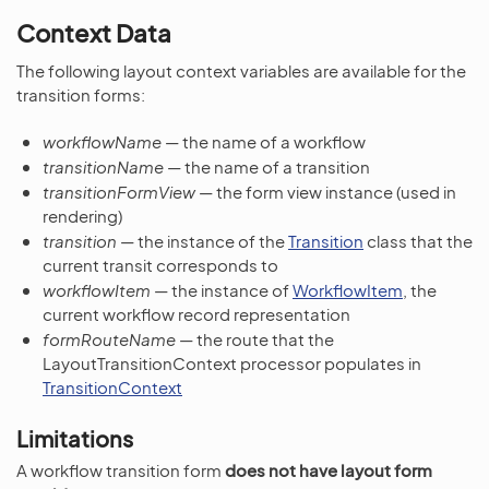
Context Data
The following layout context variables are available for the
transition forms:
workflowName
— the name of a workflow
transitionName
— the name of a transition
transitionFormView
— the form view instance (used in
rendering)
transition
— the instance of the
Transition
class that the
current transit corresponds to
workflowItem
— the instance of
WorkflowItem
, the
current workflow record representation
formRouteName
— the route that the
LayoutTransitionContext processor populates in
TransitionContext
Limitations
A workflow transition form
does not have layout form