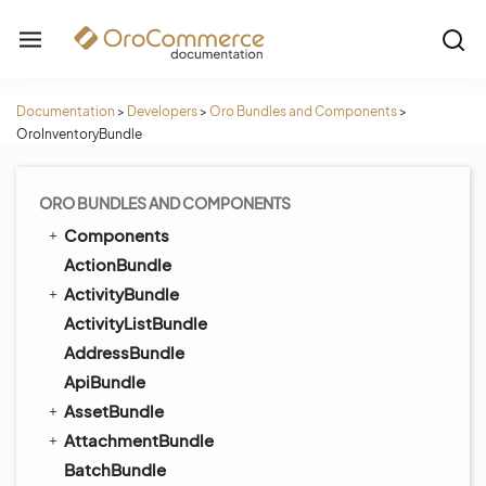
Documentation
>
Developers
>
Oro Bundles and Components
>
OroInventoryBundle
ORO BUNDLES AND COMPONENTS
Components
ActionBundle
ActivityBundle
ActivityListBundle
AddressBundle
ApiBundle
AssetBundle
AttachmentBundle
BatchBundle