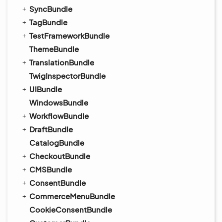
SyncBundle
TagBundle
TestFrameworkBundle
ThemeBundle
TranslationBundle
TwigInspectorBundle
UIBundle
WindowsBundle
WorkflowBundle
DraftBundle
CatalogBundle
CheckoutBundle
CMSBundle
ConsentBundle
CommerceMenuBundle
CookieConsentBundle