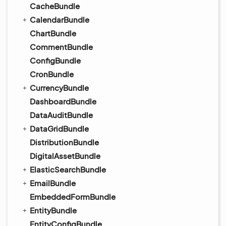
CacheBundle
CalendarBundle
ChartBundle
CommentBundle
ConfigBundle
CronBundle
CurrencyBundle
DashboardBundle
DataAuditBundle
DataGridBundle
DistributionBundle
DigitalAssetBundle
ElasticSearchBundle
EmailBundle
EmbeddedFormBundle
EntityBundle
EntityConfigBundle