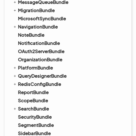
MessageQueueBundle
MigrationBundle
MicrosoftSyncBundle
NavigationBundle
NoteBundle
NotificationBundle
OAuth2ServerBundle
OrganizationBundle
PlatformBundle
QueryDesignerBundle
RedisConfigBundle
ReportBundle
ScopeBundle
SearchBundle
SecurityBundle
SegmentBundle
SidebarBundle