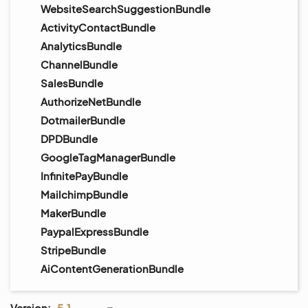
WebsiteSearchSuggestionBundle
ActivityContactBundle
AnalyticsBundle
ChannelBundle
SalesBundle
AuthorizeNetBundle
DotmailerBundle
DPDBundle
GoogleTagManagerBundle
InfinitePayBundle
MailchimpBundle
MakerBundle
PaypalExpressBundle
StripeBundle
AiContentGenerationBundle
Version:
5.1