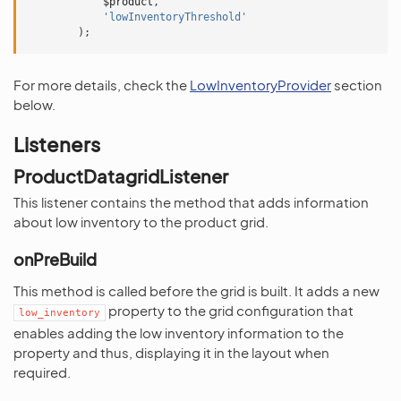
$product
,
'lowInventoryThreshold'
);
For more details, check the
LowInventoryProvider
section
below.
Listeners
ProductDatagridListener
This listener contains the method that adds information
about low inventory to the product grid.
onPreBuild
This method is called before the grid is built. It adds a new
property to the grid configuration that
low_inventory
enables adding the low inventory information to the
property and thus, displaying it in the layout when
required.