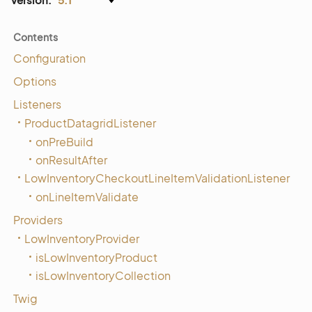
Contents
Configuration
Options
Listeners
ProductDatagridListener
onPreBuild
onResultAfter
LowInventoryCheckoutLineItemValidationListener
onLineItemValidate
Providers
LowInventoryProvider
isLowInventoryProduct
isLowInventoryCollection
Twig