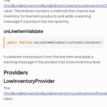
The
Oro\Bundle\InventoryBundle\EventListener\LowInventoryCh
class. This listener contains a method that checks low
inventory for line item products and adds a warning
message if a product has low quantity.
onLineItemValidate
public
function
onLineItemValidate
(
LineItemValidateEvent
$e
It validates the product from the line item and adds a
warning message if this product has a low inventory level.
Providers
LowInventoryProvider
The
Oro\Bundle\InventoryBundle\Inventory\LowInventoryProvid
class.