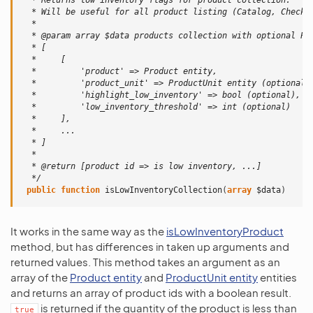
  * Returns low inventory flags for product collection.
  * Will be useful for all product listing (Catalog, Checko
  *
  * @param array $data products collection with optional Pr
  * [
  *     [
  *         'product' => Product entity,
  *         'product_unit' => ProductUnit entity (optional)
  *         'highlight_low_inventory' => bool (optional),
  *         'low_inventory_threshold' => int (optional)
  *     ],
  *     ...
  * ]
  *
  * @return [product id => is low inventory, ...]
  */
public
function
isLowInventoryCollection
(
array
$data
)
It works in the same way as the
isLowInventoryProduct
method, but has differences in taken up arguments and
returned values. This method takes an argument as an
array of the
Product entity
and
ProductUnit entity
entities
and returns an array of product ids with a boolean result.
is returned if the quantity of the product is less than
true