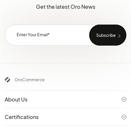
Get the latest Oro News
OroCommerce
About Us
Certifications