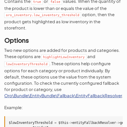
Contains the
or
values. When the quantity of
true
false
the product is lower than or equals the value of the
option, then the
oro_inventory.low_inventory_threshold
product gets highlighted as low inventory in the
storefront.
Options
Two new options are added for products and categories.
These options are
and
highlightLowInventory
. These options help configure
lowInventoryThreshold
options for each category or product individually. By
default, these options use the value from the system
configuration. To check the currently configured fallback
for product or category, use
Oro\Bundle\EntityBundle\Fallback\EntityFallbackResolver
.
Example:
$lowInventoryThreshold
=
$this
->
entityFallbackResolver
->
get