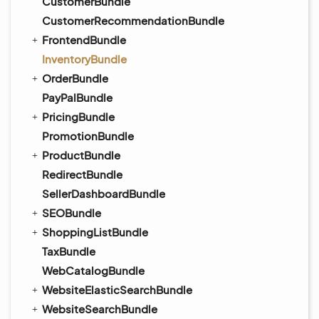
CustomerBundle
CustomerRecommendationBundle
FrontendBundle
InventoryBundle
OrderBundle
PayPalBundle
PricingBundle
PromotionBundle
ProductBundle
RedirectBundle
SellerDashboardBundle
SEOBundle
ShoppingListBundle
TaxBundle
WebCatalogBundle
WebsiteElasticSearchBundle
WebsiteSearchBundle