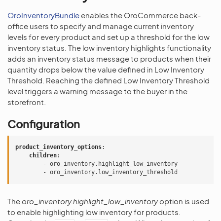
OroInventoryBundle
enables the OroCommerce back-
office users to specify and manage current inventory
levels for every product and set up a threshold for the low
inventory status. The low inventory highlights functionality
adds an inventory status message to products when their
quantity drops below the value defined in Low Inventory
Threshold. Reaching the defined Low Inventory Threshold
level triggers a warning message to the buyer in the
storefront.
Configuration
product_inventory_options
:
children
:
-
oro_inventory.highlight_low_inventory
-
oro_inventory.low_inventory_threshold
The
oro_inventory.highlight_low_inventory
option is used
to enable highlighting low inventory for products.