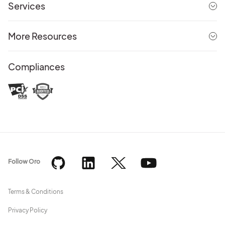
Services
More Resources
Compliances
Follow Oro
Terms & Conditions
Privacy Policy