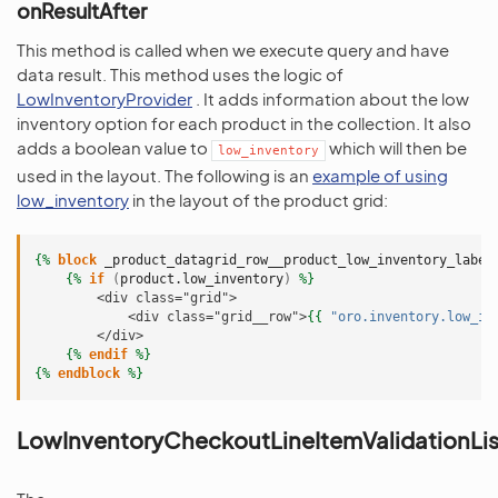
onResultAfter
This method is called when we execute query and have
data result. This method uses the logic of
LowInventoryProvider
. It adds information about the low
inventory option for each product in the collection. It also
adds a boolean value to
which will then be
low_inventory
used in the layout. The following is an
example of using
low_inventory
in the layout of the product grid:
{%
block
_product_datagrid_row__product_low_inventory_label
{%
if
(
product.low_inventory
)
%}
        <div class="grid">
            <div class="grid__row">
{{
"oro.inventory.low_in
        </div>
{%
endif
%}
{%
endblock
%}
LowInventoryCheckoutLineItemValidationLis