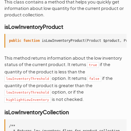
This class contains a method that helps you quickly get
information about low quantity for the current product or
product collection.
isLowInventoryProduct
public
function
isLowInventoryProduct
(
Product
$product
,
Pro
This method returns information about the low inventory
status of the current product. It returns
if the
true
quantity of the product is less than the
option. It returns
if the
lowInventoryThreshold
false
quantity of the product is greater than the
option, or if the
lowInventoryThreshold
is not checked.
highlightLowInventory
isLowInventoryCollection
/**