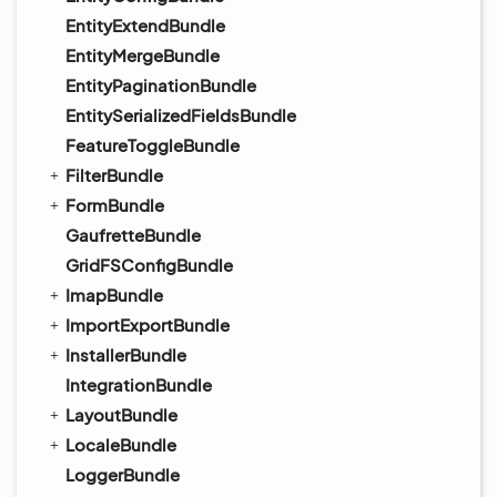
EntityExtendBundle
EntityMergeBundle
EntityPaginationBundle
EntitySerializedFieldsBundle
FeatureToggleBundle
FilterBundle
FormBundle
GaufretteBundle
GridFSConfigBundle
ImapBundle
ImportExportBundle
InstallerBundle
IntegrationBundle
LayoutBundle
LocaleBundle
LoggerBundle