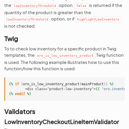
the
option.
is returned if the
lowInventoryThreshold
false
quantity of the product is greater than the
option, or if
lowInventoryThreshold
highlightLowInventory
is not checked.
Twig
To to check low inventory for a specific product in Twig
templates, the
Twig function
oro_is_low_inventory_product
is used. The following example illustrates how to use this
function/how this function is used:
{%
if
(
oro_is_low_inventory_product
(
mainProduct
))
%}
        <div class="product-low-inventory">
{{
"oro.inventor
{%
endif
%}
Validators
LowInventoryCheckoutLineItemValidator