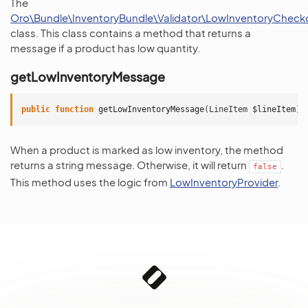
The
Oro\Bundle\InventoryBundle\Validator\LowInventoryChecko
class. This class contains a method that returns a
message if a product has low quantity.
getLowInventoryMessage
public
function
getLowInventoryMessage
(
LineItem
$lineItem
)
When a product is marked as low inventory, the method
returns a string message. Otherwise, it will return
.
false
This method uses the logic from
LowInventoryProvider
.