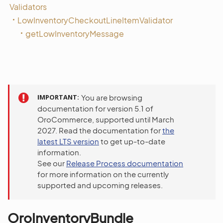
Validators
LowInventoryCheckoutLineItemValidator
getLowInventoryMessage
IMPORTANT
You are browsing
documentation for version 5.1 of
OroCommerce, supported until March
2027. Read the documentation for
the
latest LTS version
to get up-to-date
information.
See our
Release Process documentation
for more information on the currently
supported and upcoming releases.
OroInventoryBundle