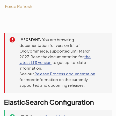
Force Refresh
IMPORTANT
You are browsing
documentation for version 5.1 of
OroCommerce, supported until March
2027. Read the documentation for
the
latest LTS version
to get up-to-date
information.
See our
Release Process documentation
for more information on the currently
supported and upcoming releases.
ElasticSearch Configuration