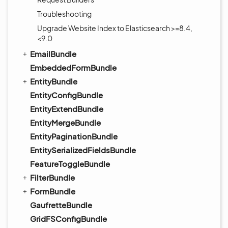
Troubleshooting
Upgrade Website Index to Elasticsearch >=8.4,
<9.0
EmailBundle
EmbeddedFormBundle
EntityBundle
EntityConfigBundle
EntityExtendBundle
EntityMergeBundle
EntityPaginationBundle
EntitySerializedFieldsBundle
FeatureToggleBundle
FilterBundle
FormBundle
GaufretteBundle
GridFSConfigBundle