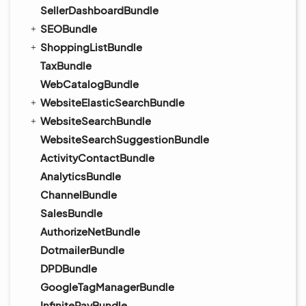
SellerDashboardBundle
SEOBundle
ShoppingListBundle
TaxBundle
WebCatalogBundle
WebsiteElasticSearchBundle
WebsiteSearchBundle
WebsiteSearchSuggestionBundle
ActivityContactBundle
AnalyticsBundle
ChannelBundle
SalesBundle
AuthorizeNetBundle
DotmailerBundle
DPDBundle
GoogleTagManagerBundle
InfinitePayBundle