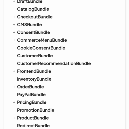
DraftBundle
CatalogBundle
CheckoutBundle
CMSBundle
ConsentBundle
CommerceMenuBundle
CookieConsentBundle
CustomerBundle
CustomerRecommendationBundle
FrontendBundle
InventoryBundle
OrderBundle
PayPalBundle
PricingBundle
PromotionBundle
ProductBundle
RedirectBundle