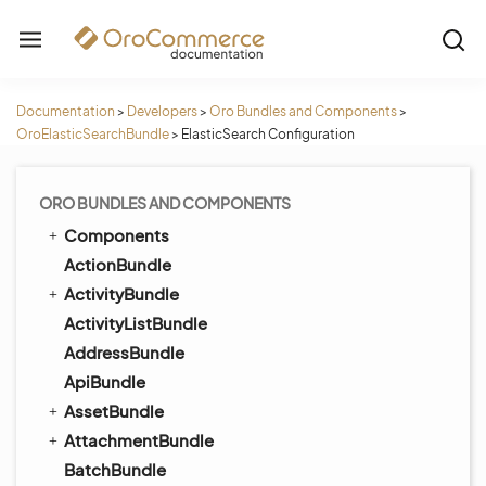
Documentation
>
Developers
>
Oro Bundles and Components
>
OroElasticSearchBundle
>
ElasticSearch Configuration
ORO BUNDLES AND COMPONENTS
Components
ActionBundle
ActivityBundle
ActivityListBundle
AddressBundle
ApiBundle
AssetBundle
AttachmentBundle
BatchBundle