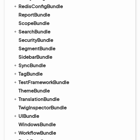
RedisConfigBundle
ReportBundle
ScopeBundle
SearchBundle
SecurityBundle
SegmentBundle
SidebarBundle
SyncBundle
TagBundle
TestFrameworkBundle
ThemeBundle
TranslationBundle
TwigInspectorBundle
UIBundle
WindowsBundle
WorkflowBundle