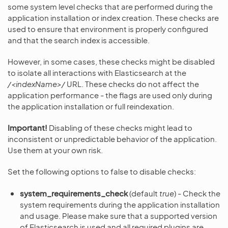
some system level checks that are performed during the
application installation or index creation. These checks are
used to ensure that environment is properly configured
and that the search index is accessible.
However, in some cases, these checks might be disabled
to isolate all interactions with Elasticsearch at the
/<indexName>/
URL. These checks do not affect the
application performance - the flags are used only during
the application installation or full reindexation.
Important!
Disabling of these checks might lead to
inconsistent or unpredictable behavior of the application.
Use them at your own risk.
Set the following options to false to disable checks:
system_requirements_check
(default
true
) - Check the
system requirements during the application installation
and usage. Please make sure that a supported version
of Elasticsearch is used and all required plugins are