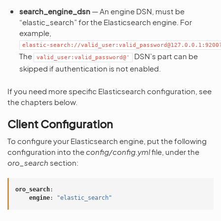
search_engine_dsn
— An engine DSN, must be
“elastic_search” for the Elasticsearch engine. For
example,
elastic-search://valid_user:valid_password@127.0.0.1:9200
The
DSN’s part can be
valid_user:valid_password@'
skipped if authentication is not enabled.
If you need more specific Elasticsearch configuration, see
the chapters below.
Client Configuration
To configure your Elasticsearch engine, put the following
configuration into the
config/config.yml
file, under the
oro_search
section:
oro_search
:
engine
:
"elastic_search"