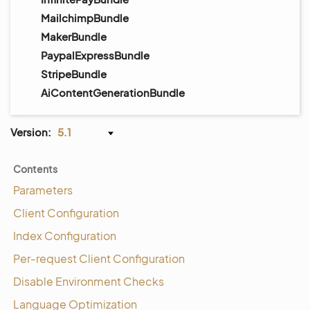
MailchimpBundle
MakerBundle
PaypalExpressBundle
StripeBundle
AiContentGenerationBundle
Version:
5.1
Contents
Parameters
Client Configuration
Index Configuration
Per-request Client Configuration
Disable Environment Checks
Language Optimization