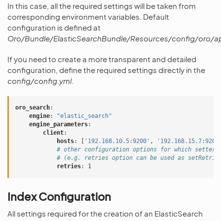
In this case, all the required settings will be taken from
corresponding environment variables. Default
configuration is defined at
Oro/Bundle/ElasticSearchBundle/Resources/config/oro/a
If you need to create a more transparent and detailed
configuration, define the required settings directly in the
config/config.yml
.
oro_search
:
engine
:
"elastic_search"
engine_parameters
:
client
:
hosts
:
[
'192.168.10.5:9200'
,
'192.168.15.7:9200
# other configuration options for which setters
# (e.g. retries option can be used as setRetrie
retries
:
1
Index Configuration
All settings required for the creation of an ElasticSearch