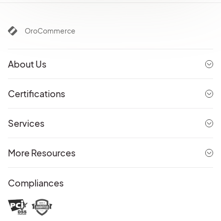
OroCommerce
About Us
Certifications
Services
More Resources
Compliances