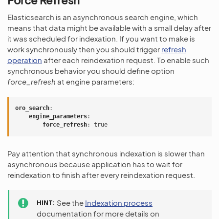
Force Refresh
Elasticsearch is an asynchronous search engine, which
means that data might be available with a small delay after
it was scheduled for indexation. If you want to make is
work synchronously then you should trigger
refresh
operation
after each reindexation request. To enable such
synchronous behavior you should define option
force_refresh
at engine parameters:
oro_search
:
engine_parameters
:
force_refresh
:
true
Pay attention that synchronous indexation is slower than
asynchronous because application has to wait for
reindexation to finish after every reindexation request.
HINT
See the
Indexation process
documentation for more details on