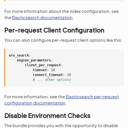
For more information about the index configuration, see
the
Elasticsearch documentation
.
Per-request Client Configuration
You can also configure per-request client options like this:
oro_search
:
engine_parameters
:
client_per_request
:
timeout
:
10
connect_timeout
:
10
# ... other options
For more information, see the
Elasticsearch per-request
configuration documentation
.
Disable Environment Checks
The bundle provides you with the opportunity to disable