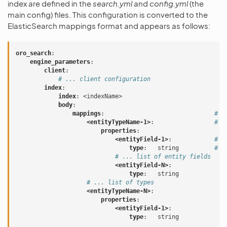
index are defined in the
search.yml
and
config.yml
(the
main config) files. This configuration is converted to the
ElasticSearch mappings format and appears as follows:
oro_search
:
engine_parameters
:
client
:
# ... client configuration
index
:
index
:
<indexName>
body
:
mappings
:
# m
<entityTypeName-1>
:
# a
properties
:
<entityField-1>
:
# a
type
:
string
# a
# ... list of entity fields
<entityField-N>
:
type
:
string
# ... list of types
<entityTypeName-N>
:
properties
:
<entityField-1>
:
type
:
string