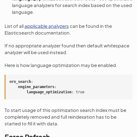
language analyzers for search index based on the used
language.
List of all
applicable analyzers
can be found in the
Elasticsearch documentation.
If no appropriate analyzer found then default
whitespace
analyzer will be used instead.
Here is how language optimization may be enabled.
oro_search
:
engine_parameters
:
language_optimization
:
true
To start usage of this optimization search index must be
completely removed and full reindexation has to be
started to fill it with data.