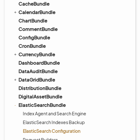
CacheBundle
CalendarBundle
ChartBundle
CommentBundle
ConfigBundle
CronBundle
CurrencyBundle
DashboardBundle
DataAuditBundle
DataGridBundle
DistributionBundle
DigitalAssetBundle
ElasticSearchBundle
Index Agent and Search Engine
ElasticSearch Indexes Backup
ElasticSearch Configuration
Request Builders