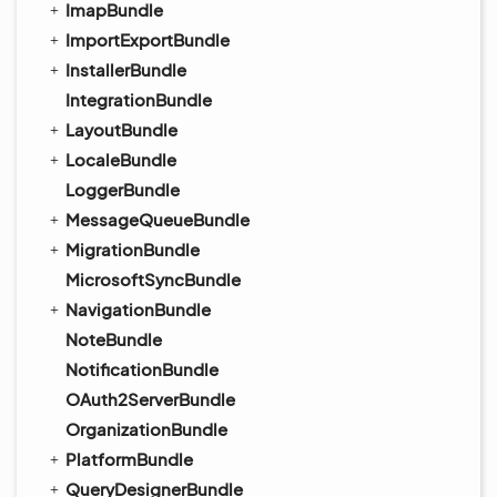
ImapBundle
ImportExportBundle
InstallerBundle
IntegrationBundle
LayoutBundle
LocaleBundle
LoggerBundle
MessageQueueBundle
MigrationBundle
MicrosoftSyncBundle
NavigationBundle
NoteBundle
NotificationBundle
OAuth2ServerBundle
OrganizationBundle
PlatformBundle
QueryDesignerBundle