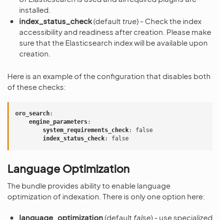
installed.
index_status_check
(default
true
) - Check the index
accessibility and readiness after creation. Please make
sure that the Elasticsearch index will be available upon
creation.
Here is an example of the configuration that disables both
of these checks:
oro_search
:
engine_parameters
:
system_requirements_check
:
false
index_status_check
:
false
Language Optimization
The bundle provides ability to enable language
optimization of indexation. There is only one option here:
language_optimization
(default
false
) - use specialized