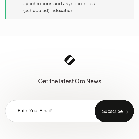
synchronous and asynchronous
(scheduled) indexation.
Get the latest Oro News