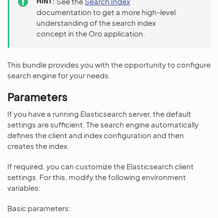
HINT
See the
Search Index
documentation to get a more high-level
understanding of the search index
concept in the Oro application.
This bundle provides you with the opportunity to configure
search engine for your needs.
Parameters
If you have a running Elasticsearch server, the default
settings are sufficient. The search engine automatically
defines the client and index configuration and then
creates the index.
If required, you can customize the Elasticsearch client
settings. For this, modify the following environment
variables:
Basic parameters: