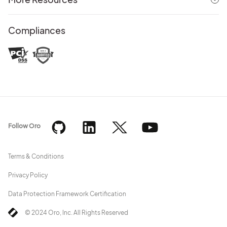
Compliances
Follow Oro
Terms & Conditions
Privacy Policy
Data Protection Framework Certification
© 2024 Oro, Inc. All Rights Reserved