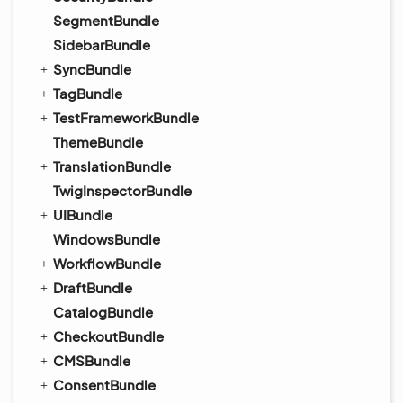
SegmentBundle
SidebarBundle
SyncBundle
TagBundle
TestFrameworkBundle
ThemeBundle
TranslationBundle
TwigInspectorBundle
UIBundle
WindowsBundle
WorkflowBundle
DraftBundle
CatalogBundle
CheckoutBundle
CMSBundle
ConsentBundle