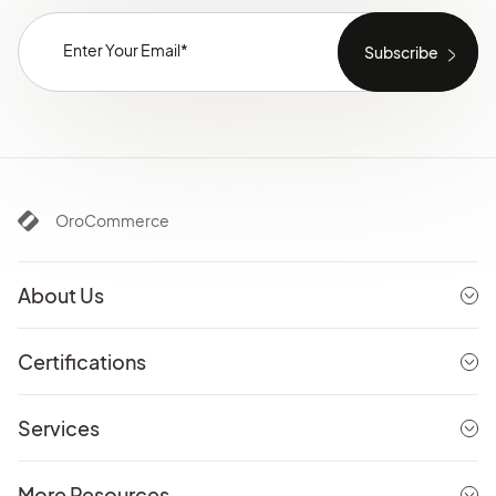
OroCommerce
About Us
Certifications
Services
More Resources