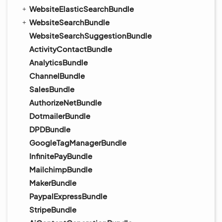
WebsiteElasticSearchBundle
WebsiteSearchBundle
WebsiteSearchSuggestionBundle
ActivityContactBundle
AnalyticsBundle
ChannelBundle
SalesBundle
AuthorizeNetBundle
DotmailerBundle
DPDBundle
GoogleTagManagerBundle
InfinitePayBundle
MailchimpBundle
MakerBundle
PaypalExpressBundle
StripeBundle