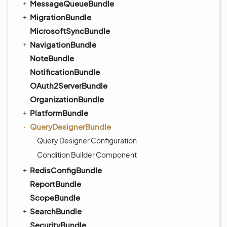
MessageQueueBundle
MigrationBundle
MicrosoftSyncBundle
NavigationBundle
NoteBundle
NotificationBundle
OAuth2ServerBundle
OrganizationBundle
PlatformBundle
QueryDesignerBundle
Query Designer Configuration
Condition Builder Component
RedisConfigBundle
ReportBundle
ScopeBundle
SearchBundle
SecurityBundle