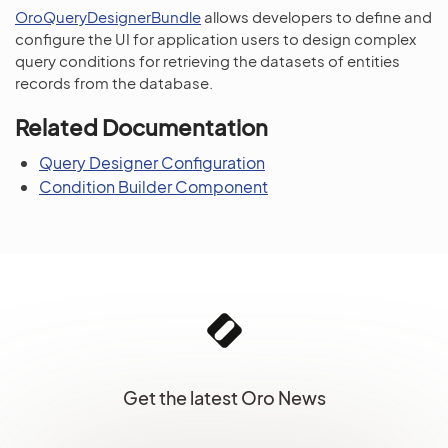
OroQueryDesignerBundle
allows developers to define and
configure the UI for application users to design complex
query conditions for retrieving the datasets of entities
records from the database.
Related Documentation
Query Designer Configuration
Condition Builder Component
Get the latest Oro News