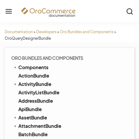
Documentation
>
Developers
>
Oro Bundles and Components
>
OroQueryDesignerBundle
ORO BUNDLES AND COMPONENTS
Components
ActionBundle
ActivityBundle
ActivityListBundle
AddressBundle
ApiBundle
AssetBundle
AttachmentBundle
BatchBundle