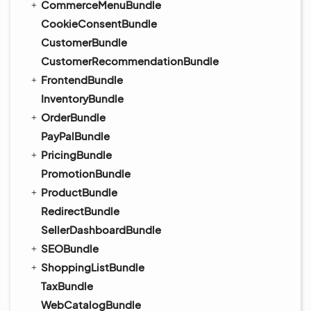
CommerceMenuBundle
CookieConsentBundle
CustomerBundle
CustomerRecommendationBundle
FrontendBundle
InventoryBundle
OrderBundle
PayPalBundle
PricingBundle
PromotionBundle
ProductBundle
RedirectBundle
SellerDashboardBundle
SEOBundle
ShoppingListBundle
TaxBundle
WebCatalogBundle