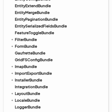
EntityExtendBundle
EntityMergeBundle
EntityPaginationBundle
EntitySerializedFieldsBundle
FeatureToggleBundle
FilterBundle
FormBundle
GaufretteBundle
GridFSConfigBundle
ImapBundle
ImportExportBundle
InstallerBundle
IntegrationBundle
LayoutBundle
LocaleBundle
LoggerBundle