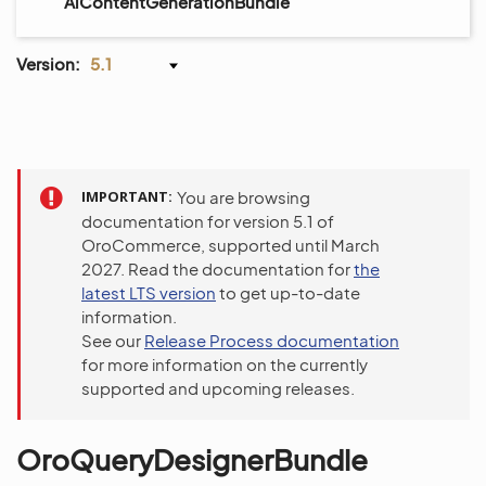
AiContentGenerationBundle
Version:
5.1
IMPORTANT
You are browsing
documentation for version 5.1 of
OroCommerce, supported until March
2027. Read the documentation for
the
latest LTS version
to get up-to-date
information.
See our
Release Process documentation
for more information on the currently
supported and upcoming releases.
OroQueryDesignerBundle