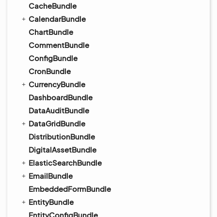
CacheBundle
CalendarBundle
ChartBundle
CommentBundle
ConfigBundle
CronBundle
CurrencyBundle
DashboardBundle
DataAuditBundle
DataGridBundle
DistributionBundle
DigitalAssetBundle
ElasticSearchBundle
EmailBundle
EmbeddedFormBundle
EntityBundle
EntityConfigBundle