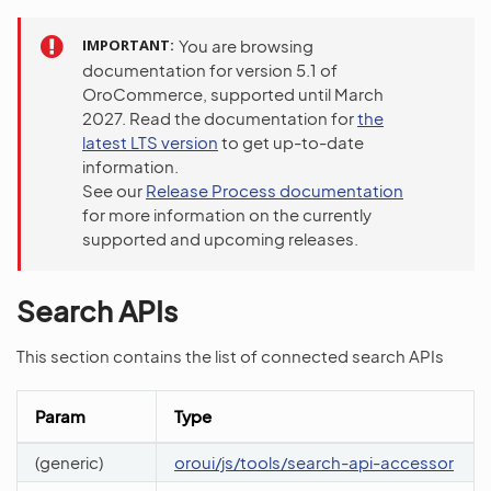
IMPORTANT
You are browsing
documentation for version 5.1 of
OroCommerce, supported until March
2027. Read the documentation for
the
latest LTS version
to get up-to-date
information.
See our
Release Process documentation
for more information on the currently
supported and upcoming releases.
Search APIs
This section contains the list of connected search APIs
Param
Type
(generic)
oroui/js/tools/search-api-accessor