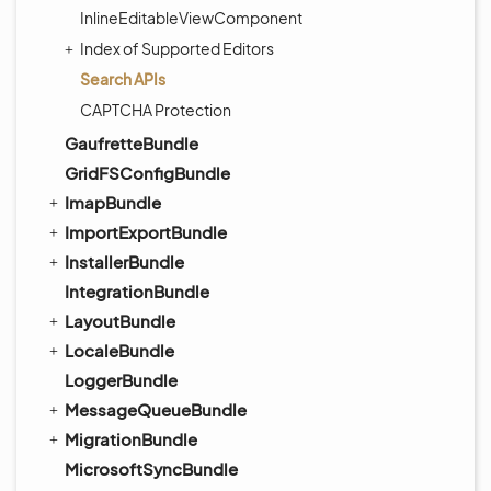
InlineEditableViewComponent
Index of Supported Editors
Search APIs
CAPTCHA Protection
GaufretteBundle
GridFSConfigBundle
ImapBundle
ImportExportBundle
InstallerBundle
IntegrationBundle
LayoutBundle
LocaleBundle
LoggerBundle
MessageQueueBundle
MigrationBundle
MicrosoftSyncBundle