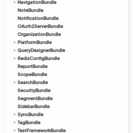
NavigationBundle
NoteBundle
NotificationBundle
OAuth2ServerBundle
OrganizationBundle
PlatformBundle
QueryDesignerBundle
RedisConfigBundle
ReportBundle
ScopeBundle
SearchBundle
SecurityBundle
SegmentBundle
SidebarBundle
SyncBundle
TagBundle
TestFrameworkBundle