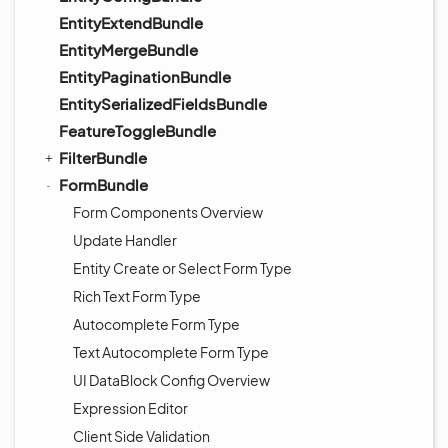
EntityExtendBundle
EntityMergeBundle
EntityPaginationBundle
EntitySerializedFieldsBundle
FeatureToggleBundle
FilterBundle
FormBundle
Form Components Overview
Update Handler
Entity Create or Select Form Type
Rich Text Form Type
Autocomplete Form Type
Text Autocomplete Form Type
UI DataBlock Config Overview
Expression Editor
Client Side Validation