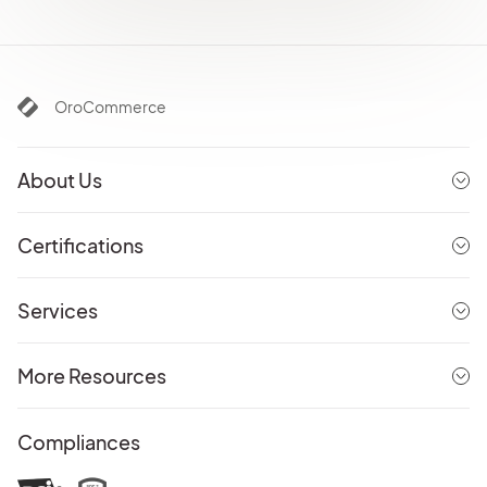
OroCommerce
About Us
Certifications
Services
More Resources
Compliances