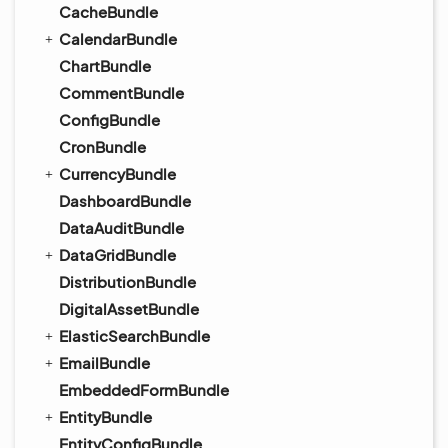
CacheBundle
CalendarBundle
ChartBundle
CommentBundle
ConfigBundle
CronBundle
CurrencyBundle
DashboardBundle
DataAuditBundle
DataGridBundle
DistributionBundle
DigitalAssetBundle
ElasticSearchBundle
EmailBundle
EmbeddedFormBundle
EntityBundle
EntityConfigBundle