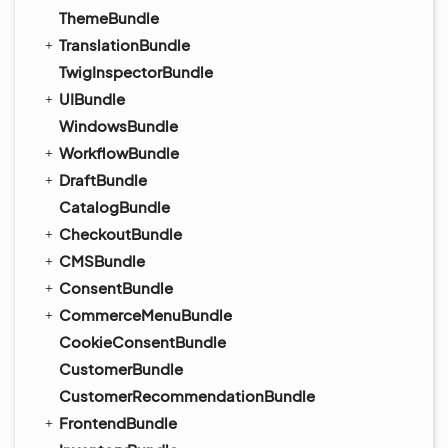
ThemeBundle
TranslationBundle
TwigInspectorBundle
UIBundle
WindowsBundle
WorkflowBundle
DraftBundle
CatalogBundle
CheckoutBundle
CMSBundle
ConsentBundle
CommerceMenuBundle
CookieConsentBundle
CustomerBundle
CustomerRecommendationBundle
FrontendBundle