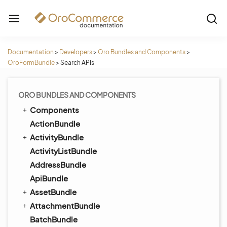
Documentation
>
Developers
>
Oro Bundles and Components
>
OroFormBundle
>
Search APIs
ORO BUNDLES AND COMPONENTS
Components
ActionBundle
ActivityBundle
ActivityListBundle
AddressBundle
ApiBundle
AssetBundle
AttachmentBundle
BatchBundle