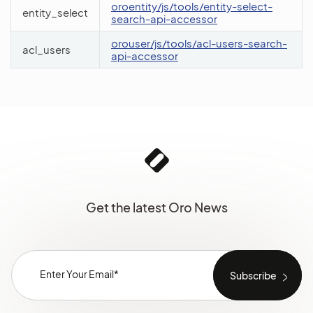
oroentity/js/tools/entity-select-
entity_select
search-api-accessor
orouser/js/tools/acl-users-search-
acl_users
api-accessor
Get the latest Oro News