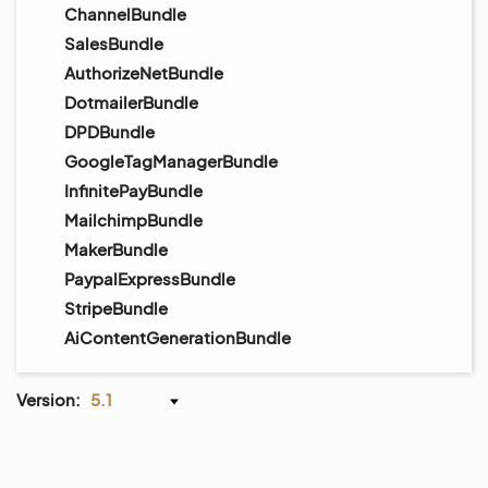
ChannelBundle
SalesBundle
AuthorizeNetBundle
DotmailerBundle
DPDBundle
GoogleTagManagerBundle
InfinitePayBundle
MailchimpBundle
MakerBundle
PaypalExpressBundle
StripeBundle
AiContentGenerationBundle
Version:
5.1