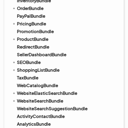
InventoryBundle
OrderBundle
PayPalBundle
PricingBundle
PromotionBundle
ProductBundle
RedirectBundle
SellerDashboardBundle
SEOBundle
ShoppingListBundle
TaxBundle
WebCatalogBundle
WebsiteElasticSearchBundle
WebsiteSearchBundle
WebsiteSearchSuggestionBundle
ActivityContactBundle
AnalyticsBundle