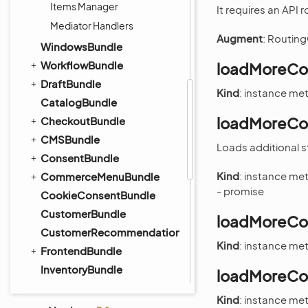
Items Manager
It requires an API
Mediator Handlers
Augment
: Routing
WindowsBundle
WorkflowBundle
loadMoreCol
DraftBundle
Kind
: instance m
CatalogBundle
loadMoreCol
CheckoutBundle
CMSBundle
Loads additional s
ConsentBundle
Kind
: instance m
CommerceMenuBundle
- promise
CookieConsentBundle
CustomerBundle
loadMoreCol
CustomerRecommendationBundle
Kind
: instance m
FrontendBundle
InventoryBundle
loadMoreCol
OrderBundle
Kind
: instance m
PayPalBundle