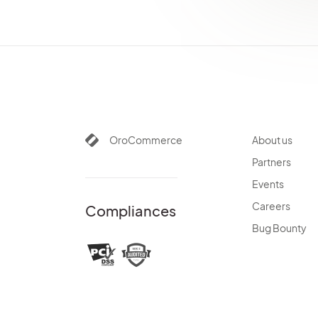
AuthorizeNetBundle
DotmailerBundle
DPDBundle
GoogleTagManagerBundle
InfinitePayBundle
MailchimpBundle
MakerBundle
PaypalExpressBundle
OroCommerce
About us
StripeBundle
Partners
AiContentGenerationBundle
Events
Careers
Compliances
Bug Bounty