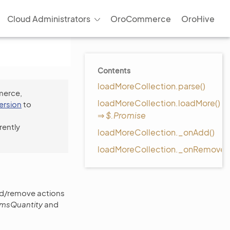
Cloud Administrators
OroCommerce
OroHive
Contents
loadMoreCollection.parse()
merce,
loadMoreCollection.loadMore()
version
to
⇒
$.Promise
rently
loadMoreCollection._onAdd()
loadMoreCollection._onRemove(
add/remove actions
temsQuantity
and