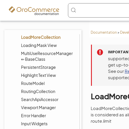
BaseClass
HiddenInitializationView ⇐
BaseView
Layout Subtree View
Documentation
>
Deve
LoadMoreCollection
Loading Mask View
IMPORTAN
MultiUseResourceManager
supported
⇐ BaseClass
get up-to
PersistentStorage
See our
R
Highlight Text View
supported
RouteModel
RoutingCollection
LoadMoreC
SearchApiAccessor
Viewport Manager
LoadMoreCollection
is considered as a
Error Handler
route.limit
Input Widgets