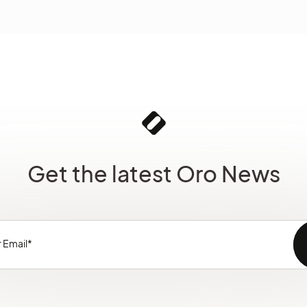
Get the latest Oro News