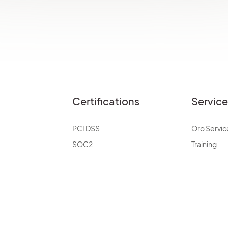
Certifications
Servic
PCI DSS
Oro Servic
SOC2
Training