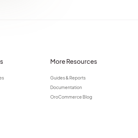
es
More Resources
es
Guides & Reports
Documentation
OroCommerce Blog