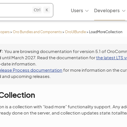
Ctrl
K
Users
Developers
lopers
>
Oro Bundles and Components
>
OroUIBundle
>
LoadMoreCollection
T
You are browsing documentation for version 5.1 of OroCom
 until March 2027. Read the documentation for
the latest LTS 
-date information.
elease Process documentation
for more information on the cur
 and upcoming releases.
ollection
 is a collection with “load more” functionality support. Any 
lready done on the server, and collection updates
state.totalI