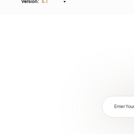
Version:
5.1
PricingBundle
PromotionBundle
ProductBundle
RedirectBundle
SellerDashboardBundle
SEOBundle
ShoppingListBundle
TaxBundle
WebCatalogBundle
WebsiteElasticSearchBundle
WebsiteSearchBundle
WebsiteSearchSuggestionBundle
ActivityContactBundle
AnalyticsBundle
ChannelBundle
SalesBundle