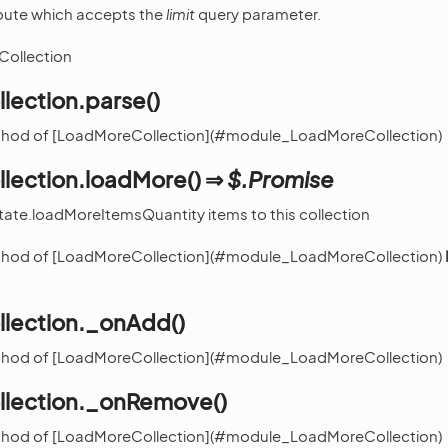
 route which accepts the
limit
query parameter.
Collection
lection.parse()
ethod of [LoadMoreCollection](#module_LoadMoreCollection)
lection.loadMore() ⇒
$.Promise
tate.loadMoreItemsQuantity items to this collection
ethod of [LoadMoreCollection](#module_LoadMoreCollection)
lection._onAdd()
ethod of [LoadMoreCollection](#module_LoadMoreCollection)
lection._onRemove()
ethod of [LoadMoreCollection](#module_LoadMoreCollection)