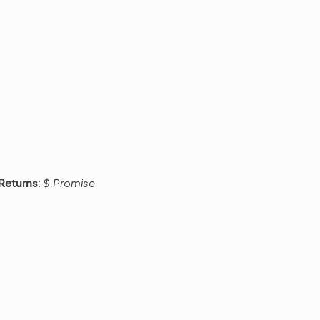
Returns
:
$.Promise