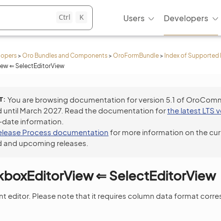
Ctrl
K
Users
Developers
lopers
>
Oro Bundles and Components
>
OroFormBundle
>
Index of Supported 
ew ⇐ SelectEditorView
T
You are browsing documentation for version 5.1 of OroCom
 until March 2027. Read the documentation for
the latest LTS 
-date information.
elease Process documentation
for more information on the cur
 and upcoming releases.
kboxEditorView ⇐ SelectEditorView
nt editor. Please note that it requires column data format corr