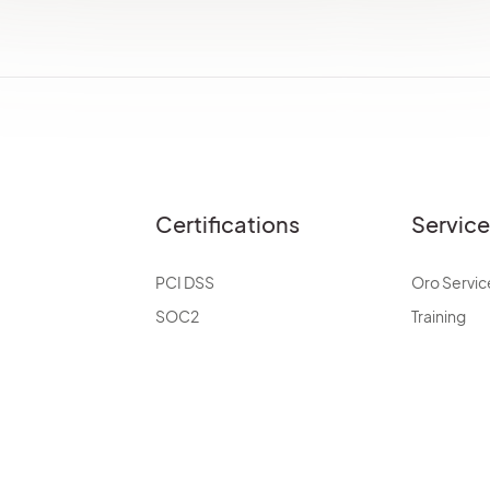
Certifications
Servic
PCI DSS
Oro Servic
SOC2
Training