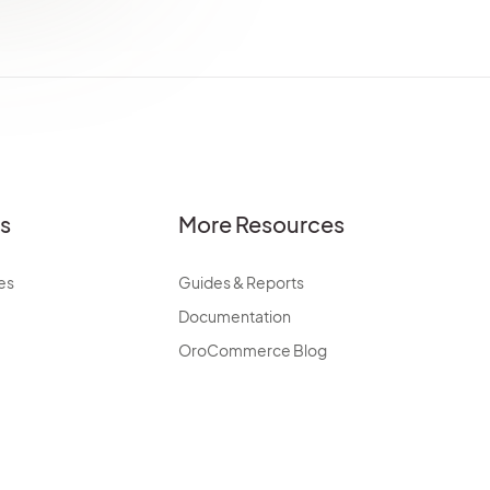
es
More Resources
es
Guides & Reports
Documentation
OroCommerce Blog