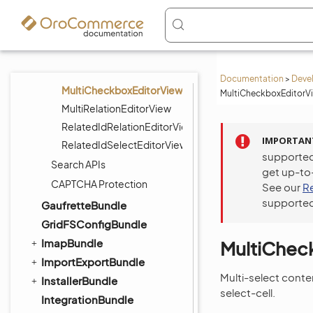
DateEditorView
DatetimeEditorView
SelectEditorView
MultiSelectEditorView
Documentation
>
Deve
MultiCheckboxEditorView
MultiCheckboxEditorVi
MultiRelationEditorView
RelatedIdRelationEditorView
IMPORTAN
RelatedIdSelectEditorView
supported
Search APIs
get up-to
CAPTCHA Protection
See our
R
supported
GaufretteBundle
GridFSConfigBundle
ImapBundle
MultiChec
ImportExportBundle
Multi-select conte
InstallerBundle
select-cell.
IntegrationBundle