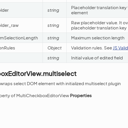
Placeholder translation key
lder
string
element
Raw placeholder value. It ov
older_raw
string
placeholder translation key
umSelectionLength
string
Maximum selection length
ionRules
Object
Validation rules. See
JS Vali
string
Initial value of edited field
oxEditorView.multiselect
 wraps select DOM element with initialized multiselect plugin
operty of MultiCheckboxEditorView
Properties