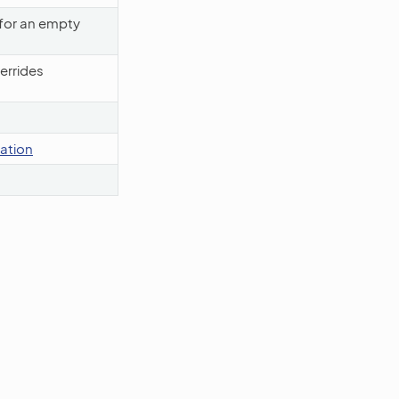
 for an empty
errides
dation