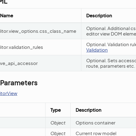
YML
 Name
Description
Optional. Additional c
editor.view_options.css_class_name
editor view DOM elem
Optional. Validation ru
itor.validation_rules
Validation
Optional. Sets access
save_api_accessor
route, parameters etc.
 Parameters
itorView
Type
Description
Object
Options container
Object
Current row model