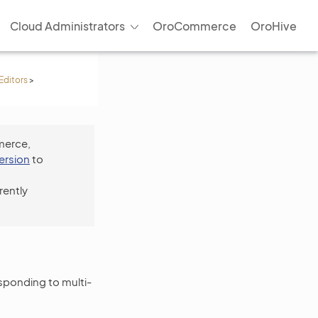
Cloud Administrators
OroCommerce
OroHive
Editors
>
merce,
version
to
rently
esponding to multi-