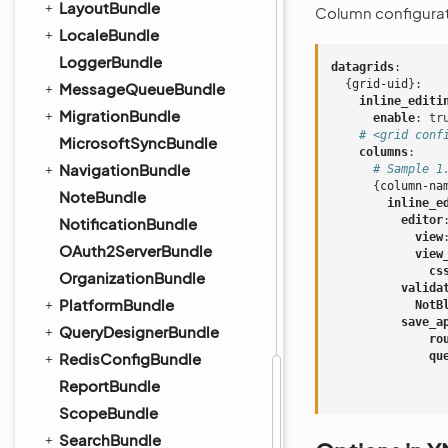
LayoutBundle
Column configurat
LocaleBundle
LoggerBundle
datagrids
:
{
grid-uid
}:
MessageQueueBundle
inline_editi
MigrationBundle
enable
:
tr
# <grid conf
MicrosoftSyncBundle
columns
:
NavigationBundle
# Sample 1
{
column-na
NoteBundle
inline_e
editor
NotificationBundle
view
OAuth2ServerBundle
view
cs
OrganizationBundle
valida
PlatformBundle
NotB
save_a
QueryDesignerBundle
ro
RedisConfigBundle
qu
ReportBundle
ScopeBundle
SearchBundle