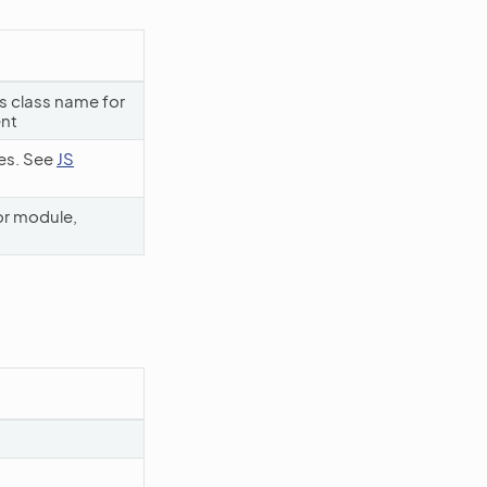
ss class name for
ent
les. See
JS
or module,