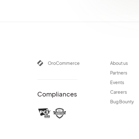
AiContentGenerationBundle
OroCommerce
About us
Partners
Events
Careers
Compliances
Bug Bounty