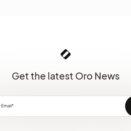
Get the latest Oro News