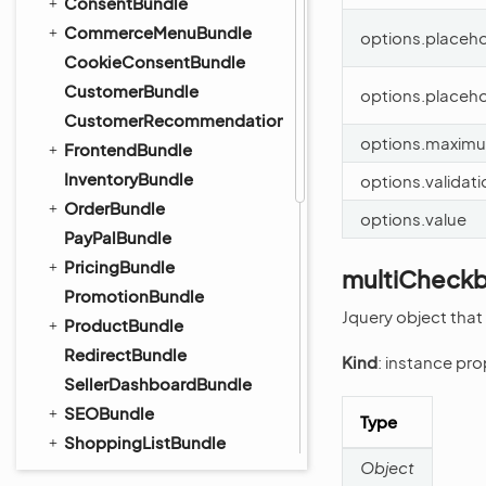
ConsentBundle
CommerceMenuBundle
options.placeho
CookieConsentBundle
CustomerBundle
options.placeh
CustomerRecommendationBundle
options.maxim
FrontendBundle
InventoryBundle
options.validat
OrderBundle
options.value
PayPalBundle
PricingBundle
multiCheckb
PromotionBundle
Jquery object that
ProductBundle
RedirectBundle
Kind
: instance pr
SellerDashboardBundle
SEOBundle
Type
ShoppingListBundle
Object
TaxBundle