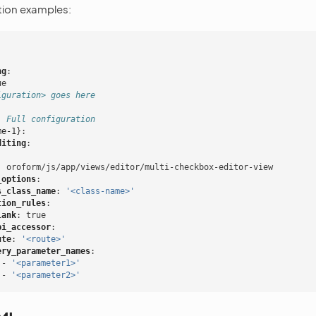
ion examples:
ng
:
ue
iguration> goes here
. Full configuration
me-1
}:
diting
:
:
:
oroform/js/app/views/editor/multi-checkbox-editor-view
_options
:
s_class_name
:
'<class-name>'
tion_rules
:
lank
:
true
pi_accessor
:
ute
:
'<route>'
ery_parameter_names
:
-
'<parameter1>'
-
'<parameter2>'