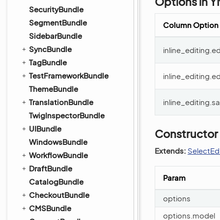
Options in 
SecurityBundle
SegmentBundle
Column Option
SidebarBundle
SyncBundle
inline_editing.
TagBundle
TestFrameworkBundle
inline_editing.ed
ThemeBundle
TranslationBundle
inline_editing.
TwigInspectorBundle
UIBundle
Constructor
WindowsBundle
Extends:
SelectEd
WorkflowBundle
DraftBundle
Param
CatalogBundle
CheckoutBundle
options
CMSBundle
options.model