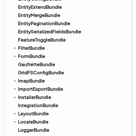
EntityExtendBundle
EntityMergeBundle
EntityPaginationBundle
EntitySerializedFieldsBundle
FeatureToggleBundle
FilterBundle
FormBundle
GaufretteBundle
GridFSConfigBundle
ImapBundle
ImportExportBundle
InstallerBundle
IntegrationBundle
LayoutBundle
LocaleBundle
LoggerBundle