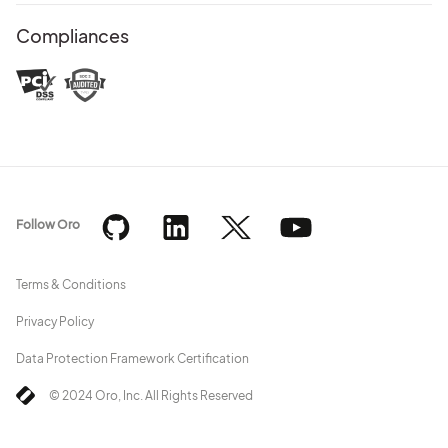
Compliances
Follow Oro
Terms & Conditions
Privacy Policy
Data Protection Framework Certification
© 2024 Oro, Inc. All Rights Reserved