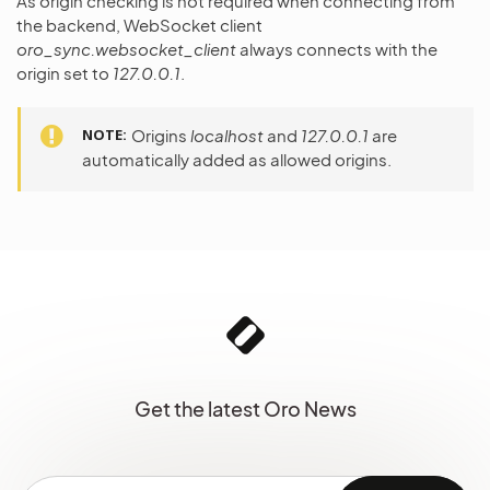
As origin checking is not required when connecting from
the backend, WebSocket client
oro_sync.websocket_client
always connects with the
origin set to
127.0.0.1
.
NOTE
Origins
localhost
and
127.0.0.1
are
automatically added as allowed origins.
Get the latest Oro News