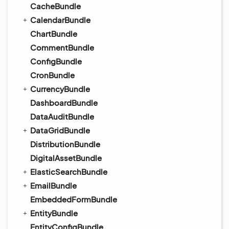
CacheBundle
CalendarBundle
ChartBundle
CommentBundle
ConfigBundle
CronBundle
CurrencyBundle
DashboardBundle
DataAuditBundle
DataGridBundle
DistributionBundle
DigitalAssetBundle
ElasticSearchBundle
EmailBundle
EmbeddedFormBundle
EntityBundle
EntityConfigBundle