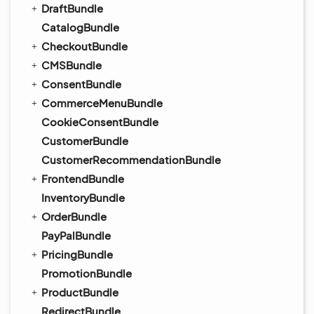
DraftBundle
CatalogBundle
CheckoutBundle
CMSBundle
ConsentBundle
CommerceMenuBundle
CookieConsentBundle
CustomerBundle
CustomerRecommendationBundle
FrontendBundle
InventoryBundle
OrderBundle
PayPalBundle
PricingBundle
PromotionBundle
ProductBundle
RedirectBundle