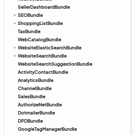
SellerDashboardBundle
SEOBundle
ShoppingListBundle
TaxBundle
WebCatalogBundle
WebsiteElasticSearchBundle
WebsiteSearchBundle
WebsiteSearchSuggestionBundle
ActivityContactBundle
AnalyticsBundle
ChannelBundle
SalesBundle
AuthorizeNetBundle
DotmailerBundle
DPDBundle
GoogleTagManagerBundle