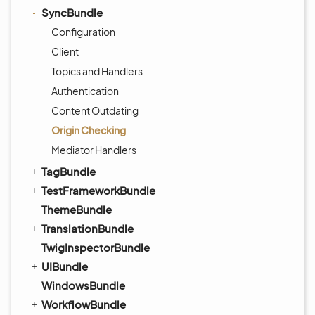
SyncBundle
Configuration
Client
Topics and Handlers
Authentication
Content Outdating
Origin Checking
Mediator Handlers
TagBundle
TestFrameworkBundle
ThemeBundle
TranslationBundle
TwigInspectorBundle
UIBundle
WindowsBundle
WorkflowBundle