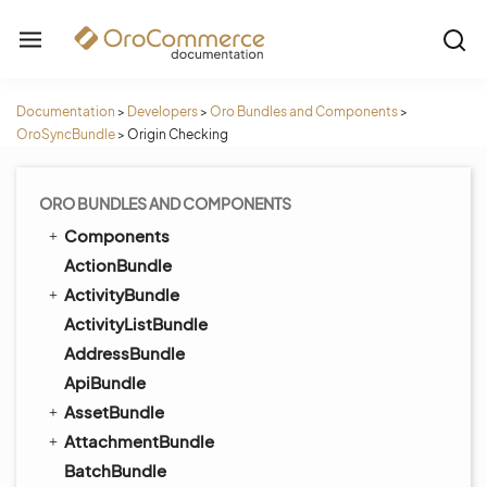
Documentation
>
Developers
>
Oro Bundles and Components
>
OroSyncBundle
>
Origin Checking
ORO BUNDLES AND COMPONENTS
Components
ActionBundle
ActivityBundle
ActivityListBundle
AddressBundle
ApiBundle
AssetBundle
AttachmentBundle
BatchBundle