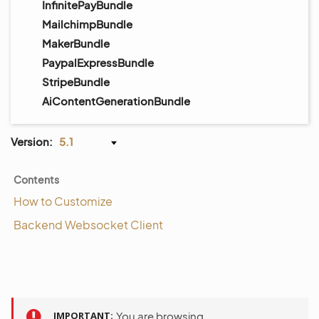
InfinitePayBundle
MailchimpBundle
MakerBundle
PaypalExpressBundle
StripeBundle
AiContentGenerationBundle
Version:
5.1
Contents
How to Customize
Backend Websocket Client
IMPORTANT
You are browsing