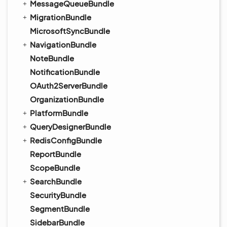
MessageQueueBundle
MigrationBundle
MicrosoftSyncBundle
NavigationBundle
NoteBundle
NotificationBundle
OAuth2ServerBundle
OrganizationBundle
PlatformBundle
QueryDesignerBundle
RedisConfigBundle
ReportBundle
ScopeBundle
SearchBundle
SecurityBundle
SegmentBundle
SidebarBundle