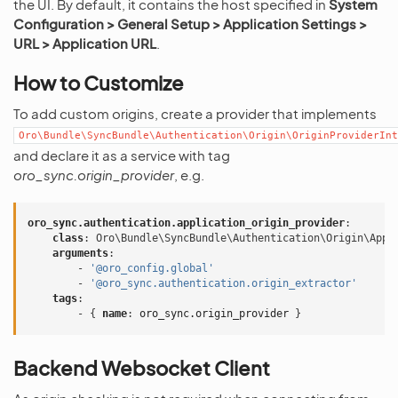
the UI. By default, it contains the host specified in
System
Configuration > General Setup > Application Settings >
URL > Application URL
.
How to Customize
To add custom origins, create a provider that implements
Oro\Bundle\SyncBundle\Authentication\Origin\OriginProviderInt
and declare it as a service with tag
oro_sync.origin_provider
, e.g.
oro_sync.authentication.application_origin_provider
:
class
:
Oro\Bundle\SyncBundle\Authentication\Origin\Appl
arguments
:
-
'@oro_config.global'
-
'@oro_sync.authentication.origin_extractor'
tags
:
-
{
 name
:
oro_sync.origin_provider
}
Backend Websocket Client