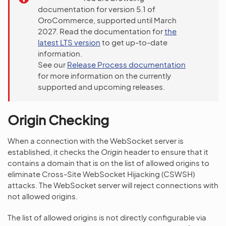
documentation for version 5.1 of
OroCommerce, supported until March
2027. Read the documentation for
the
latest LTS version
to get up-to-date
information.
See our
Release Process documentation
for more information on the currently
supported and upcoming releases.
Origin Checking
When a connection with the WebSocket server is
established, it checks the
Origin
header to ensure that it
contains a domain that is on the list of allowed origins to
eliminate Cross-Site WebSocket Hijacking (CSWSH)
attacks. The WebSocket server will reject connections with
not allowed origins.
The list of allowed origins is not directly configurable via