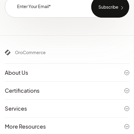
OroCommerce
About Us
Certifications
Services
More Resources