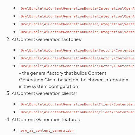
Oro\Bundle\AiContentGenerationBundle\Integration\OpenA
Oro\Bundle\AiContentGenerationBundle\Integration\OpenA
Oro\Bundle\AiContentGenerationBundle\Integration\Verte
Oro\Bundle\AiContentGenerationBundle\Integration\Verte
AI Content Generation factories:
Oro\Bundle\AiContentGenerationBundle\Factory\ContentGe
Oro\Bundle\AiContentGenerationBundle\Factory\ContentGe
Oro\Bundle\AiContentGenerationBundle\Factory\ContentGe
- the general factory that builds Content
Generation Client based on the chosen integration
in the system configuration.
AI Content Generation clients:
Oro\Bundle\AiContentGenerationBundle\Client\ContentGen
Oro\Bundle\AiContentGenerationBundle\Client\ContentGen
AI Content Generation features:
oro_ai_content_generation