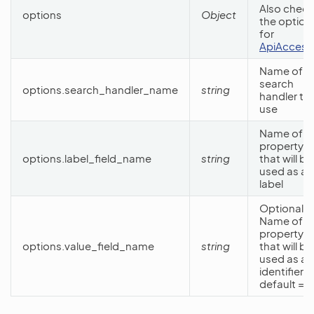
Also check
options
Object
the option
for
ApiAccess
Name of t
search
options.search_handler_name
string
handler to
use
Name of t
property
options.label_field_name
string
that will be
used as a
label
Optional.
Name of t
property
options.value_field_name
string
that will be
used as an
identifier. 
default =
‘i