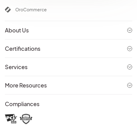
OroCommerce
About Us
Certifications
Services
More Resources
Compliances