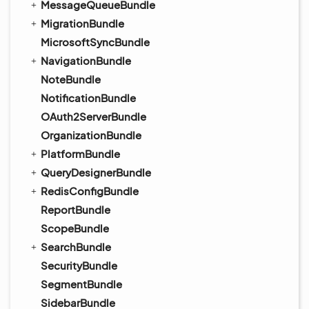
MessageQueueBundle
MigrationBundle
MicrosoftSyncBundle
NavigationBundle
NoteBundle
NotificationBundle
OAuth2ServerBundle
OrganizationBundle
PlatformBundle
QueryDesignerBundle
RedisConfigBundle
ReportBundle
ScopeBundle
SearchBundle
SecurityBundle
SegmentBundle
SidebarBundle