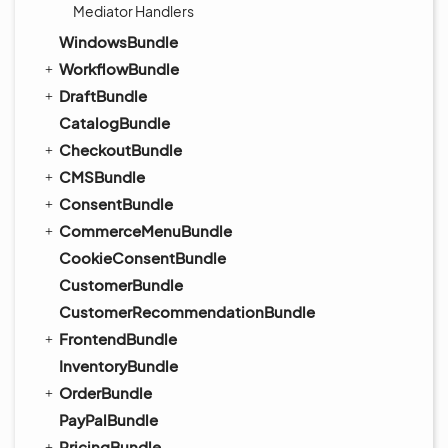
Mediator Handlers
WindowsBundle
WorkflowBundle
DraftBundle
CatalogBundle
CheckoutBundle
CMSBundle
ConsentBundle
CommerceMenuBundle
CookieConsentBundle
CustomerBundle
CustomerRecommendationBundle
FrontendBundle
InventoryBundle
OrderBundle
PayPalBundle
PricingBundle