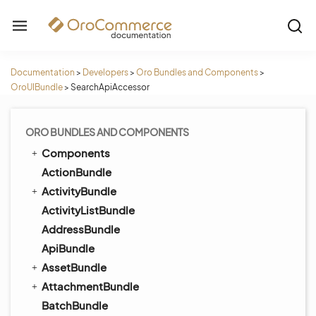
Documentation
>
Developers
>
Oro Bundles and Components
>
OroUIBundle
>
SearchApiAccessor
ORO BUNDLES AND COMPONENTS
Components
ActionBundle
ActivityBundle
ActivityListBundle
AddressBundle
ApiBundle
AssetBundle
AttachmentBundle
BatchBundle