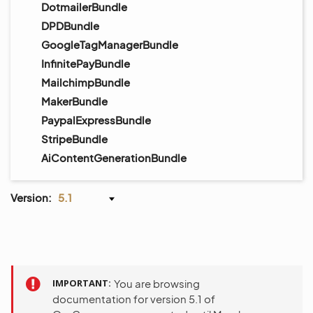
DotmailerBundle
DPDBundle
GoogleTagManagerBundle
InfinitePayBundle
MailchimpBundle
MakerBundle
PaypalExpressBundle
StripeBundle
AiContentGenerationBundle
Version:
5.1
IMPORTANT
You are browsing
documentation for version 5.1 of