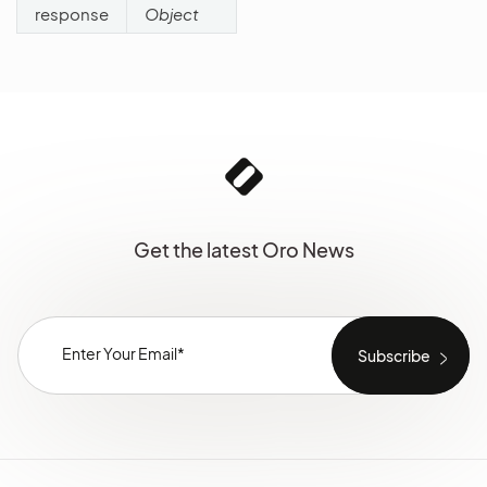
response
Object
Get the latest Oro News