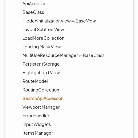
ApiAccessor
BaseClass
HiddenInitializationView ⇐
BaseView
Layout Subtree View
LoadMoreCollection
Loading Mask View
MultiUseResourceManager ⇐ BaseClass
PersistentStorage
Highlight Text View
RouteModel
RoutingCollection
SearchApiAccessor
Viewport Manager
Error Handler
Input Widgets
Items Manager