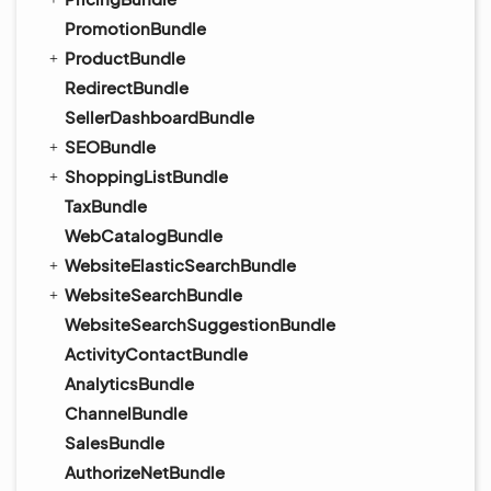
PromotionBundle
ProductBundle
RedirectBundle
SellerDashboardBundle
SEOBundle
ShoppingListBundle
TaxBundle
WebCatalogBundle
WebsiteElasticSearchBundle
WebsiteSearchBundle
WebsiteSearchSuggestionBundle
ActivityContactBundle
AnalyticsBundle
ChannelBundle
SalesBundle
AuthorizeNetBundle