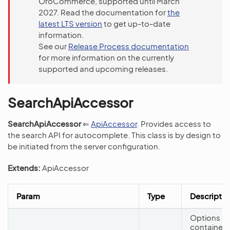
OroCommerce, supported until March
2027. Read the documentation for
the
latest LTS version
to get up-to-date
information.
See our
Release Process documentation
for more information on the currently
supported and upcoming releases.
SearchApiAccessor
SearchApiAccessor
⇐
ApiAccessor
. Provides access to
the search API for autocomplete. This class is by design to
be initiated from the server configuration.
Extends:
ApiAccessor
Param
Type
Descriptio
Options
container