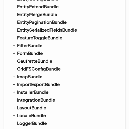
EntityExtendBundle
EntityMergeBundle
EntityPaginationBundle
EntitySerializedFieldsBundle
FeatureToggleBundle
FilterBundle
FormBundle
GaufretteBundle
GridFSConfigBundle
ImapBundle
ImportExportBundle
InstallerBundle
IntegrationBundle
LayoutBundle
LocaleBundle
LoggerBundle