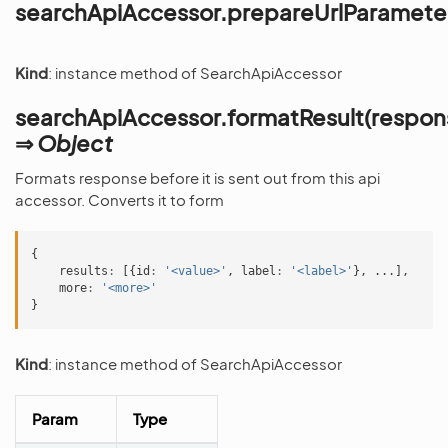
searchApiAccessor.prepareUrlParameter
Kind
: instance method of SearchApiAccessor
searchApiAccessor.formatResult(respon
⇒
Object
Formats response before it is sent out from this api
accessor. Converts it to form
{
results
:
[{
id
:
'<value>'
,
label
:
'<label>'
},
...],
more
:
'<more>'
}
Kind
: instance method of SearchApiAccessor
Param
Type