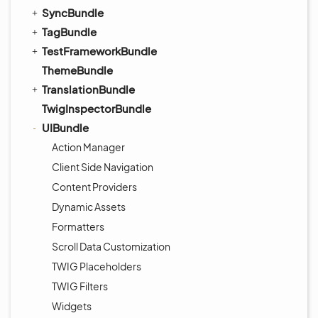
SyncBundle
TagBundle
TestFrameworkBundle
ThemeBundle
TranslationBundle
TwigInspectorBundle
UIBundle
Action Manager
Client Side Navigation
Content Providers
Dynamic Assets
Formatters
Scroll Data Customization
TWIG Placeholders
TWIG Filters
Widgets