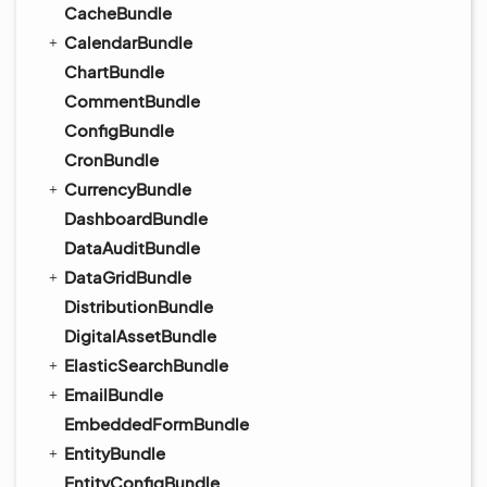
CacheBundle
CalendarBundle
ChartBundle
CommentBundle
ConfigBundle
CronBundle
CurrencyBundle
DashboardBundle
DataAuditBundle
DataGridBundle
DistributionBundle
DigitalAssetBundle
ElasticSearchBundle
EmailBundle
EmbeddedFormBundle
EntityBundle
EntityConfigBundle