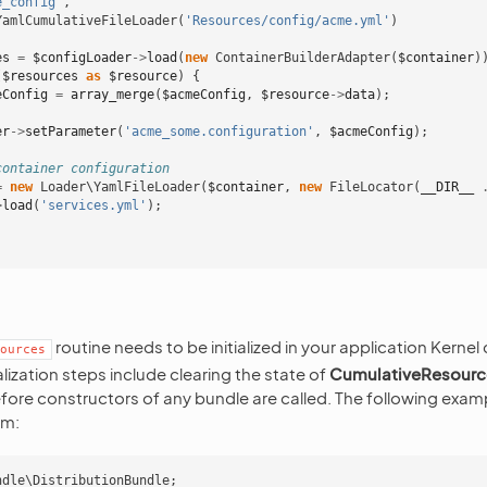
e_config'
,
YamlCumulativeFileLoader
(
'Resources/config/acme.yml'
)
es
=
$configLoader
->
load
(
new
ContainerBuilderAdapter
(
$container
)
(
$resources
as
$resource
)
{
eConfig
=
array_merge
(
$acmeConfig
,
$resource
->
data
);
er
->
setParameter
(
'acme_some.configuration'
,
$acmeConfig
);
container configuration
=
new
Loader\YamlFileLoader
(
$container
,
new
FileLocator
(
__DIR__
>
load
(
'services.yml'
);
routine needs to be initialized in your application Kernel
ources
ialization steps include clearing the state of
CumulativeResour
ore constructors of any bundle are called. The following examp
rm:
ndle\DistributionBundle
;