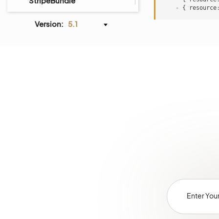
StripeBundle
-
{
resource
AiContentGenerationBundle
Version:
5.1