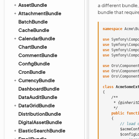
AssetBundle
a different bundle,
bundle that requir
AttachmentBundle
BatchBundle
namespace
Acme\B
CacheBundle
CalendarBundle
use
Symfony\Comp
use
Symfony\Comp
ChartBundle
use
Symfony\Comp
CommentBundle
use
Symfony\Comp
ConfigBundle
use
Oro\Componen
CronBundle
use
Oro\Componen
use
Oro\Componen
CurrencyBundle
class
AcmeSomeEx
DashboardBundle
{
DataAuditBundle
/**
     * {@inherit
DataGridBundle
     */
DistributionBundle
public
funct
{
DigitalAssetBundle
// load 
$acmeCon
ElasticSearchBundle
$configL
EmailBundle