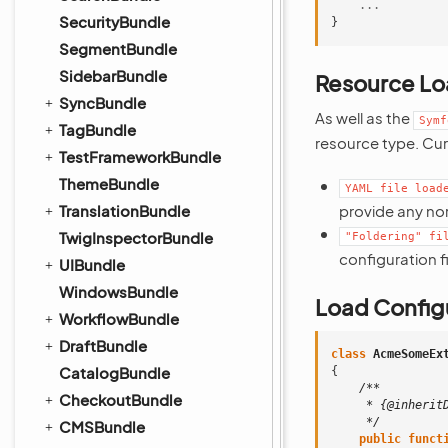
...
SecurityBundle
}
SegmentBundle
SidebarBundle
Resource Lo
SyncBundle
As well as the
Symf
TagBundle
resource type. Cur
TestFrameworkBundle
ThemeBundle
YAML
file
load
TranslationBundle
provide any nor
TwigInspectorBundle
"Foldering"
fi
configuration fi
UIBundle
WindowsBundle
Load Configu
WorkflowBundle
DraftBundle
class
AcmeSomeEx
CatalogBundle
{
/**
CheckoutBundle
     * {@inherit
     */
CMSBundle
public
funct