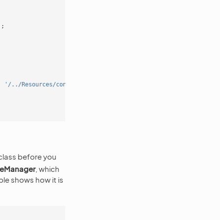
);
.
'/../Resources/config'
));
 class before you
ceManager
, which
le shows how it is