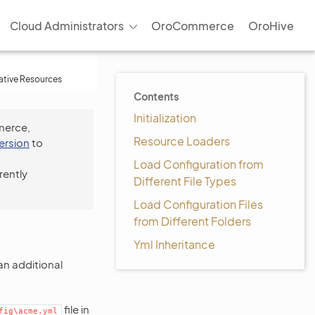
Cloud Administrators
OroCommerce
OroHive
tive Resources
Contents
Initialization
merce,
Resource Loaders
version
to
Load Configuration from
rently
Different File Types
Load Configuration Files
from Different Folders
Yml Inheritance
an additional
file in
fig\acme.yml