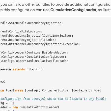
 you can allow other bundles to provide additional configuration.
es this configuration can use
CumulativeConfigLoader
, as illu
undle\SomeBundle\DependencyInjection
;
onent\Config\FileLocator
;
onent\DependencyInjection\ContainerBuilder
;
onent\DependencyInjection\Loader
;
onent\HttpKernel\DependencyInjection\Extension
;
t\Config\Loader\ContainerBuilderAdapter
;
t\Config\Loader\CumulativeConfigLoader
;
t\Config\Loader\YamlCumulativeFileLoader
;
tension
extends
Extension
Doc}
ion
load
(
array
$configs
,
ContainerBuilder
$container
)
:
void
configuration from acme.yml which can be located in any bundle
fig
=
[];
oader
=
new
CumulativeConfigLoader
(