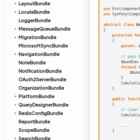
LayoutBundle
use
Oro\Componen
LocaleBundle
use
Symfony\Comp
LoggerBundle
abstract
class
O
MessageQueueBundle
{
protected
fu
MigrationBundle
{
MicrosoftSyncBundle
parent
::
NavigationBundle
// pass 
NoteBundle
$bundles
foreach
NotificationBundle
$bun
}
OAuth2ServerBundle
Cumulati
OrganizationBundle
}
PlatformBundle
public
funct
QueryDesignerBundle
{
// clear
RedisConfigBundle
Cumulati
ReportBundle
...
ScopeBundle
}
SearchBundle