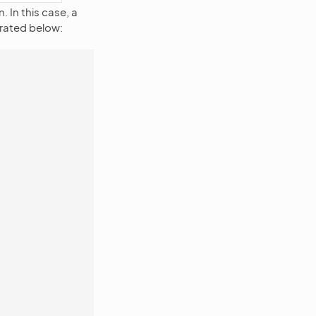
 In this case, a
strated below: