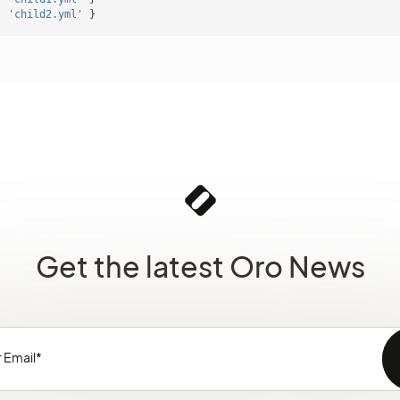
:
'child2.yml'
}
Get the latest Oro News