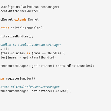
t\Config\CumulativeResourceManager
;
onent\HttpKernel\Kernel
;
roKernel
extends
Kernel
nction
initializeBundles
()
initializeBundles
();
bundles to CumulativeResourceManager
=
[];
(
$this
->
bundles
as
$name
=>
$bundle
)
{
dles
[
$name
]
=
get_class
(
$bundle
);
veResourceManager
::
getInstance
()
->
setBundles
(
$bundles
);
ion
registerBundles
()
 state of CumulativeResourceManager
veResourceManager
::
getInstance
()
->
clear
();