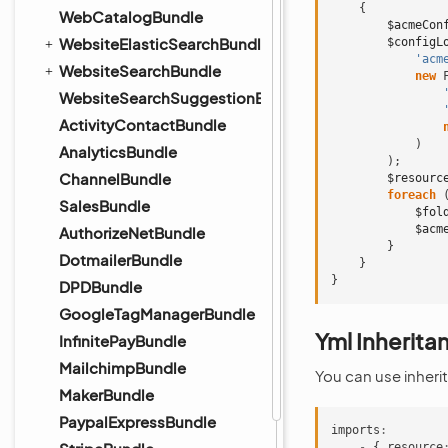
{
WebCatalogBundle
$acmeCon
WebsiteElasticSearchBundle
$configL
'acm
WebsiteSearchBundle
new
WebsiteSearchSuggestionBundle
ActivityContactBundle
)
AnalyticsBundle
);
ChannelBundle
$resourc
foreach
SalesBundle
$fol
$acm
AuthorizeNetBundle
}
DotmailerBundle
}
}
DPDBundle
GoogleTagManagerBundle
Yml Inherita
InfinitePayBundle
MailchimpBundle
You can use inherit
MakerBundle
PaypalExpressBundle
imports
:
-
{
resource