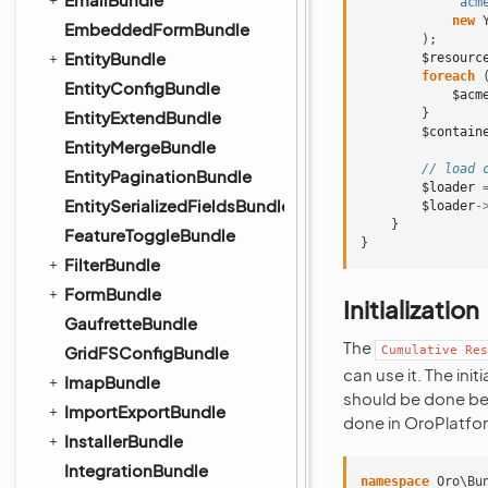
'acm
new
EmbeddedFormBundle
);
EntityBundle
$resourc
foreach
EntityConfigBundle
$acm
}
EntityExtendBundle
$contain
EntityMergeBundle
// load 
EntityPaginationBundle
$loader
EntitySerializedFieldsBundle
$loader
-
}
FeatureToggleBundle
}
FilterBundle
FormBundle
Initialization
GaufretteBundle
The
GridFSConfigBundle
Cumulative
Res
can use it. The init
ImapBundle
should be done bef
ImportExportBundle
done in OroPlatfo
InstallerBundle
IntegrationBundle
namespace
Oro\Bu