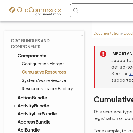
Documentation
>
Deve
ORO BUNDLES AND
COMPONENTS
IMPORTAN
Components
supported
Configuration Merger
get up-to
Cumulative Resources
See our
R
supported
System Aware Resolver
Resources Loader Factory
Cumulativ
ActionBundle
ActivityBundle
This resource type
ActivityListBundle
registration of con
AddressBundle
ApiBundle
For example, to lo