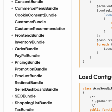
ConsentBundle
{
$acmeCon
CommerceMenuBundle
$configL
CookieConsentBundle
'acm
[
CustomerBundle
CustomerRecommendationBundle
]
FrontendBundle
);
$resourc
InventoryBundle
foreach
OrderBundle
$acm
}
PayPalBundle
}
PricingBundle
}
PromotionBundle
ProductBundle
Load Configu
RedirectBundle
SellerDashboardBundle
class
AcmeSomeEx
{
SEOBundle
/**
     * {@inherit
ShoppingListBundle
     */
TaxBundle
public
funct