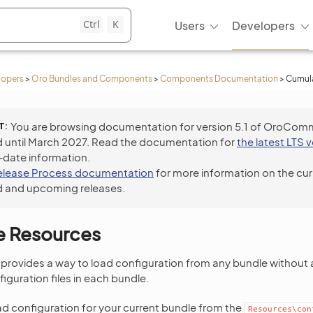
Ctrl
K
Users
Developers
lopers
>
Oro Bundles and Components
>
Components Documentation
>
Cumula
T
You are browsing documentation for version 5.1 of OroCom
 until March 2027. Read the documentation for
the latest LTS 
-date information.
elease Process documentation
for more information on the cur
 and upcoming releases.
e Resources
 provides a way to load configuration from any bundle without 
figuration files in each bundle.
ad configuration for your current bundle from the
Resources\con