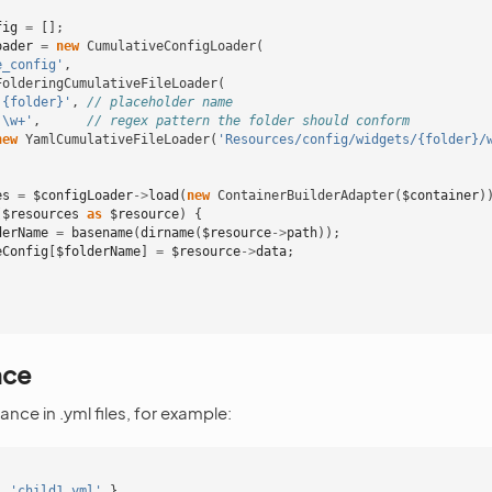
fig
=
[];
oader
=
new
CumulativeConfigLoader
(
e_config'
,
FolderingCumulativeFileLoader
(
'{folder}'
,
// placeholder name
'\w+'
,
// regex pattern the folder should conform
new
YamlCumulativeFileLoader
(
'Resources/config/widgets/{folder}/
es
=
$configLoader
->
load
(
new
ContainerBuilderAdapter
(
$container
)
(
$resources
as
$resource
)
{
derName
=
basename
(
dirname
(
$resource
->
path
));
eConfig
[
$folderName
]
=
$resource
->
data
;
nce
ance in .yml files, for example:
:
'child1.yml'
}