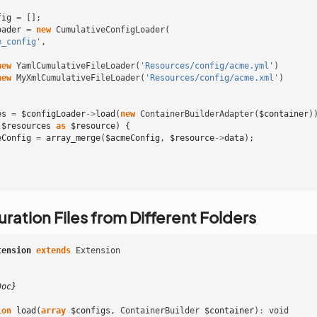
fig
=
[];
oader
=
new
CumulativeConfigLoader
(
e_config'
,
new
YamlCumulativeFileLoader
(
'Resources/config/acme.yml'
)
new
MyXmlCumulativeFileLoader
(
'Resources/config/acme.xml'
)
es
=
$configLoader
->
load
(
new
ContainerBuilderAdapter
(
$container
)
(
$resources
as
$resource
)
{
eConfig
=
array_merge
(
$acmeConfig
,
$resource
->
data
);
ration Files from Different Folders
tension
extends
Extension
Doc}
ion
load
(
array
$configs
,
ContainerBuilder
$container
)
:
void