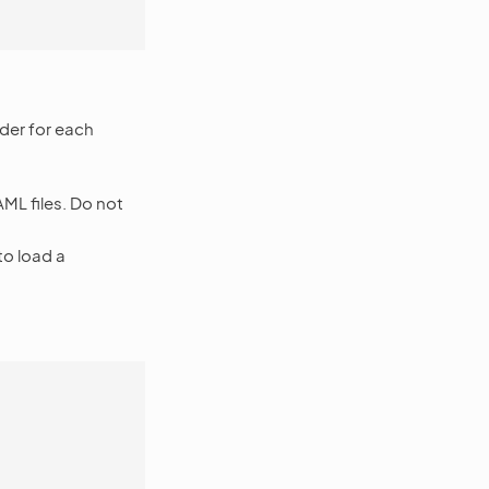
der for each
ML files. Do not
to load a