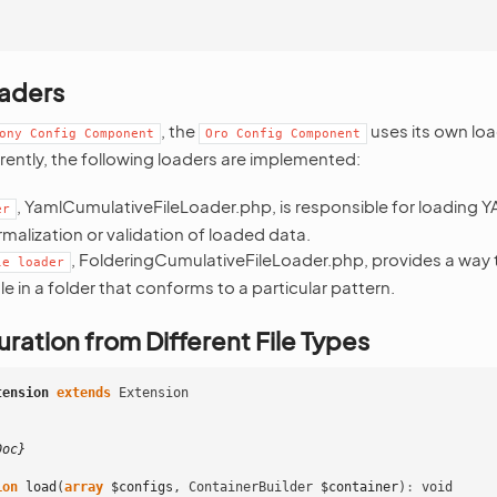
aders
, the
uses its own loa
ony
Config
Component
Oro
Config
Component
rently, the following loaders are implemented:
, YamlCumulativeFileLoader.php, is responsible for loading YA
er
malization or validation of loaded data.
, FolderingCumulativeFileLoader.php, provides a way 
le
loader
le in a folder that conforms to a particular pattern.
ration from Different File Types
tension
extends
Extension
Doc}
ion
load
(
array
$configs
,
ContainerBuilder
$container
)
:
void