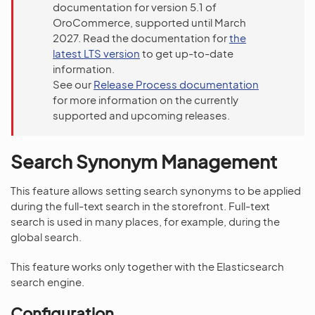
documentation for version 5.1 of
OroCommerce, supported until March
2027. Read the documentation for
the
latest LTS version
to get up-to-date
information.
See our
Release Process documentation
for more information on the currently
supported and upcoming releases.
Search Synonym Management
This feature allows setting search synonyms to be applied
during the full-text search in the storefront. Full-text
search is used in many places, for example, during the
global search.
This feature works only together with the Elasticsearch
search engine.
Configuration