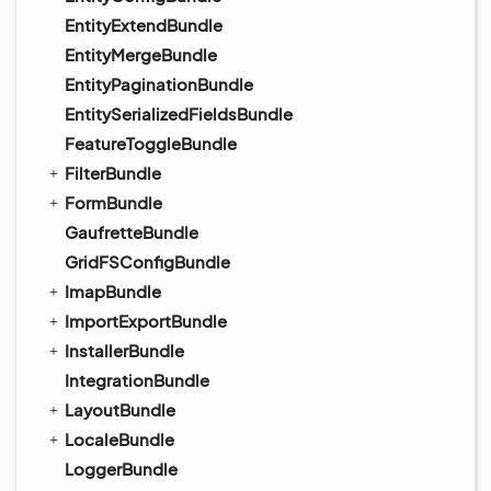
EntityExtendBundle
EntityMergeBundle
EntityPaginationBundle
EntitySerializedFieldsBundle
FeatureToggleBundle
FilterBundle
FormBundle
GaufretteBundle
GridFSConfigBundle
ImapBundle
ImportExportBundle
InstallerBundle
IntegrationBundle
LayoutBundle
LocaleBundle
LoggerBundle