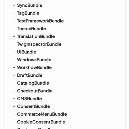
SyncBundle
TagBundle
TestFrameworkBundle
ThemeBundle
TranslationBundle
TwigInspectorBundle
UIBundle
WindowsBundle
WorkflowBundle
DraftBundle
CatalogBundle
CheckoutBundle
CMSBundle
ConsentBundle
CommerceMenuBundle
CookieConsentBundle