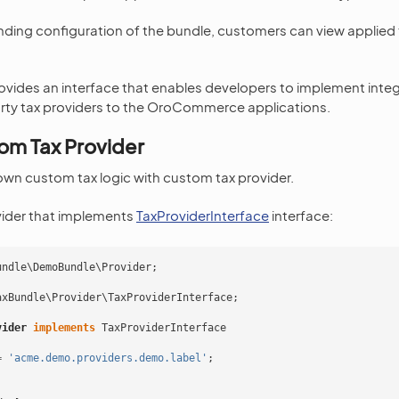
ding configuration of the bundle, customers can view applied 
ovides an interface that enables developers to implement integ
arty tax providers to the OroCommerce applications.
om Tax Provider
wn custom tax logic with custom tax provider.
vider that implements
TaxProviderInterface
interface:
undle\DemoBundle\Provider
;
axBundle\Provider\TaxProviderInterface
;
vider
implements
TaxProviderInterface
=
'acme.demo.providers.demo.label'
;