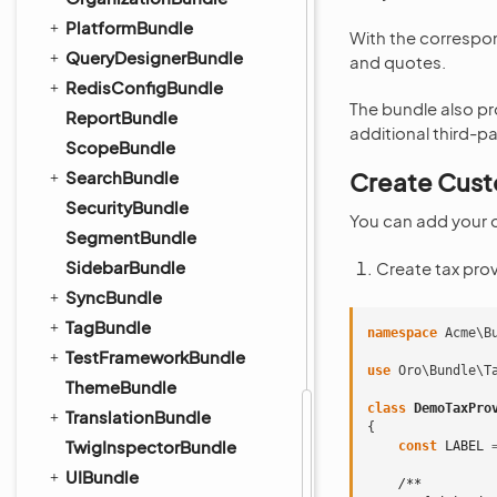
PlatformBundle
With the correspon
QueryDesignerBundle
and quotes.
RedisConfigBundle
The bundle also pr
ReportBundle
additional third-p
ScopeBundle
SearchBundle
Create Cust
SecurityBundle
You can add your o
SegmentBundle
SidebarBundle
Create tax pro
SyncBundle
TagBundle
namespace
Acme\B
TestFrameworkBundle
use
Oro\Bundle\T
ThemeBundle
class
DemoTaxPro
TranslationBundle
{
TwigInspectorBundle
const
LABEL
UIBundle
/**