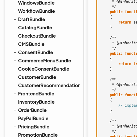
     * {@inherit
WindowsBundle
     */
WorkflowBundle
public
funct
{
DraftBundle
return
s
CatalogBundle
}
CheckoutBundle
/**
CMSBundle
     * {@inherit
     */
ConsentBundle
public
funct
{
CommerceMenuBundle
return
t
CookieConsentBundle
}
CustomerBundle
/**
CustomerRecommendationBundle
     * {@inherit
     */
FrontendBundle
public
funct
{
InventoryBundle
// imple
OrderBundle
}
PayPalBundle
/**
PricingBundle
     * {@inherit
     */
PromotionBundle
public
funct