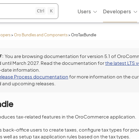
Ctrl
K
Users
Developers
lopers
>
Oro Bundles and Components
>
OroTaxBundle
T
You are browsing documentation for version 5.1 of OroCom
 until March 2027. Read the documentation for
the latest LTS 
-date information.
elease Process documentation
for more information on the cur
 and upcoming releases.
dle
oduces tax-related features in the OroCommerce application.
 back-office users to create taxes, configure tax types for pr
as well as setup tax application rules based on the tax types.