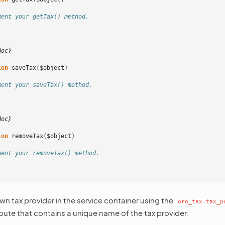
ment your getTax() method.
doc}
ion
saveTax
(
$object
)
ment your saveTax() method.
doc}
ion
removeTax
(
$object
)
ment your removeTax() method.
wn tax provider in the service container using the
oro_tax.tax_p
ibute that contains a unique name of the tax provider: