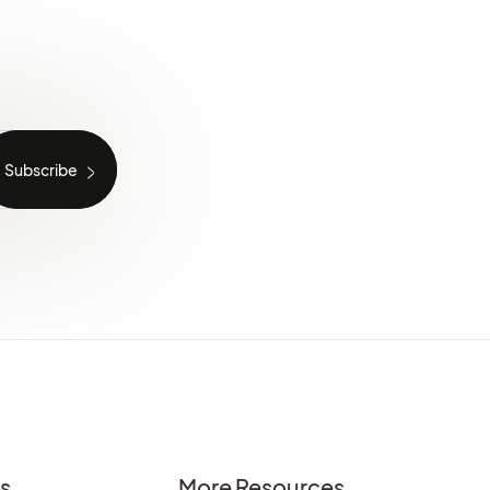
es
More Resources