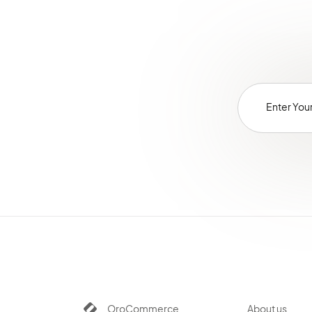
OroCommerce
About us