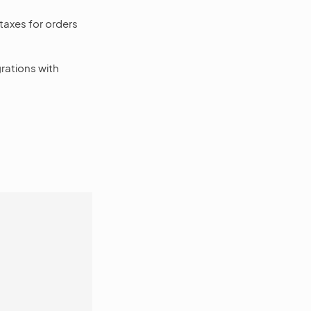
taxes for orders
rations with