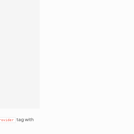
tag with
rovider