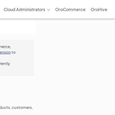
Cloud Administrators
OroCommerce
OroHive
merce,
version
to
rently
oducts, customers,