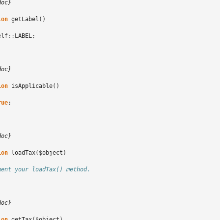
doc}
ion
getLabel
()
elf
::
LABEL
;
doc}
ion
isApplicable
()
rue
;
doc}
ion
loadTax
(
$object
)
ment your loadTax() method.
doc}
ion
getTax
(
$object
)