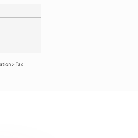
tion > Tax