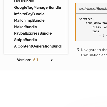
DPDBundle
GoogleTagManagerBundle
src/Acme/Bundle
InfinitePayBundle
services
:
MailchimpBundle
acme_demo.ta
MakerBundle
class
:
A
tags
:
PaypalExpressBundle
-
{
 
StripeBundle
AiContentGenerationBundle
Navigate to th
Calculation a
Version:
5.1