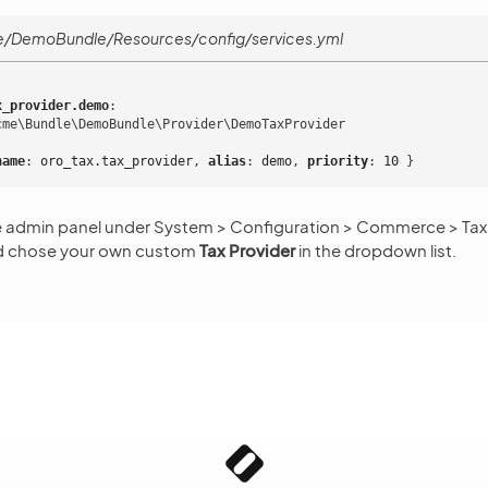
/DemoBundle/Resources/config/services.yml
x_provider.demo
:
cme\Bundle\DemoBundle\Provider\DemoTaxProvider
name
:
oro_tax.tax_provider
,
 alias
:
demo
,
 priority
:
10
}
e admin panel under System > Configuration > Commerce > Taxa
nd chose your own custom
Tax Provider
in the dropdown list.