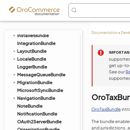
GaufretteBundle
GridFSConfigBundle
ImapBundle
ImportExportBundle
Documentation
>
Deve
InstallerBundle
IntegrationBundle
LayoutBundle
IMPORTAN
LocaleBundle
supported
get up-to
LoggerBundle
See our
R
MessageQueueBundle
supported
MigrationBundle
MicrosoftSyncBundle
OroTaxBun
NavigationBundle
NoteBundle
OroTaxBundle
intr
NotificationBundle
The bundle enables
OAuth2ServerBundle
and jurisdictions, 
OrganizationBundle