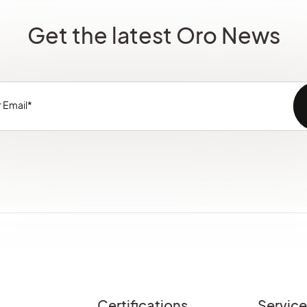
Get the latest Oro News
Certifications
Servic