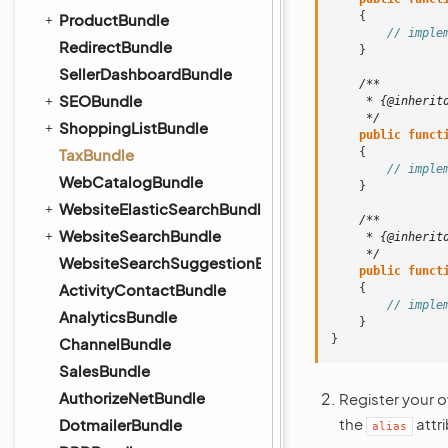
{
ProductBundle
// imple
RedirectBundle
}
SellerDashboardBundle
/**
SEOBundle
     * {@inherit
     */
ShoppingListBundle
public
funct
TaxBundle
{
// imple
WebCatalogBundle
}
WebsiteElasticSearchBundle
/**
WebsiteSearchBundle
     * {@inherit
     */
WebsiteSearchSuggestionBundle
public
funct
ActivityContactBundle
{
// imple
AnalyticsBundle
}
}
ChannelBundle
SalesBundle
AuthorizeNetBundle
Register your o
the
attr
DotmailerBundle
alias