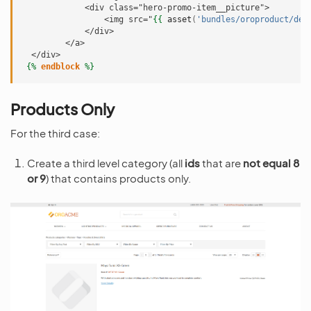
             <div class="hero-promo-item__picture">
                 <img src="
{{
asset
(
'bundles/oroproduct/def
             </div>
         </a>
  </div>
{%
endblock
%}
Products Only
For the third case:
Create a third level category (all
ids
that are
not equal 8
or 9
) that contains products only.