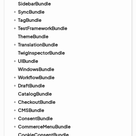
SidebarBundle
SyncBundle
TagBundle
TestFrameworkBundle
ThemeBundle
TranslationBundle
TwigInspectorBundle
UIBundle
WindowsBundle
WorkflowBundle
DraftBundle
CatalogBundle
CheckoutBundle
CMSBundle
ConsentBundle
CommerceMenuBundle
CookieConsentBundle