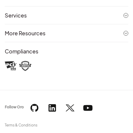
Services
More Resources
Compliances
Follow Oro
Terms & Conditions