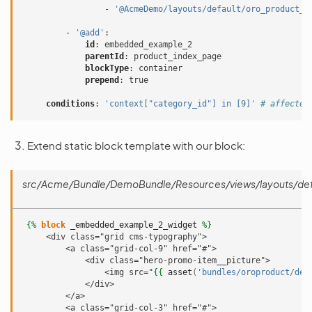
-
'@AcmeDemo/layouts/default/oro_product_f
-
'@add'
:
id
:
embedded_example_2
parentId
:
product_index_page
blockType
:
container
prepend
:
true
conditions
:
'context["category_id"]
in
[9]'
# affected
Extend static block template with our block:
src/Acme/Bundle/DemoBundle/Resources/views/layouts/defau
{%
block
_embedded_example_2_widget
%}
     <div class="grid cms-typography">
         <a class="grid-col-9" href="#">
             <div class="hero-promo-item__picture">
                 <img src="
{{
asset
(
'bundles/oroproduct/def
             </div>
         </a>
         <a class="grid-col-3" href="#">