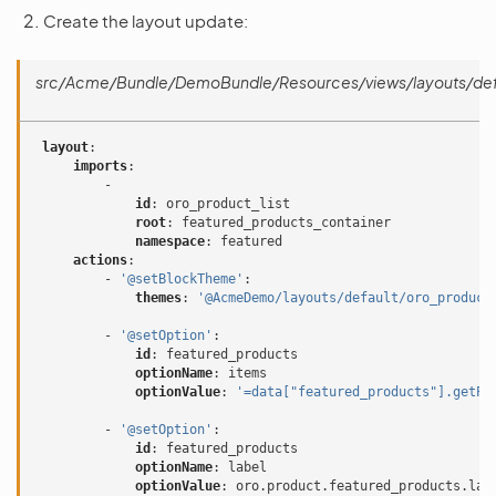
Create the layout update:
src/Acme/Bundle/DemoBundle/Resources/views/layouts/defa
layout
:
imports
:
-
id
:
oro_product_list
root
:
featured_products_container
namespace
:
featured
actions
:
-
'@setBlockTheme'
:
themes
:
'@AcmeDemo/layouts/default/oro_product
-
'@setOption'
:
id
:
featured_products
optionName
:
items
optionValue
:
'=data["featured_products"].getPr
-
'@setOption'
:
id
:
featured_products
optionName
:
label
optionValue
:
oro.product.featured_products.lab