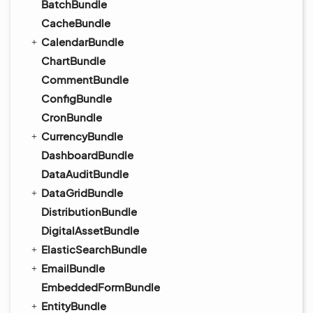
BatchBundle
CacheBundle
CalendarBundle
ChartBundle
CommentBundle
ConfigBundle
CronBundle
CurrencyBundle
DashboardBundle
DataAuditBundle
DataGridBundle
DistributionBundle
DigitalAssetBundle
ElasticSearchBundle
EmailBundle
EmbeddedFormBundle
EntityBundle