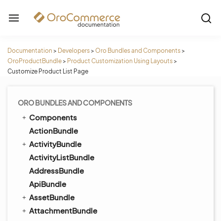
Documentation
>
Developers
>
Oro Bundles and Components
>
OroProductBundle
>
Product Customization Using Layouts
>
Customize Product List Page
ORO BUNDLES AND COMPONENTS
Components
ActionBundle
ActivityBundle
ActivityListBundle
AddressBundle
ApiBundle
AssetBundle
AttachmentBundle