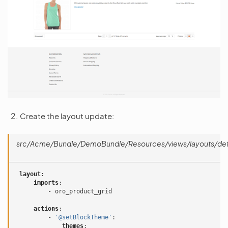
Create the layout update:
src/Acme/Bundle/DemoBundle/Resources/views/layouts/defa
layout
:
imports
:
-
oro_product_grid
actions
:
-
'@setBlockTheme'
:
themes
: