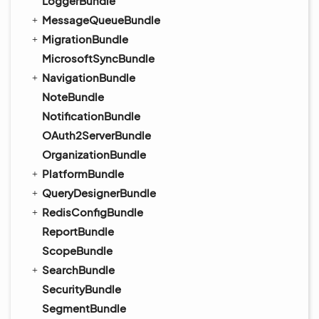
LoggerBundle
MessageQueueBundle
MigrationBundle
MicrosoftSyncBundle
NavigationBundle
NoteBundle
NotificationBundle
OAuth2ServerBundle
OrganizationBundle
PlatformBundle
QueryDesignerBundle
RedisConfigBundle
ReportBundle
ScopeBundle
SearchBundle
SecurityBundle
SegmentBundle