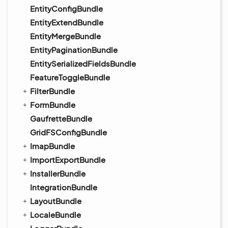
EntityConfigBundle
EntityExtendBundle
EntityMergeBundle
EntityPaginationBundle
EntitySerializedFieldsBundle
FeatureToggleBundle
FilterBundle
FormBundle
GaufretteBundle
GridFSConfigBundle
ImapBundle
ImportExportBundle
InstallerBundle
IntegrationBundle
LayoutBundle
LocaleBundle