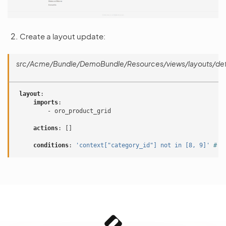
Create a layout update:
src/Acme/Bundle/DemoBundle/Resources/views/layouts/defa
layout
:
imports
:
-
oro_product_grid
actions
:
[]
conditions
:
'context["category_id"]
not
in
[8,
9]'
# a