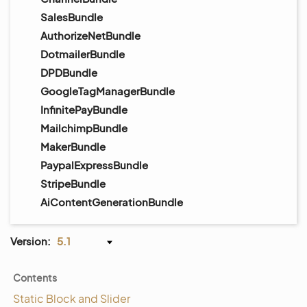
SalesBundle
AuthorizeNetBundle
DotmailerBundle
DPDBundle
GoogleTagManagerBundle
InfinitePayBundle
MailchimpBundle
MakerBundle
PaypalExpressBundle
StripeBundle
AiContentGenerationBundle
Version:
5.1
Contents
Static Block and Slider