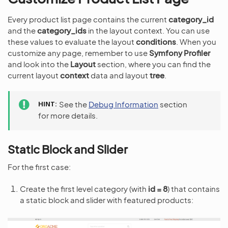
Every product list page contains the current
category_id
and the
category_ids
in the layout context. You can use
these values to evaluate the layout
conditions
. When you
customize any page, remember to use
Symfony Profiler
and look into the
Layout
section, where you can find the
current layout
context
data and layout
tree
.
HINT
See the
Debug Information
section
for more details.
Static Block and Slider
For the first case:
Create the first level category (with
id = 8
) that contains
a static block and slider with featured products: