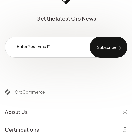
Get the latest Oro News
OroCommerce
About Us
Certifications