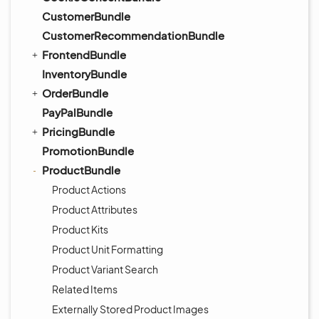
CustomerBundle
CustomerRecommendationBundle
FrontendBundle
InventoryBundle
OrderBundle
PayPalBundle
PricingBundle
PromotionBundle
ProductBundle
Product Actions
Product Attributes
Product Kits
Product Unit Formatting
Product Variant Search
Related Items
Externally Stored Product Images