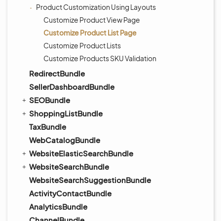
Product Customization Using Layouts
Customize Product View Page
Customize Product List Page
Customize Product Lists
Customize Products SKU Validation
RedirectBundle
SellerDashboardBundle
SEOBundle
ShoppingListBundle
TaxBundle
WebCatalogBundle
WebsiteElasticSearchBundle
WebsiteSearchBundle
WebsiteSearchSuggestionBundle
ActivityContactBundle
AnalyticsBundle
ChannelBundle