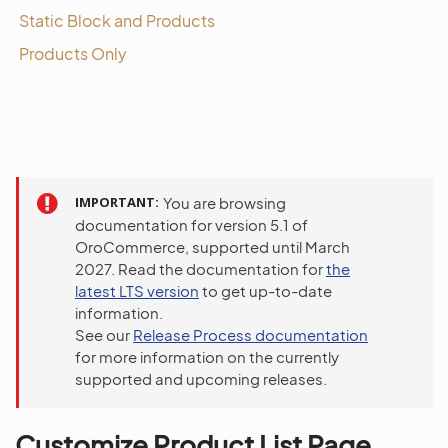
Static Block and Products
Products Only
IMPORTANT
You are browsing
documentation for version 5.1 of
OroCommerce, supported until March
2027. Read the documentation for
the
latest LTS version
to get up-to-date
information.
See our
Release Process documentation
for more information on the currently
supported and upcoming releases.
Customize Product List Page