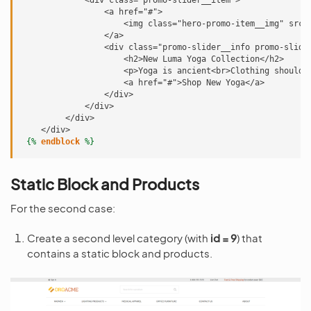
             <div class="promo-slider__item">
                 <a href="#">
                     <img class="hero-promo-item__img" src=
                 </a>
                 <div class="promo-slider__info promo-slide
                     <h2>New Luma Yoga Collection</h2>
                     <p>Yoga is ancient<br>Clothing shouldn
                     <a href="#">Shop New Yoga</a>
                 </div>
             </div>
         </div>
    </div>
{%
endblock
%}
Static Block and Products
For the second case:
Create a second level category (with
id = 9
) that
contains a static block and products.