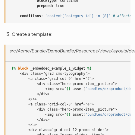
blockType
:
container
prepend
:
true
conditions
:
'context["category_id"]
in
[8]'
# affected
Create a template:
src/Acme/Bundle/DemoBundle/Resources/views/layouts/defau
{%
block
_embedded_example_1_widget
%}
     <div class="grid cms-typography">
         <a class="grid-col-9" href="#">
             <div class="hero-promo-item__picture">
                 <img src="
{{
asset
(
'bundles/oroproduct/def
             </div>
         </a>
         <a class="grid-col-3" href="#">
             <div class="hero-promo-item__picture">
                 <img src="
{{
asset
(
'bundles/oroproduct/def
             </div>
         </a>
         <div class="grid-col-12 promo-slider">