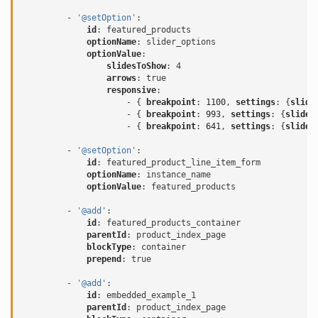
-
'@setOption'
:
id
:
featured_products
optionName
:
slider_options
optionValue
:
slidesToShow
:
4
arrows
:
true
responsive
:
-
{
 breakpoint
:
1100
,
 settings
:
{
slide
-
{
 breakpoint
:
993
,
 settings
:
{
slides
-
{
 breakpoint
:
641
,
 settings
:
{
slides
-
'@setOption'
:
id
:
featured_product_line_item_form
optionName
:
instance_name
optionValue
:
featured_products
-
'@add'
:
id
:
featured_products_container
parentId
:
product_index_page
blockType
:
container
prepend
:
true
-
'@add'
:
id
:
embedded_example_1
parentId
:
product_index_page