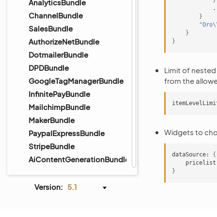
}
AnalyticsBundle
ChannelBundle
}
"Oro\
SalesBundle
}
AuthorizeNetBundle
}
DotmailerBundle
DPDBundle
Limit of nested 
GoogleTagManagerBundle
from the allowed
InfinitePayBundle
itemLevelLimi
MailchimpBundle
MakerBundle
Widgets to choo
PaypalExpressBundle
StripeBundle
dataSource:
{
AiContentGenerationBundle
pricelist
}
Version:
5.1