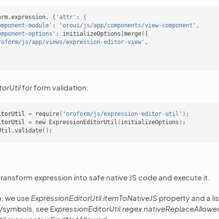
orm.expression,
{
'attr'
:
{
omponent-module'
:
'oroui/js/app/components/view-component'
omponent-options'
:
initializeOptions
|
merge
({
roform/js/app/views/expression-editor-view'
orUtil
for form validation:
itorUtil
=
require
(
'oroform/js/expression-editor-util'
)
;
itorUtil
=
new
ExpressionEditorUtil
(
initializeOptions
)
;
Util.validate
()
;
 transform expression into safe native JS code and execute it.
n, we use
ExpressionEditorUtil.itemToNativeJS
property and a li
s/symbols, see
ExpressionEditorUtil.regex.nativeReplaceAllow