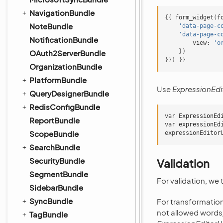
NavigationBundle
{{
form_widget
(
f
NoteBundle
'data-page-c
'data-page-c
NotificationBundle
view:
'o
})
OAuth2ServerBundle
}})
}}
OrganizationBundle
PlatformBundle
Use
ExpressionEdit
QueryDesignerBundle
RedisConfigBundle
var
ExpressionEd
ReportBundle
var
expressionEd
ScopeBundle
expressionEditor
SearchBundle
SecurityBundle
Validation
SegmentBundle
For validation, we
SidebarBundle
SyncBundle
For transformatio
not allowed word
TagBundle