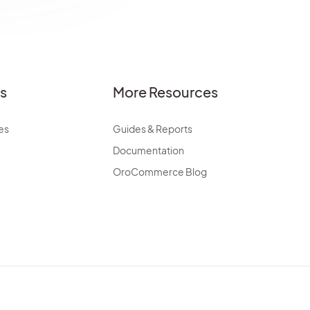
es
More Resources
es
Guides & Reports
Documentation
OroCommerce Blog