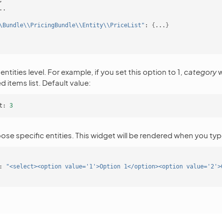
\Bundle\\PricingBundle\\Entity\\PriceList"
:
{
...
}
entities level. For example, if you set this option to 1,
category
w
 items list. Default value:
t:
3
se specific entities. This widget will be rendered when you ty
:
"<select><option value='1'>Option 1</option><option value='2'>