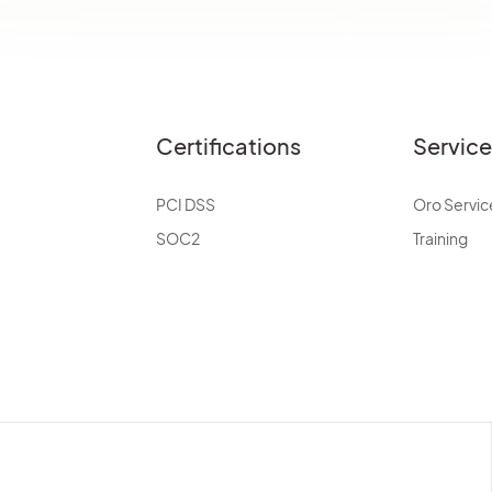
Certifications
Servic
PCI DSS
Oro Servic
SOC2
Training