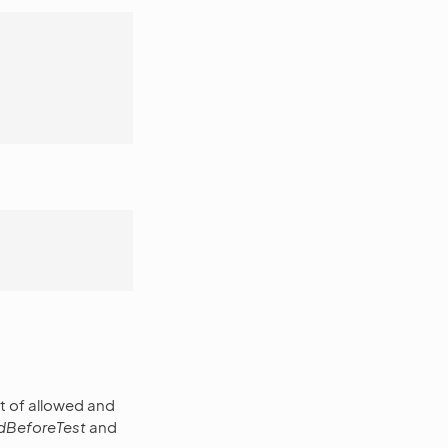
st of allowed and
edBeforeTest
and