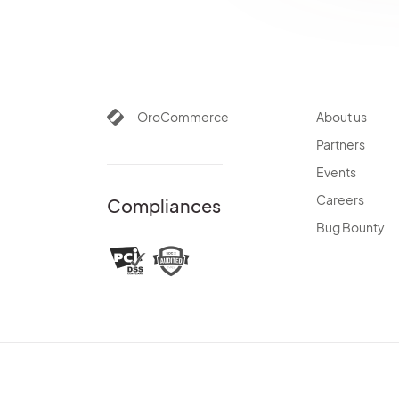
OroCommerce
About us
Partners
Events
Careers
Compliances
Bug Bounty