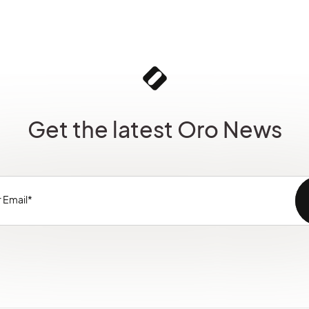
Get the latest Oro News