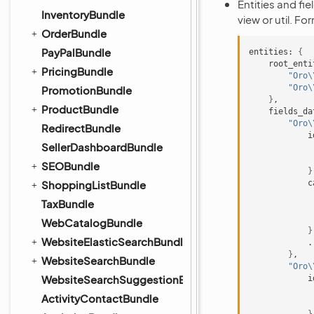
Entities and fi
InventoryBundle
view or util. Fo
OrderBundle
PayPalBundle
entities:
{
root_enti
PricingBundle
"Oro\
"Oro\
PromotionBundle
}
ProductBundle
fields_da
"Oro\
RedirectBundle
i
SellerDashboardBundle
SEOBundle
}
ShoppingListBundle
c
TaxBundle
WebCatalogBundle
}
WebsiteElasticSearchBundle
}
WebsiteSearchBundle
"Oro\
WebsiteSearchSuggestionBundle
i
ActivityContactBundle