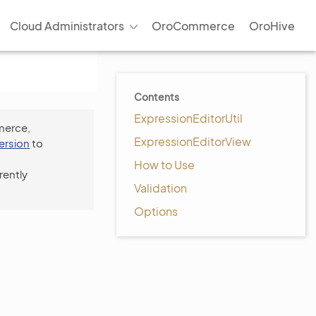
Cloud Administrators
OroCommerce
OroHive
Contents
ExpressionEditorUtil
merce,
ExpressionEditorView
version
to
How to Use
rently
Validation
Options