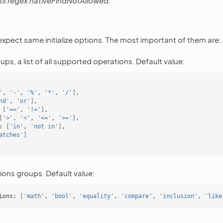
til.regex.nativeFindNotAllowed
.
 expect same initialize options. The most important of them are:
ps, a list of all supported operations. Default value:
'
,
'-'
,
'%'
,
'*'
,
'/'
]
nd'
,
'or'
]
[
'=='
,
'!='
]
[
'>'
,
'<'
,
'<='
,
'>='
]
:
[
'in'
,
'not in'
]
atches'
]
ions groups. Default value:
ions:
[
'math'
,
'bool'
,
'equality'
,
'compare'
,
'inclusion'
,
'like