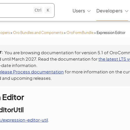
Ctrl
K
Users
Developers
lopers
>
Oro Bundles and Components
>
OroFormBundle
>
Expression Editor
T
You are browsing documentation for version 5.1 of OroCom
 until March 2027. Read the documentation for
the latest LTS 
-date information.
elease Process documentation
for more information on the cur
 and upcoming releases.
 Editor
itorUtil
/expression-editor-util
.