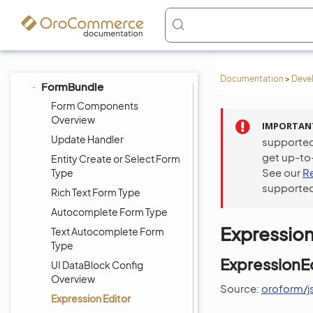
EntityPaginationBundle
EntitySerializedFieldsBundle
FeatureToggleBundle
FilterBundle
Documentation
>
Deve
FormBundle
Form Components
Overview
IMPORTAN
Update Handler
supported
get up-to
Entity Create or Select Form
See our
R
Type
supported
Rich Text Form Type
Autocomplete Form Type
Expression
Text Autocomplete Form
Type
ExpressionEd
UI DataBlock Config
Overview
Source:
oroform/js
Expression Editor