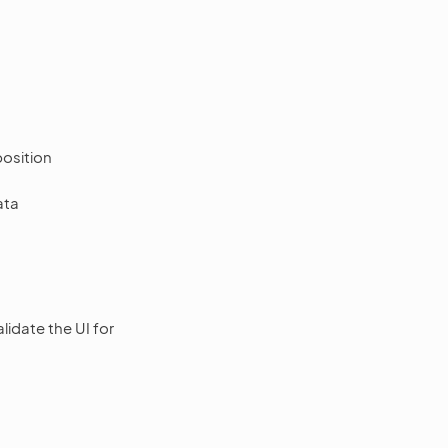
position
ata
idate the UI for