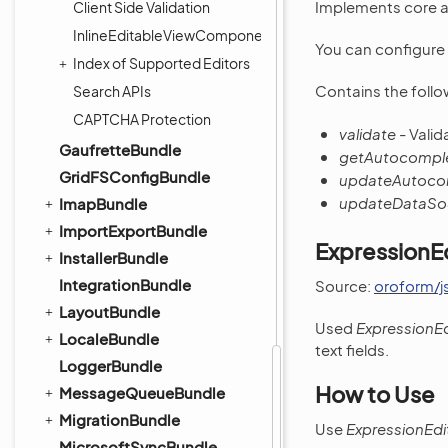
Implements core au
Client Side Validation
InlineEditableViewComponent
You can configure 
Index of Supported Editors
Contains the follo
Search APIs
CAPTCHA Protection
validate
- Valid
GaufretteBundle
getAutocompl
GridFSConfigBundle
updateAutoco
updateDataSo
ImapBundle
ImportExportBundle
ExpressionE
InstallerBundle
IntegrationBundle
Source:
oroform/j
LayoutBundle
Used
ExpressionEd
LocaleBundle
text fields.
LoggerBundle
How to Use
MessageQueueBundle
MigrationBundle
Use
ExpressionEdi
MicrosoftSyncBundle