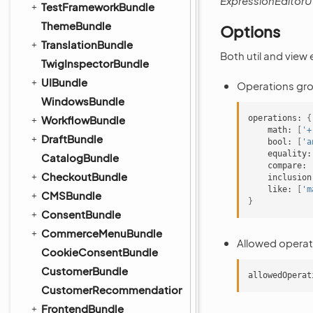
ExpressionEditorU
TestFrameworkBundle
ThemeBundle
Options
TranslationBundle
Both util and view
TwigInspectorBundle
UIBundle
Operations grou
WindowsBundle
WorkflowBundle
operations:
{
math:
[
'+
DraftBundle
bool:
[
'a
equality:
CatalogBundle
compare:
CheckoutBundle
inclusion
like:
[
'm
CMSBundle
}
ConsentBundle
CommerceMenuBundle
Allowed operat
CookieConsentBundle
CustomerBundle
allowedOperat
CustomerRecommendationBundle
FrontendBundle