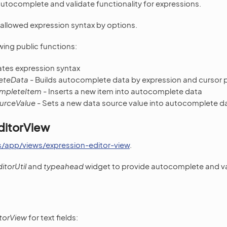
tocomplete and validate functionality for expressions.
allowed expression syntax by options.
wing public functions:
ates expression syntax
eteData
- Builds autocomplete data by expression and cursor 
mpleteItem
- Inserts a new item into autocomplete data
urceValue
- Sets a new data source value into autocomplete d
ditorView
s/app/views/expression-editor-view
.
itorUtil
and
typeahead
widget to provide autocomplete and val
torView
for text fields: