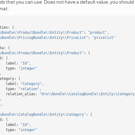
elds that you can use. Does not have a default value, you should 
rmat:
ties:
{
\Bundle\\ProductBundle\\Entity\\Product"
:
"product"
\Bundle\\PricingBundle\\Entity\\PriceList"
:
"pricelist"
ta:
{
\Bundle\\ProductBundle\\Entity\\Product"
:
{
d:
{
label:
"Id"
type:
"integer"
ategory:
{
label:
"Category"
type:
"relation"
relation_alias:
"Oro\\Bundle\\CatalogBundle\\Entity\\Category
\Bundle\\CatalogBundle\\Entity\\Category"
:
{
d:
{
label:
"Id"
type:
"integer"