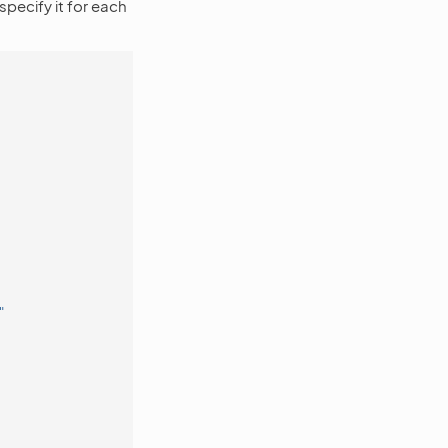
specify it for each
"