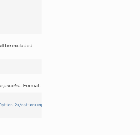
ill be excluded
pe
pricelist
. Format:
Option 2</option><option value='3'>Option 3</option></select>"