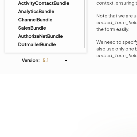
context, ensuring 
ActivityContactBundle
AnalyticsBundle
Note that we are 
ChannelBundle
embed_form_fiel
SalesBundle
the form easily.
AuthorizeNetBundle
We need to specif
DotmailerBundle
also use only one 
DPDBundle
embed_form_fiel
Version:
5.1
GoogleTagManagerBundle
InfinitePayBundle
MailchimpBundle
MakerBundle
PaypalExpressBundle
StripeBundle
AiContentGenerationBundle