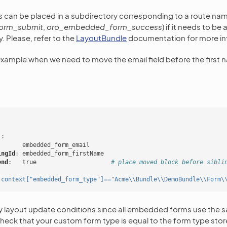
s can be placed in a subdirectory corresponding to a route nam
orm_submit
,
oro_embedded_form_success
) if it needs to be
y. Please, refer to the
LayoutBundle
documentation for more in
example when we need to move the email field before the first n
'
:
embedded_form_email
ingId
:
embedded_form_firstName
end
:
true
# place moved block before sibli
'context["embedded_form_type"]=="Acme\\Bundle\\DemoBundle\\Form\
y layout update conditions since all embedded forms use the s
heck that your custom form type is equal to the form type store