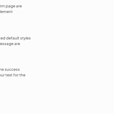
orm page are
plement
ed default styles
message are
the success
r text for the