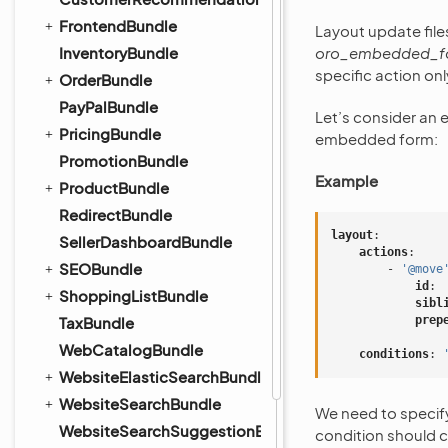
FrontendBundle
Layout update file
InventoryBundle
oro_embedded_f
specific action onl
OrderBundle
PayPalBundle
Let’s consider an 
PricingBundle
embedded form:
PromotionBundle
Example
ProductBundle
RedirectBundle
layout
:
SellerDashboardBundle
actions
:
SEOBundle
-
'@move
id
:
ShoppingListBundle
sibl
TaxBundle
prep
WebCatalogBundle
conditions
:
WebsiteElasticSearchBundle
WebsiteSearchBundle
We need to specif
WebsiteSearchSuggestionBundle
condition should c