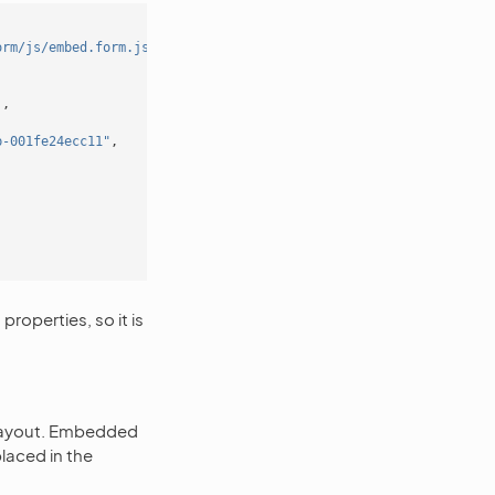
orm/js/embed.form.js') }}"
></
script
>
'
,
b-001fe24ecc11"
,
roperties, so it is
 layout. Embedded
laced in the