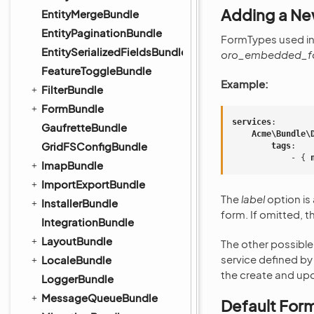
Adding a N
EntityMergeBundle
EntityPaginationBundle
FormTypes used in
EntitySerializedFieldsBundle
oro_embedded_f
FeatureToggleBundle
Example:
FilterBundle
FormBundle
services
:
GaufretteBundle
Acme\Bundle\
GridFSConfigBundle
tags
:
-
{
 
ImapBundle
ImportExportBundle
The
label
option is
InstallerBundle
form. If omitted, t
IntegrationBundle
LayoutBundle
The other possible
service defined by
LocaleBundle
the create and u
LoggerBundle
MessageQueueBundle
Default For