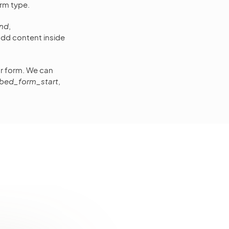
rm type.
nd
,
 add content inside
our form. We can
bed_form_start
,