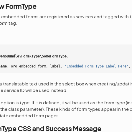
ew FormType
 embedded forms are registered as services and tagged with 
orm
tag.
DemoBundle\Form\Type\SomeFormType
:
name
:
oro_embedded_form
,
 label
:
'Embedded
Form
Type
Label
Here'
,
 a translatable text used in the select box when creating/upd
he service ID will be used instead.
 option is
type
. If it is defined, it will be used as the form type (
 the
class
parameter). These kinds of form types appear in the 
pdate embedded form pages.
mType CSS and Success Message