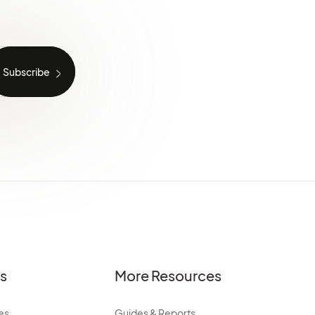
es
More Resources
es
Guides & Reports