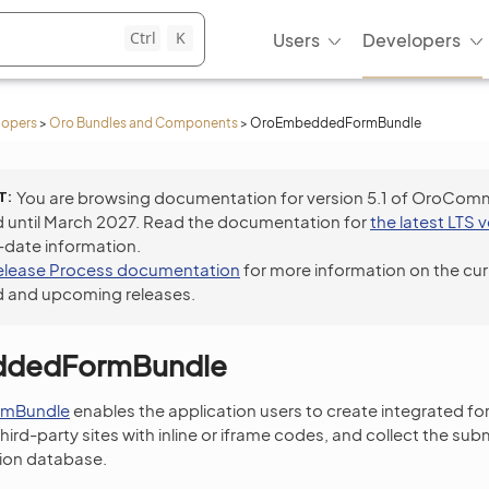
Ctrl
K
Users
Developers
lopers
>
Oro Bundles and Components
>
OroEmbeddedFormBundle
T
You are browsing documentation for version 5.1 of OroCom
 until March 2027. Read the documentation for
the latest LTS 
-date information.
elease Process documentation
for more information on the cur
 and upcoming releases.
dedFormBundle
mBundle
enables the application users to create integrated fo
ird-party sites with inline or iframe codes, and collect the su
tion database.