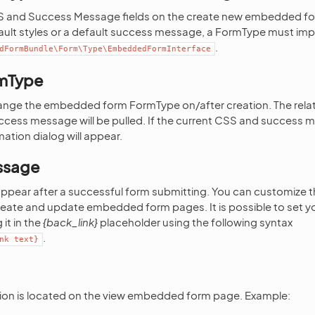
SS and Success Message fields on the create new embedded f
ault styles or a default success message, a FormType must im
.
dFormBundle\Form\Type\EmbeddedFormInterface
mType
change the embedded form FormType on/after creation. The relat
ccess message will be pulled. If the current CSS and success 
ation dialog will appear.
ssage
appear after a successful form submitting. You can customize 
ate and update embedded form pages. It is possible to set you
 it in the
{back_link}
placeholder using the following syntax
.
nk
text}
ion is located on the view embedded form page. Example: