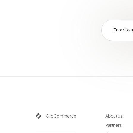
OroCommerce
About us
Partners