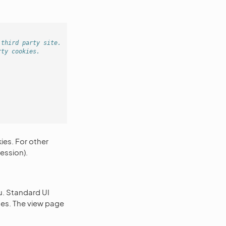
 third party site.
rty cookies.
ies. For other
ession).
. Standard UI
ages. The view page