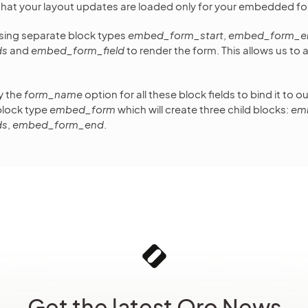
that your layout updates are loaded only for your embedded fo
using separate block types
embed_form_start
,
embed_form_e
ds
and
embed_form_field
to render the form. This allows us to
y the
form_name
option for all these block fields to bind it to 
block type
embed_form
which will create three child blocks:
em
ds
,
embed_form_end
.
Get the latest Oro News