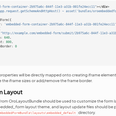
d-form-container-2b975a6c-844f-11e3-a31b-001fe24ecc11"
></
div
>
app.request.getSchemeAndHttpHost() ~ asset('bundles/oroembeddedf
dForm
({
r
:
'embedded-form-container-2b975a6c-844f-11e3-a31b-001fe24ecc11
{
"http://example.com/embedded-form/submit/2b975a6c-844f-11e3-a31
h
:
640
,
ht
:
800
,
eBorder
:
0
roperties will be directly mapped onto creating iframe element p
 the iframe sizes or add/remove the frame border.
m Layout
 from OroLayoutBundle should be used to customize the form
edded_form
layout theme, and layout update files should be p
directory.
mbeddedFormBundle\layouts\embedded_default