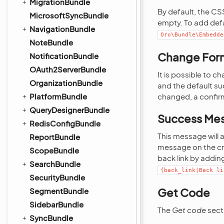
MigrationBundle
By default, the C
MicrosoftSyncBundle
empty. To add def
NavigationBundle
Oro\Bundle\Embedde
NoteBundle
Change For
NotificationBundle
OAuth2ServerBundle
It is possible to 
OrganizationBundle
and the default su
PlatformBundle
changed, a confirm
QueryDesignerBundle
Success Me
RedisConfigBundle
This message will 
ReportBundle
message on the cre
ScopeBundle
back link by adding
SearchBundle
{back_link|Back
li
SecurityBundle
Get Code
SegmentBundle
SidebarBundle
The
Get code
sect
SyncBundle