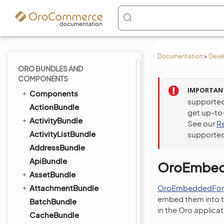
Documentation
>
Deve
ORO BUNDLES AND
COMPONENTS
IMPORTAN
Components
supported
ActionBundle
get up-to
ActivityBundle
See our
R
ActivityListBundle
supported
AddressBundle
ApiBundle
OroEmbed
AssetBundle
AttachmentBundle
OroEmbeddedFor
embed them into th
BatchBundle
in the Oro applica
CacheBundle