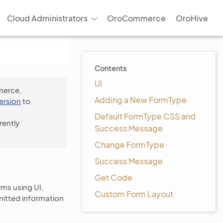
Cloud Administrators
OroCommerce
OroHive
Contents
UI
merce,
Adding a New FormType
version
to
Default FormType CSS and
rently
Success Message
Change FormType
Success Message
Get Code
rms using UI,
Custom Form Layout
bmitted information