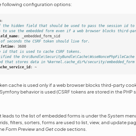
e following configuration options:
m
:
f the hidden field that should be used to pass the session id to
s to use the embedded form even if a web browser blocks third-pa
ield_name
:
_embedded_form_sid
 of seconds the CSRF token should live for.
ifetime
:
3600
e id that is used to cache CSRF tokens.
cified the Oro\Bundle\SecurityBundle\Cache\WsseNoncePhpFileCache
ed that stores data in %kernel.cache_dir%/security/embedded_form
ache_service_id
:
~
n cache is used only if a web browser blocks third-party cook
 Symfony behavior is used (CSRF tokens are stored in the PHP s
 leads to the list of embedded forms is under the
System
menu
ds, filters, sorters, forms are used to list, view, and update p
the
Form Preview
and
Get code
sections.