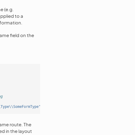
e (e.g.
 applied to a
formation.
ame field on the
ng
\Type\\SomeFormType"'
ame route. The
d in the layout