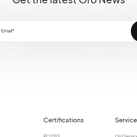
Certifications
Servic
PCI DSS
Oro Servic