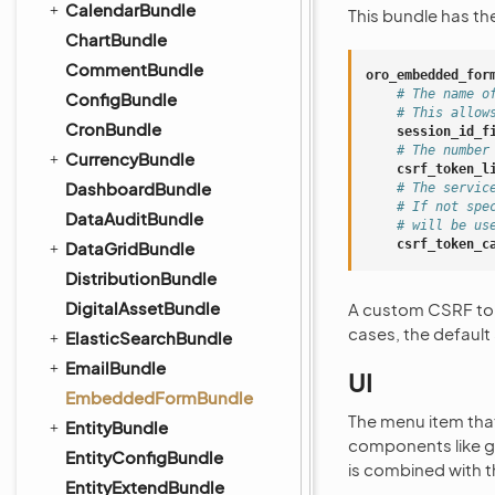
CalendarBundle
This bundle has th
ChartBundle
CommentBundle
oro_embedded_for
# The name o
ConfigBundle
# This allow
CronBundle
session_id_f
# The number
CurrencyBundle
csrf_token_l
DashboardBundle
# The servic
# If not spe
DataAuditBundle
# will be us
csrf_token_c
DataGridBundle
DistributionBundle
DigitalAssetBundle
A custom CSRF toke
cases, the default
ElasticSearchBundle
EmailBundle
UI
EmbeddedFormBundle
The menu item that
EntityBundle
components like gri
EntityConfigBundle
is combined with 
EntityExtendBundle