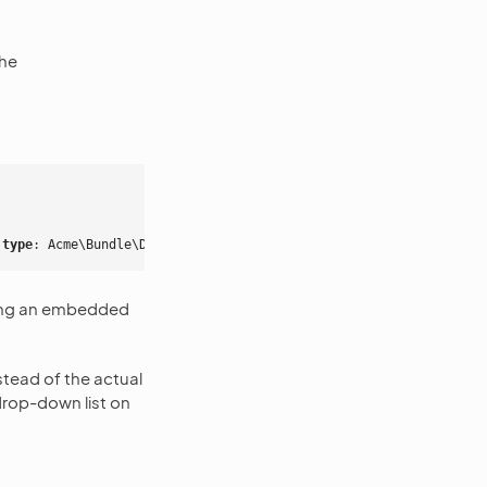
the
 type
:
Acme\Bundle\DemoBundle\Form\Type\SomeFormType
}
ating an embedded
instead of the actual
drop-down list on