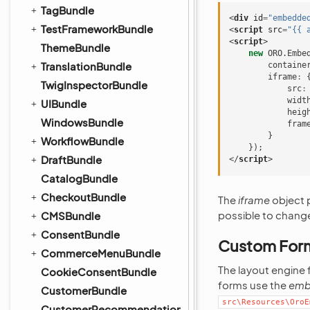
TagBundle
<
div
id
=
"embedde
TestFrameworkBundle
<
script
src
=
"{{ 
<
script
>
ThemeBundle
new
ORO
.
Embe
TranslationBundle
containe
iframe
:
TwigInspectorBundle
src
:
widt
UIBundle
heig
WindowsBundle
fram
}
WorkflowBundle
});
DraftBundle
</
script
>
CatalogBundle
CheckoutBundle
The
iframe
object p
possible to change
CMSBundle
ConsentBundle
Custom For
CommerceMenuBundle
The layout engine
CookieConsentBundle
forms use the
emb
CustomerBundle
src\Resources\OroE
CustomerRecommendationBundle