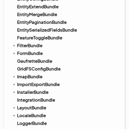
EntityExtendBundle
EntityMergeBundle
EntityPaginationBundle
EntitySerializedFieldsBundle
FeatureToggleBundle
FilterBundle
FormBundle
GaufretteBundle
GridFSConfigBundle
ImapBundle
ImportExportBundle
InstallerBundle
IntegrationBundle
LayoutBundle
LocaleBundle
LoggerBundle