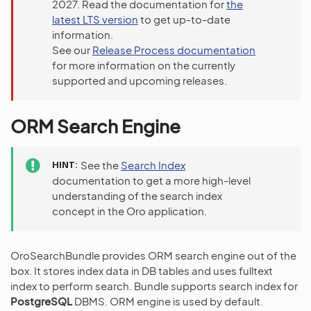
2027. Read the documentation for
the
latest LTS version
to get up-to-date
information.
See our
Release Process documentation
for more information on the currently
supported and upcoming releases.
ORM Search Engine
HINT
See the
Search Index
documentation to get a more high-level
understanding of the search index
concept in the Oro application.
OroSearchBundle provides ORM search engine out of the
box. It stores index data in DB tables and uses fulltext
index to perform search. Bundle supports search index for
PostgreSQL
DBMS. ORM engine is used by default.