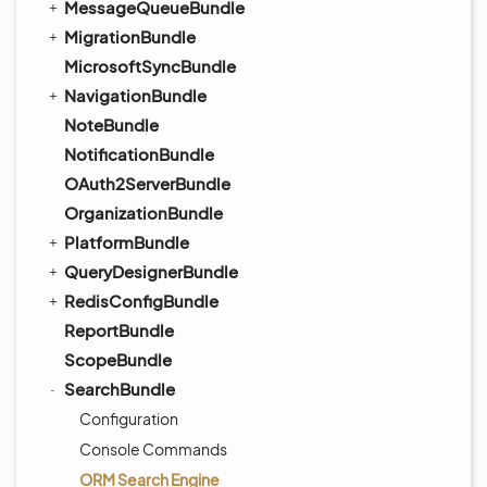
MessageQueueBundle
MigrationBundle
MicrosoftSyncBundle
NavigationBundle
NoteBundle
NotificationBundle
OAuth2ServerBundle
OrganizationBundle
PlatformBundle
QueryDesignerBundle
RedisConfigBundle
ReportBundle
ScopeBundle
SearchBundle
Configuration
Console Commands
ORM Search Engine