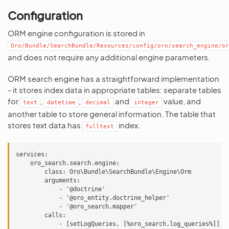
Configuration
ORM engine configuration is stored in
Oro/Bundle/SearchBundle/Resources/config/oro/search_engine/or
and does not require any additional engine parameters.
ORM search engine has a straightforward implementation
- it stores index data in appropriate tables: separate tables
for
,
,
and
value, and
text
datetime
decimal
integer
another table to store general information. The table that
stores text data has
index.
fulltext
services:

    oro_search.search.engine:

        class: Oro\Bundle\SearchBundle\Engine\Orm

        arguments:

            - '@doctrine'

            - '@oro_entity.doctrine_helper'

            - '@oro_search.mapper'

        calls:
