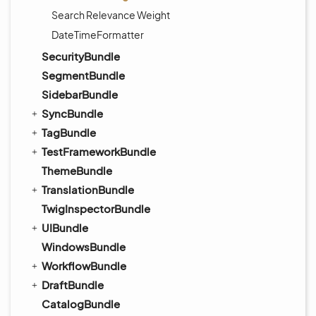
Search Relevance Weight
DateTimeFormatter
SecurityBundle
SegmentBundle
SidebarBundle
SyncBundle
TagBundle
TestFrameworkBundle
ThemeBundle
TranslationBundle
TwigInspectorBundle
UIBundle
WindowsBundle
WorkflowBundle
DraftBundle
CatalogBundle