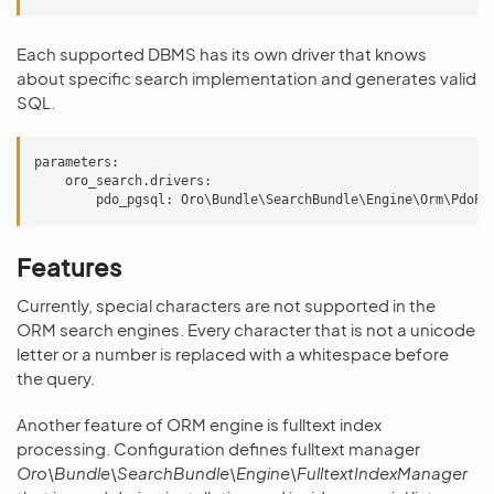
Each supported DBMS has its own driver that knows
about specific search implementation and generates valid
SQL.
parameters:

    oro_search.drivers:

Features
Currently, special characters are not supported in the
ORM search engines. Every character that is not a unicode
letter or a number is replaced with a whitespace before
the query.
Another feature of ORM engine is fulltext index
processing. Configuration defines fulltext manager
Oro\Bundle\SearchBundle\Engine\FulltextIndexManager