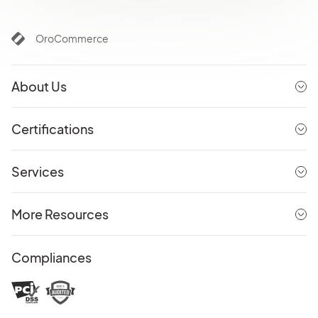
OroCommerce
About Us
Certifications
Services
More Resources
Compliances