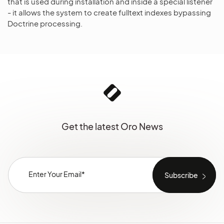
that is used during installation and inside a special listener
- it allows the system to create fulltext indexes bypassing
Doctrine processing.
Get the latest Oro News