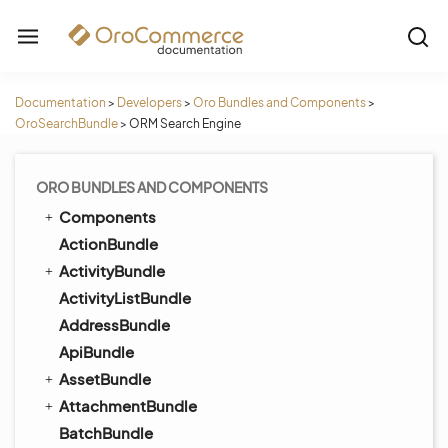
Documentation
>
Developers
>
Oro Bundles and Components
>
OroSearchBundle
>
ORM Search Engine
ORO BUNDLES AND COMPONENTS
Components
ActionBundle
ActivityBundle
ActivityListBundle
AddressBundle
ApiBundle
AssetBundle
AttachmentBundle
BatchBundle