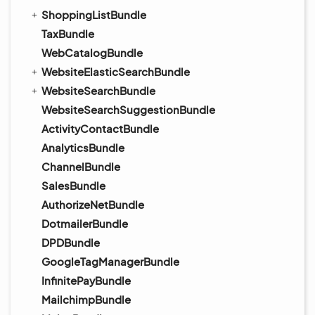
ShoppingListBundle
TaxBundle
WebCatalogBundle
WebsiteElasticSearchBundle
WebsiteSearchBundle
WebsiteSearchSuggestionBundle
ActivityContactBundle
AnalyticsBundle
ChannelBundle
SalesBundle
AuthorizeNetBundle
DotmailerBundle
DPDBundle
GoogleTagManagerBundle
InfinitePayBundle
MailchimpBundle