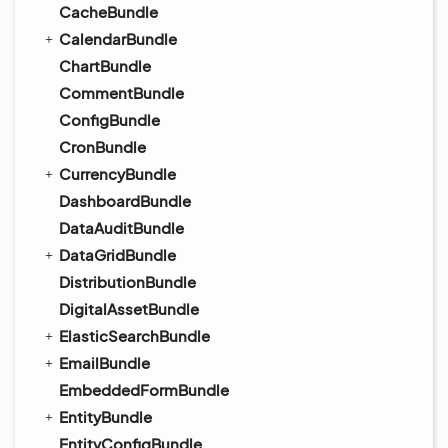
CacheBundle
CalendarBundle
ChartBundle
CommentBundle
ConfigBundle
CronBundle
CurrencyBundle
DashboardBundle
DataAuditBundle
DataGridBundle
DistributionBundle
DigitalAssetBundle
ElasticSearchBundle
EmailBundle
EmbeddedFormBundle
EntityBundle
EntityConfigBundle