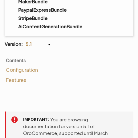
MakerBundle
PaypalExpressBundle
StripeBundle
AiContentGenerationBundle
Version:
5.1
Contents
Configuration
Features
IMPORTANT
You are browsing
documentation for version 5.1 of
OroCommerce, supported until March