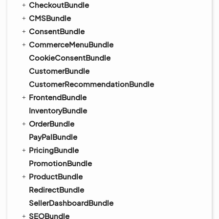
CheckoutBundle
CMSBundle
ConsentBundle
CommerceMenuBundle
CookieConsentBundle
CustomerBundle
CustomerRecommendationBundle
FrontendBundle
InventoryBundle
OrderBundle
PayPalBundle
PricingBundle
PromotionBundle
ProductBundle
RedirectBundle
SellerDashboardBundle
SEOBundle