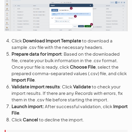
Click
Download Import Template
to download a
sample .csv file with the necessary headers.
Prepare data for import
: Based on the downloaded
file, create your bulk information in the .csv format.
Once your file is ready, click
Choose File
, select the
prepared comma-separated values (.csv) file, and click
Import File
.
Validate import results
: Click
Validate
to check your
import results. If there are any
Records with errors
, fix
them in the .csv file before starting the import.
Launch import:
After successful validation, click
Import
File
.
Click
Cancel
to decline the import.