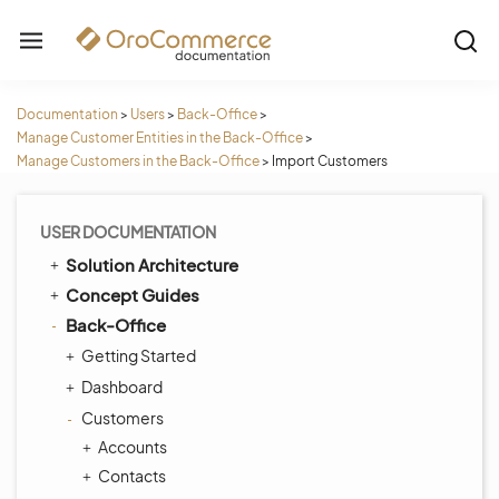
Documentation
>
Users
>
Back-Office
>
Manage Customer Entities in the Back-Office
>
Manage Customers in the Back-Office
>
Import Customers
USER DOCUMENTATION
Solution Architecture
Concept Guides
Back-Office
Getting Started
Dashboard
Customers
Accounts
Contacts