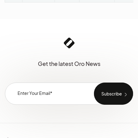
Get the latest Oro News