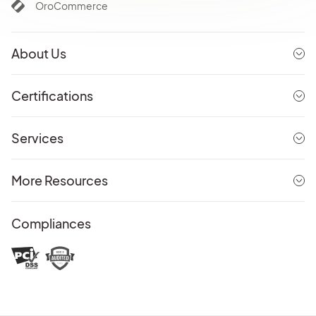
OroCommerce
About Us
Certifications
Services
More Resources
Compliances