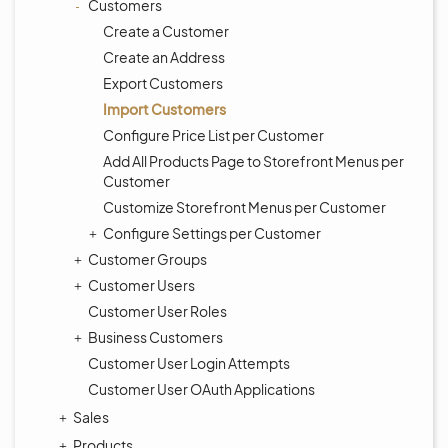
Customers
Create a Customer
Create an Address
Export Customers
Import Customers
Configure Price List per Customer
Add All Products Page to Storefront Menus per
Customer
Customize Storefront Menus per Customer
Configure Settings per Customer
Customer Groups
Customer Users
Customer User Roles
Business Customers
Customer User Login Attempts
Customer User OAuth Applications
Sales
Products