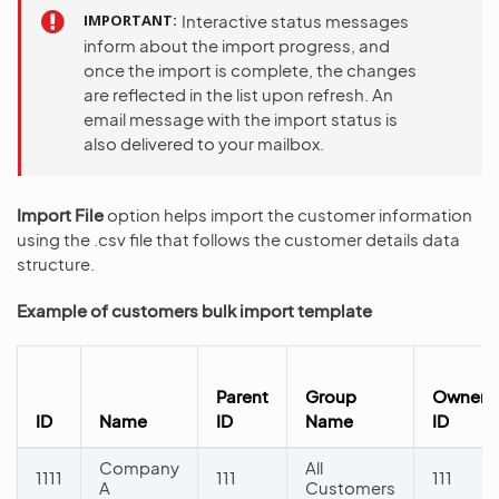
IMPORTANT
Interactive status messages
inform about the import progress, and
once the import is complete, the changes
are reflected in the list upon refresh. An
email message with the import status is
also delivered to your mailbox.
Import File
option helps import the customer information
using the .csv file that follows the customer details data
structure.
Example of customers bulk import template
Parent
Group
Owner
ID
Name
ID
Name
ID
Company
All
1111
111
111
A
Customers