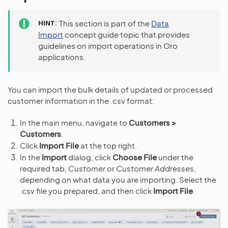
HINT
This section is part of the
Data
Import
concept guide topic that provides
guidelines on import operations in Oro
applications.
You can import the bulk details of updated or processed
customer information in the .csv format:
In the main menu, navigate to
Customers >
Customers
.
Click
Import File
at the top right.
In the
Import
dialog, click
Choose File
under the
required tab,
Customer
or
Customer Addresses
,
depending on what data you are importing. Select the
.csv file you prepared, and then click
Import File
.