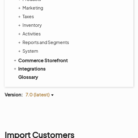
Marketing
Taxes
Inventory
Activities
Reports and Segments
System
Commerce Storefront
Integrations
Glossary
Version:
7.0 (latest)
Import Customers