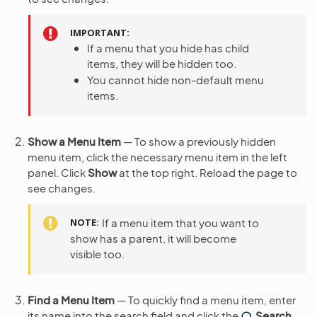
IMPORTANT
If a menu that you hide has child
items, they will be hidden too.
You cannot hide non-default menu
items.
Show a Menu Item
— To show a previously hidden
menu item, click the necessary menu item in the left
panel. Click
Show
at the top right. Reload the page to
see changes.
NOTE
If a menu item that you want to
show has a parent, it will become
visible too.
Find a Menu Item
— To quickly find a menu item, enter
its name into the search field and click the
Search