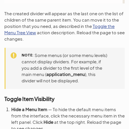
The created divider will appear as the last one on the list of
children of the same parent item. You can move it to the
position that you need, as described in the
Toggle the
Menu Tree View
action description. Reload the page to see
changes.
NOTE
Some menus (or some menu levels)
cannot display dividers. For example, if
you add a divider to the first level of the
main menu (
application_menu
), this
divider will not be displayed.
Toggle Item Visibility
Hide a Menu Item
— To hide the default menu items
from the interface, click the necessary menu item in the
left panel. Click
Hide
at the top right. Reload the page
to see changes.