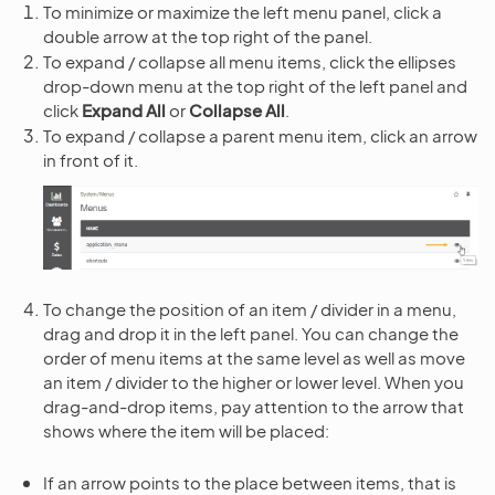
To minimize or maximize the left menu panel, click a
double arrow at the top right of the panel.
To expand / collapse all menu items, click the ellipses
drop-down menu at the top right of the left panel and
click
Expand All
or
Collapse All
.
To expand / collapse a parent menu item, click an arrow
in front of it.
To change the position of an item / divider in a menu,
drag and drop it in the left panel. You can change the
order of menu items at the same level as well as move
an item / divider to the higher or lower level. When you
drag-and-drop items, pay attention to the arrow that
shows where the item will be placed:
If an arrow points to the place between items, that is