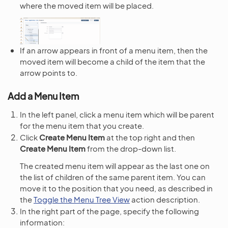
where the moved item will be placed.
If an arrow appears in front of a menu item, then the
moved item will become a child of the item that the
arrow points to.
Add a Menu Item
In the left panel, click a menu item which will be parent
for the menu item that you create.
Click
Create Menu Item
at the top right and then
Create Menu Item
from the drop-down list.
The created menu item will appear as the last one on
the list of children of the same parent item. You can
move it to the position that you need, as described in
the
Toggle the Menu Tree View
action description.
In the right part of the page, specify the following
information: