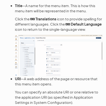
Title
—A name for the menu item. This is how this
menu item will be represented in the menu.
Click the
Translations
icon to provide spelling for
different languages. Click the
Default Language
icon to return to the single-language view.
URI
—A web address of the page or resource that
this menu item opens.
You can specify an absolute URI or one relative to
the application URI (as specified in Application
Settings in System Configuration).