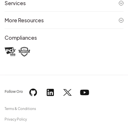
Services
More Resources
Compliances
Follow Oro
Terms & Conditions
Privacy Policy