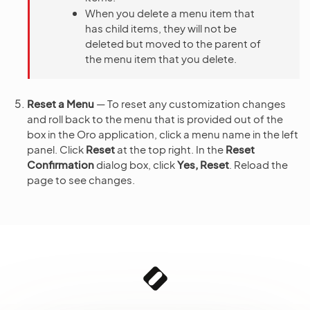
When you delete a menu item that
has child items, they will not be
deleted but moved to the parent of
the menu item that you delete.
Reset a Menu
— To reset any customization changes
and roll back to the menu that is provided out of the
box in the Oro application, click a menu name in the left
panel. Click
Reset
at the top right. In the
Reset
Confirmation
dialog box, click
Yes, Reset
. Reload the
page to see changes.