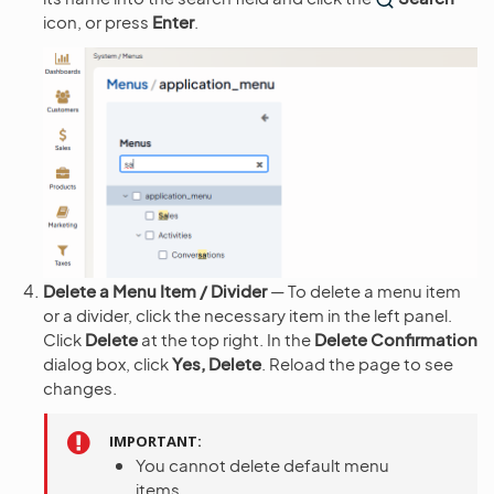
icon, or press
Enter
.
Delete a Menu Item / Divider
— To delete a menu item
or a divider, click the necessary item in the left panel.
Click
Delete
at the top right. In the
Delete Confirmation
dialog box, click
Yes, Delete
. Reload the page to see
changes.
IMPORTANT
You cannot delete default menu
items.