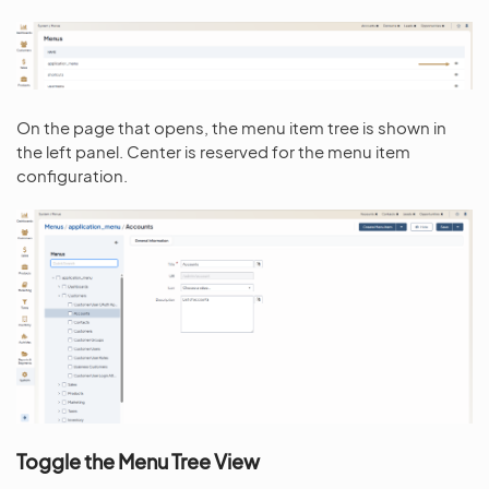
On the page that opens, the menu item tree is shown in
the left panel. Center is reserved for the menu item
configuration.
Toggle the Menu Tree View