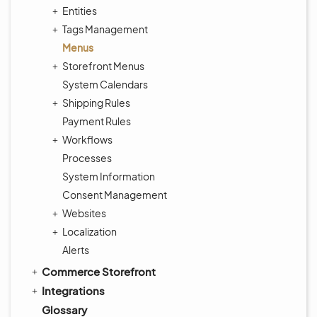
Entities
Tags Management
Menus
Storefront Menus
System Calendars
Shipping Rules
Payment Rules
Workflows
Processes
System Information
Consent Management
Websites
Localization
Alerts
Commerce Storefront
Integrations
Glossary