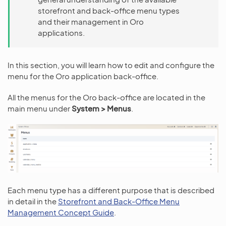
storefront and back-office menu types
and their management in Oro
applications.
In this section, you will learn how to edit and configure the
menu for the Oro application back-office.
All the menus for the Oro back-office are located in the
main menu under
System > Menus
.
Each menu type has a different purpose that is described
in detail in the
Storefront and Back-Office Menu
Management Concept Guide
.