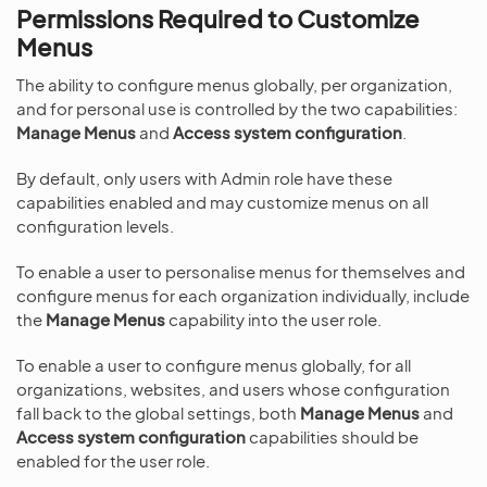
Permissions Required to Customize
Menus
The ability to configure menus globally, per organization,
and for personal use is controlled by the two capabilities:
Manage Menus
and
Access system configuration
.
By default, only users with Admin role have these
capabilities enabled and may customize menus on all
configuration levels.
To enable a user to personalise menus for themselves and
configure menus for each organization individually, include
the
Manage Menus
capability into the user role.
To enable a user to configure menus globally, for all
organizations, websites, and users whose configuration
fall back to the global settings, both
Manage Menus
and
Access system configuration
capabilities should be
enabled for the user role.