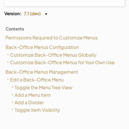
Version:
7.1 (dev)
Contents
Permissions Required to Customize Menus
Back-Office Menus Configuration
Customize Back-Office Menus Globally
Customize Back-Office Menus for Your Own Use
Back-Office Menus Management
Edit a Back-Office Menu
Toggle the Menu Tree View
Add a Menu Item
Add a Divider
Toggle Item Visibility