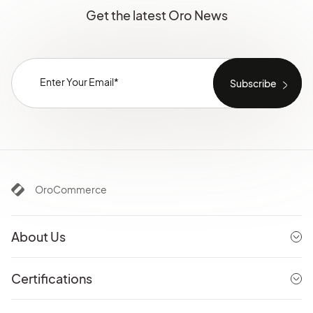
Get the latest Oro News
OroCommerce
About Us
Certifications