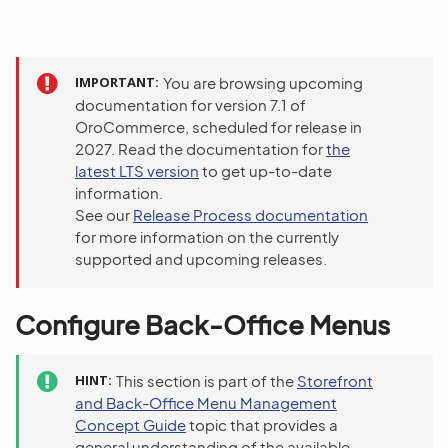
IMPORTANT
You are browsing upcoming
documentation for version 7.1 of
OroCommerce, scheduled for release in
2027. Read the documentation for
the
latest LTS version
to get up-to-date
information.
See our
Release Process documentation
for more information on the currently
supported and upcoming releases.
Configure Back-Office Menus
HINT
This section is part of the
Storefront
and Back-Office Menu Management
Concept Guide
topic that provides a
general understanding of the available