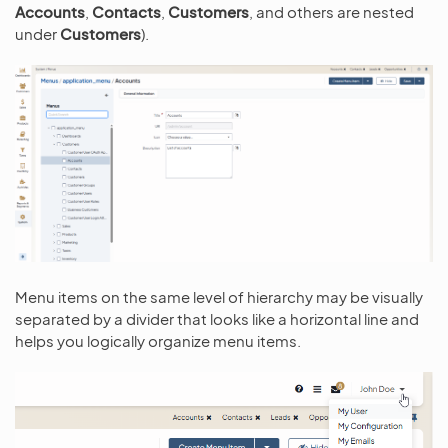
Accounts
,
Contacts
,
Customers
, and others are nested
under
Customers
).
Menu items on the same level of hierarchy may be visually
separated by a divider that looks like a horizontal line and
helps you logically organize menu items.