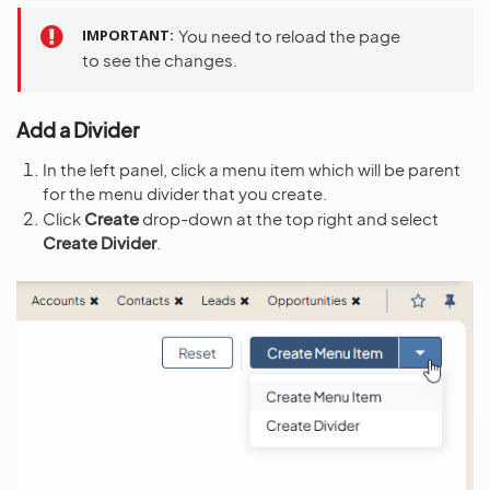
IMPORTANT
You need to reload the page
to see the changes.
Add a Divider
In the left panel, click a menu item which will be parent
for the menu divider that you create.
Click
Create
drop-down at the top right and select
Create Divider
.