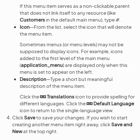
If this menu item serves as a non-clickable parent
that does not link itself to any resource (like
Customers
in the default main menu), type
#
.
Icon
—From the list, select the icon that will denote
the menu item.
Sometimes menus (or menu levels) may not be
supposed to display icons. For example, icons
added to the first level of the main menu
(
application_menu
) are displayed only when this
menu is set to appear on the left.
Description
—Type a short but meaningful
description of the menu item.
Click the
Translations
icon to provide spelling for
different languages. Click the
Default Language
icon to return to the single-language view.
Click
Save
to save your changes. If you wish to start
creating another menu item right away, click
Save and
New
at the top right.