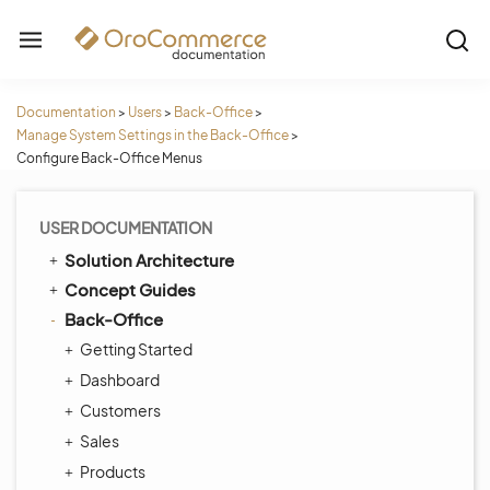
Documentation
>
Users
>
Back-Office
>
Manage System Settings in the Back-Office
>
Configure Back-Office Menus
USER DOCUMENTATION
Solution Architecture
Concept Guides
Back-Office
Getting Started
Dashboard
Customers
Sales
Products