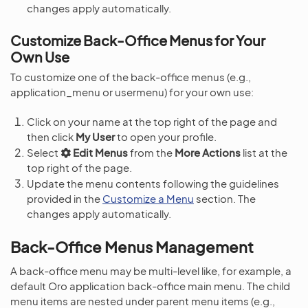
changes apply automatically.
Customize Back-Office Menus for Your
Own Use
To customize one of the back-office menus (e.g.,
application_menu or usermenu) for your own use:
Click on your name at the top right of the page and
then click
My User
to open your profile.
Select
Edit Menus
from the
More Actions
list at the
top right of the page.
Update the menu contents following the guidelines
provided in the
Customize a Menu
section. The
changes apply automatically.
Back-Office Menus Management
A back-office menu may be multi-level like, for example, a
default Oro application back-office main menu. The child
menu items are nested under parent menu items (e.g.,