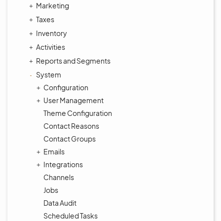
Marketing
Taxes
Inventory
Activities
Reports and Segments
System
Configuration
User Management
Theme Configuration
Contact Reasons
Contact Groups
Emails
Integrations
Channels
Jobs
Data Audit
Scheduled Tasks