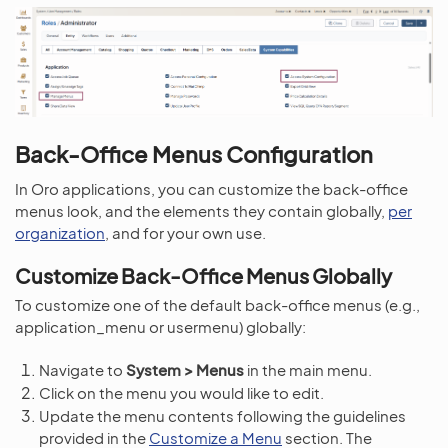
Back-Office Menus Configuration
In Oro applications, you can customize the back-office
menus look, and the elements they contain globally,
per
organization
, and for your own use.
Customize Back-Office Menus Globally
To customize one of the default back-office menus (e.g.,
application_menu or usermenu) globally:
Navigate to
System > Menus
in the main menu.
Click on the menu you would like to edit.
Update the menu contents following the guidelines
provided in the
Customize a Menu
section. The