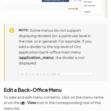
NOTE
Some menus do not support
displaying dividers (on a particular level in
the tree, or in general). For example, if you
add a divider to the top level of Oro
application back-office main menu
(
application_menu
), the divider is not
displayed.
Edit a Back-Office Menu
To view and edit menu contents, click on the menu name
or on the
View
icon in the corresponding row of the
menu list.