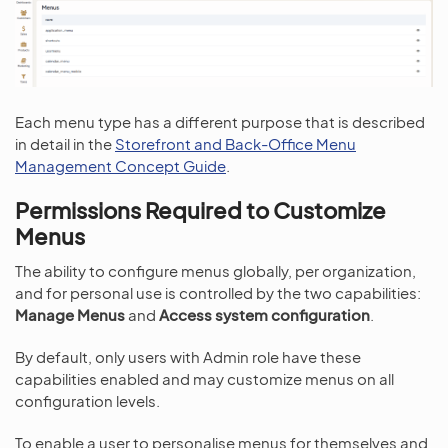
Each menu type has a different purpose that is described
in detail in the
Storefront and Back-Office Menu
Management Concept Guide
.
Permissions Required to Customize
Menus
The ability to configure menus globally, per organization,
and for personal use is controlled by the two capabilities:
Manage Menus
and
Access system configuration
.
By default, only users with Admin role have these
capabilities enabled and may customize menus on all
configuration levels.
To enable a user to personalise menus for themselves and