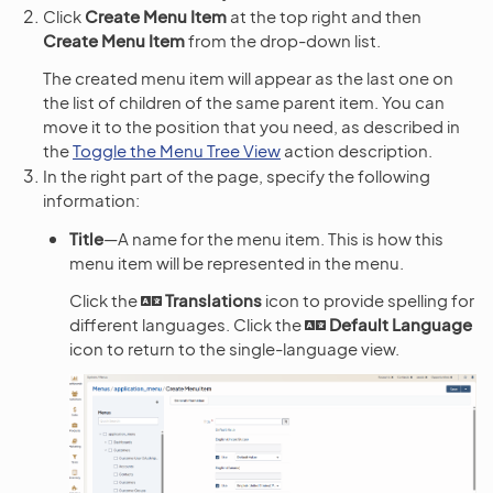
Click
Create Menu Item
at the top right and then
Create Menu Item
from the drop-down list.
The created menu item will appear as the last one on
the list of children of the same parent item. You can
move it to the position that you need, as described in
the
Toggle the Menu Tree View
action description.
In the right part of the page, specify the following
information:
Title
—A name for the menu item. This is how this
menu item will be represented in the menu.
Click the
Translations
icon to provide spelling for
different languages. Click the
Default Language
icon to return to the single-language view.