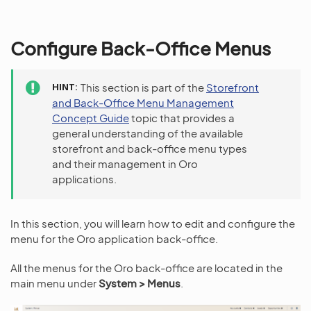
Configure Back-Office Menus
HINT
This section is part of the
Storefront
and Back-Office Menu Management
Concept Guide
topic that provides a
general understanding of the available
storefront and back-office menu types
and their management in Oro
applications.
In this section, you will learn how to edit and configure the
menu for the Oro application back-office.
All the menus for the Oro back-office are located in the
main menu under
System > Menus
.