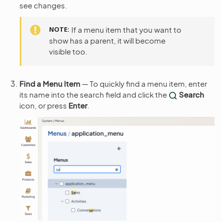
see changes.
NOTE
If a menu item that you want to
show has a parent, it will become
visible too.
Find a Menu Item
— To quickly find a menu item, enter
its name into the search field and click the
Search
icon, or press
Enter
.