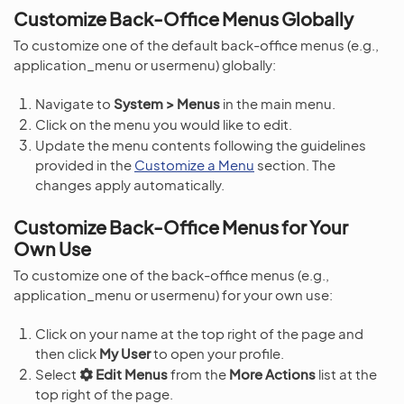
Customize Back-Office Menus Globally
To customize one of the default back-office menus (e.g.,
application_menu or usermenu) globally:
Navigate to
System > Menus
in the main menu.
Click on the menu you would like to edit.
Update the menu contents following the guidelines
provided in the
Customize a Menu
section. The
changes apply automatically.
Customize Back-Office Menus for Your
Own Use
To customize one of the back-office menus (e.g.,
application_menu or usermenu) for your own use:
Click on your name at the top right of the page and
then click
My User
to open your profile.
Select
Edit Menus
from the
More Actions
list at the
top right of the page.