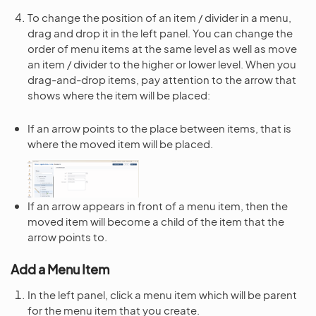
To change the position of an item / divider in a menu,
drag and drop it in the left panel. You can change the
order of menu items at the same level as well as move
an item / divider to the higher or lower level. When you
drag-and-drop items, pay attention to the arrow that
shows where the item will be placed:
If an arrow points to the place between items, that is
where the moved item will be placed.
If an arrow appears in front of a menu item, then the
moved item will become a child of the item that the
arrow points to.
Add a Menu Item
In the left panel, click a menu item which will be parent
for the menu item that you create.