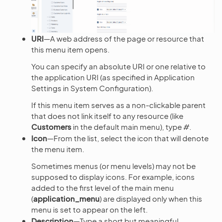
URI
—A web address of the page or resource that
this menu item opens.
You can specify an absolute URI or one relative to
the application URI (as specified in Application
Settings in System Configuration).
If this menu item serves as a non-clickable parent
that does not link itself to any resource (like
Customers
in the default main menu), type
#
.
Icon
—From the list, select the icon that will denote
the menu item.
Sometimes menus (or menu levels) may not be
supposed to display icons. For example, icons
added to the first level of the main menu
(
application_menu
) are displayed only when this
menu is set to appear on the left.
Description
—Type a short but meaningful