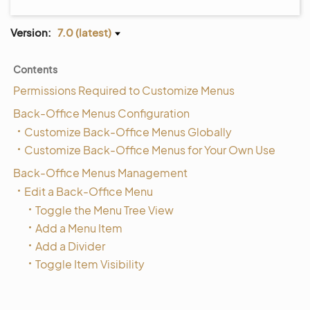
Version:
7.0 (latest)
Contents
Permissions Required to Customize Menus
Back-Office Menus Configuration
Customize Back-Office Menus Globally
Customize Back-Office Menus for Your Own Use
Back-Office Menus Management
Edit a Back-Office Menu
Toggle the Menu Tree View
Add a Menu Item
Add a Divider
Toggle Item Visibility