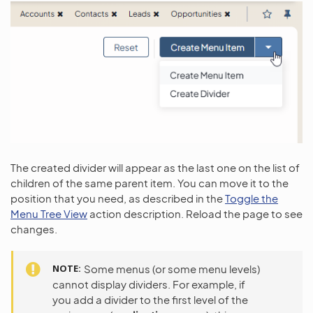
The created divider will appear as the last one on the list of
children of the same parent item. You can move it to the
position that you need, as described in the
Toggle the
Menu Tree View
action description. Reload the page to see
changes.
NOTE
Some menus (or some menu levels)
cannot display dividers. For example, if
you add a divider to the first level of the