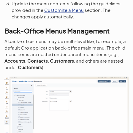
Update the menu contents following the guidelines
provided in the
Customize a Menu
section. The
changes apply automatically.
Back-Office Menus Management
A back-office menu may be multi-level like, for example, a
default Oro application back-office main menu. The child
menu items are nested under parent menu items (e.g.,
Accounts
,
Contacts
,
Customers
, and others are nested
under
Customers
).