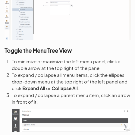
Toggle the Menu Tree View
To minimize or maximize the left menu panel, click a
double arrow at the top right of the panel.
To expand / collapse all menu items, click the ellipses
drop-down menu at the top right of the left panel and
click
Expand All
or
Collapse All
.
To expand / collapse a parent menu item, click an arrow
in front of it.