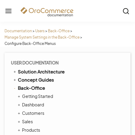
Documentation
>
Users
>
Back-Office
>
Manage System Settings in the Back-Office
>
Configure Back-Office Menus
USER DOCUMENTATION
Solution Architecture
Concept Guides
Back-Office
Getting Started
Dashboard
Customers
Sales
Products