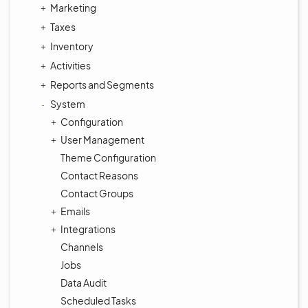
Marketing
Taxes
Inventory
Activities
Reports and Segments
System
Configuration
User Management
Theme Configuration
Contact Reasons
Contact Groups
Emails
Integrations
Channels
Jobs
Data Audit
Scheduled Tasks