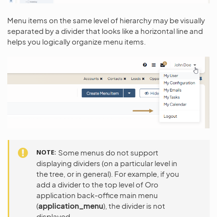
Menu items on the same level of hierarchy may be visually
separated by a divider that looks like a horizontal line and
helps you logically organize menu items.
NOTE
Some menus do not support
displaying dividers (on a particular level in
the tree, or in general). For example, if you
add a divider to the top level of Oro
application back-office main menu
(
application_menu
), the divider is not
displayed.