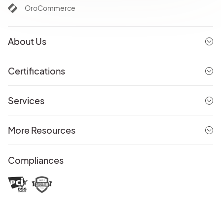
OroCommerce
About Us
Certifications
Services
More Resources
Compliances