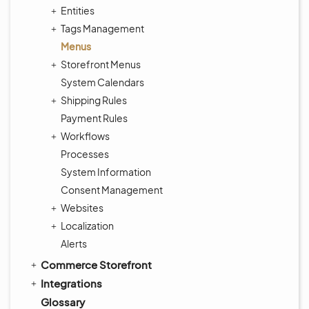
Entities
Tags Management
Menus
Storefront Menus
System Calendars
Shipping Rules
Payment Rules
Workflows
Processes
System Information
Consent Management
Websites
Localization
Alerts
Commerce Storefront
Integrations
Glossary