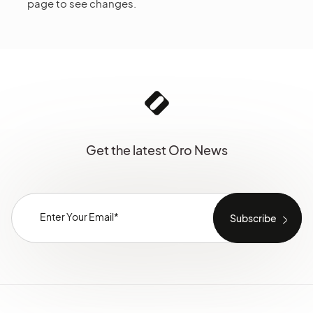
page to see changes.
Get the latest Oro News