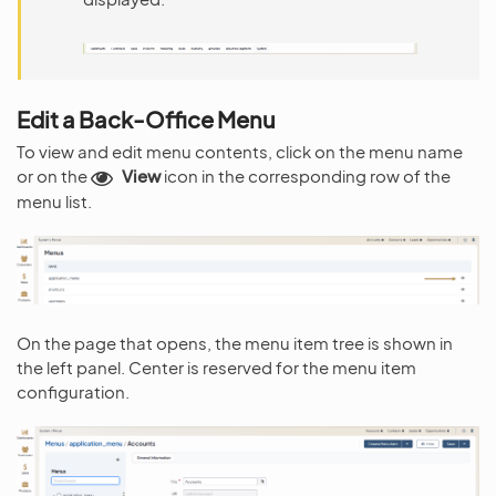
Edit a Back-Office Menu
To view and edit menu contents, click on the menu name
or on the
View
icon in the corresponding row of the
menu list.
On the page that opens, the menu item tree is shown in
the left panel. Center is reserved for the menu item
configuration.