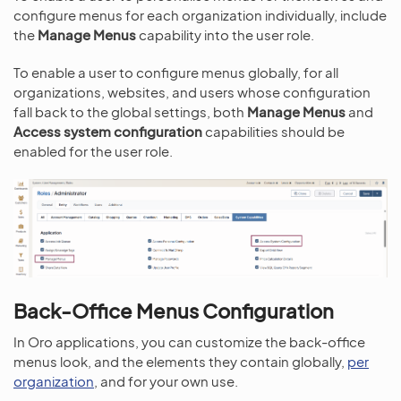
configure menus for each organization individually, include
the
Manage Menus
capability into the user role.
To enable a user to configure menus globally, for all
organizations, websites, and users whose configuration
fall back to the global settings, both
Manage Menus
and
Access system configuration
capabilities should be
enabled for the user role.
Back-Office Menus Configuration
In Oro applications, you can customize the back-office
menus look, and the elements they contain globally,
per
organization
, and for your own use.