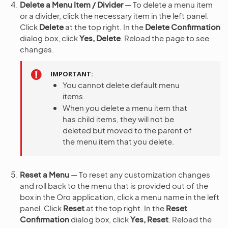
Delete a Menu Item / Divider
— To delete a menu item
or a divider, click the necessary item in the left panel.
Click
Delete
at the top right. In the
Delete Confirmation
dialog box, click
Yes, Delete
. Reload the page to see
changes.
IMPORTANT
You cannot delete default menu
items.
When you delete a menu item that
has child items, they will not be
deleted but moved to the parent of
the menu item that you delete.
Reset a Menu
— To reset any customization changes
and roll back to the menu that is provided out of the
box in the Oro application, click a menu name in the left
panel. Click
Reset
at the top right. In the
Reset
Confirmation
dialog box, click
Yes, Reset
. Reload the