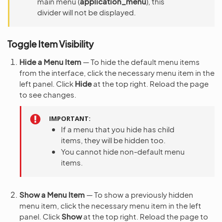
main menu (
application_menu
), this
divider will not be displayed.
Toggle Item Visibility
Hide a Menu Item
— To hide the default menu items
from the interface, click the necessary menu item in the
left panel. Click
Hide
at the top right. Reload the page
to see changes.
IMPORTANT
If a menu that you hide has child
items, they will be hidden too.
You cannot hide non-default menu
items.
Show a Menu Item
— To show a previously hidden
menu item, click the necessary menu item in the left
panel. Click
Show
at the top right. Reload the page to