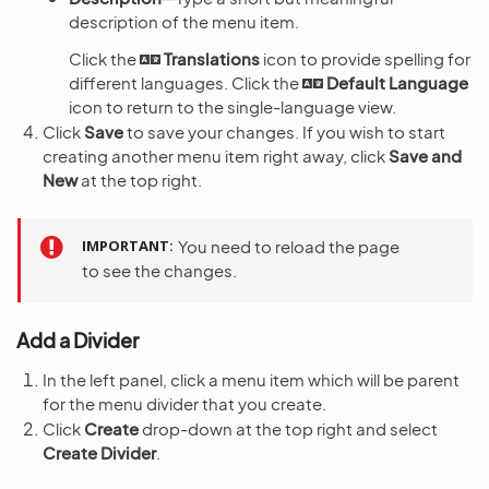
description of the menu item.
Click the
Translations
icon to provide spelling for
different languages. Click the
Default Language
icon to return to the single-language view.
Click
Save
to save your changes. If you wish to start
creating another menu item right away, click
Save and
New
at the top right.
IMPORTANT
You need to reload the page
to see the changes.
Add a Divider
In the left panel, click a menu item which will be parent
for the menu divider that you create.
Click
Create
drop-down at the top right and select
Create Divider
.