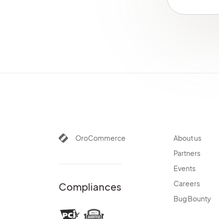
SegmentBundle
SellerDashboardBundle
SEOBundle
ShoppingListBundle
SidebarBundle
StorefrontAgentBundle
StripePaymentBundle
SyncBundle
TagBundle
TaxBundle
TestFrameworkBundle
OroCommerce
About us
ThemeBundle
Partners
TranslationBundle
Events
TwigInspectorBundle
Careers
Compliances
UIBundle
Bug Bounty
WarehouseBundle
WebCatalogBundle