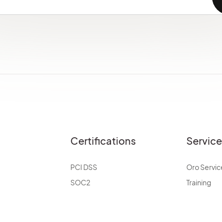
Certifications
Servic
PCI DSS
Oro Servic
SOC2
Training