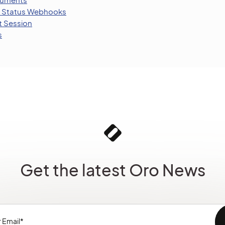
 Status Webhooks
t Session
s
Get the latest Oro News