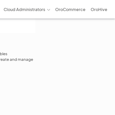
Cloud Administrators
OroCommerce
OroHive
bles
 create and manage