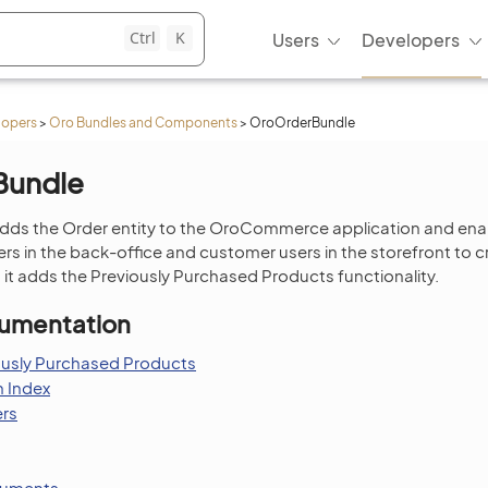
Ctrl
K
Users
Developers
lopers
>
Oro Bundles and Components
>
OroOrderBundle
Bundle
dds the Order entity to the OroCommerce application and ena
 in the back-office and customer users in the storefront to
, it adds the Previously Purchased Products functionality.
umentation
ously Purchased Products
 Index
ers
cuments