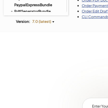
PaypalExpressBundle
Order Payment
Order Edit Draf
PdfGeneratorBundle
CLI Command
PlatformBundle
Version:
7.0 (latest)
PricingBundle
ProductBundle
PromotionBundle
QueryDesignerBundle
RedirectBundle
RedisConfigBundle
ReportBundle
SalesBundle
SalesFrontendBundle
ScimBundle
ScopeBundle
SearchBundle
SecurityBundle