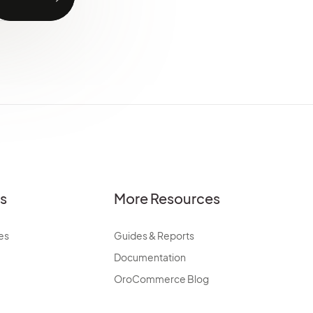
es
More Resources
es
Guides & Reports
Documentation
OroCommerce Blog