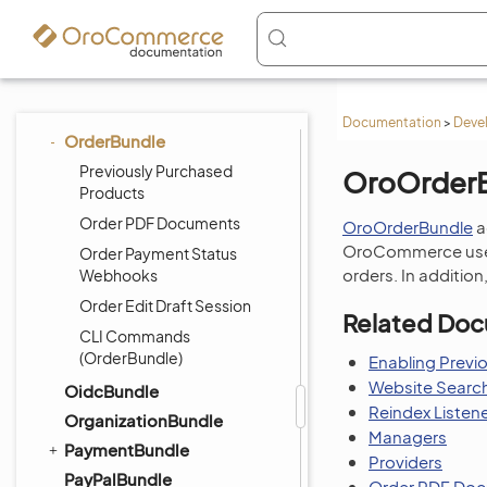
NavigationBundle
NoteBundle
NotificationBundle
OAuth2ServerBundle
Documentation
>
Deve
OrderBundle
Previously Purchased
OroOrder
Products
Order PDF Documents
OroOrderBundle
a
OroCommerce users
Order Payment Status
orders. In addition
Webhooks
Order Edit Draft Session
Related Doc
CLI Commands
(OrderBundle)
Enabling Previ
Website Search
OidcBundle
Reindex Listen
OrganizationBundle
Managers
PaymentBundle
Providers
PayPalBundle
Order PDF Do