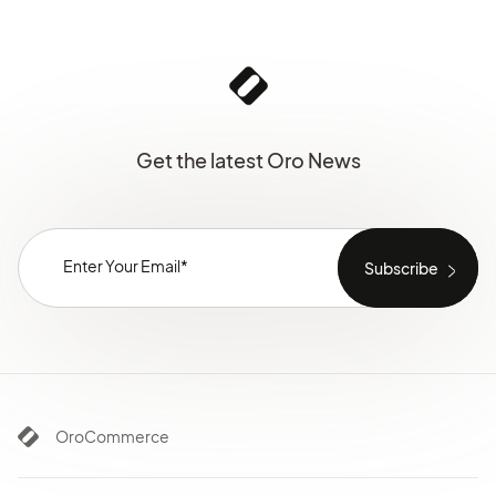
Get the latest Oro News
OroCommerce