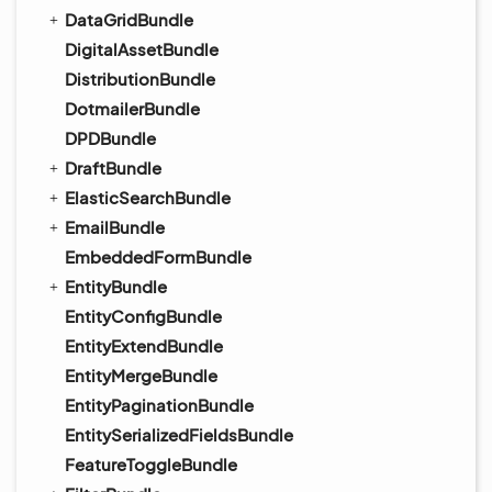
DataGridBundle
DigitalAssetBundle
DistributionBundle
DotmailerBundle
DPDBundle
DraftBundle
ElasticSearchBundle
EmailBundle
EmbeddedFormBundle
EntityBundle
EntityConfigBundle
EntityExtendBundle
EntityMergeBundle
EntityPaginationBundle
EntitySerializedFieldsBundle
FeatureToggleBundle