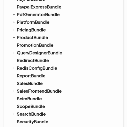
PaypalExpressBundle
PdfGeneratorBundle
PlatformBundle
PricingBundle
ProductBundle
PromotionBundle
QueryDesignerBundle
RedirectBundle
RedisConfigBundle
ReportBundle
SalesBundle
SalesFrontendBundle
ScimBundle
ScopeBundle
SearchBundle
SecurityBundle