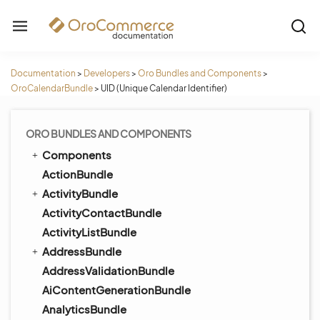
Documentation
>
Developers
>
Oro Bundles and Components
>
OroCalendarBundle
>
UID (Unique Calendar Identifier)
ORO BUNDLES AND COMPONENTS
Components
ActionBundle
ActivityBundle
ActivityContactBundle
ActivityListBundle
AddressBundle
AddressValidationBundle
AiContentGenerationBundle
AnalyticsBundle