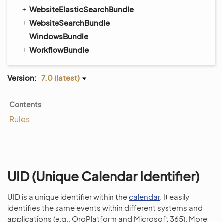
WebsiteElasticSearchBundle
WebsiteSearchBundle
WindowsBundle
WorkflowBundle
Version:
7.0 (latest)
Contents
Rules
UID (Unique Calendar Identifier)
UID is a unique identifier within the
calendar
. It easily
identifies the same events within different systems and
applications (e.g., OroPlatform and Microsoft 365). More