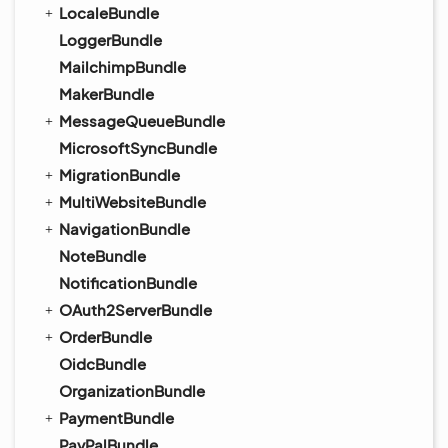
LocaleBundle
LoggerBundle
MailchimpBundle
MakerBundle
MessageQueueBundle
MicrosoftSyncBundle
MigrationBundle
MultiWebsiteBundle
NavigationBundle
NoteBundle
NotificationBundle
OAuth2ServerBundle
OrderBundle
OidcBundle
OrganizationBundle
PaymentBundle
PayPalBundle