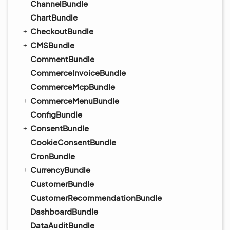
ChannelBundle
ChartBundle
CheckoutBundle
CMSBundle
CommentBundle
CommerceInvoiceBundle
CommerceMcpBundle
CommerceMenuBundle
ConfigBundle
ConsentBundle
CookieConsentBundle
CronBundle
CurrencyBundle
CustomerBundle
CustomerRecommendationBundle
DashboardBundle
DataAuditBundle