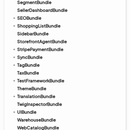
SegmentBundle
SellerDashboardBundle
SEOBundle
ShoppingListBundle
SidebarBundle
StorefrontAgentBundle
StripePaymentBundle
SyncBundle
TagBundle
TaxBundle
TestFrameworkBundle
ThemeBundle
TranslationBundle
TwigInspectorBundle
UIBundle
WarehouseBundle
WebCatalogBundle