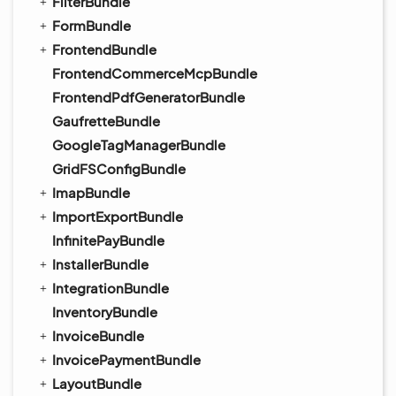
FilterBundle
FormBundle
FrontendBundle
FrontendCommerceMcpBundle
FrontendPdfGeneratorBundle
GaufretteBundle
GoogleTagManagerBundle
GridFSConfigBundle
ImapBundle
ImportExportBundle
InfinitePayBundle
InstallerBundle
IntegrationBundle
InventoryBundle
InvoiceBundle
InvoicePaymentBundle
LayoutBundle