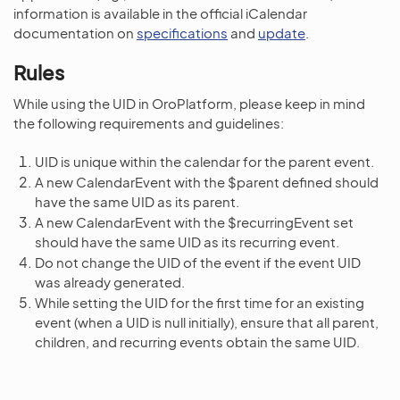
information is available in the official iCalendar
documentation on
specifications
and
update
.
Rules
While using the UID in OroPlatform, please keep in mind
the following requirements and guidelines:
UID is unique within the calendar for the parent event.
A new CalendarEvent with the $parent defined should
have the same UID as its parent.
A new CalendarEvent with the $recurringEvent set
should have the same UID as its recurring event.
Do not change the UID of the event if the event UID
was already generated.
While setting the UID for the first time for an existing
event (when a UID is null initially), ensure that all parent,
children, and recurring events obtain the same UID.