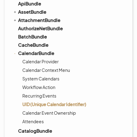
ApiBundle
AssetBundle
AttachmentBundle
AuthorizeNetBundle
BatchBundle
CacheBundle
CalendarBundle
Calendar Provider
Calendar Context Menu
System Calendars
Workflow Action
Recurring Events
UID (Unique Calendar Identifier)
Calendar Event Ownership
Attendees
CatalogBundle