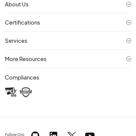
About Us
Certifications
Services
More Resources
Compliances
Follow Oro