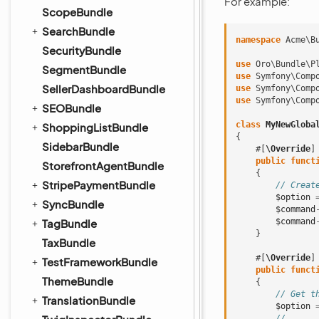
For example:
ScopeBundle
SearchBundle
namespace
Acme\B
SecurityBundle
use
Oro\Bundle\P
SegmentBundle
use
Symfony\Comp
SellerDashboardBundle
use
Symfony\Comp
use
Symfony\Comp
SEOBundle
class
MyNewGloba
ShoppingListBundle
{
SidebarBundle
#[
\Override
]
public
funct
StorefrontAgentBundle
{
StripePaymentBundle
// Creat
$option
SyncBundle
$command
TagBundle
$command
}
TaxBundle
#[
\Override
]
TestFrameworkBundle
public
funct
ThemeBundle
{
// Get t
TranslationBundle
$option
// ...