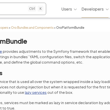
Ctrl
K
Users
Developers
lopers
>
Oro Bundles and Components
>
OroPlatformBundle
rmBundle
e
provides adjustments to the Symfony framework that enable
tings in bundles’ YAML configuration files, switch the applicatio
 and define the global command options, etc.
s
ervice that is used all over the system wrapped inside a lazy loadi
ervices not during injection but when it is requested for the first
ionality to use
lazy services
out of the box.
s, services must be marked as lazy in service declaration by ad
t to true.