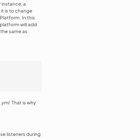
 instance, a
it is to change
Platform. In this
platform will add
 the same as
.yml
. That is why
se listeners during