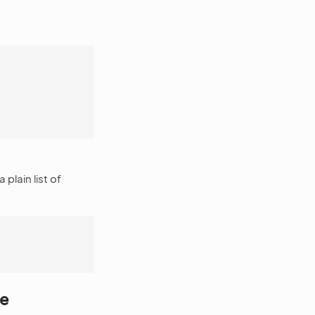
 plain list of
le