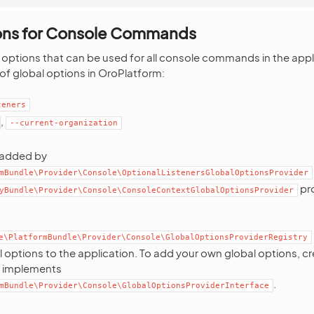
ons for Console Commands
 options that can be used for all console commands in the appli
 of global options in OroPlatform:
teners
,
--current-organization
 added by
mBundle\Provider\Console\OptionalListenersGlobalOptionsProvider
pr
yBundle\Provider\Console\ConsoleContextGlobalOptionsProvider
e\PlatformBundle\Provider\Console\GlobalOptionsProviderRegistry
options to the application. To add your own global options, c
t implements
.
mBundle\Provider\Console\GlobalOptionsProviderInterface