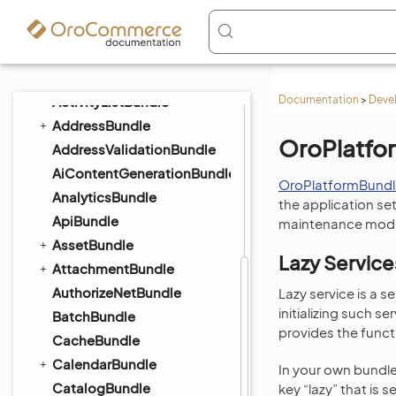
Components
ActionBundle
ActivityBundle
ActivityContactBundle
ActivityListBundle
Documentation
>
Deve
AddressBundle
OroPlatfo
AddressValidationBundle
AiContentGenerationBundle
OroPlatformBundl
AnalyticsBundle
the application set
ApiBundle
maintenance mode,
AssetBundle
Lazy Service
AttachmentBundle
AuthorizeNetBundle
Lazy service is a s
initializing such s
BatchBundle
provides the funct
CacheBundle
CalendarBundle
In your own bundle
CatalogBundle
key “lazy” that is se