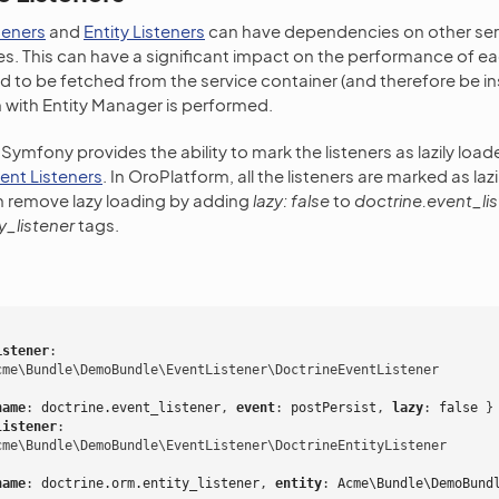
teners
and
Entity Listeners
can have dependencies on other ser
. This can have a significant impact on the performance of eac
d to be fetched from the service container (and therefore be in
 with Entity Manager is performed.
, Symfony provides the ability to mark the listeners as lazily load
vent Listeners
. In OroPlatform, all the listeners are marked as lazi
n remove lazy loading by adding
lazy: false
to
doctrine.event_li
y_listener
tags.
istener
:
cme\Bundle\DemoBundle\EventListener\DoctrineEventListener
name
:
doctrine.event_listener
,
 event
:
postPersist
,
 lazy
:
false
}
listener
:
cme\Bundle\DemoBundle\EventListener\DoctrineEntityListener
name
:
doctrine.orm.entity_listener
,
 entity
:
Acme\Bundle\DemoBund