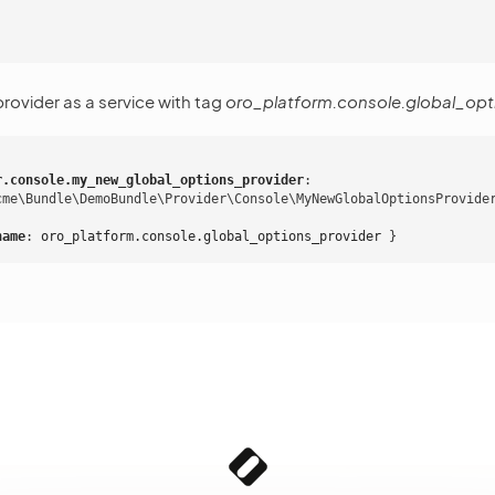
 provider as a service with tag
oro_platform.console.global_opt
r.console.my_new_global_options_provider
:
cme\Bundle\DemoBundle\Provider\Console\MyNewGlobalOptionsProvide
name
:
oro_platform.console.global_options_provider
}