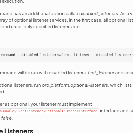
execution.
and has an additional option called
disabled_listeners
. As a 
rray of optional listener services. In the first case, all optional li
cond case, only specified listeners are.
ommand will be run with disabled listeners:
first_listener
and
sec
ptional listeners, run
oro:platform:optional-listeners
, which list
ed.
ner as optional, your listener must implement
interface and se
mBundle\EventListener\OptionalListenerInterface
 false
.
e Listeners