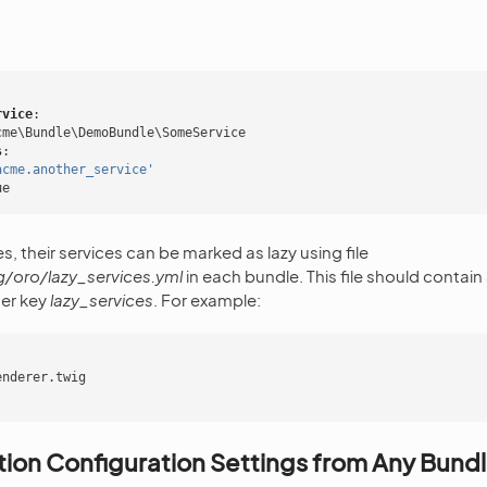
rvice
:
cme\Bundle\DemoBundle\SomeService
s
:
acme.another_service'
ue
s, their services can be marked as lazy using file
/oro/lazy_services.yml
in each bundle. This file should contain a
er key
lazy_services
. For example:
enderer.twig
ion Configuration Settings from Any Bund