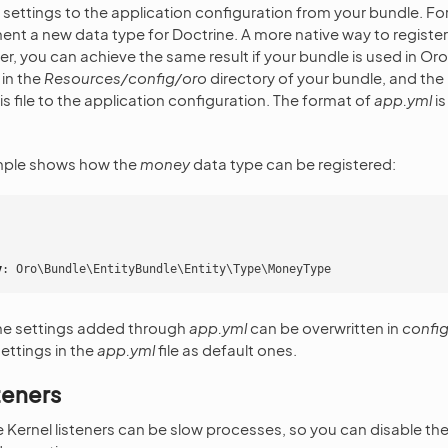
ettings to the application configuration from your bundle. For
nt a new data type for Doctrine. A more native way to register 
r, you can achieve the same result if your bundle is used in Oro
in the
Resources/config/oro
directory of your bundle, and the 
his file to the application configuration. The format of
app.yml
is
mple shows how the
money
data type can be registered:
y
:
Oro\Bundle\EntityBundle\Entity\Type\MoneyType
the settings added through
app.yml
can be overwritten in
config
ettings in the
app.yml
file as default ones.
teners
Kernel listeners can be slow processes, so you can disable the