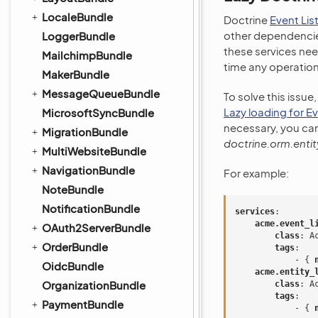
LocaleBundle
Doctrine
Event Lis
other dependencies
LoggerBundle
these services nee
MailchimpBundle
time any operation
MakerBundle
MessageQueueBundle
To solve this issue
Lazy loading for E
MicrosoftSyncBundle
necessary, you ca
MigrationBundle
doctrine.orm.entit
MultiWebsiteBundle
NavigationBundle
For example:
NoteBundle
NotificationBundle
services
:
acme.event_l
OAuth2ServerBundle
class
:
A
OrderBundle
tags
:
-
{
 
OidcBundle
acme.entity_
OrganizationBundle
class
:
A
tags
:
PaymentBundle
-
{
 