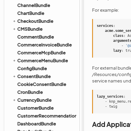
ChannelBundle
For example:
ChartBundle
CheckoutBundle
services
:
CMSBundle
acme.some_se
class
:
A
CommentBundle
argument
CommerceInvoiceBundle
-
'@
lazy
:
tr
CommerceMcpBundle
CommerceMenuBundle
For external bundle
ConfigBundle
/Resources/config
ConsentBundle
service names und
CookieConsentBundle
CronBundle
lazy_services
:
CurrencyBundle
-
knp_menu.r
-
twig
CustomerBundle
CustomerRecommendationBundle
Add Applicat
DashboardBundle