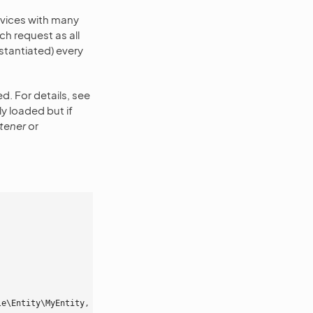
vices with many
h request as all
stantiated) every
ed. For details, see
ly loaded but if
stener
or
le\Entity\MyEntity
,
 event
:
postPersist
,
 lazy
:
false
}