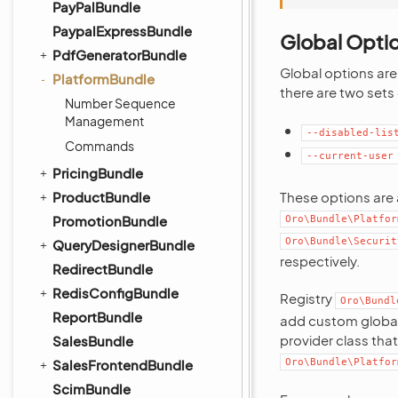
PayPalBundle
PaypalExpressBundle
Global Opti
PdfGeneratorBundle
Global options are
PlatformBundle
there are two sets
Number Sequence
Management
--disabled-lis
Commands
--current-user
PricingBundle
ProductBundle
These options are
PromotionBundle
Oro\Bundle\Platfor
Oro\Bundle\Securit
QueryDesignerBundle
respectively.
RedirectBundle
RedisConfigBundle
Registry
Oro\Bundl
ReportBundle
add custom global 
provider class tha
SalesBundle
SalesFrontendBundle
Oro\Bundle\Platfor
ScimBundle