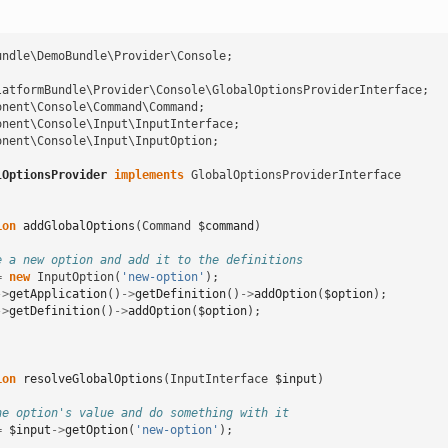
undle\DemoBundle\Provider\Console
;
latformBundle\Provider\Console\GlobalOptionsProviderInterface
;
onent\Console\Command\Command
;
onent\Console\Input\InputInterface
;
onent\Console\Input\InputOption
;
lOptionsProvider
implements
GlobalOptionsProviderInterface
ion
addGlobalOptions
(
Command
$command
)
e a new option and add it to the definitions
=
new
InputOption
(
'new-option'
);
->
getApplication
()
->
getDefinition
()
->
addOption
(
$option
);
->
getDefinition
()
->
addOption
(
$option
);
ion
resolveGlobalOptions
(
InputInterface
$input
)
he option's value and do something with it
=
$input
->
getOption
(
'new-option'
);