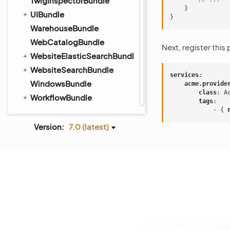
TwigInspectorBundle
}
UIBundle
}
WarehouseBundle
WebCatalogBundle
Next, register this
WebsiteElasticSearchBundle
WebsiteSearchBundle
services
:
WindowsBundle
acme.provide
class
:
A
WorkflowBundle
tags
:
-
{
 
Version:
7.0 (latest)