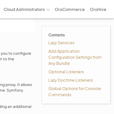
Cloud Administrators
OroCommerce
OroHive
Contents
Lazy Services
Add Application
 you to configure
Configuration Settings from
n to the
Any Bundle
Optional Listeners
Lazy Doctrine Listeners
ng proxy. It allows
Global Options for Console
 time. Symfony
Commands
ding an additional