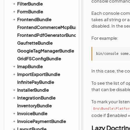
console command 
FilterBundle
FormBundle
Each console comm
FrontendBundle
takes
all
string or a
disabled. In the se
FrontendCommerceMcpBundle
FrontendPdfGeneratorBundle
For example:
GaufretteBundle
GoogleTagManagerBundle
GridFSConfigBundle
ImapBundle
In this case, the c
ImportExportBundle
InfinitePayBundle
To see the list of o
that can be disabl
InstallerBundle
IntegrationBundle
To mark your liste
InventoryBundle
Oro\Bundle\Platfor
InvoiceBundle
code if
$enabled =
InvoicePaymentBundle
Lazy Doctrin
LayoutBundle