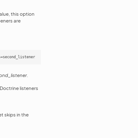
value, this option
steners are
ond_listener
.
s Doctrine listeners
t skips in the