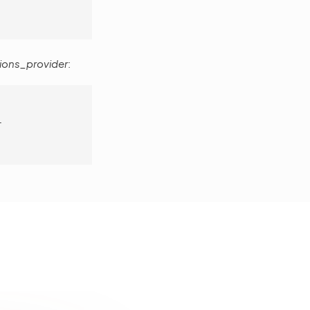
ions_provider
:
r