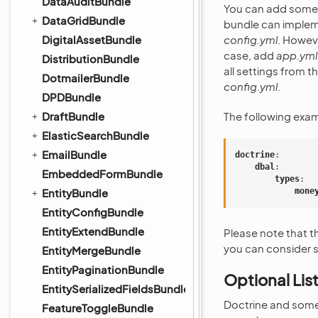
DataAuditBundle
You can add some s
DataGridBundle
bundle can impleme
DigitalAssetBundle
config.yml
. Howeve
case, add
app.yml
DistributionBundle
all settings from t
DotmailerBundle
config.yml
.
DPDBundle
DraftBundle
The following exa
ElasticSearchBundle
EmailBundle
doctrine
:
dbal
:
EmbeddedFormBundle
types
:
EntityBundle
mone
EntityConfigBundle
EntityExtendBundle
Please note that 
you can consider s
EntityMergeBundle
EntityPaginationBundle
Optional Lis
EntitySerializedFieldsBundle
Doctrine and some 
FeatureToggleBundle