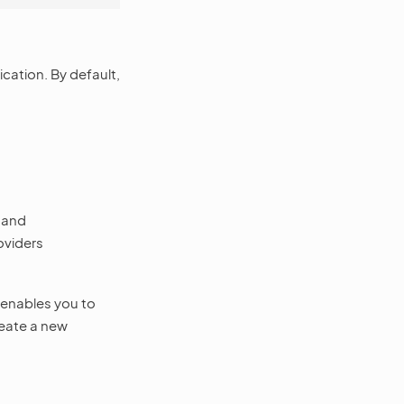
cation. By default,
and
oviders
enables you to
reate a new