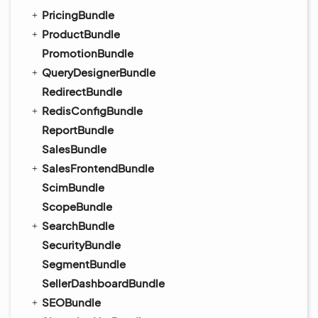
PricingBundle
ProductBundle
PromotionBundle
QueryDesignerBundle
RedirectBundle
RedisConfigBundle
ReportBundle
SalesBundle
SalesFrontendBundle
ScimBundle
ScopeBundle
SearchBundle
SecurityBundle
SegmentBundle
SellerDashboardBundle
SEOBundle