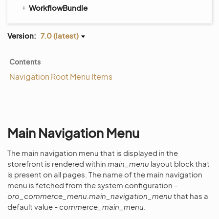
WorkflowBundle
Version:
7.0 (latest)
Contents
Navigation Root Menu Items
Main Navigation Menu
The main navigation menu that is displayed in the
storefront is rendered within
main_menu
layout block that
is present on all pages. The name of the main navigation
menu is fetched from the system configuration -
oro_commerce_menu.main_navigation_menu
that has a
default value -
commerce_main_menu
.