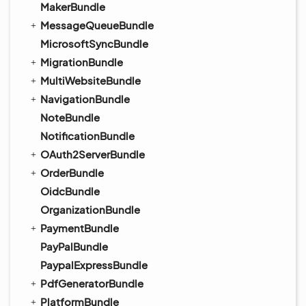
MakerBundle
MessageQueueBundle
MicrosoftSyncBundle
MigrationBundle
MultiWebsiteBundle
NavigationBundle
NoteBundle
NotificationBundle
OAuth2ServerBundle
OrderBundle
OidcBundle
OrganizationBundle
PaymentBundle
PayPalBundle
PaypalExpressBundle
PdfGeneratorBundle
PlatformBundle