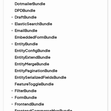
DotmailerBundle
DPDBundle
DraftBundle
ElasticSearchBundle
EmailBundle
EmbeddedFormBundle
EntityBundle
EntityConfigBundle
EntityExtendBundle
EntityMergeBundle
EntityPaginationBundle
EntitySerializedFieldsBundle
FeatureToggleBundle
FilterBundle
FormBundle
FrontendBundle
FrontendCommerceMcpBundle