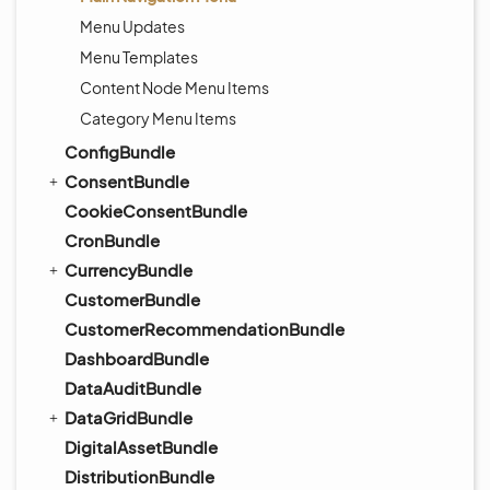
Menu Updates
Menu Templates
Content Node Menu Items
Category Menu Items
ConfigBundle
ConsentBundle
CookieConsentBundle
CronBundle
CurrencyBundle
CustomerBundle
CustomerRecommendationBundle
DashboardBundle
DataAuditBundle
DataGridBundle
DigitalAssetBundle
DistributionBundle