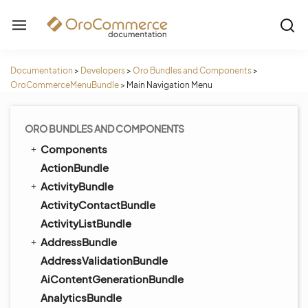
Documentation
>
Developers
>
Oro Bundles and Components
>
OroCommerceMenuBundle
>
Main Navigation Menu
ORO BUNDLES AND COMPONENTS
Components
ActionBundle
ActivityBundle
ActivityContactBundle
ActivityListBundle
AddressBundle
AddressValidationBundle
AiContentGenerationBundle
AnalyticsBundle