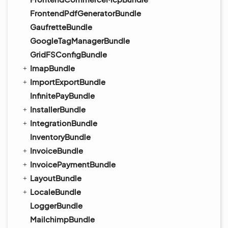
FrontendPdfGeneratorBundle
GaufretteBundle
GoogleTagManagerBundle
GridFSConfigBundle
ImapBundle
ImportExportBundle
InfinitePayBundle
InstallerBundle
IntegrationBundle
InventoryBundle
InvoiceBundle
InvoicePaymentBundle
LayoutBundle
LocaleBundle
LoggerBundle
MailchimpBundle