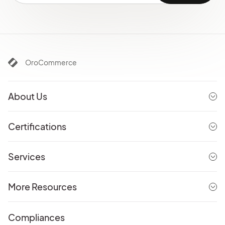
OroCommerce
About Us
Certifications
Services
More Resources
Compliances