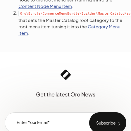
Content Node Menu Item
.
Oro\Bundle\CommerceMenuBundle\Builder\MasterCatalogNav
that sets the Master Catalog root category to the
root menu item turning it into the
Category Menu
Item
.
Get the latest Oro News