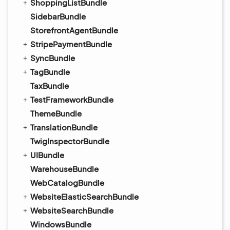
ShoppingListBundle
SidebarBundle
StorefrontAgentBundle
StripePaymentBundle
SyncBundle
TagBundle
TaxBundle
TestFrameworkBundle
ThemeBundle
TranslationBundle
TwigInspectorBundle
UIBundle
WarehouseBundle
WebCatalogBundle
WebsiteElasticSearchBundle
WebsiteSearchBundle
WindowsBundle