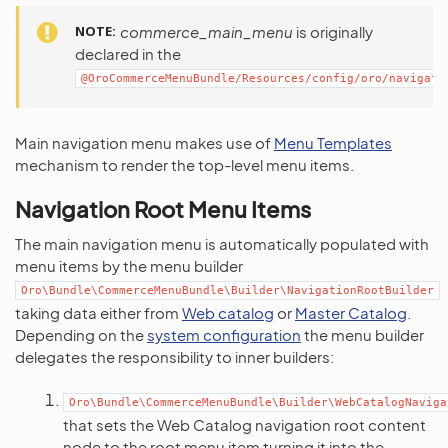
NOTE
commerce_main_menu
is originally
declared in the
@OroCommerceMenuBundle/Resources/config/oro/navigati
Main navigation menu makes use of
Menu Templates
mechanism to render the top-level menu items.
Navigation Root Menu Items
The main navigation menu is automatically populated with
menu items by the menu builder
Oro\Bundle\CommerceMenuBundle\Builder\NavigationRootBuilder
taking data either from
Web catalog
or
Master Catalog
.
Depending on the
system configuration
the menu builder
delegates the responsibility to inner builders:
Oro\Bundle\CommerceMenuBundle\Builder\WebCatalogNaviga
that sets the Web Catalog navigation root content
node to the root menu item turning it into the