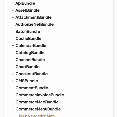
ApiBundle
AssetBundle
AttachmentBundle
AuthorizeNetBundle
BatchBundle
CacheBundle
CalendarBundle
CatalogBundle
ChannelBundle
ChartBundle
CheckoutBundle
CMSBundle
CommentBundle
CommerceInvoiceBundle
CommerceMcpBundle
CommerceMenuBundle
Main Navigation Menu