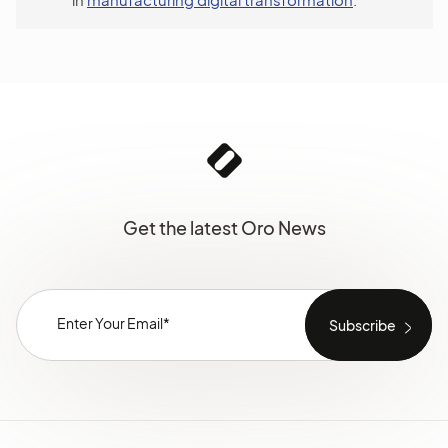
Get the latest Oro News