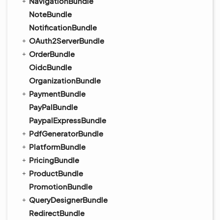
NavigationBundle
NoteBundle
NotificationBundle
OAuth2ServerBundle
OrderBundle
OidcBundle
OrganizationBundle
PaymentBundle
PayPalBundle
PaypalExpressBundle
PdfGeneratorBundle
PlatformBundle
PricingBundle
ProductBundle
PromotionBundle
QueryDesignerBundle
RedirectBundle