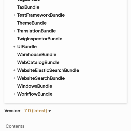
TaxBundle
TestFrameworkBundle
ThemeBundle
TranslationBundle
TwigInspectorBundle
UIBundle
WarehouseBundle
WebCatalogBundle
WebsiteElasticSearchBundle
WebsiteSearchBundle
WindowsBundle
WorkflowBundle
Version:
7.0 (latest)
Contents