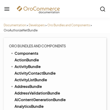
Documentation
>
Developers
>
Oro Bundles and Components
>
OroAuthorizeNetBundle
ORO BUNDLES AND COMPONENTS
Components
ActionBundle
ActivityBundle
ActivityContactBundle
ActivityListBundle
AddressBundle
AddressValidationBundle
AiContentGenerationBundle
AnalyticsBundle