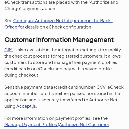
eCheck transactions are placed with the “Authorize and
Charge” payment action.
See
Configure Authorize.Net Integration in the Back-
Office
for details on eCheck configuration.
Customer Information Management
CIM
is also available in the integration settings to simplify
the checkout process for registered customers. It allows
customers to store and manage their payment profiles
(credit cards or eCheck) and pay with a saved profile
during checkout.
Sensitive payment data (credit card number, CVV, eCheck
account number, etc.) is neither passed nor stored in the
application and is securely transferred to Authorize.Net
using
Accept.js
.
For more information on payment profiles, see the
Manage Payment Profiles (Authorize.Net Customer