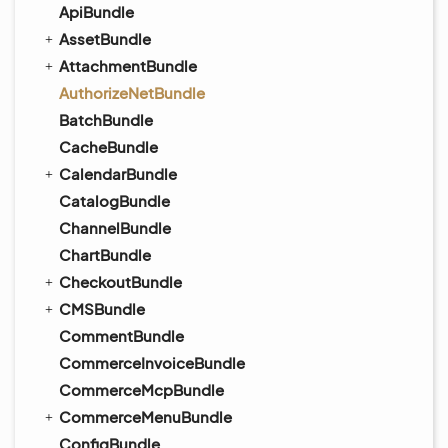
ApiBundle
AssetBundle
AttachmentBundle
AuthorizeNetBundle
BatchBundle
CacheBundle
CalendarBundle
CatalogBundle
ChannelBundle
ChartBundle
CheckoutBundle
CMSBundle
CommentBundle
CommerceInvoiceBundle
CommerceMcpBundle
CommerceMenuBundle
ConfigBundle