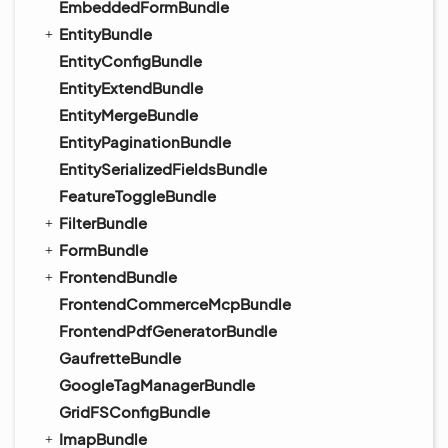
EmbeddedFormBundle
EntityBundle
EntityConfigBundle
EntityExtendBundle
EntityMergeBundle
EntityPaginationBundle
EntitySerializedFieldsBundle
FeatureToggleBundle
FilterBundle
FormBundle
FrontendBundle
FrontendCommerceMcpBundle
FrontendPdfGeneratorBundle
GaufretteBundle
GoogleTagManagerBundle
GridFSConfigBundle
ImapBundle