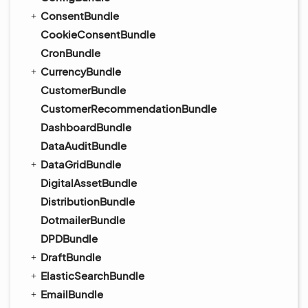
ConsentBundle
CookieConsentBundle
CronBundle
CurrencyBundle
CustomerBundle
CustomerRecommendationBundle
DashboardBundle
DataAuditBundle
DataGridBundle
DigitalAssetBundle
DistributionBundle
DotmailerBundle
DPDBundle
DraftBundle
ElasticSearchBundle
EmailBundle