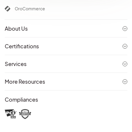
OroCommerce
About Us
Certifications
Services
More Resources
Compliances