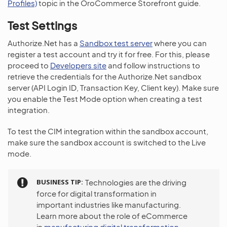
Profiles)
topic in the OroCommerce Storefront guide.
Test Settings
Authorize.Net has a
Sandbox test server
where you can
register a test account and try it for free. For this, please
proceed to
Developers site
and follow instructions to
retrieve the credentials for the Authorize.Net sandbox
server (API Login ID, Transaction Key, Client key). Make sure
you enable the Test Mode option when creating a test
integration.
To test the CIM integration within the sandbox account,
make sure the sandbox account is switched to the Live
mode.
BUSINESS TIP
Technologies are the driving
force for digital transformation in
important industries like manufacturing.
Learn more about the role of eCommerce
in
manufacturing digital transformation
.