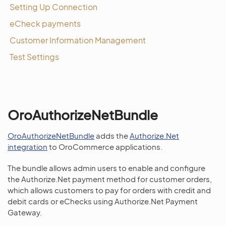
Setting Up Connection
eCheck payments
Customer Information Management
Test Settings
OroAuthorizeNetBundle
OroAuthorizeNetBundle
adds the
Authorize.Net
integration
to OroCommerce applications.
The bundle allows admin users to enable and configure
the Authorize.Net payment method for customer orders,
which allows customers to pay for orders with credit and
debit cards or eChecks using Authorize.Net Payment
Gateway.