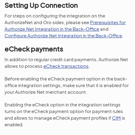
Setting Up Connection
For steps on configuring the integration on the
AuthorizeNet and Oro sides, please see
Prerequisites for
Authorize.Net Integration in the Back-Office
and
Configure Authorize.Net Integration in the Back-Office
.
eCheck payments
In addition to regular credit card payments, Authorize.Net
allows to process
eCheck transactions
.
Before enabling the eCheck payment option in the back-
office integration settings, make sure that it is enabled for
your Authorize.Net merchant account.
Enabling the eCheck option in the integration settings
turns on the eCheck payment option for payment rules
and allows to manage eCheck payment profiles if
CIM
is
enabled.