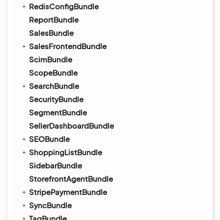
RedisConfigBundle
ReportBundle
SalesBundle
SalesFrontendBundle
ScimBundle
ScopeBundle
SearchBundle
SecurityBundle
SegmentBundle
SellerDashboardBundle
SEOBundle
ShoppingListBundle
SidebarBundle
StorefrontAgentBundle
StripePaymentBundle
SyncBundle
TagBundle