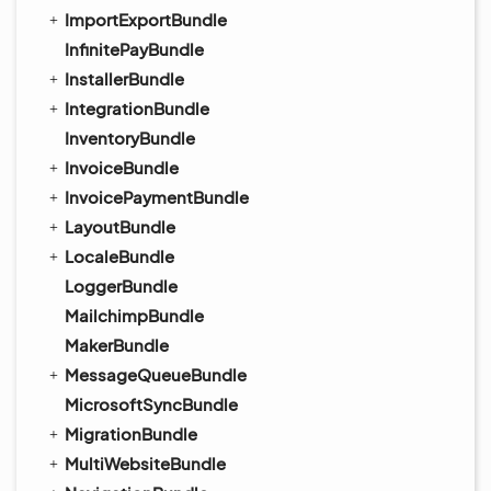
ImportExportBundle
InfinitePayBundle
InstallerBundle
IntegrationBundle
InventoryBundle
InvoiceBundle
InvoicePaymentBundle
LayoutBundle
LocaleBundle
LoggerBundle
MailchimpBundle
MakerBundle
MessageQueueBundle
MicrosoftSyncBundle
MigrationBundle
MultiWebsiteBundle