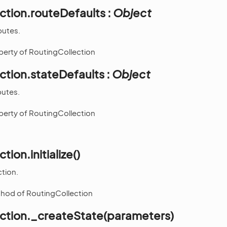
ction.routeDefaults :
Object
butes.
operty of RoutingCollection
ction.stateDefaults :
Object
butes.
operty of RoutingCollection
tion.initialize()
ction.
thod of RoutingCollection
ection._createState(parameters)