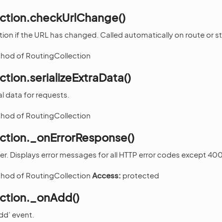
ection.checkUrlChange()
tion if the URL has changed. Called automatically on route or 
thod of RoutingCollection
ction.serializeExtraData()
al data for requests.
thod of RoutingCollection
ection._onErrorResponse()
ler. Displays error messages for all HTTP error codes except 400
thod of RoutingCollection
Access:
protected
ection._onAdd()
dd’ event.