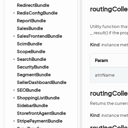
RedirectBundle
routingColl
RedisConfigBundle
ReportBundle
Utility function th
SalesBundle
_.result()
if the pro
SalesFrontendBundle
ScimBundle
Kind
: instance me
ScopeBundle
SearchBundle
Param
SecurityBundle
SegmentBundle
attrName
SellerDashboardBundle
SEOBundle
routingColl
ShoppingListBundle
Returns the curren
SidebarBundle
StorefrontAgentBundle
Kind
: instance me
StripePaymentBundle
routingColle