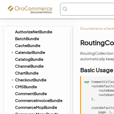
AnalyticsBundle
ApiBundle
AssetBundle
AttachmentBundle
Documentation
>
Deve
AuthorizeNetBundle
BatchBundle
RoutingCol
CacheBundle
CalendarBundle
RoutingCollection
automatically keep
CatalogBundle
ChannelBundle
Basic Usage
ChartBundle
CheckoutBundle
var
CommentColle
CMSBundle
routeDefault
routeNam
CommentBundle
routeQue
},
CommerceInvoiceBundle
CommerceMcpBundle
stateDefault
page
:
1
,