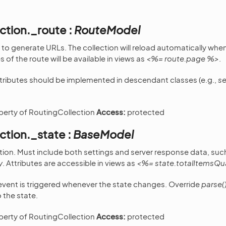
ction._route :
RouteModel
to generate URLs. The collection will reload automatically whe
 of the route will be available in views as
<%= route.page %>
.
tributes should be implemented in descendant classes (e.g.,
se
operty of RoutingCollection
Access:
protected
ction._state :
BaseModel
ction. Must include both settings and server response data, suc
y
. Attributes are accessible in views as
<%= state.totalItemsQu
vent is triggered whenever the state changes. Override
parse(
 the state.
operty of RoutingCollection
Access:
protected