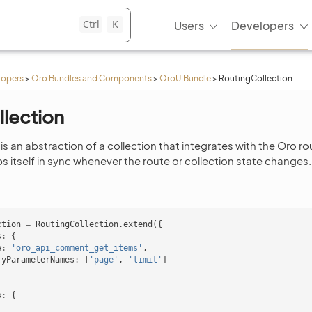
Ctrl
K
Users
Developers
lopers
>
Oro Bundles and Components
>
OroUIBundle
>
RoutingCollection
lection
is an abstraction of a collection that integrates with the Oro ro
s itself in sync whenever the route or collection state changes.
ction
=
RoutingCollection
.
extend
({
s
:
{
e
:
'oro_api_comment_get_items'
,
ryParameterNames
:
[
'page'
,
'limit'
]
s
:
{