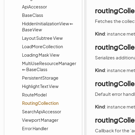
ApiAccessor
routingColl
BaseClass
Fetches the collec
HiddenInitializationView ⇐
BaseView
Kind
: instance me
Layout Subtree View
routingColle
LoadMoreCollection
Loading Mask View
Serializes addition
MultiUseResourceManager
⇐ BaseClass
Kind
: instance me
PersistentStorage
routingColl
Highlight Text View
Default error hand
RouteModel
RoutingCollection
Kind
: instance me
SearchApiAccessor
routingColl
Viewport Manager
Error Handler
Callback for the ‘a