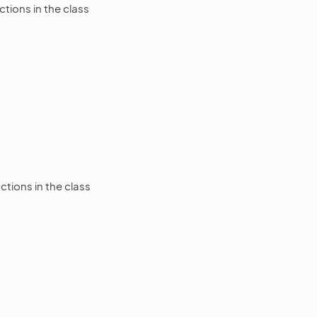
tions in the class
tions in the class