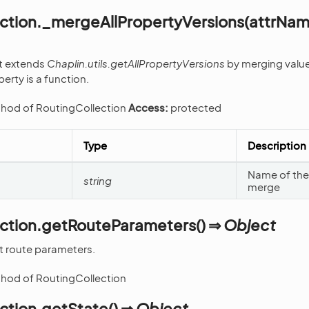
ection._mergeAllPropertyVersions(attrNa
at extends
Chaplin.utils.getAllPropertyVersions
by merging value
perty is a function.
thod of RoutingCollection
Access:
protected
Type
Description
Name of the 
string
merge
ection.getRouteParameters() ⇒
Object
t route parameters.
thod of RoutingCollection
ction.getState() ⇒
Object