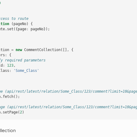
0
ccess to route
ction
(
pageNo
)
{
ute
.
set
({
page
:
pageNo
});
ction
=
new
CommentCollection
([],
{
ers
:
{
fy required parameters
Id
:
123
,
Class
:
'Some_Class'
ge (api/rest/latest/relation/Some_Class/123/comment?limit=10&pag
n
.
fetch
();
age (api/rest/latest/relation/Some_Class/123/comment?limit=10&pa
n
.
setPage
(
2
)
lection