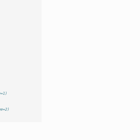
e=1)
ge=2)