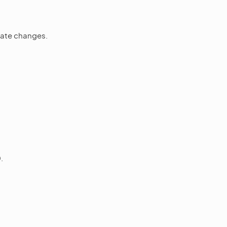
state changes.
.