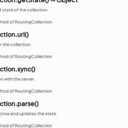
 state of the collection.
thod of RoutingCollection
tion.url()
 the collection.
thod of RoutingCollection
ction.sync()
n with the server.
thod of RoutingCollection
ction.parse()
ponse and updates the state.
thod of RoutingCollection