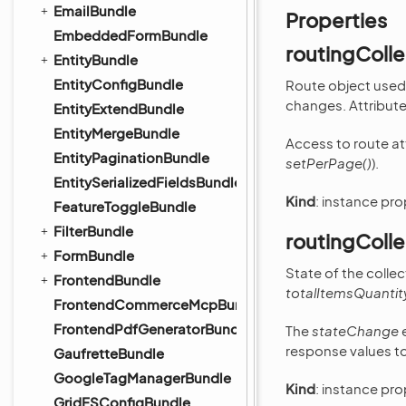
EmailBundle
Properties
EmbeddedFormBundle
routingColle
EntityBundle
EntityConfigBundle
Route object used 
changes. Attributes
EntityExtendBundle
EntityMergeBundle
Access to route at
EntityPaginationBundle
setPerPage()
).
EntitySerializedFieldsBundle
Kind
: instance pr
FeatureToggleBundle
FilterBundle
routingColle
FormBundle
State of the colle
FrontendBundle
totalItemsQuantit
FrontendCommerceMcpBundle
FrontendPdfGeneratorBundle
The
stateChange
e
response values to
GaufretteBundle
GoogleTagManagerBundle
Kind
: instance pr
GridFSConfigBundle