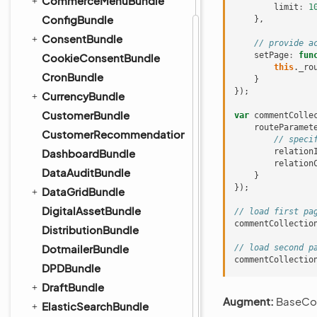
CommerceMenuBundle
limit
:
1
ConfigBundle
},
ConsentBundle
// provide a
setPage
:
fun
CookieConsentBundle
this
.
_ro
CronBundle
}
});
CurrencyBundle
CustomerBundle
var
commentColle
routeParamet
CustomerRecommendationBundle
// speci
DashboardBundle
relation
relation
DataAuditBundle
}
});
DataGridBundle
DigitalAssetBundle
// load first pa
commentCollectio
DistributionBundle
DotmailerBundle
// load second p
commentCollectio
DPDBundle
DraftBundle
Augment:
BaseCol
ElasticSearchBundle