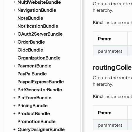
MultiWebsiteBundle
Creates the state 
NavigationBundle
hierarchy.
NoteBundle
Kind
: instance me
NotificationBundle
OAuth2ServerBundle
Param
OrderBundle
OidcBundle
parameters
OrganizationBundle
PaymentBundle
routingColl
PayPalBundle
Creates the route 
PaypalExpressBundle
hierarchy.
PdfGeneratorBundle
Kind
: instance me
PlatformBundle
PricingBundle
Param
ProductBundle
PromotionBundle
parameters
QueryDesignerBundle