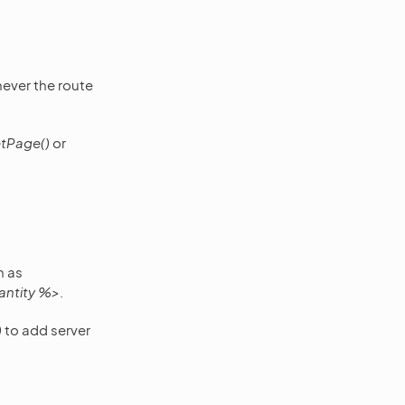
never the route
tPage()
or
h as
antity %>
.
)
to add server