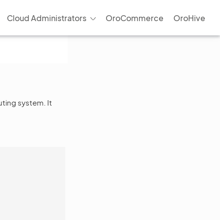
Cloud Administrators
OroCommerce
OroHive
uting system. It