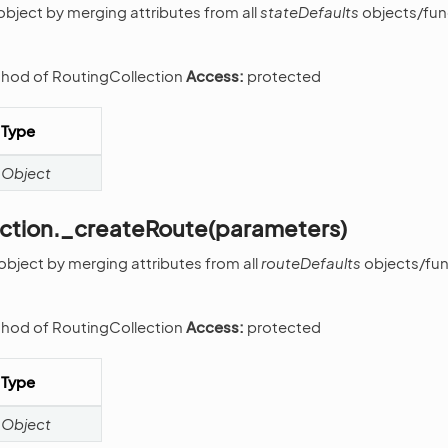
object by merging attributes from all
stateDefaults
objects/func
thod of RoutingCollection
Access:
protected
Type
Object
ection._createRoute(parameters)
object by merging attributes from all
routeDefaults
objects/func
thod of RoutingCollection
Access:
protected
Type
Object