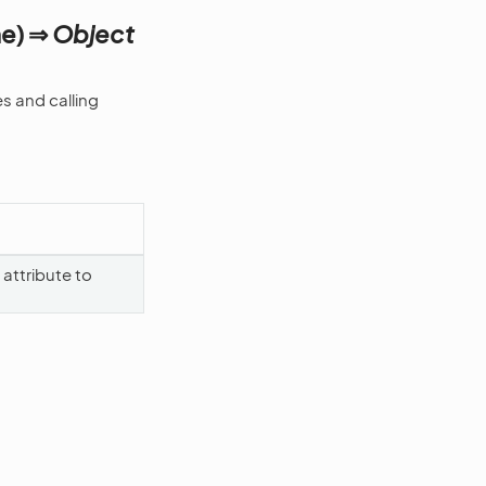
me) ⇒
Object
s and calling
attribute to