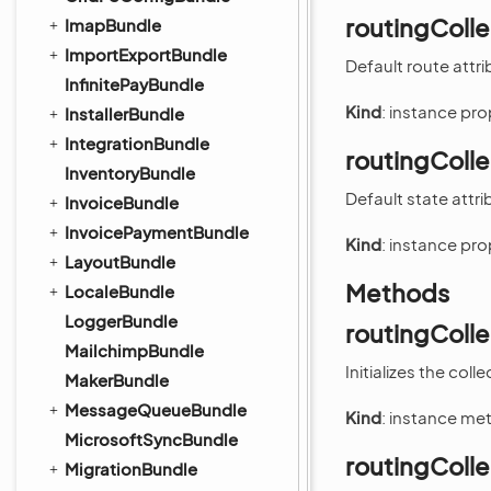
routingColle
ImapBundle
ImportExportBundle
Default route attri
InfinitePayBundle
Kind
: instance pr
InstallerBundle
IntegrationBundle
routingColle
InventoryBundle
Default state attri
InvoiceBundle
InvoicePaymentBundle
Kind
: instance pr
LayoutBundle
Methods
LocaleBundle
LoggerBundle
routingCollec
MailchimpBundle
Initializes the colle
MakerBundle
MessageQueueBundle
Kind
: instance me
MicrosoftSyncBundle
routingColl
MigrationBundle