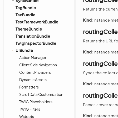
SyncBundle
TagBundle
Returns the current
TaxBundle
Kind
: instance me
TestFrameworkBundle
ThemeBundle
routingCollec
TranslationBundle
Returns the URL for
TwigInspectorBundle
UIBundle
Kind
: instance me
Action Manager
routingColle
Client Side Navigation
Content Providers
Syncs the collectio
Dynamic Assets
Kind
: instance me
Formatters
routingColle
Scroll Data Customization
TWIG Placeholders
Parses server res
TWIG Filters
Kind
: instance me
Widgets