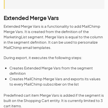
Extended Merge Vars
Extended Merge Vars is a functionality to add MailChimp
Merge Vars. It is created from the definition of the
MarketingList segment. Merge Vars is equal to the column
in the segment definition. It can be used to personalize
MailChimp email templates.
During export, it executes the following steps:
Creates Extended Merge Vars from the segment
definition
Creates MailChimp Merge Vars and exports its values
to every MailChimp subscriber on the list
Predefined cart item Merge Vars is added if the segment is
built on the Shopping Cart entity. It is currently limited to 3
cart items.