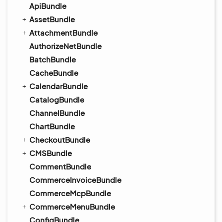
ApiBundle
AssetBundle
AttachmentBundle
AuthorizeNetBundle
BatchBundle
CacheBundle
CalendarBundle
CatalogBundle
ChannelBundle
ChartBundle
CheckoutBundle
CMSBundle
CommentBundle
CommerceInvoiceBundle
CommerceMcpBundle
CommerceMenuBundle
ConfigBundle