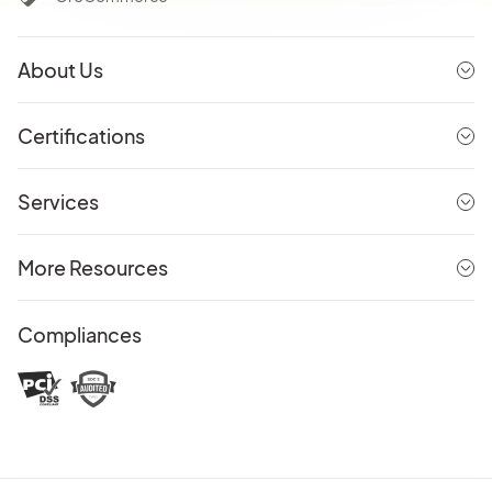
About Us
Certifications
Services
More Resources
Compliances