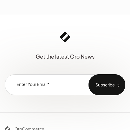
Get the latest Oro News
OroCommerce