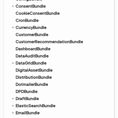
ConsentBundle
CookieConsentBundle
CronBundle
CurrencyBundle
CustomerBundle
CustomerRecommendationBundle
DashboardBundle
DataAuditBundle
DataGridBundle
DigitalAssetBundle
DistributionBundle
DotmailerBundle
DPDBundle
DraftBundle
ElasticSearchBundle
EmailBundle