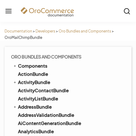
Documentation
>
Developers
>
Oro Bundles and Components
>
OroMailChimpBundle
ORO BUNDLES AND COMPONENTS
Components
ActionBundle
ActivityBundle
ActivityContactBundle
ActivityListBundle
AddressBundle
AddressValidationBundle
AiContentGenerationBundle
AnalyticsBundle