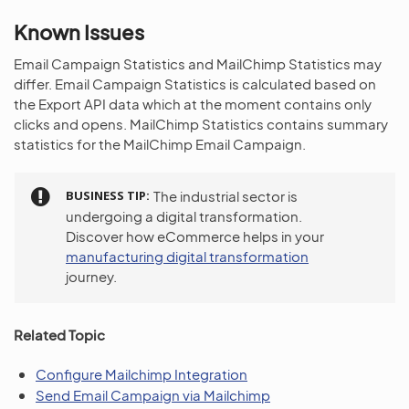
Known Issues
Email Campaign Statistics and MailChimp Statistics may
differ. Email Campaign Statistics is calculated based on
the Export API data which at the moment contains only
clicks and opens. MailChimp Statistics contains summary
statistics for the MailChimp Email Campaign.
BUSINESS TIP
The industrial sector is
undergoing a digital transformation.
Discover how eCommerce helps in your
manufacturing digital transformation
journey.
Related Topic
Configure Mailchimp Integration
Send Email Campaign via Mailchimp