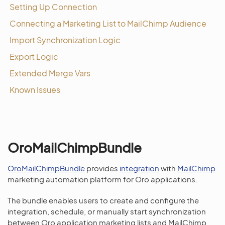
Setting Up Connection
Connecting a Marketing List to MailChimp Audience
Import Synchronization Logic
Export Logic
Extended Merge Vars
Known Issues
OroMailChimpBundle
OroMailChimpBundle
provides
integration
with
MailChimp
marketing automation platform for Oro applications.
The bundle enables users to create and configure the
integration, schedule, or manually start synchronization
between Oro application marketing lists and MailChimp