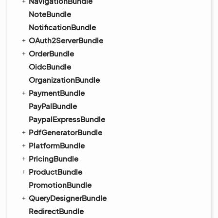
NavigationBundle
NoteBundle
NotificationBundle
OAuth2ServerBundle
OrderBundle
OidcBundle
OrganizationBundle
PaymentBundle
PayPalBundle
PaypalExpressBundle
PdfGeneratorBundle
PlatformBundle
PricingBundle
ProductBundle
PromotionBundle
QueryDesignerBundle
RedirectBundle