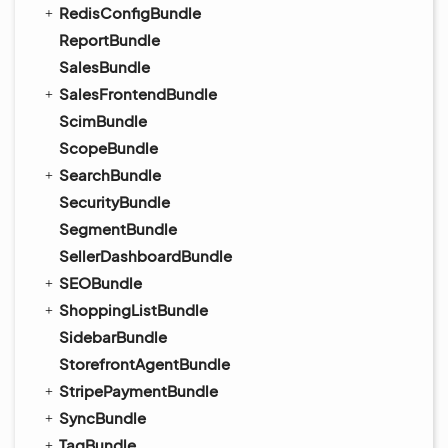
RedisConfigBundle
ReportBundle
SalesBundle
SalesFrontendBundle
ScimBundle
ScopeBundle
SearchBundle
SecurityBundle
SegmentBundle
SellerDashboardBundle
SEOBundle
ShoppingListBundle
SidebarBundle
StorefrontAgentBundle
StripePaymentBundle
SyncBundle
TagBundle