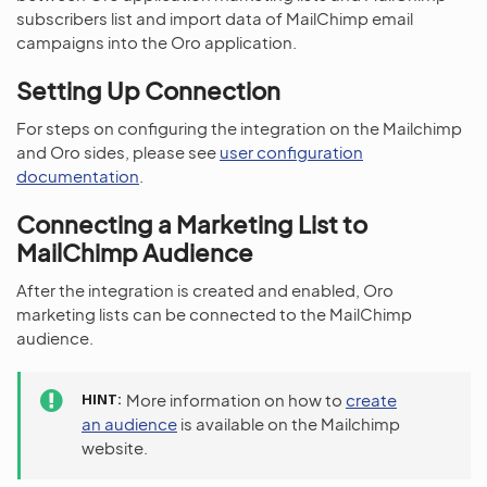
subscribers list and import data of MailChimp email
campaigns into the Oro application.
Setting Up Connection
For steps on configuring the integration on the Mailchimp
and Oro sides, please see
user configuration
documentation
.
Connecting a Marketing List to
MailChimp Audience
After the integration is created and enabled, Oro
marketing lists can be connected to the MailChimp
audience.
HINT
More information on how to
create
an audience
is available on the Mailchimp
website.