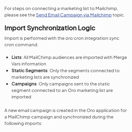
For steps on connecting a marketing list to Mailchimp,
please see the
Send Email Campaign via Mailchimp
topic.
Import Synchronization Logic
Import is performed with the
oro:cron:integration:sync
cron command.
Lists
: All MailChimp audiences are imported with Merge
Vars information
Static Segments
: Only the segments connected to
marketing lists are synchronized
Campaigns
: Only campaigns sent to the static
segment connected to an Oro marketing list are
imported
A new email campaign is created in the Oro application for
a MailChimp campaign and synchronized during the
following imports: