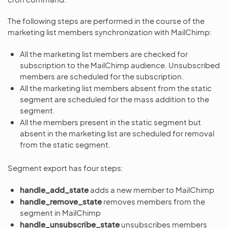
The following steps are performed in the course of the
marketing list members synchronization with MailChimp:
All the marketing list members are checked for
subscription to the MailChimp audience. Unsubscribed
members are scheduled for the subscription.
All the marketing list members absent from the static
segment are scheduled for the mass addition to the
segment.
All the members present in the static segment but
absent in the marketing list are scheduled for removal
from the static segment.
Segment export has four steps:
handle_add_state
adds a new member to MailChimp
handle_remove_state
removes members from the
segment in MailChimp
handle_unsubscribe_state
unsubscribes members