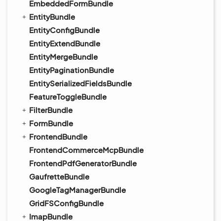
EmbeddedFormBundle
EntityBundle
EntityConfigBundle
EntityExtendBundle
EntityMergeBundle
EntityPaginationBundle
EntitySerializedFieldsBundle
FeatureToggleBundle
FilterBundle
FormBundle
FrontendBundle
FrontendCommerceMcpBundle
FrontendPdfGeneratorBundle
GaufretteBundle
GoogleTagManagerBundle
GridFSConfigBundle
ImapBundle