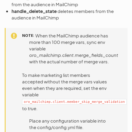
from the audience in MailChimp
handle_delete_state
deletes members from the
audience in MailChimp
NOTE
When the MailChimp audience has
more than 100 merge vars, sync env
variable
oro_mailchimp.client.merge_fields_count
with the actual number of merge vars.
To make marketing list members
accepted without the merge vars values
even when they are required, set the env
variable
oro_mailchimp.client.member_skip_merge_validation
to
true
.
Place any configuration variable into
the config/config.yml file.