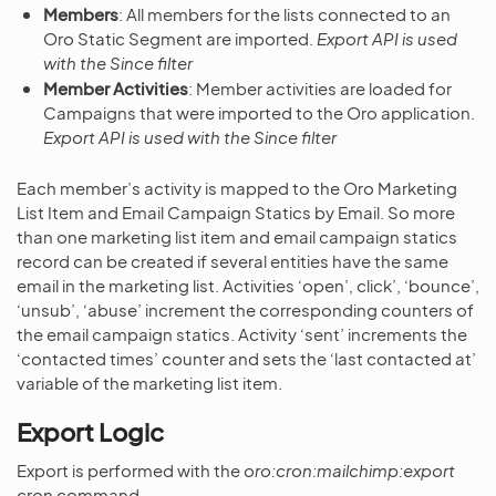
Members
: All members for the lists connected to an
Oro Static Segment are imported.
Export API is used
with the Since filter
Member Activities
: Member activities are loaded for
Campaigns that were imported to the Oro application.
Export API is used with the Since filter
Each member’s activity is mapped to the Oro Marketing
List Item and Email Campaign Statics by Email. So more
than one marketing list item and email campaign statics
record can be created if several entities have the same
email in the marketing list. Activities ‘open’, click’, ‘bounce’,
‘unsub’, ‘abuse’ increment the corresponding counters of
the email campaign statics. Activity ‘sent’ increments the
‘contacted times’ counter and sets the ‘last contacted at’
variable of the marketing list item.
Export Logic
Export is performed with the
oro:cron:mailchimp:export
cron command.