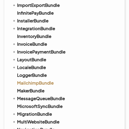
ImportExportBundle
InfinitePayBundle
InstallerBundle
IntegrationBundle
InventoryBundle
InvoiceBundle
InvoicePaymentBundle
LayoutBundle
LocaleBundle
LoggerBundle
MailchimpBundle
MakerBundle
MessageQueueBundle
MicrosoftSyncBundle
MigrationBundle
MultiWebsiteBundle