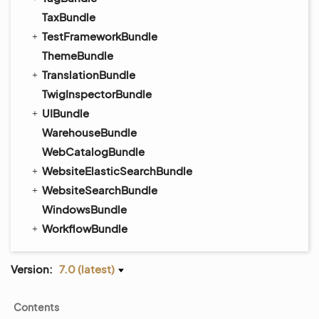
TaxBundle
TestFrameworkBundle
ThemeBundle
TranslationBundle
TwigInspectorBundle
UIBundle
WarehouseBundle
WebCatalogBundle
WebsiteElasticSearchBundle
WebsiteSearchBundle
WindowsBundle
WorkflowBundle
Version:
7.0 (latest)
Contents