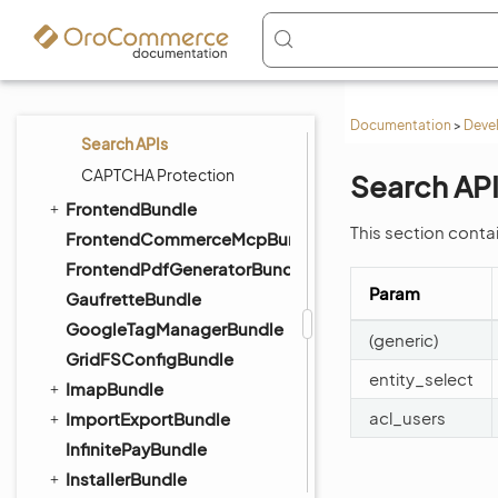
Expression Editor
Client Side Validation
InlineEditableViewComponent
Index of Supported Editors
Documentation
>
Deve
Search APIs
CAPTCHA Protection
Search AP
FrontendBundle
This section conta
FrontendCommerceMcpBundle
FrontendPdfGeneratorBundle
Param
GaufretteBundle
GoogleTagManagerBundle
(generic)
GridFSConfigBundle
entity_select
ImapBundle
acl_users
ImportExportBundle
InfinitePayBundle
InstallerBundle