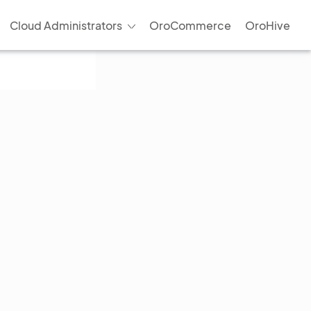
Cloud Administrators
OroCommerce
OroHive