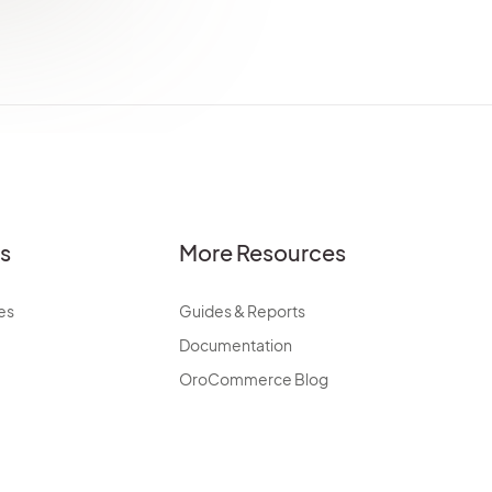
es
More Resources
es
Guides & Reports
Documentation
OroCommerce Blog