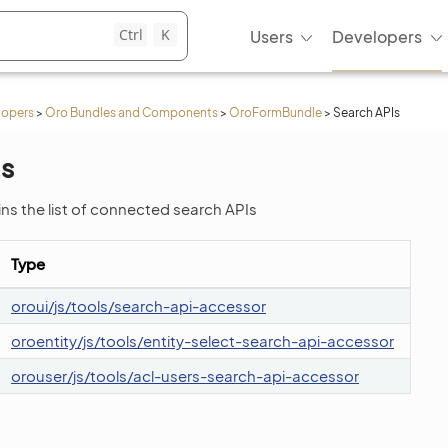
Ctrl
K
Users
Developers
lopers
>
Oro Bundles and Components
>
OroFormBundle
>
Search APIs
Is
ins the list of connected search APIs
Type
oroui/js/tools/search-api-accessor
oroentity/js/tools/entity-select-search-api-accessor
orouser/js/tools/acl-users-search-api-accessor