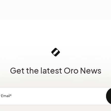
Get the latest Oro News