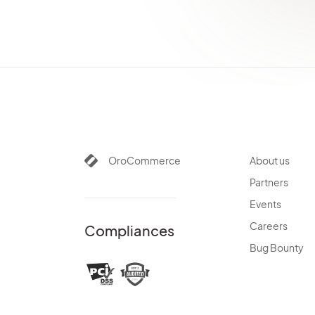
OrderBundle
OidcBundle
OrganizationBundle
PaymentBundle
PayPalBundle
PaypalExpressBundle
PdfGeneratorBundle
PlatformBundle
OroCommerce
About us
PricingBundle
Partners
ProductBundle
PromotionBundle
Events
QueryDesignerBundle
Careers
Compliances
RedirectBundle
Bug Bounty
RedisConfigBundle
ReportBundle
SalesBundle