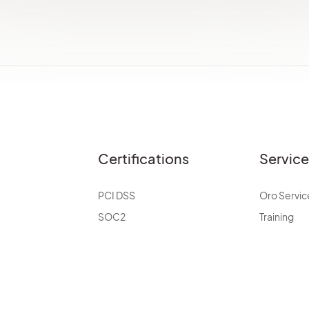
Certifications
Servic
PCI DSS
Oro Servic
SOC2
Training