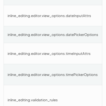
inline_editing.editor.view_options.dateInputAttrs
inline_editing.editor.view_options.datePickerOptions
inline_editing.editor.view_options.timeInputAttrs
inline_editing.editor.view_options.timePickerOptions
inline_editing.validation_rules