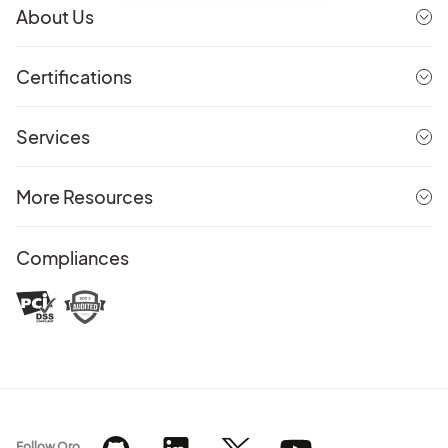
About Us
Certifications
Services
More Resources
Compliances
Follow Oro