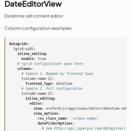
DateEditorView
Datetime cell content editor
Column configuration examples:
datagrids
:
{
grid-uid
}:
inline_editing
:
enable
:
true
# <grid configuration> goes here
columns
:
# Sample 1. Mapped by frontend type
{
column-name-1
}:
frontend_type
:
datetime
# Sample 2. Full configuration
{
column-name-2
}:
inline_editing
:
editor
:
view
:
oroform/js/app/views/editor/datetime-edit
view_options
:
css_class_name
:
'<class-name>'
datePickerOptions
:
# See http://api.jqueryui.com/datepicker/