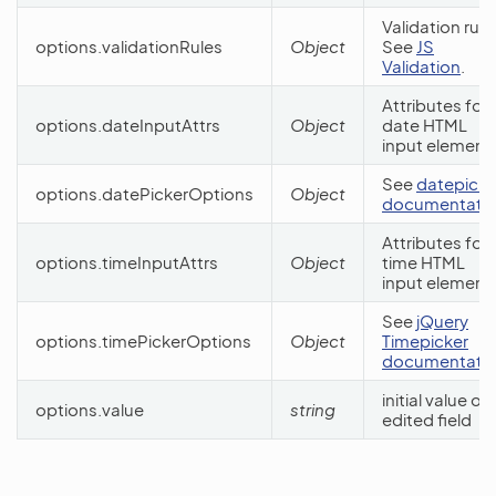
Validation rule
options.validationRules
Object
See
JS
Validation
.
Attributes for
options.dateInputAttrs
Object
date HTML
input element
See
datepicke
options.datePickerOptions
Object
documentati
Attributes for
options.timeInputAttrs
Object
time HTML
input element
See
jQuery
options.timePickerOptions
Object
Timepicker
documentati
initial value of
options.value
string
edited field