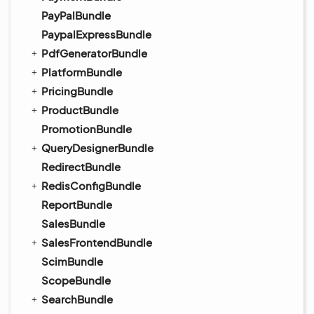
PayPalBundle
PaypalExpressBundle
PdfGeneratorBundle
PlatformBundle
PricingBundle
ProductBundle
PromotionBundle
QueryDesignerBundle
RedirectBundle
RedisConfigBundle
ReportBundle
SalesBundle
SalesFrontendBundle
ScimBundle
ScopeBundle
SearchBundle