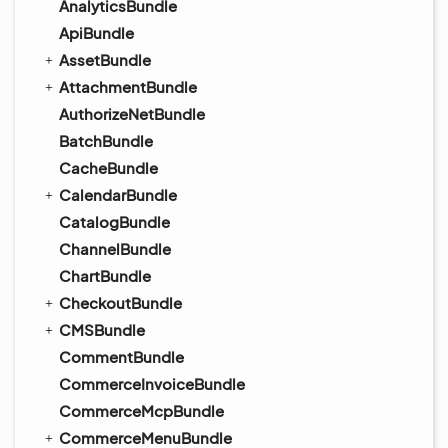
AnalyticsBundle
ApiBundle
AssetBundle
AttachmentBundle
AuthorizeNetBundle
BatchBundle
CacheBundle
CalendarBundle
CatalogBundle
ChannelBundle
ChartBundle
CheckoutBundle
CMSBundle
CommentBundle
CommerceInvoiceBundle
CommerceMcpBundle
CommerceMenuBundle