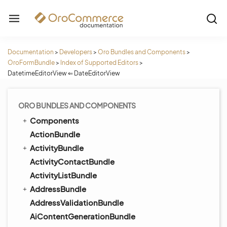
Documentation
>
Developers
>
Oro Bundles and Components
>
OroFormBundle
>
Index of Supported Editors
>
DatetimeEditorView ⇐ DateEditorView
ORO BUNDLES AND COMPONENTS
Components
ActionBundle
ActivityBundle
ActivityContactBundle
ActivityListBundle
AddressBundle
AddressValidationBundle
AiContentGenerationBundle