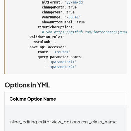
altFormat
:
'yy-mm-dd'
changeMonth
:
true
changeYear
:
true
yearRange
:
'-80:+1'
showButtonPanel
:
true
timePickerOptions
:
# See https://github.com/jonthornton/jquery
validation_rules
:
NotBlank
:
~
save_api_accessor
:
route
:
'<route>'
query_parameter_names
:
-
'<parameter1>'
-
'<parameter2>'
Options in YML
Column Option Name
inline_editing.editor.view_options.css_class_name