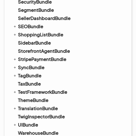
SecurityBundle
SegmentBundle
SellerDashboardBundle
SEOBundle
ShoppingListBundle
SidebarBundle
StorefrontAgentBundle
StripePaymentBundle
SyncBundle
TagBundle
TaxBundle
TestFrameworkBundle
ThemeBundle
TranslationBundle
TwigInspectorBundle
UIBundle
WarehouseBundle