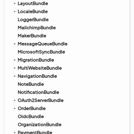
LayoutBundle
LocaleBundle
LoggerBundle
MailchimpBundle
MakerBundle
MessageQueueBundle
MicrosoftSyncBundle
MigrationBundle
MultiWebsiteBundle
NavigationBundle
NoteBundle
NotificationBundle
OAuth2ServerBundle
OrderBundle
OidcBundle
OrganizationBundle
PaymentBundle