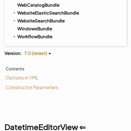
WebCatalogBundle
WebsiteElasticSearchBundle
WebsiteSearchBundle
WindowsBundle
WorkflowBundle
Version:
7.0 (latest)
Contents
Options in YML
Constructor Parameters
DatetimeEditorView ⇐