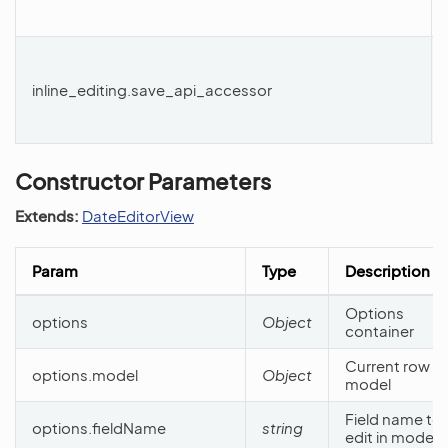
inline_editing.save_api_accessor
Constructor Parameters
Extends:
DateEditorView
Param
Type
Description
Options
options
Object
container
Current row
options.model
Object
model
Field name to
options.fieldName
string
edit in model