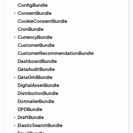
ConfigBundle
ConsentBundle
CookieConsentBundle
CronBundle
CurrencyBundle
CustomerBundle
CustomerRecommendationBundle
DashboardBundle
DataAuditBundle
DataGridBundle
DigitalAssetBundle
DistributionBundle
DotmailerBundle
DPDBundle
DraftBundle
ElasticSearchBundle