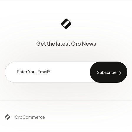
Get the latest Oro News
OroCommerce