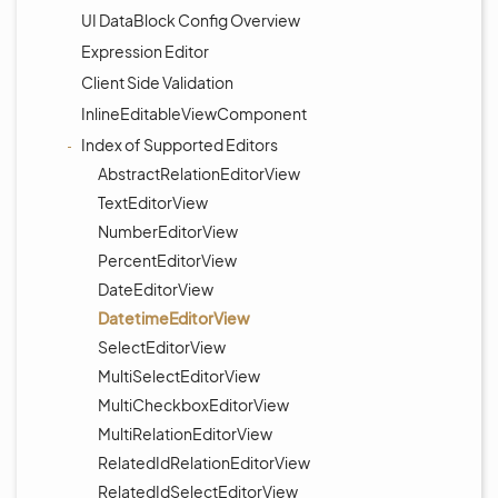
UI DataBlock Config Overview
Expression Editor
Client Side Validation
InlineEditableViewComponent
Index of Supported Editors
AbstractRelationEditorView
TextEditorView
NumberEditorView
PercentEditorView
DateEditorView
DatetimeEditorView
SelectEditorView
MultiSelectEditorView
MultiCheckboxEditorView
MultiRelationEditorView
RelatedIdRelationEditorView
RelatedIdSelectEditorView