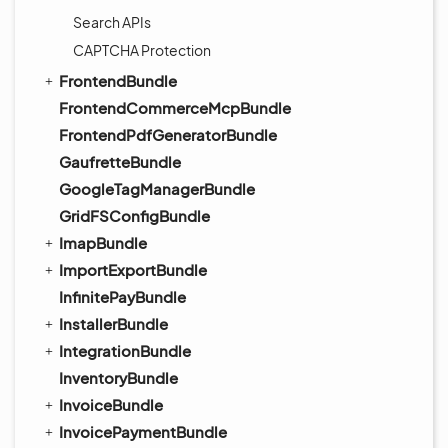
Search APIs
CAPTCHA Protection
FrontendBundle
FrontendCommerceMcpBundle
FrontendPdfGeneratorBundle
GaufretteBundle
GoogleTagManagerBundle
GridFSConfigBundle
ImapBundle
ImportExportBundle
InfinitePayBundle
InstallerBundle
IntegrationBundle
InventoryBundle
InvoiceBundle
InvoicePaymentBundle