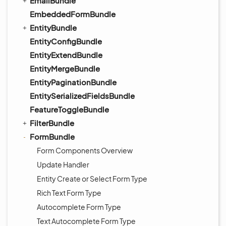
EmailBundle
EmbeddedFormBundle
EntityBundle
EntityConfigBundle
EntityExtendBundle
EntityMergeBundle
EntityPaginationBundle
EntitySerializedFieldsBundle
FeatureToggleBundle
FilterBundle
FormBundle
Form Components Overview
Update Handler
Entity Create or Select Form Type
Rich Text Form Type
Autocomplete Form Type
Text Autocomplete Form Type