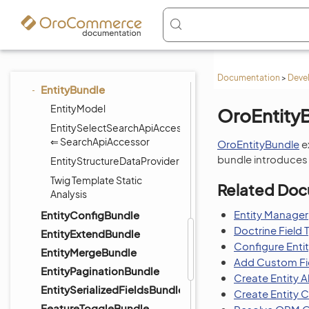
DraftBundle
ElasticSearchBundle
EmailBundle
EmbeddedFormBundle
Documentation
>
Deve
EntityBundle
EntityModel
OroEntity
EntitySelectSearchApiAccessor
⇐ SearchApiAccessor
OroEntityBundle
e
bundle introduces e
EntityStructureDataProvider
Twig Template Static
Related Doc
Analysis
Entity Manager
EntityConfigBundle
Doctrine Field 
EntityExtendBundle
Configure Enti
EntityMergeBundle
Add Custom Fie
EntityPaginationBundle
Create Entity A
EntitySerializedFieldsBundle
Create Entity 
FeatureToggleBundle