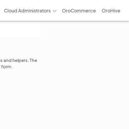
Cloud Administrators
OroCommerce
OroHive
es and helpers. The
r form.