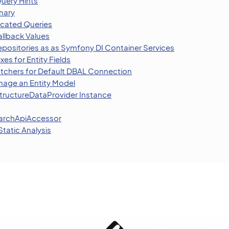
uery Hints
nary
licated Queries
allback Values
epositories as as Symfony DI Container Services
xes for Entity Fields
tchers for Default DBAL Connection
age an Entity Model
StructureDataProvider Instance
earchApiAccessor
tatic Analysis