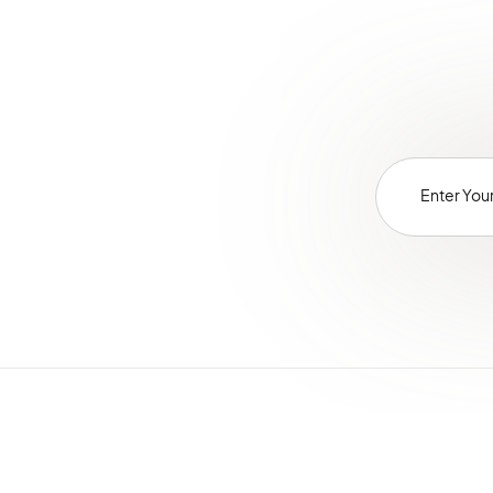
LayoutBundle
LocaleBundle
LoggerBundle
MailchimpBundle
MakerBundle
MessageQueueBundle
MicrosoftSyncBundle
MigrationBundle
MultiWebsiteBundle
NavigationBundle
NoteBundle
NotificationBundle
OAuth2ServerBundle
OrderBundle
OidcBundle
OrganizationBundle
PaymentBundle