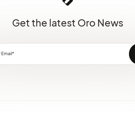
Get the latest Oro News