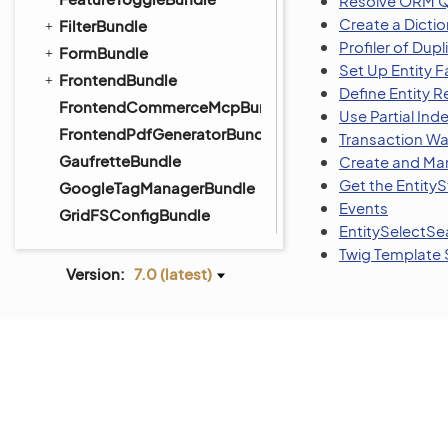
Resolve ORM Q
Create a Dictio
FilterBundle
Profiler of Dup
FormBundle
Set Up Entity F
FrontendBundle
Define Entity R
FrontendCommerceMcpBundle
Use Partial Inde
FrontendPdfGeneratorBundle
Transaction Wa
GaufretteBundle
Create and Man
Get the Entity
GoogleTagManagerBundle
Events
GridFSConfigBundle
EntitySelectS
ImapBundle
Twig Template S
ImportExportBundle
Version:
7.0 (latest)
InfinitePayBundle
InstallerBundle
IntegrationBundle
InventoryBundle
InvoiceBundle
InvoicePaymentBundle