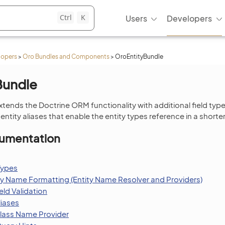
Ctrl
K
Users
Developers
lopers
>
Oro Bundles and Components
>
OroEntityBundle
Bundle
xtends the Doctrine ORM functionality with additional field typ
ntity aliases that enable the entity types reference in a shorte
umentation
Types
ty Name Formatting (Entity Name Resolver and Providers)
ld Validation
liases
Class Name Provider