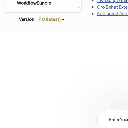
JavaScript Unit
WorkflowBundle
Oro Behat Exte
Additional Doc
Version:
7.0 (latest)