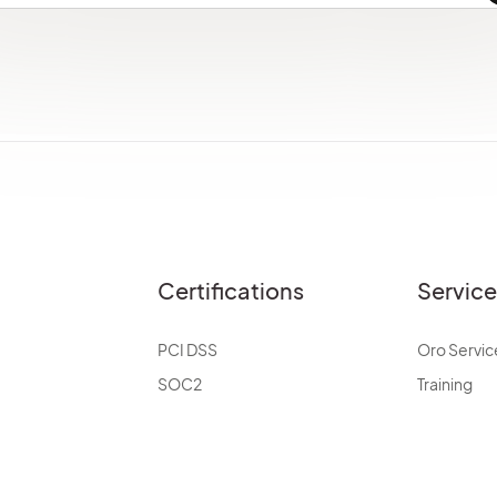
Certifications
Servic
PCI DSS
Oro Servic
SOC2
Training