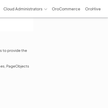
Cloud Administrators
OroCommerce
OroHive
s to provide the
ases, PageObjects