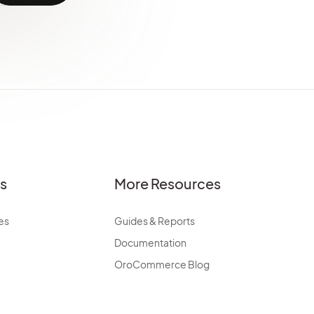
es
More Resources
es
Guides & Reports
Documentation
OroCommerce Blog