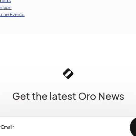
Tests
nsion
trine Events
Get the latest Oro News