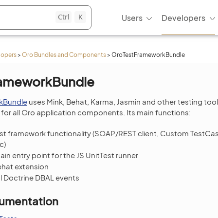
Ctrl
K
Users
Developers
lopers
>
Oro Bundles and Components
>
OroTestFrameworkBundle
rameworkBundle
kBundle
uses Mink, Behat, Karma, Jasmin and other testing tool
for all Oro application components. Its main functions:
est framework functionality (SOAP/REST client, Custom TestC
c)
in entry point for the JS UnitTest runner
ehat extension
l Doctrine DBAL events
umentation