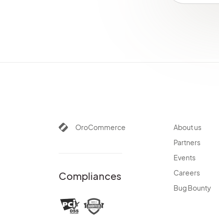
OroCommerce
About us
Partners
Events
Careers
Compliances
Bug Bounty