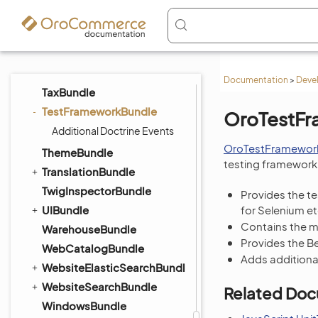
StorefrontAgentBundle
StripePaymentBundle
SyncBundle
TagBundle
Documentation
>
Deve
TaxBundle
TestFrameworkBundle
OroTestF
Additional Doctrine Events
OroTestFramewor
ThemeBundle
testing framework 
TranslationBundle
TwigInspectorBundle
Provides the t
UIBundle
for Selenium et
Contains the ma
WarehouseBundle
Provides the B
WebCatalogBundle
Adds additiona
WebsiteElasticSearchBundle
WebsiteSearchBundle
Related Doc
WindowsBundle