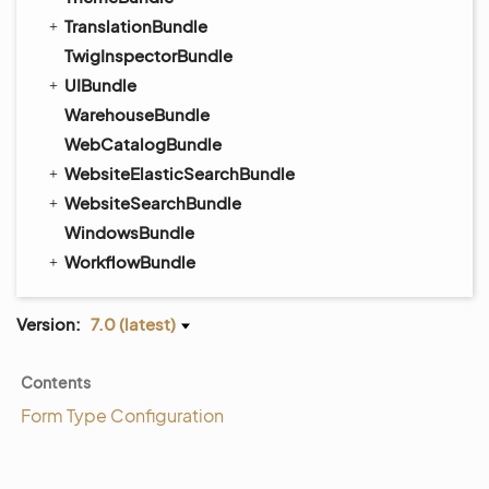
TranslationBundle
TwigInspectorBundle
UIBundle
WarehouseBundle
WebCatalogBundle
WebsiteElasticSearchBundle
WebsiteSearchBundle
WindowsBundle
WorkflowBundle
Version:
7.0 (latest)
Contents
Form Type Configuration