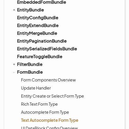
EmbeddedFormBundle
EntityBundle
EntityConfigBundle
EntityExtendBundle
EntityMergeBundle
EntityPaginationBundle
EntitySerializedFieldsBundle
FeatureToggleBundle
FilterBundle
FormBundle
Form Components Overview
Update Handler
Entity Create or Select Form Type
Rich Text Form Type
Autocomplete Form Type
Text Autocomplete Form Type
UI DataBlock Config Overview