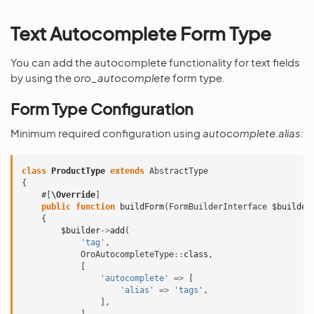
Text Autocomplete Form Type
You can add the autocomplete functionality for text fields
by using the
oro_autocomplete
form type.
Form Type Configuration
Minimum required configuration using
autocomplete.alias
:
class
ProductType
extends
AbstractType
{
#[
\Override
]
public
function
buildForm
(
FormBuilderInterface
$builder
{
$builder
->
add
(
'tag'
,
OroAutocompleteType
::
class
,
[
'autocomplete'
=>
[
'alias'
=>
'tags'
,
],