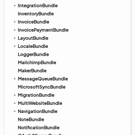
IntegrationBundle
InventoryBundle
InvoiceBundle
InvoicePaymentBundle
LayoutBundle
LocaleBundle
LoggerBundle
MailchimpBundle
MakerBundle
MessageQueueBundle
MicrosoftSyncBundle
MigrationBundle
MultiWebsiteBundle
NavigationBundle
NoteBundle
NotificationBundle