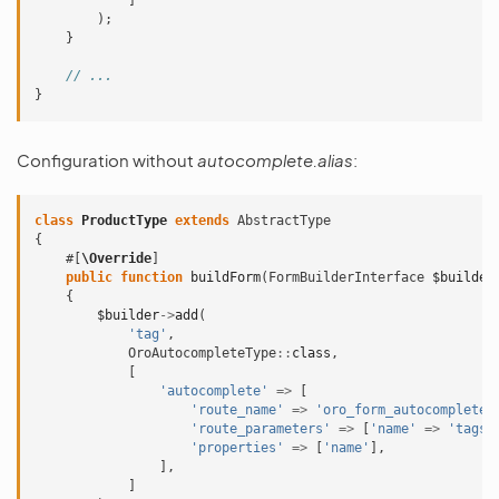
]
);
}
// ...
}
Configuration without
autocomplete.alias
:
class
ProductType
extends
AbstractType
{
#[
\Override
]
public
function
buildForm
(
FormBuilderInterface
$builder
{
$builder
->
add
(
'tag'
,
OroAutocompleteType
::
class
,
[
'autocomplete'
=>
[
'route_name'
=>
'oro_form_autocomplete_
'route_parameters'
=>
[
'name'
=>
'tags'
'properties'
=>
[
'name'
],
],
]