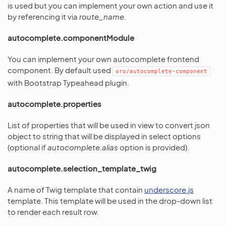
is used but you can implement your own action and use it
by referencing it via
route_name
.
autocomplete.componentModule
You can implement your own autocomplete frontend
component. By default used
oro/autocomplete-component
with Bootstrap Typeahead plugin.
autocomplete.properties
List of properties that will be used in view to convert json
object to string that will be displayed in select options
(optional if
autocomplete.alias
option is provided).
autocomplete.selection_template_twig
A name of Twig template that contain
underscore.js
template. This template will be used in the drop-down list
to render each result row.