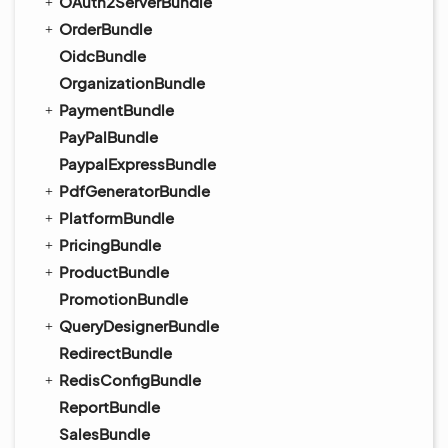
OAuth2ServerBundle
OrderBundle
OidcBundle
OrganizationBundle
PaymentBundle
PayPalBundle
PaypalExpressBundle
PdfGeneratorBundle
PlatformBundle
PricingBundle
ProductBundle
PromotionBundle
QueryDesignerBundle
RedirectBundle
RedisConfigBundle
ReportBundle
SalesBundle