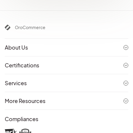
OroCommerce
About Us
Certifications
Services
More Resources
Compliances