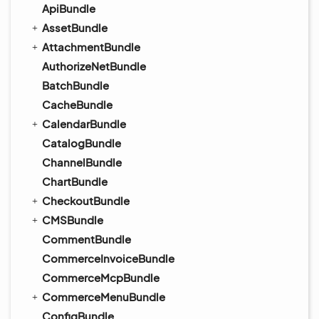
ApiBundle
AssetBundle
AttachmentBundle
AuthorizeNetBundle
BatchBundle
CacheBundle
CalendarBundle
CatalogBundle
ChannelBundle
ChartBundle
CheckoutBundle
CMSBundle
CommentBundle
CommerceInvoiceBundle
CommerceMcpBundle
CommerceMenuBundle
ConfigBundle