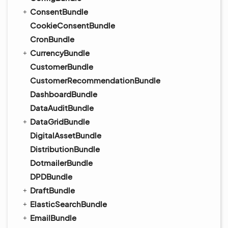
ConsentBundle
CookieConsentBundle
CronBundle
CurrencyBundle
CustomerBundle
CustomerRecommendationBundle
DashboardBundle
DataAuditBundle
DataGridBundle
DigitalAssetBundle
DistributionBundle
DotmailerBundle
DPDBundle
DraftBundle
ElasticSearchBundle
EmailBundle