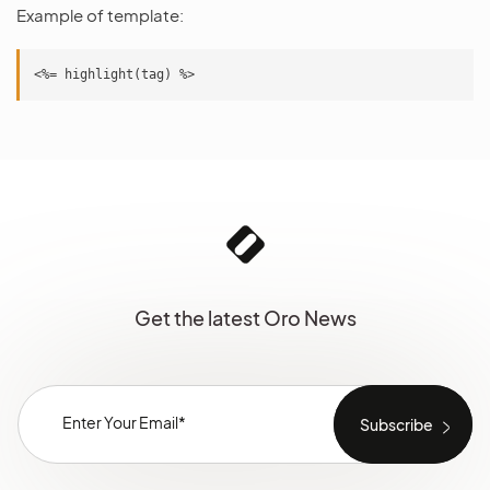
Example of template:
Get the latest Oro News