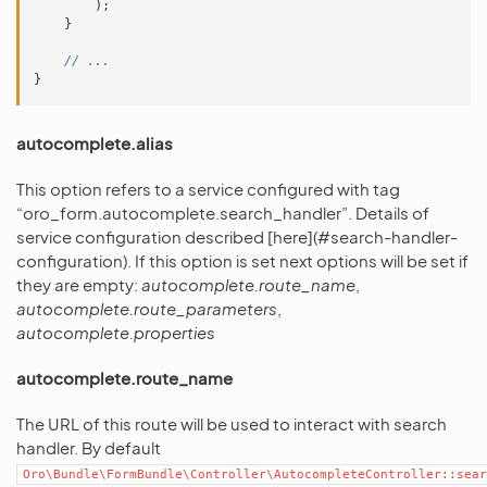
);
}
// ...
}
autocomplete.alias
This option refers to a service configured with tag
“oro_form.autocomplete.search_handler”. Details of
service configuration described [here](#search-handler-
configuration). If this option is set next options will be set if
they are empty:
autocomplete.route_name
,
autocomplete.route_parameters
,
autocomplete.properties
autocomplete.route_name
The URL of this route will be used to interact with search
handler. By default
Oro\Bundle\FormBundle\Controller\AutocompleteController::sear