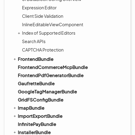
Expression Editor
Client Side Validation
InlineEditableViewComponent
Index of Supported Editors
Search APIs
CAPTCHA Protection
FrontendBundle
FrontendCommerceMcpBundle
FrontendPdfGeneratorBundle
GaufretteBundle
GoogleTagManagerBundle
GridFSConfigBundle
ImapBundle
ImportExportBundle
InfinitePayBundle
InstallerBundle