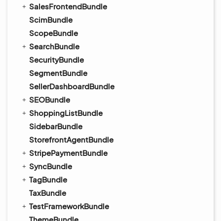
SalesFrontendBundle
ScimBundle
ScopeBundle
SearchBundle
SecurityBundle
SegmentBundle
SellerDashboardBundle
SEOBundle
ShoppingListBundle
SidebarBundle
StorefrontAgentBundle
StripePaymentBundle
SyncBundle
TagBundle
TaxBundle
TestFrameworkBundle
ThemeBundle