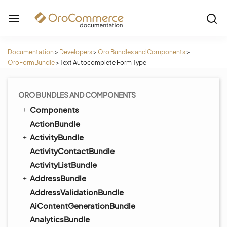
Documentation
>
Developers
>
Oro Bundles and Components
>
OroFormBundle
>
Text Autocomplete Form Type
ORO BUNDLES AND COMPONENTS
Components
ActionBundle
ActivityBundle
ActivityContactBundle
ActivityListBundle
AddressBundle
AddressValidationBundle
AiContentGenerationBundle
AnalyticsBundle