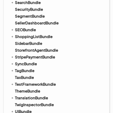
SearchBundle
SecurityBundle
SegmentBundle
SellerDashboardBundle
SEOBundle
ShoppingListBundle
SidebarBundle
StorefrontAgentBundle
StripePaymentBundle
SyncBundle
TagBundle
TaxBundle
TestFrameworkBundle
ThemeBundle
TranslationBundle
TwigInspectorBundle
UIBundle