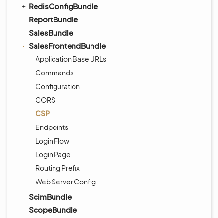
RedisConfigBundle
ReportBundle
SalesBundle
SalesFrontendBundle
Application Base URLs
Commands
Configuration
CORS
CSP
Endpoints
Login Flow
Login Page
Routing Prefix
Web Server Config
ScimBundle
ScopeBundle