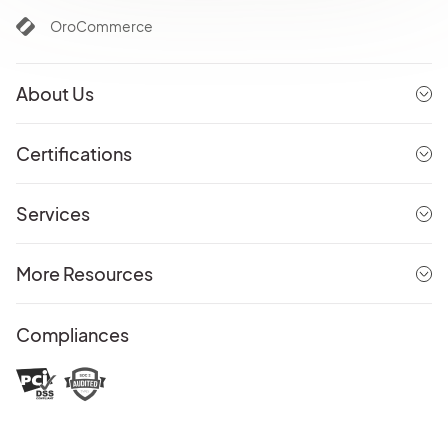
OroCommerce
About Us
Certifications
Services
More Resources
Compliances