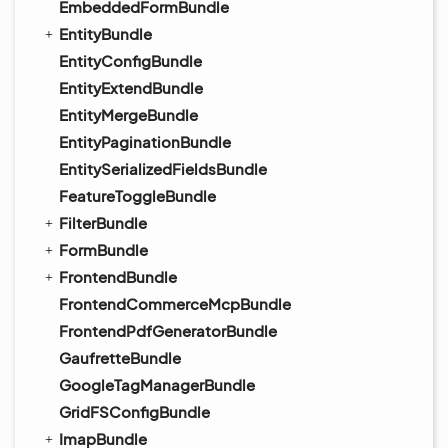
EmbeddedFormBundle
EntityBundle
EntityConfigBundle
EntityExtendBundle
EntityMergeBundle
EntityPaginationBundle
EntitySerializedFieldsBundle
FeatureToggleBundle
FilterBundle
FormBundle
FrontendBundle
FrontendCommerceMcpBundle
FrontendPdfGeneratorBundle
GaufretteBundle
GoogleTagManagerBundle
GridFSConfigBundle
ImapBundle