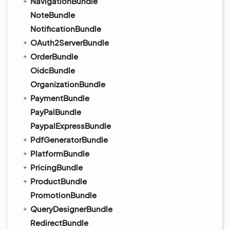
NavigationBundle
NoteBundle
NotificationBundle
OAuth2ServerBundle
OrderBundle
OidcBundle
OrganizationBundle
PaymentBundle
PayPalBundle
PaypalExpressBundle
PdfGeneratorBundle
PlatformBundle
PricingBundle
ProductBundle
PromotionBundle
QueryDesignerBundle
RedirectBundle