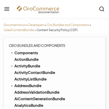
Documentation
>
Developers
>
Oro Bundles and Components
>
SalesFrontendBundle
>
Content Security Policy (CSP)
ORO BUNDLES AND COMPONENTS
Components
ActionBundle
ActivityBundle
ActivityContactBundle
ActivityListBundle
AddressBundle
AddressValidationBundle
AiContentGenerationBundle
AnalyticsBundle