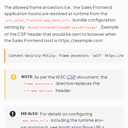
The allowed frame ancestors (i.e., the Sales Frontend
application hosts) are resolved at runtime from the
bundle configuration
oro_sales_frontend.app_base_urls
setting by
. Example
SalesFrontendAllowedOriginsProvider
of the CSP header that would be sent to browser when
the Sales Frontend host is
https://example.com
:
NOTE
As per the W3C
CSP
document, the
directive replaces the
frame-ancestors
header.
X-Frame-Options
SEE ALSO
For details on configuring
including the runtime env-
app_base_urls
var approach, see
Application Base URLs
.