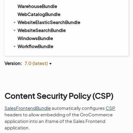
WarehouseBundle
WebCatalogBundle
WebsiteElasticSearchBundle
WebsiteSearchBundle
WindowsBundle
WorkflowBundle
Version:
7.0 (latest)
Content Security Policy (CSP)
SalesFrontendBundle
automatically configures
CSP
headers to allow embedding of the OroCommerce
application into an iframe of the Sales Frontend
application.