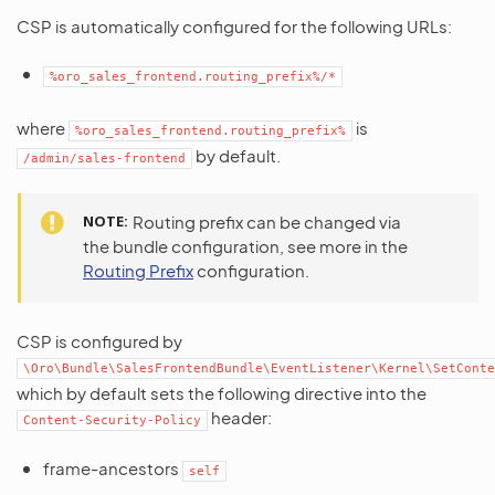
CSP is automatically configured for the following URLs:
%oro_sales_frontend.routing_prefix%/*
where
is
%oro_sales_frontend.routing_prefix%
by default.
/admin/sales-frontend
NOTE
Routing prefix can be changed via
the bundle configuration, see more in the
Routing Prefix
configuration.
CSP is configured by
\Oro\Bundle\SalesFrontendBundle\EventListener\Kernel\SetConte
which by default sets the following directive into the
header:
Content-Security-Policy
frame-ancestors
self