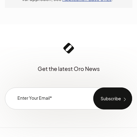
Get the latest Oro News