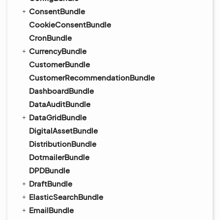
ConsentBundle
CookieConsentBundle
CronBundle
CurrencyBundle
CustomerBundle
CustomerRecommendationBundle
DashboardBundle
DataAuditBundle
DataGridBundle
DigitalAssetBundle
DistributionBundle
DotmailerBundle
DPDBundle
DraftBundle
ElasticSearchBundle
EmailBundle