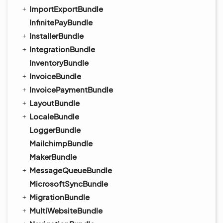
ImportExportBundle
InfinitePayBundle
InstallerBundle
IntegrationBundle
InventoryBundle
InvoiceBundle
InvoicePaymentBundle
LayoutBundle
LocaleBundle
LoggerBundle
MailchimpBundle
MakerBundle
MessageQueueBundle
MicrosoftSyncBundle
MigrationBundle
MultiWebsiteBundle