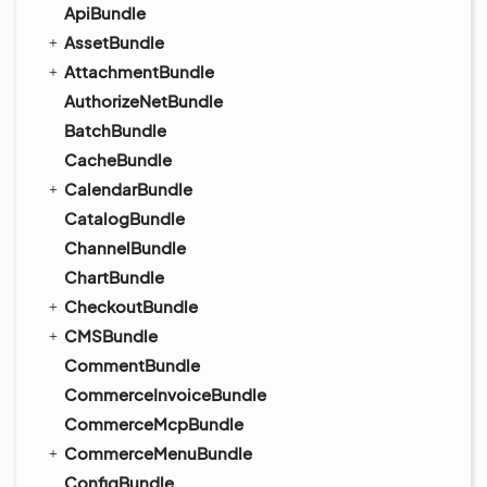
ApiBundle
AssetBundle
AttachmentBundle
AuthorizeNetBundle
BatchBundle
CacheBundle
CalendarBundle
CatalogBundle
ChannelBundle
ChartBundle
CheckoutBundle
CMSBundle
CommentBundle
CommerceInvoiceBundle
CommerceMcpBundle
CommerceMenuBundle
ConfigBundle