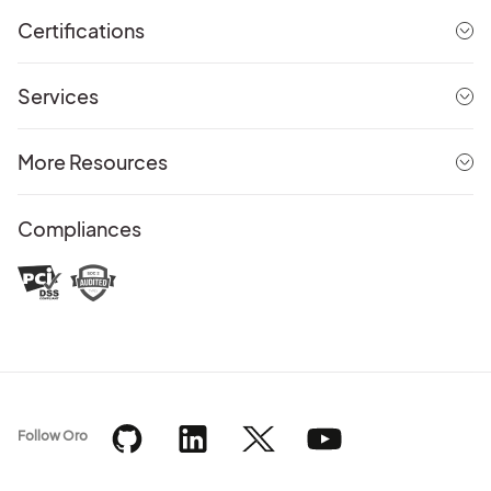
Certifications
Services
More Resources
Compliances
Follow Oro