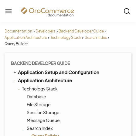
Documentation
>
Developers
>
Backend Developer Guide
>
Application Architecture
>
Technology Stack
>
Search Index
>
Query Builder
BACKEND DEVELOPER GUIDE
Application Setup and Configuration
Application Architecture
Technology Stack
Database
File Storage
Session Storage
Message Queue
Search Index