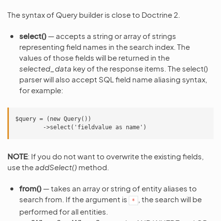
The syntax of Query builder is close to Doctrine 2.
select()
— accepts a string or array of strings
representing field names in the search index. The
values of those fields will be returned in the
selected_data
key of the response items. The select()
parser will also accept SQL field name aliasing syntax,
for example:
$query = (new Query())

NOTE
: If you do not want to overwrite the existing fields,
use the
addSelect()
method.
from()
— takes an array or string of entity aliases to
search from. If the argument is
, the search will be
*
performed for all entities.