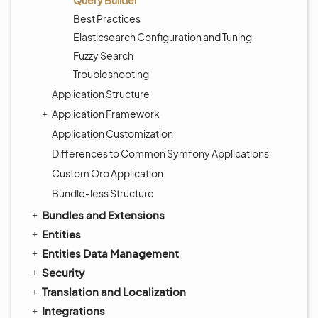
Query Builder
Best Practices
Elasticsearch Configuration and Tuning
Fuzzy Search
Troubleshooting
Application Structure
Application Framework
Application Customization
Differences to Common Symfony Applications
Custom Oro Application
Bundle-less Structure
Bundles and Extensions
Entities
Entities Data Management
Security
Translation and Localization
Integrations