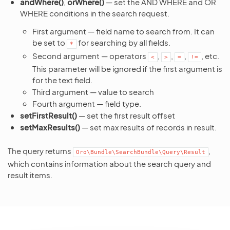
andWhere()
,
orWhere()
— set the AND WHERE and OR
WHERE conditions in the search request.
First argument — field name to search from. It can
be set to
for searching by all fields.
*
Second argument — operators
,
,
,
, etc.
<
>
=
!=
This parameter will be ignored if the first argument is
for the text field.
Third argument — value to search
Fourth argument — field type.
setFirstResult()
— set the first result offset
setMaxResults()
— set max results of records in result.
The query returns
,
Oro\Bundle\SearchBundle\Query\Result
which contains information about the search query and
result items.