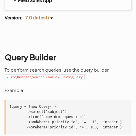
Field Sales App
Version:
7.0 (latest)
Query Builder
To perform search queries, use the query builder
.
\Oro\Bundle\SearchBundle\Query\Query
Example:
$query = (new Query())

        ->select('subject')

        ->from('acme_demo_question')

        ->andWhere('priority_id', '=', 1', 'integer')
