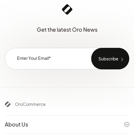
Get the latest Oro News
OroCommerce
About Us