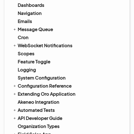
Dashboards
Navigation
Emails
Message Queue
Cron
WebSocket Notifications
Scopes
Feature Toggle
Logging
System Configuration
Configuration Reference
Extending Oro Application
Akeneo Integration
Automated Tests
API Developer Guide
Organization Types