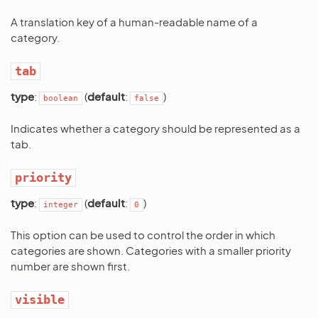
A translation key of a human-readable name of a
category.
tab
type
:
(
default
:
)
boolean
false
Indicates whether a category should be represented as a
tab.
priority
type
:
(
default
:
)
integer
0
This option can be used to control the order in which
categories are shown. Categories with a smaller priority
number are shown first.
visible