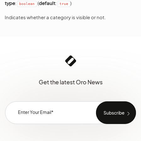
type
:
(
default
:
)
boolean
true
Indicates whether a category is visible or not.
Get the latest Oro News