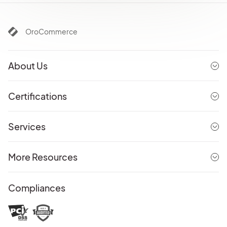
OroCommerce
About Us
Certifications
Services
More Resources
Compliances