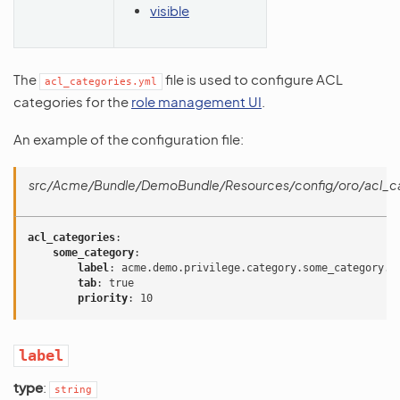
visible
The
file is used to configure ACL
acl_categories.yml
categories for the
role management UI
.
An example of the configuration file:
src/Acme/Bundle/DemoBundle/Resources/config/oro/acl_ca
acl_categories
:
some_category
:
label
:
acme.demo.privilege.category.some_category.l
tab
:
true
priority
:
10
label
type
:
string