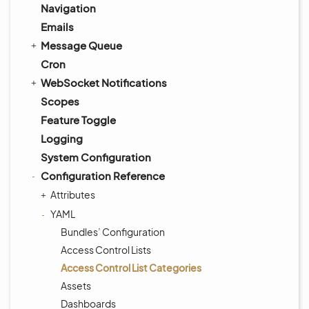
Navigation
Emails
Message Queue
Cron
WebSocket Notifications
Scopes
Feature Toggle
Logging
System Configuration
Configuration Reference
Attributes
YAML
Bundles’ Configuration
Access Control Lists
Access Control List Categories
Assets
Dashboards