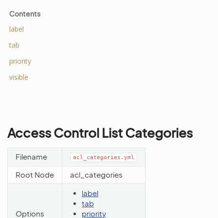
Contents
label
tab
priority
visible
Access Control List Categories
Filename
acl_categories.yml
Root Node
acl_categories
label
tab
Options
priority