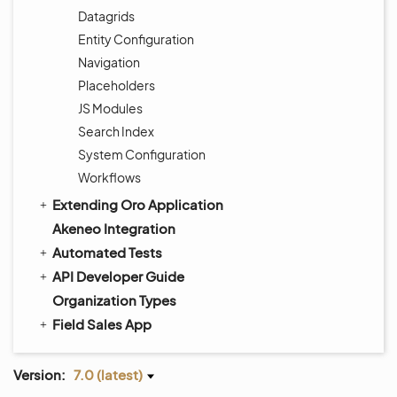
Datagrids
Entity Configuration
Navigation
Placeholders
JS Modules
Search Index
System Configuration
Workflows
Extending Oro Application
Akeneo Integration
Automated Tests
API Developer Guide
Organization Types
Field Sales App
Version:
7.0 (latest)