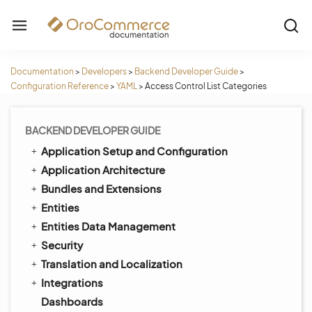
Documentation
>
Developers
>
Backend Developer Guide
>
Configuration Reference
>
YAML
>
Access Control List Categories
BACKEND DEVELOPER GUIDE
Application Setup and Configuration
Application Architecture
Bundles and Extensions
Entities
Entities Data Management
Security
Translation and Localization
Integrations
Dashboards