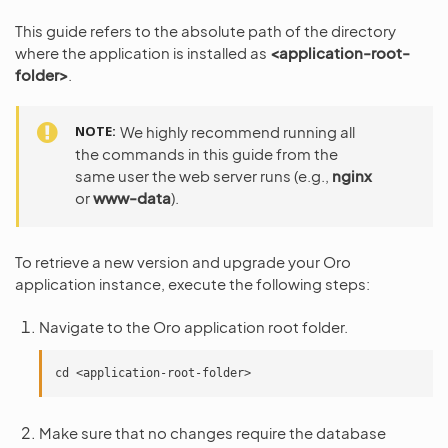
This guide refers to the absolute path of the directory
where the application is installed as
<application-root-
folder>
.
NOTE
We highly recommend running all
the commands in this guide from the
same user the web server runs (e.g.,
nginx
or
www-data
).
To retrieve a new version and upgrade your Oro
application instance, execute the following steps:
Navigate to the Oro application root folder.
Make sure that no changes require the database