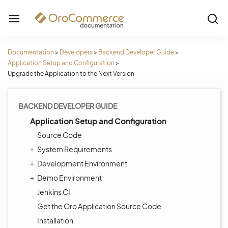
Documentation
>
Developers
>
Backend Developer Guide
>
Application Setup and Configuration
>
Upgrade the Application to the Next Version
BACKEND DEVELOPER GUIDE
Application Setup and Configuration
Source Code
System Requirements
Development Environment
Demo Environment
Jenkins CI
Get the Oro Application Source Code
Installation