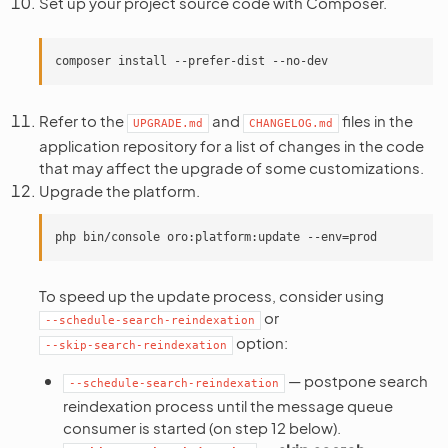
Set up your project source code with Composer.
Refer to the
and
files in the
UPGRADE.md
CHANGELOG.md
application repository for a list of changes in the code
that may affect the upgrade of some customizations.
Upgrade the platform.
To speed up the update process, consider using
or
--schedule-search-reindexation
option:
--skip-search-reindexation
— postpone search
--schedule-search-reindexation
reindexation process until the message queue
consumer is started (on step 12 below).