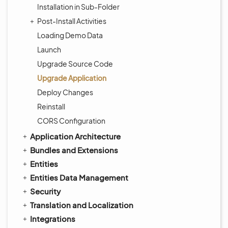
Installation in Sub-Folder
Post-Install Activities
Loading Demo Data
Launch
Upgrade Source Code
Upgrade Application
Deploy Changes
Reinstall
CORS Configuration
Application Architecture
Bundles and Extensions
Entities
Entities Data Management
Security
Translation and Localization
Integrations