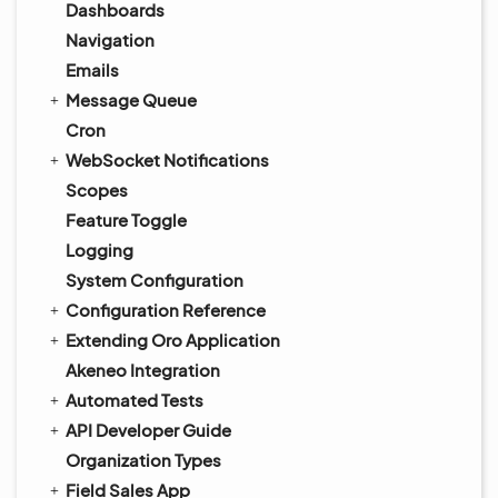
Dashboards
Navigation
Emails
Message Queue
Cron
WebSocket Notifications
Scopes
Feature Toggle
Logging
System Configuration
Configuration Reference
Extending Oro Application
Akeneo Integration
Automated Tests
API Developer Guide
Organization Types
Field Sales App