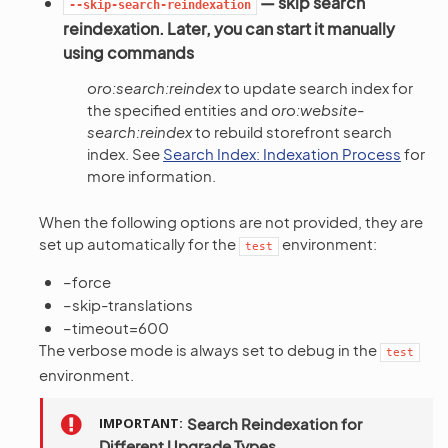
— skip search
--skip-search-reindexation
reindexation. Later, you can start it manually
using commands
oro:search:reindex
to update search index for
the specified entities and
oro:website-
search:reindex
to rebuild storefront search
index. See
Search Index: Indexation Process
for
more information.
When the following options are not provided, they are
set up automatically for the
environment:
test
–force
–skip-translations
–timeout=600
The verbose mode is always set to debug in the
test
environment.
IMPORTANT
Search Reindexation for
Different Upgrade Types