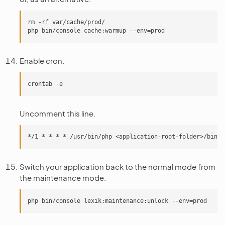
rm -rf var/cache/prod/

Enable cron.
Uncomment this line.
Switch your application back to the normal mode from
the maintenance mode.