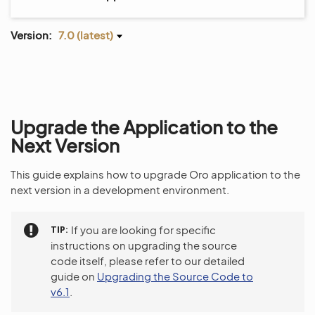
Version:
7.0 (latest)
Upgrade the Application to the
Next Version
This guide explains how to upgrade Oro application to the
next version in a development environment.
TIP
If you are looking for specific
instructions on upgrading the source
code itself, please refer to our detailed
guide on
Upgrading the Source Code to
v6.1
.