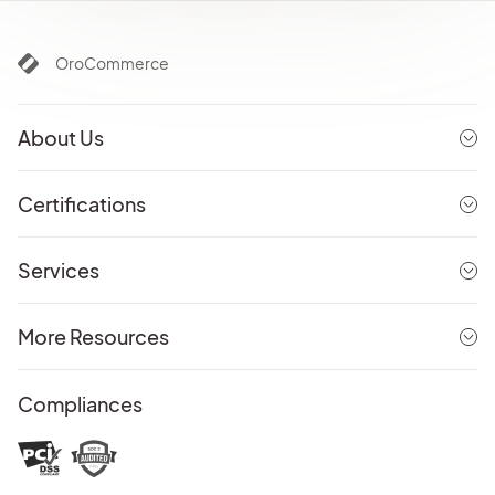
OroCommerce
About Us
Certifications
Services
More Resources
Compliances