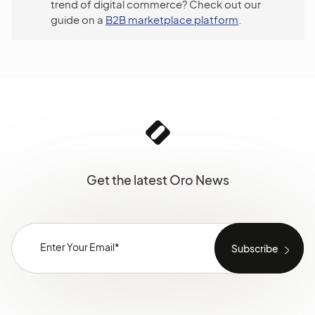
trend of digital commerce? Check out our
guide on a
B2B marketplace platform
.
Get the latest Oro News