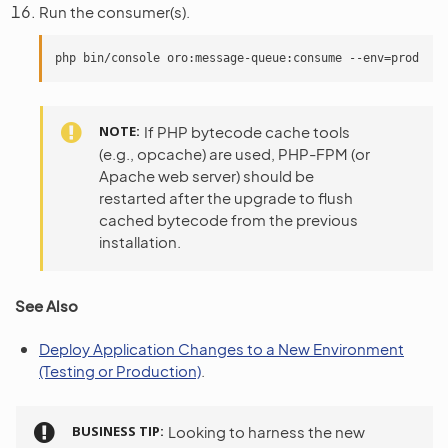
Run the consumer(s).
NOTE
If PHP bytecode cache tools
(e.g., opcache) are used, PHP-FPM (or
Apache web server) should be
restarted after the upgrade to flush
cached bytecode from the previous
installation.
See Also
Deploy Application Changes to a New Environment
(Testing or Production)
.
BUSINESS TIP
Looking to harness the new