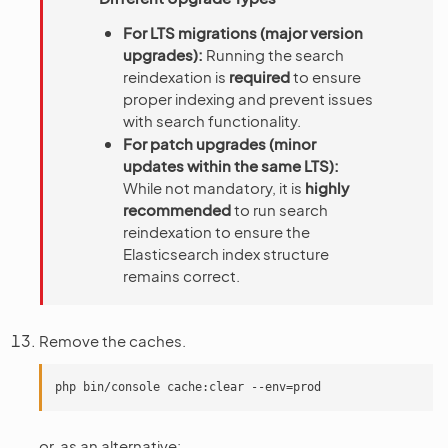
For LTS migrations (major version
upgrades):
Running the search
reindexation is
required
to ensure
proper indexing and prevent issues
with search functionality.
For patch upgrades (minor
updates within the same LTS):
While not mandatory, it is
highly
recommended
to run search
reindexation to ensure the
Elasticsearch index structure
remains correct.
Remove the caches.
or, as an alternative: