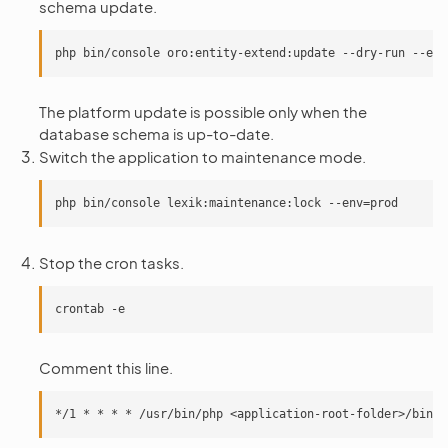
schema update.
The platform update is possible only when the
database schema is up-to-date.
Switch the application to maintenance mode.
Stop the cron tasks.
Comment this line.