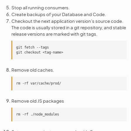
Stop all running consumers.
Create backups of your Database and Code.
Checkout the next application version’s source code.
The code is usually stored in a git repository, and stable
release versions are marked with git tags.
git fetch --tags

Remove old caches.
Remove old JS packages