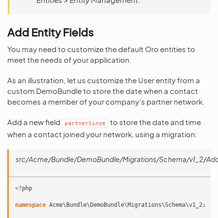
Add Entity Fields
You may need to customize the default Oro entities to
meet the needs of your application.
As an illustration, let us customize the User entity from a
custom DemoBundle to store the date when a contact
becomes a member of your company’s partner network.
Add a new field
to store the date and time
partnerSince
when a contact joined your network, using a migration:
src/Acme/Bundle/DemoBundle/Migrations/Schema/v1_2/Add
<?
php
namespace
Acme\Bundle\DemoBundle\Migrations\Schema\v1_2
;