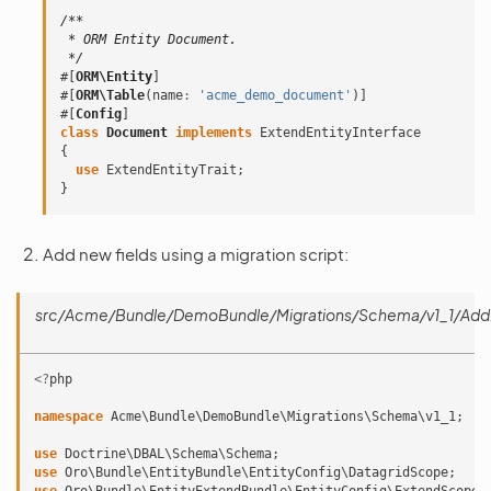
/**
 * ORM Entity Document.
 */
#[
ORM\Entity
]
#[
ORM\Table
(
name
:
'acme_demo_document'
)]
#[
Config
]
class
Document
implements
ExtendEntityInterface
{
use
ExtendEntityTrait
;
}
Add new fields using a migration script:
src/Acme/Bundle/DemoBundle/Migrations/Schema/v1_1/Ad
<?
php
namespace
Acme\Bundle\DemoBundle\Migrations\Schema\v1_1
;
use
Doctrine\DBAL\Schema\Schema
;
use
Oro\Bundle\EntityBundle\EntityConfig\DatagridScope
;