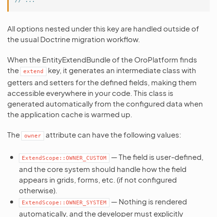
All options nested under this key are handled outside of
the usual Doctrine migration workflow.
When the EntityExtendBundle of the OroPlatform finds
the
key, it generates an intermediate class with
extend
getters and setters for the defined fields, making them
accessible everywhere in your code. This class is
generated automatically from the configured data when
the application cache is warmed up.
The
attribute can have the following values:
owner
— The field is user-defined,
ExtendScope::OWNER_CUSTOM
and the core system should handle how the field
appears in grids, forms, etc. (if not configured
otherwise).
— Nothing is rendered
ExtendScope::OWNER_SYSTEM
automatically, and the developer must explicitly