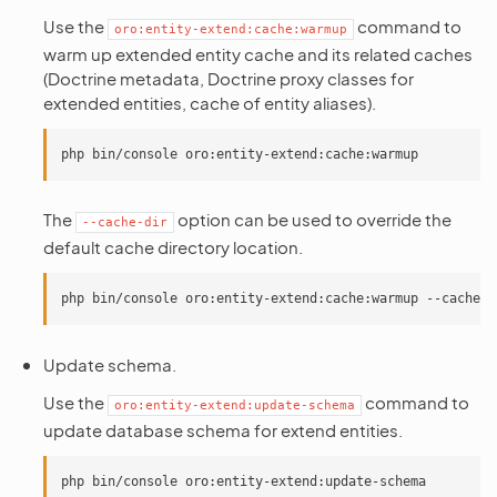
Use the
command to
oro:entity-extend:cache:warmup
warm up extended entity cache and its related caches
(Doctrine metadata, Doctrine proxy classes for
extended entities, cache of entity aliases).
The
option can be used to override the
--cache-dir
default cache directory location.
Update schema.
Use the
command to
oro:entity-extend:update-schema
update database schema for extend entities.