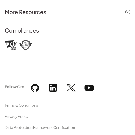
More Resources
Compliances
Follow Oro
Terms & Conditions
Privacy Policy
Data Protection Framework Certification