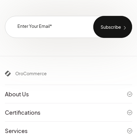
OroCommerce
About Us
Certifications
Services