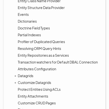
Entity Class Name Provider
Entity Structure Data Provider
Events
Dictionaries
Doctrine Field Types
Partial Indexes
Profiler of Duplicated Queries
Resolving ORM Query Hints
Entity Repositories as a Services
Transaction watchers for Default DBAL Connection
Attributes Configuration
Datagrids
Customize Datagrids
Protect Entities Using ACLs
Entity Attachments
Customize CRUD Pages