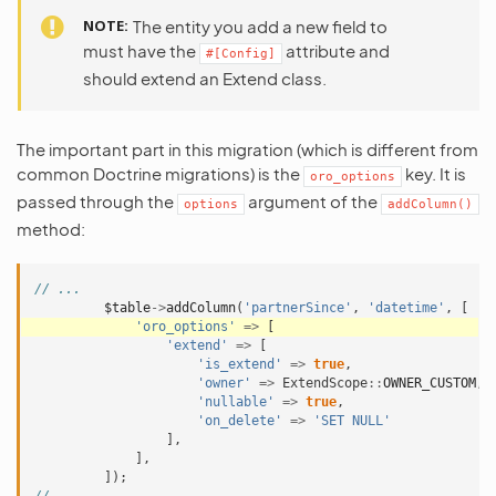
NOTE
The entity you add a new field to
must have the
attribute and
#[Config]
should extend an Extend class.
The important part in this migration (which is different from
common Doctrine migrations) is the
key. It is
oro_options
passed through the
argument of the
options
addColumn()
method:
// ...
$table
->
addColumn
(
'partnerSince'
,
'datetime'
,
[
'oro_options'
=>
[
'extend'
=>
[
'is_extend'
=>
true
,
'owner'
=>
ExtendScope
::
OWNER_CUSTOM
,
'nullable'
=>
true
,
'on_delete'
=>
'SET NULL'
],
],
]);
// ...