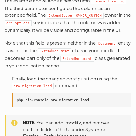
The example above adds a new column
.
document_rating
The third parameter configures the column as an
extended field. The
owner in the
ExtendScope::OWNER_CUSTOM
key indicates that the column was added
oro_options
dynamically. It will be visible and configurable in the UI.
Note that this field is present neither in the
entity
Document
class nor in the
class in your bundle. It
ExtendDocument
becomes part only of the
class generated
ExtendDocument
in your application cache.
Finally, load the changed configuration using the
command:
oro:migration:load
php
bin/console
NOTE
You can add, modify, and remove
custom fields in the UI under
System >
Entities > Entity Management
.