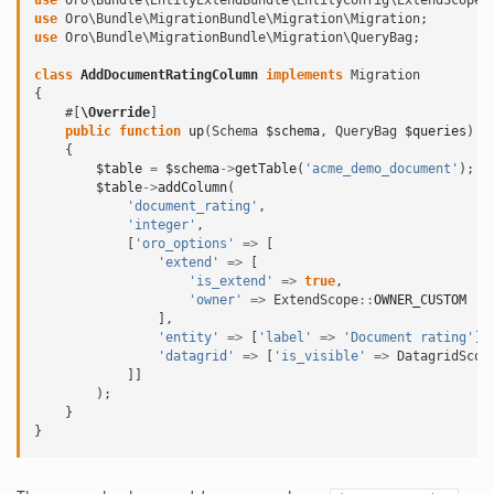
use
Oro\Bundle\EntityExtendBundle\EntityConfig\ExtendScope
;
use
Oro\Bundle\MigrationBundle\Migration\Migration
;
use
Oro\Bundle\MigrationBundle\Migration\QueryBag
;
class
AddDocumentRatingColumn
implements
Migration
{
#[
\Override
]
public
function
up
(
Schema
$schema
,
QueryBag
$queries
)
{
$table
=
$schema
->
getTable
(
'acme_demo_document'
);
$table
->
addColumn
(
'document_rating'
,
'integer'
,
[
'oro_options'
=>
[
'extend'
=>
[
'is_extend'
=>
true
,
'owner'
=>
ExtendScope
::
OWNER_CUSTOM
],
'entity'
=>
[
'label'
=>
'Document rating'
],
'datagrid'
=>
[
'is_visible'
=>
DatagridScop
]]
);
}
}