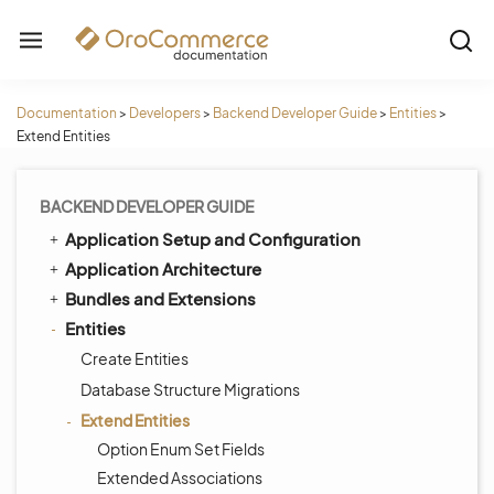
Documentation
>
Developers
>
Backend Developer Guide
>
Entities
>
Extend Entities
BACKEND DEVELOPER GUIDE
Application Setup and Configuration
Application Architecture
Bundles and Extensions
Entities
Create Entities
Database Structure Migrations
Extend Entities
Option Enum Set Fields
Extended Associations