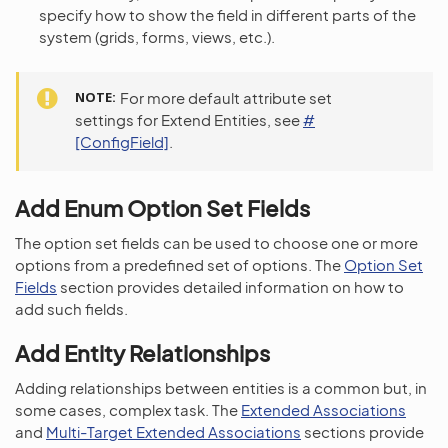
specify how to show the field in different parts of the
system (grids, forms, views, etc.).
NOTE
For more default attribute set
settings for Extend Entities, see
#
[ConfigField]
.
Add Enum Option Set Fields
The option set fields can be used to choose one or more
options from a predefined set of options. The
Option Set
Fields
section provides detailed information on how to
add such fields.
Add Entity Relationships
Adding relationships between entities is a common but, in
some cases, complex task. The
Extended Associations
and
Multi-Target Extended Associations
sections provide