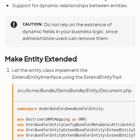
Support for dynamic relationships between entities.
CAUTION
Do not rely on the existence of
dynamic fields in your business logic, since
administrative users can remove them.
Make Entity Extended
Let the
entity class
implement the
ExtendEntityInterface
using the
ExtendEntityTrait
:
src/Acme/Bundle/DemoBundle/Entity/Document.php
namespace
Acme\Bundle\DemoBundle\Entity
;
use
Doctrine\ORM\Mapping
as
ORM
;
use
Oro\Bundle\EntityConfigBundle\Metadata\Attribute\Con
use
Oro\Bundle\EntityExtendBundle\Entity\ExtendEntityInt
use
Oro\Bundle\EntityExtendBundle\Entity\ExtendEntityTra