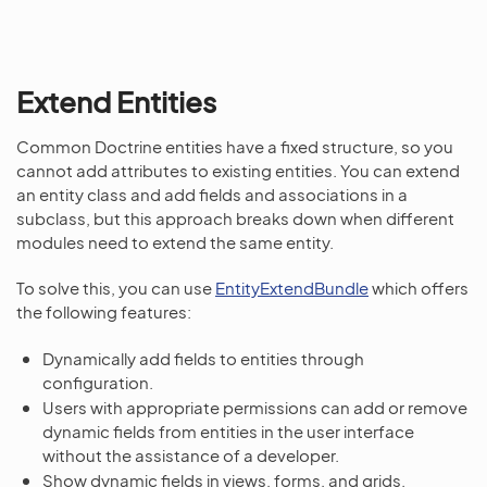
Extend Entities
Common Doctrine entities have a fixed structure, so you
cannot add attributes to existing entities. You can extend
an entity class and add fields and associations in a
subclass, but this approach breaks down when different
modules need to extend the same entity.
To solve this, you can use
EntityExtendBundle
which offers
the following features:
Dynamically add fields to entities through
configuration.
Users with appropriate permissions can add or remove
dynamic fields from entities in the user interface
without the assistance of a developer.
Show dynamic fields in views, forms, and grids.