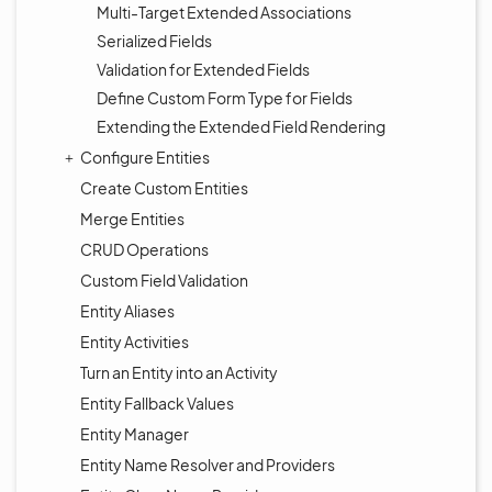
Multi-Target Extended Associations
Serialized Fields
Validation for Extended Fields
Define Custom Form Type for Fields
Extending the Extended Field Rendering
Configure Entities
Create Custom Entities
Merge Entities
CRUD Operations
Custom Field Validation
Entity Aliases
Entity Activities
Turn an Entity into an Activity
Entity Fallback Values
Entity Manager
Entity Name Resolver and Providers