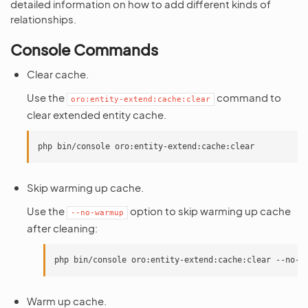
detailed information on how to add different kinds of
relationships.
Console Commands
Clear cache.
Use the
command to
oro:entity-extend:cache:clear
clear extended entity cache.
Skip warming up cache.
Use the
option to skip warming up cache
--no-warmup
after cleaning:
Warm up cache.