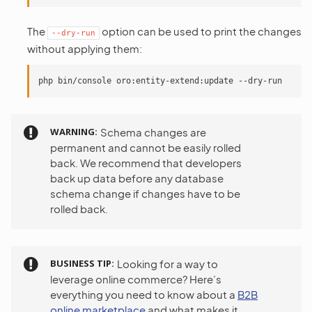
The
option can be used to print the changes
--dry-run
without applying them:
WARNING
Schema changes are
permanent and cannot be easily rolled
back. We recommend that developers
back up data before any database
schema change if changes have to be
rolled back.
BUSINESS TIP
Looking for a way to
leverage online commerce? Here’s
everything you need to know about a
B2B
online marketplace
and what makes it