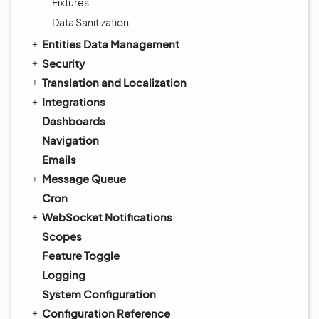
Fixtures
Data Sanitization
Entities Data Management
Security
Translation and Localization
Integrations
Dashboards
Navigation
Emails
Message Queue
Cron
WebSocket Notifications
Scopes
Feature Toggle
Logging
System Configuration
Configuration Reference