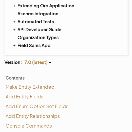
Extending Oro Application
Akeneo Integration
Automated Tests
API Developer Guide
Organization Types
Field Sales App
Version:
7.0 (latest)
Contents
Make Entity Extended
Add Entity Fields
Add Enum Option Set Fields
Add Entity Relationships
Console Commands