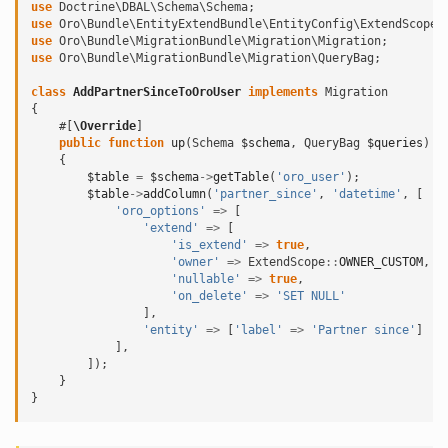
use
Doctrine\DBAL\Schema\Schema
;
use
Oro\Bundle\EntityExtendBundle\EntityConfig\ExtendScope
;
use
Oro\Bundle\MigrationBundle\Migration\Migration
;
use
Oro\Bundle\MigrationBundle\Migration\QueryBag
;
class
AddPartnerSinceToOroUser
implements
Migration
{
#[
\Override
]
public
function
up
(
Schema
$schema
,
QueryBag
$queries
)
{
$table
=
$schema
->
getTable
(
'oro_user'
);
$table
->
addColumn
(
'partner_since'
,
'datetime'
,
[
'oro_options'
=>
[
'extend'
=>
[
'is_extend'
=>
true
,
'owner'
=>
ExtendScope
::
OWNER_CUSTOM
,
'nullable'
=>
true
,
'on_delete'
=>
'SET NULL'
],
'entity'
=>
[
'label'
=>
'Partner since'
]
],
]);
}
}