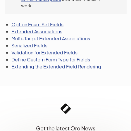
work.
Option Enum Set Fields
Extended Associations
Multi-Target Extended Associations
Serialized Fields
Validation for Extended Fields
Define Custom Form Type for Fields
Extending the Extended Field Rendering
Get the latest Oro News