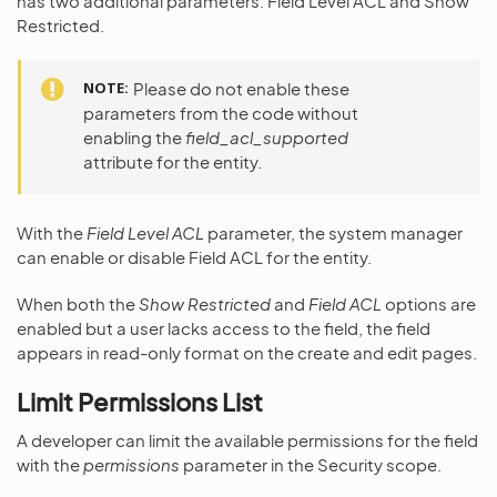
has two additional parameters: Field Level ACL and Show
Restricted.
NOTE
Please do not enable these
parameters from the code without
enabling the
field_acl_supported
attribute for the entity.
With the
Field Level ACL
parameter, the system manager
can enable or disable Field ACL for the entity.
When both the
Show Restricted
and
Field ACL
options are
enabled but a user lacks access to the field, the field
appears in read-only format on the create and edit pages.
Limit Permissions List
A developer can limit the available permissions for the field
with the
permissions
parameter in the Security scope.