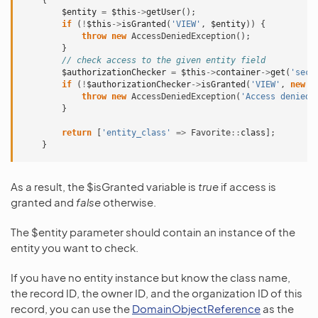
{
$entity
=
$this
->
getUser
();
if
(
!
$this
->
isGranted
(
'VIEW'
,
$entity
))
{
throw
new
AccessDeniedException
();
}
// check access to the given entity field
$authorizationChecker
=
$this
->
container
->
get
(
'secu
if
(
!
$authorizationChecker
->
isGranted
(
'VIEW'
,
new
F
throw
new
AccessDeniedException
(
'Access denied'
}
return
[
'entity_class'
=>
Favorite
::
class
];
}
As a result, the $isGranted variable is
true
if access is
granted and
false
otherwise.
The $entity parameter should contain an instance of the
entity you want to check.
If you have no entity instance but know the class name,
the record ID, the owner ID, and the organization ID of this
record, you can use the
DomainObjectReference
as the