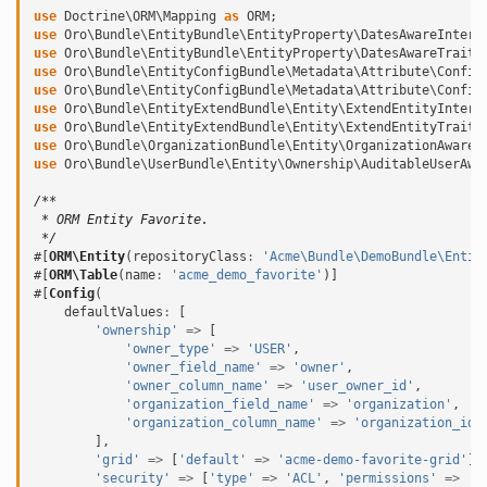
use
Doctrine\ORM\Mapping
as
ORM
;
use
Oro\Bundle\EntityBundle\EntityProperty\DatesAwareInterf
use
Oro\Bundle\EntityBundle\EntityProperty\DatesAwareTrait
;
use
Oro\Bundle\EntityConfigBundle\Metadata\Attribute\Config
use
Oro\Bundle\EntityConfigBundle\Metadata\Attribute\Config
use
Oro\Bundle\EntityExtendBundle\Entity\ExtendEntityInterf
use
Oro\Bundle\EntityExtendBundle\Entity\ExtendEntityTrait
;
use
Oro\Bundle\OrganizationBundle\Entity\OrganizationAwareI
use
Oro\Bundle\UserBundle\Entity\Ownership\AuditableUserAwa
/**
 * ORM Entity Favorite.
 */
#[
ORM\Entity
(
repositoryClass
:
'Acme\Bundle\DemoBundle\Entit
#[
ORM\Table
(
name
:
'acme_demo_favorite'
)]
#[
Config
(
defaultValues
:
[
'ownership'
=>
[
'owner_type'
=>
'USER'
,
'owner_field_name'
=>
'owner'
,
'owner_column_name'
=>
'user_owner_id'
,
'organization_field_name'
=>
'organization'
,
'organization_column_name'
=>
'organization_id'
],
'grid'
=>
[
'default'
=>
'acme-demo-favorite-grid'
],
'security'
=>
[
'type'
=>
'ACL'
,
'permissions'
=>
'A