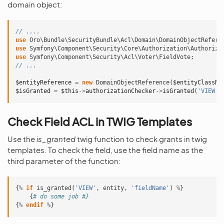
domain object:
// ....
use
Oro\Bundle\SecurityBundle\Acl\Domain\DomainObjectRefere
use
Symfony\Component\Security\Core\Authorization\Authoriza
use
Symfony\Component\Security\Acl\Voter\FieldVote
;
// ...
$entityReference
=
new
DomainObjectReference
(
$entityClassNa
$isGranted
=
$this
->
authorizationChecker
->
isGranted
(
'VIEW'
,
Check Field ACL in TWIG Templates
Use the
is_granted
twig function to check grants in twig
templates. To check the field, use the field name as the
third parameter of the function:
{
%
if
is_granted
(
'VIEW'
,
entity
,
'fieldName'
)
%
}
{
# do some job #}
{
%
endif
%
}