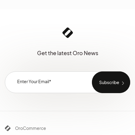
Get the latest Oro News
OroCommerce