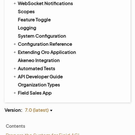
WebSocket Notifications
Scopes
Feature Toggle
Logging
System Configuration
Configuration Reference
Extending Oro Application
Akeneo Integration
Automated Tests
API Developer Guide
Organization Types
Field Sales App
Version:
7.0 (latest)
Contents