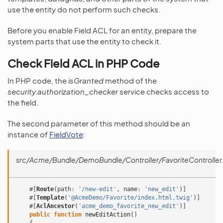
use the entity do not perform such checks.
Before you enable Field ACL for an entity, prepare the
system parts that use the entity to check it.
Check Field ACL in PHP Code
In PHP code, the
isGranted
method of the
security.authorization_checker
service checks access to
the field.
The second parameter of this method should be an
instance of
FieldVote
:
src/Acme/Bundle/DemoBundle/Controller/FavoriteController
#[
Route
(
path
:
'/new-edit'
,
name
:
'new_edit'
)]
#[
Template
(
'@AcmeDemo/Favorite/index.html.twig'
)]
#[
AclAncestor
(
'acme_demo_favorite_new_edit'
)]
public
function
newEditAction
()