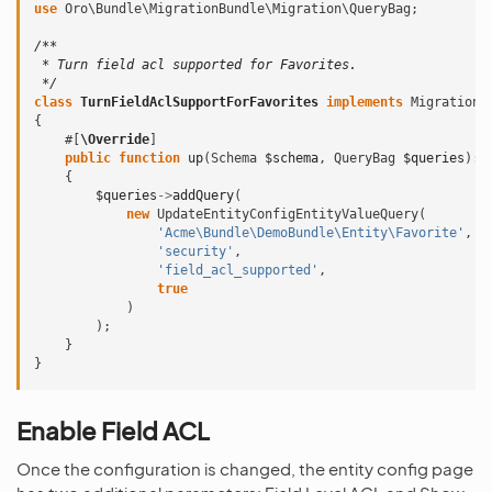
use
Oro\Bundle\MigrationBundle\Migration\QueryBag
;
/**
 * Turn field acl supported for Favorites.
 */
class
TurnFieldAclSupportForFavorites
implements
Migration
{
#[
\Override
]
public
function
up
(
Schema
$schema
,
QueryBag
$queries
)
:
{
$queries
->
addQuery
(
new
UpdateEntityConfigEntityValueQuery
(
'Acme\Bundle\DemoBundle\Entity\Favorite'
,
'security'
,
'field_acl_supported'
,
true
)
);
}
}
Enable Field ACL
Once the configuration is changed, the entity config page