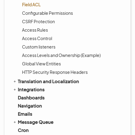
Field ACL
Configurable Permissions
CSRF Protection
Access Rules
Access Control
Custom listeners
Access Levels and Ownership (Example)
Global View Entities
HTTP Security Response Headers
Translation and Localization
Integrations
Dashboards
Navigation
Emails
Message Queue
Cron