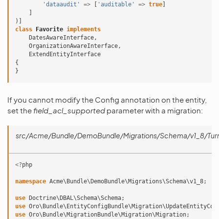
'dataaudit'
=>
[
'auditable'
=>
true
]
]
)]
class
Favorite
implements
DatesAwareInterface
,
OrganizationAwareInterface
,
ExtendEntityInterface
{
}
If you cannot modify the Config annotation on the entity,
set the
field_acl_supported
parameter with a migration:
src/Acme/Bundle/DemoBundle/Migrations/Schema/v1_8/TurnF
<?
php
namespace
Acme\Bundle\DemoBundle\Migrations\Schema\v1_8
;
use
Doctrine\DBAL\Schema\Schema
;
use
Oro\Bundle\EntityConfigBundle\Migration\UpdateEntityCon
use
Oro\Bundle\MigrationBundle\Migration\Migration
;