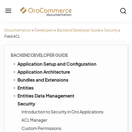
Documentation
>
Developers
>
Backend Developer Guide
>
Security
>
Field ACL
BACKEND DEVELOPER GUIDE
Application Setup and Configuration
Application Architecture
Bundles and Extensions
Entities
Entities Data Management
Security
Introduction to Security in Oro Applications
ACL Manager
Custom Permissions