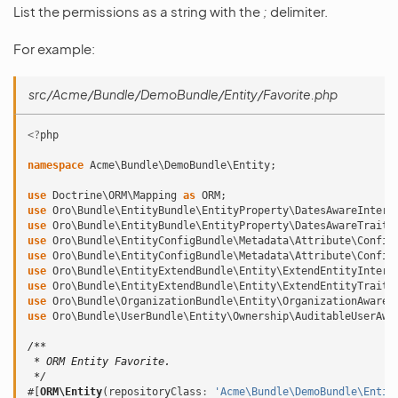
List the permissions as a string with the
;
delimiter.
For example:
src/Acme/Bundle/DemoBundle/Entity/Favorite.php
<?
php
namespace
Acme\Bundle\DemoBundle\Entity
;
use
Doctrine\ORM\Mapping
as
ORM
;
use
Oro\Bundle\EntityBundle\EntityProperty\DatesAwareInterf
use
Oro\Bundle\EntityBundle\EntityProperty\DatesAwareTrait
;
use
Oro\Bundle\EntityConfigBundle\Metadata\Attribute\Config
use
Oro\Bundle\EntityConfigBundle\Metadata\Attribute\Config
use
Oro\Bundle\EntityExtendBundle\Entity\ExtendEntityInterf
use
Oro\Bundle\EntityExtendBundle\Entity\ExtendEntityTrait
;
use
Oro\Bundle\OrganizationBundle\Entity\OrganizationAwareI
use
Oro\Bundle\UserBundle\Entity\Ownership\AuditableUserAwa
/**
 * ORM Entity Favorite.
 */
#[
ORM\Entity
(
repositoryClass
:
'Acme\Bundle\DemoBundle\Entit