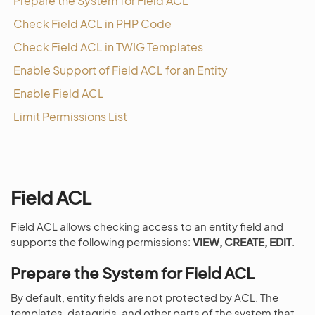
Prepare the System for Field ACL
Check Field ACL in PHP Code
Check Field ACL in TWIG Templates
Enable Support of Field ACL for an Entity
Enable Field ACL
Limit Permissions List
Field ACL
Field ACL allows checking access to an entity field and
supports the following permissions:
VIEW, CREATE, EDIT
.
Prepare the System for Field ACL
By default, entity fields are not protected by ACL. The
templates, datagrids, and other parts of the system that