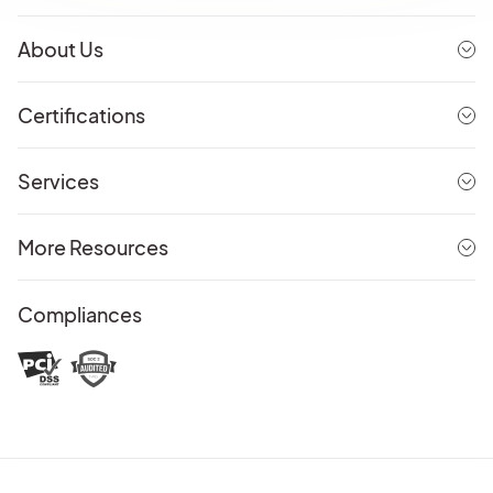
About Us
Certifications
Services
More Resources
Compliances