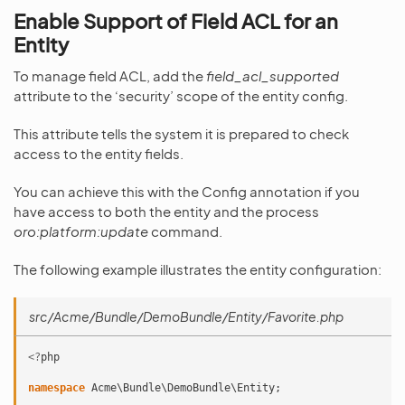
Enable Support of Field ACL for an
Entity
To manage field ACL, add the
field_acl_supported
attribute to the ‘security’ scope of the entity config.
This attribute tells the system it is prepared to check
access to the entity fields.
You can achieve this with the Config annotation if you
have access to both the entity and the process
oro:platform:update
command.
The following example illustrates the entity configuration:
src/Acme/Bundle/DemoBundle/Entity/Favorite.php
<?
php
namespace
Acme\Bundle\DemoBundle\Entity
;