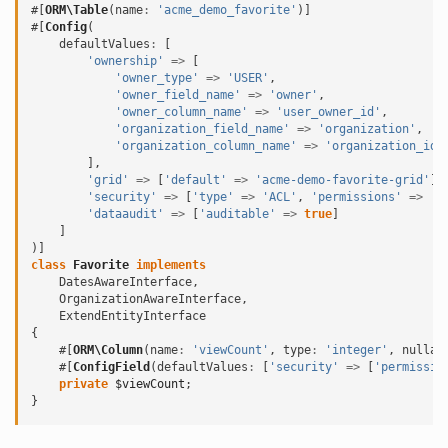
#[
ORM\Table
(
name
:
'acme_demo_favorite'
)]
#[
Config
(
defaultValues
:
[
'ownership'
=>
[
'owner_type'
=>
'USER'
,
'owner_field_name'
=>
'owner'
,
'owner_column_name'
=>
'user_owner_id'
,
'organization_field_name'
=>
'organization'
,
'organization_column_name'
=>
'organization_id'
],
'grid'
=>
[
'default'
=>
'acme-demo-favorite-grid'
],
'security'
=>
[
'type'
=>
'ACL'
,
'permissions'
=>
'A
'dataaudit'
=>
[
'auditable'
=>
true
]
]
)]
class
Favorite
implements
DatesAwareInterface
,
OrganizationAwareInterface
,
ExtendEntityInterface
{
#[
ORM\Column
(
name
:
'viewCount'
,
type
:
'integer'
,
nullab
#[
ConfigField
(
defaultValues
:
[
'security'
=>
[
'permissio
private
$viewCount
;
}