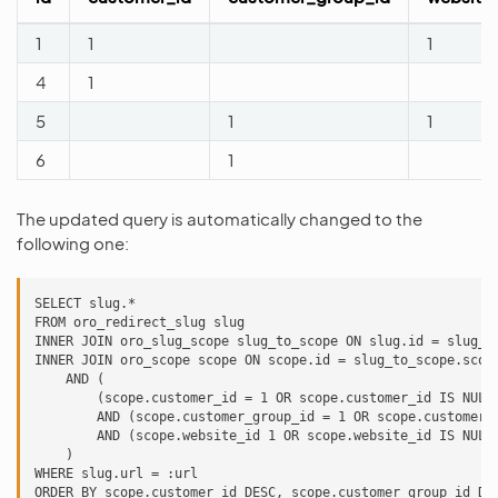
1
1
1
4
1
5
1
1
6
1
The updated query is automatically changed to the
following one:
SELECT slug.*

FROM oro_redirect_slug slug

INNER JOIN oro_slug_scope slug_to_scope ON slug.id = slug_to
INNER JOIN oro_scope scope ON scope.id = slug_to_scope.scope
    AND (

        (scope.customer_id = 1 OR scope.customer_id IS NULL)
        AND (scope.customer_group_id = 1 OR scope.customer_g
        AND (scope.website_id 1 OR scope.website_id IS NULL)
    )

WHERE slug.url = :url

ORDER BY scope.customer_id DESC, scope.customer_group_id DES