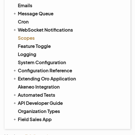
Emails
Message Queue
Cron
WebSocket Notifications
Scopes
Feature Toggle
Logging
System Configuration
Configuration Reference
Extending Oro Application
Akeneo Integration
Automated Tests
API Developer Guide
Organization Types
Field Sales App