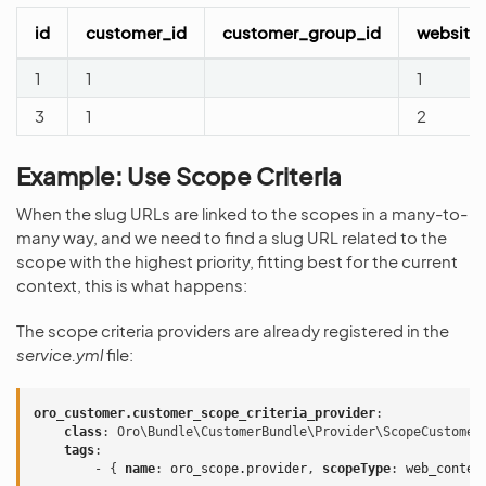
id
customer_id
customer_group_id
website
1
1
1
3
1
2
Example: Use Scope Criteria
When the slug URLs are linked to the scopes in a many-to-
many way, and we need to find a slug URL related to the
scope with the highest priority, fitting best for the current
context, this is what happens:
The scope criteria providers are already registered in the
service.yml
file:
oro_customer.customer_scope_criteria_provider
:
class
:
Oro\Bundle\CustomerBundle\Provider\ScopeCustomer
tags
:
-
{
 name
:
oro_scope.provider
,
 scopeType
:
web_conten