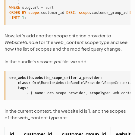
)
WHERE
slug
.
url
=
:
url
ORDER
BY
scope
.
customer_id
DESC
,
scope
.
customer_group_id
DE
LIMIT
1
;
Now, let’s add another scope criterion provider to
WebsiteBundle
for the
web_content
scope type and see
how the list of scopes and the modified query change.
In the bundle’s
service.yml
file, we add:
oro_website.website_scope_criteria_provider
:
class
:
Oro\Bundle\WebsiteBundle\Provider\ScopeCriteriaP
tags
:
-
{
 name
:
oro_scope.provider
,
 scopeType
:
web_conten
In the current context, the website id is 1, and the scopes
of the web_content type are:
id
customer_id
customer_group_id
website