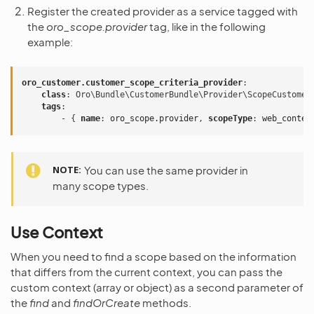
Register the created provider as a service tagged with
the
oro_scope.provider
tag, like in the following
example:
oro_customer.customer_scope_criteria_provider
:
class
:
Oro\Bundle\CustomerBundle\Provider\ScopeCustomer
tags
:
-
{
 name
:
oro_scope.provider
,
 scopeType
:
web_conten
NOTE
You can use the same provider in
many scope types.
Use Context
When you need to find a scope based on the information
that differs from the current context, you can pass the
custom context (array or object) as a second parameter of
the
find
and
findOrCreate
methods.