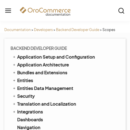
Documentation
>
Developers
>
Backend Developer Guide
>
Scopes
BACKEND DEVELOPER GUIDE
Application Setup and Configuration
Application Architecture
Bundles and Extensions
Entities
Entities Data Management
Security
Translation and Localization
Integrations
Dashboards
Navigation