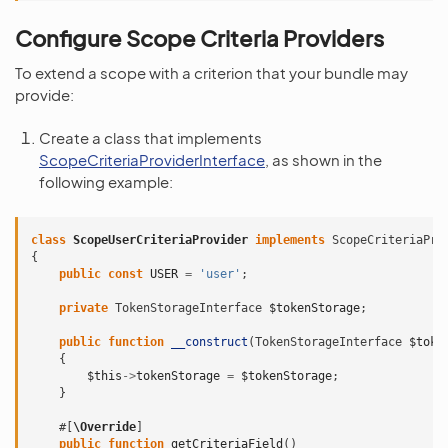
Configure Scope Criteria Providers
To extend a scope with a criterion that your bundle may
provide:
Create a class that implements
ScopeCriteriaProviderInterface
, as shown in the
following example:
class
ScopeUserCriteriaProvider
implements
ScopeCriteriaPro
{
public
const
USER
=
'user'
;
private
TokenStorageInterface
$tokenStorage
;
public
function
__construct
(
TokenStorageInterface
$toke
{
$this
->
tokenStorage
=
$tokenStorage
;
}
#[
\Override
]
public
function
getCriteriaField
()