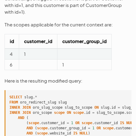
with id=1, and this customer is part of CustomerGroup
with id=1).
The scopes applicable for the current context are:
id
customer_id
customer_group_id
4
1
6
1
Here is the resulting modified query:
SELECT
slug
.
*
FROM
oro_redirect_slug
slug
INNER
JOIN
oro_slug_scope
slug_to_scope
ON
slug
.
id
=
slug_t
INNER
JOIN
oro_scope
scope
ON
scope
.
id
=
slug_to_scope
.
scop
AND
(
(
scope
.
customer_id
=
1
OR
scope
.
customer_id
IS
NULL
AND
(
scope
.
customer_group_id
=
1
OR
scope
.
customer_
AND
(
scope
.
website_id
IS
NULL
)