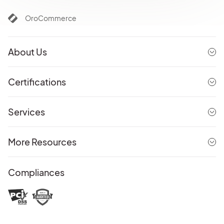
OroCommerce
About Us
Certifications
Services
More Resources
Compliances