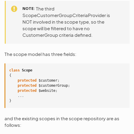
NOTE
The third
ScopeCustomerGroupCriteriaProvider is
NOT involved in the scope type, so the
scope will be filtered to have no
CustomerGroup criteria defined.
The scope model has three fields:
class
Scope
{
protected
$customer
;
protected
$customerGroup
;
protected
$website
;
...
}
and the existing scopes in the scope repository are as
follows: