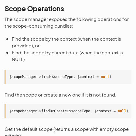
Scope Operations
The scope manager exposes the following operations for
the scope-consuming bundles:
Find the scope by the context (when the context is
provided), or
Find the scope by current data (when the context is
NULL)
$scopeManager
->
find
(
$scopeType
,
$context
=
null
)
Find the scope or create a new one if it is not found.
$scopeManager
->
findOrCreate
(
$scopeType
,
$context
=
null
)
Get the default scope (returns a scope with empty scope
criteria)