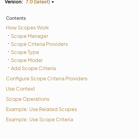
Version:
7.0 (latest)
Contents
How Scopes Work
Scope Manager
Scope Criteria Providers
Scope Type
Scope Model
Add Scope Criteria
Configure Scope Criteria Providers
Use Context
Scope Operations
Example: Use Related Scopes
Example: Use Scope Criteria