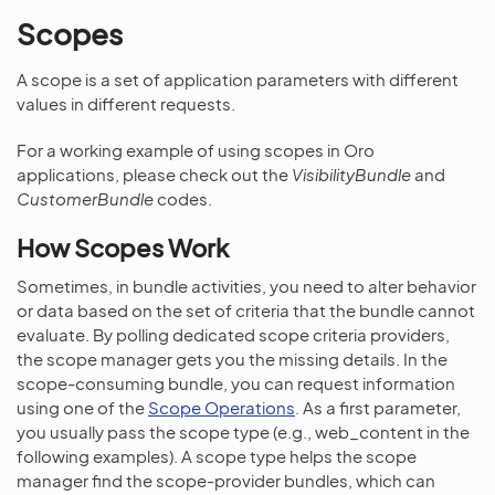
Scopes
A scope is a set of application parameters with different
values in different requests.
For a working example of using scopes in Oro
applications, please check out the
VisibilityBundle
and
CustomerBundle
codes.
How Scopes Work
Sometimes, in bundle activities, you need to alter behavior
or data based on the set of criteria that the bundle cannot
evaluate. By polling dedicated scope criteria providers,
the scope manager gets you the missing details. In the
scope-consuming bundle, you can request information
using one of the
Scope Operations
. As a first parameter,
you usually pass the scope type (e.g., web_content in the
following examples). A scope type helps the scope
manager find the scope-provider bundles, which can