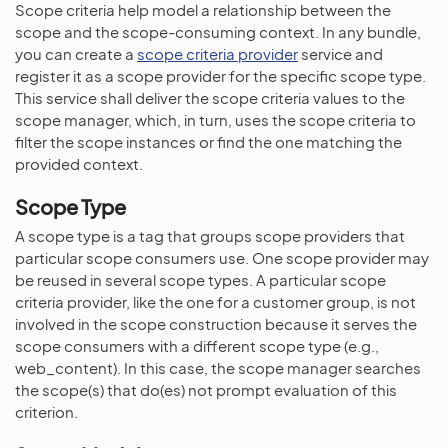
Scope criteria help model a relationship between the
scope and the scope-consuming context. In any bundle,
you can create a
scope criteria provider
service and
register it as a scope provider for the specific scope type.
This service shall deliver the scope criteria values to the
scope manager, which, in turn, uses the scope criteria to
filter the scope instances or find the one matching the
provided context.
Scope Type
A scope type is a tag that groups scope providers that
particular scope consumers use. One scope provider may
be reused in several scope types. A particular scope
criteria provider, like the one for a customer group, is not
involved in the scope construction because it serves the
scope consumers with a different scope type (e.g.,
web_content). In this case, the scope manager searches
the scope(s) that do(es) not prompt evaluation of this
criterion.