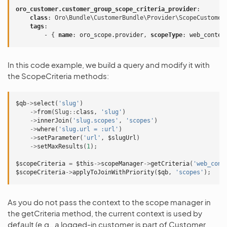
oro_customer.customer_group_scope_criteria_provider
:
class
:
Oro\Bundle\CustomerBundle\Provider\ScopeCustomer
tags
:
-
{
 name
:
oro_scope.provider
,
 scopeType
:
web_conten
In this code example, we build a query and modify it with
the ScopeCriteria methods:
$qb
->
select
(
'slug'
)
->
from
(
Slug
::
class
,
'slug'
)
->
innerJoin
(
'slug.scopes'
,
'scopes'
)
->
where
(
'slug.url = :url'
)
->
setParameter
(
'url'
,
$slugUrl
)
->
setMaxResults
(
1
);
$scopeCriteria
=
$this
->
scopeManager
->
getCriteria
(
'web_cont
$scopeCriteria
->
applyToJoinWithPriority
(
$qb
,
'scopes'
);
As you do not pass the context to the scope manager in
the getCriteria method, the current context is used by
default (e.g., a logged-in customer is part of Customer