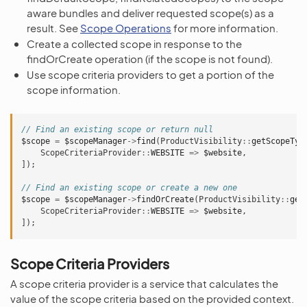
aware bundles and deliver requested scope(s) as a
result. See
Scope Operations
for more information.
Create a collected scope in response to the
findOrCreate operation (if the scope is not found).
Use scope criteria providers to get a portion of the
scope information.
// Find an existing scope or return null
$scope
=
$scopeManager
->
find
(
ProductVisibility
::
getScopeTyp
ScopeCriteriaProvider
::
WEBSITE
=>
$website
,
]);
// Find an existing scope or create a new one
$scope
=
$scopeManager
->
findOrCreate
(
ProductVisibility
::
get
ScopeCriteriaProvider
::
WEBSITE
=>
$website
,
]);
Scope Criteria Providers
A scope criteria provider is a service that calculates the
value of the scope criteria based on the provided context.