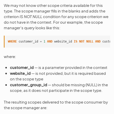
We may not know other scope criteria available for this
type. The scope manager fills in the blanks and adds the
criterion IS NOT NULL
condition for any scope criterion we
do not have in the context. For our example, the scope
manager’s query looks like this:
WHERE
customer_id
=
1
AND
website_id
IS
NOT
NULL
AND
custom
where:
customer_id
— is a parameter provided in the context
website_id
— is not provided, but it is required based
on the scope type
customer_group_id
— should be missing (NULL) in the
scope, as it does not participate in the scope type.
The resulting scopes delivered to the scope consumer by
the scope manager are: