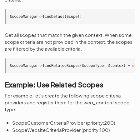
$scopeManager
->
findDefaultScope
()
Get all scopes that match the given context. When some
scope criteria are not provided in the context, the scopes
are filtered by the available criteria.
$scopeManager
->
findRelatedScopes
(
$scopeType
,
$context
=
nul
Example: Use Related Scopes
For example, let’s create the following scope criteria
providers and register them for the
web_content
scope
type.
ScopeCustomerCriteriaProvider (priority:200)
ScopeWebsiteCriteriaProvider (priority:100)