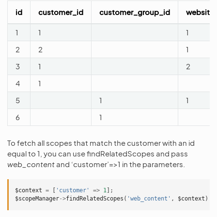
id
customer_id
customer_group_id
website
1
1
1
2
2
1
3
1
2
4
1
5
1
1
6
1
To fetch all scopes that match the customer with an id
equal to 1, you can use findRelatedScopes and pass
web_content
and ‘customer’=>1 in the parameters.
$context
=
[
'customer'
=>
1
];
$scopeManager
->
findRelatedScopes
(
'web_content'
,
$context
)