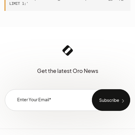
Get the latest Oro News