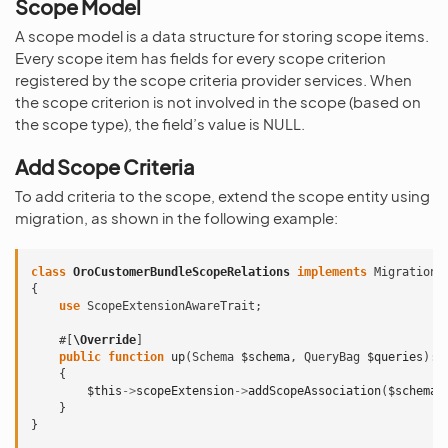
Scope Model
A scope model is a data structure for storing scope items.
Every scope item has fields for every scope criterion
registered by the scope criteria provider services. When
the scope criterion is not involved in the scope (based on
the scope type), the field’s value is NULL.
Add Scope Criteria
To add criteria to the scope, extend the scope entity using
migration, as shown in the following example:
class
OroCustomerBundleScopeRelations
implements
Migration
,
{
use
ScopeExtensionAwareTrait
;
#[
\Override
]
public
function
up
(
Schema
$schema
,
QueryBag
$queries
)
:
{
$this
->
scopeExtension
->
addScopeAssociation
(
$schema
,
}
}