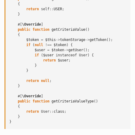
{
return
self
::
USER
;
}
#[
\Override
]
public
function
getCriteriaValue
()
{
$token
=
$this
->
tokenStorage
->
getToken
();
if
(
null
!==
$token
)
{
$user
=
$token
->
getUser
();
if
(
$user
instanceof
User
)
{
return
$user
;
}
}
return
null
;
}
#[
\Override
]
public
function
getCriteriaValueType
()
{
return
User
::
class
;
}
}