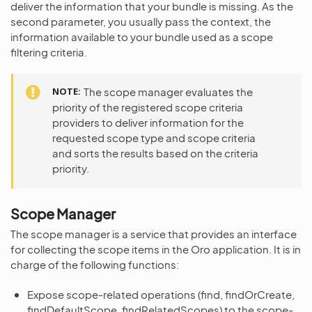
deliver the information that your bundle is missing. As the
second parameter, you usually pass the context, the
information available to your bundle used as a scope
filtering criteria.
NOTE
The scope manager evaluates the
priority of the registered scope criteria
providers to deliver information for the
requested scope type and scope criteria
and sorts the results based on the criteria
priority.
Scope Manager
The scope manager is a service that provides an interface
for collecting the scope items in the Oro application. It is in
charge of the following functions:
Expose scope-related operations (find, findOrCreate,
findDefaultScope, findRelatedScopes) to the scope-